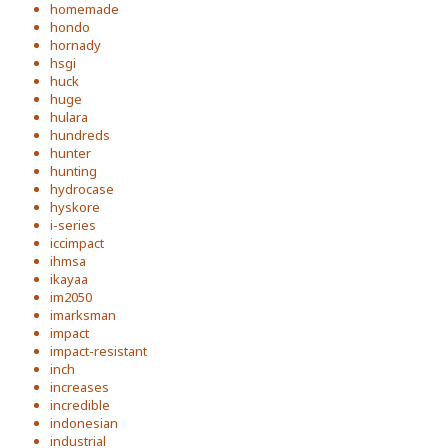
homemade
hondo
hornady
hsgi
huck
huge
hulara
hundreds
hunter
hunting
hydrocase
hyskore
i-series
iccimpact
ihmsa
ikayaa
im2050
imarksman
impact
impact-resistant
inch
increases
incredible
indonesian
industrial