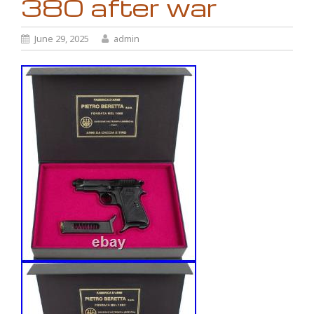
380 after war
June 29, 2025
admin