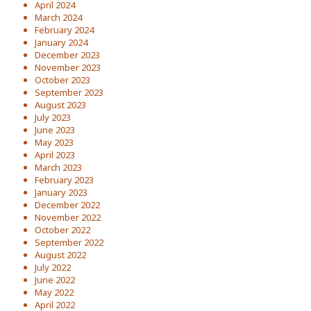
April 2024
March 2024
February 2024
January 2024
December 2023
November 2023
October 2023
September 2023
August 2023
July 2023
June 2023
May 2023
April 2023
March 2023
February 2023
January 2023
December 2022
November 2022
October 2022
September 2022
August 2022
July 2022
June 2022
May 2022
April 2022