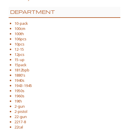
DEPARTMENT
10-pack
100cm
100th
106pcs
10pcs
12-15
12pcs
15-up
15pack
1812bpb
1880's
1940s
1943-1945
1950s
1960s
19th
2-gun
2-pistol
22-gun
2217-8
22cal