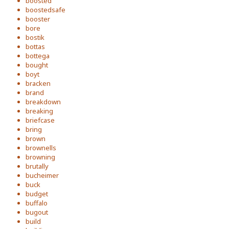
boosted
boostedsafe
booster
bore
bostik
bottas
bottega
bought
boyt
bracken
brand
breakdown
breaking
briefcase
bring
brown
brownells
browning
brutally
bucheimer
buck
budget
buffalo
bugout
build