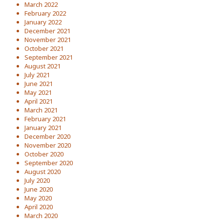
March 2022
February 2022
January 2022
December 2021
November 2021
October 2021
September 2021
August 2021
July 2021
June 2021
May 2021
April 2021
March 2021
February 2021
January 2021
December 2020
November 2020
October 2020
September 2020
August 2020
July 2020
June 2020
May 2020
April 2020
March 2020