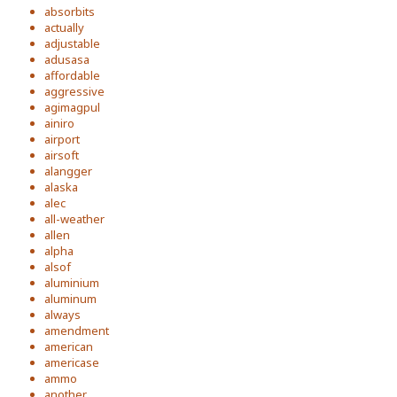
absorbits
actually
adjustable
adusasa
affordable
aggressive
agimagpul
ainiro
airport
airsoft
alangger
alaska
alec
all-weather
allen
alpha
alsof
aluminium
aluminum
always
amendment
american
americase
ammo
another