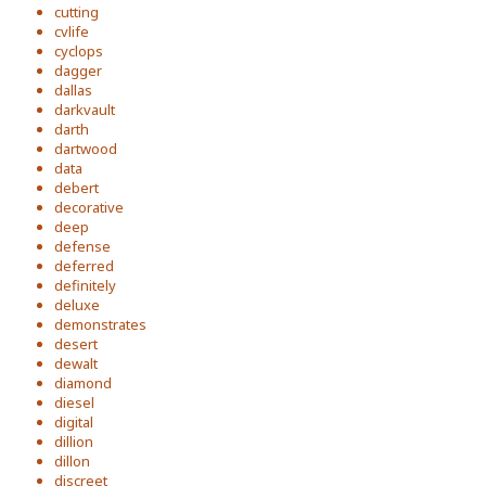
cutting
cvlife
cyclops
dagger
dallas
darkvault
darth
dartwood
data
debert
decorative
deep
defense
deferred
definitely
deluxe
demonstrates
desert
dewalt
diamond
diesel
digital
dillion
dillon
discreet