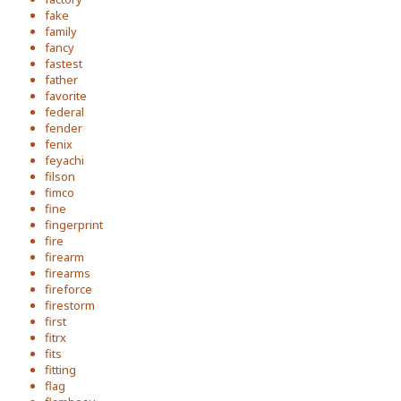
fake
family
fancy
fastest
father
favorite
federal
fender
fenix
feyachi
filson
fimco
fine
fingerprint
fire
firearm
firearms
fireforce
firestorm
first
fitrx
fits
fitting
flag