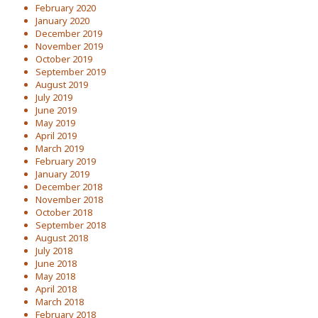
February 2020
January 2020
December 2019
November 2019
October 2019
September 2019
August 2019
July 2019
June 2019
May 2019
April 2019
March 2019
February 2019
January 2019
December 2018
November 2018
October 2018
September 2018
August 2018
July 2018
June 2018
May 2018
April 2018
March 2018
February 2018