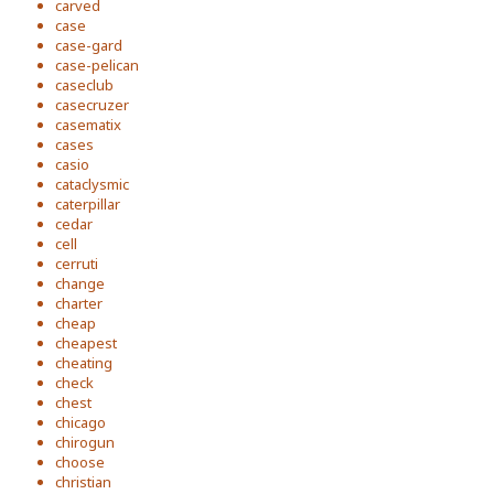
carved
case
case-gard
case-pelican
caseclub
casecruzer
casematix
cases
casio
cataclysmic
caterpillar
cedar
cell
cerruti
change
charter
cheap
cheapest
cheating
check
chest
chicago
chirogun
choose
christian