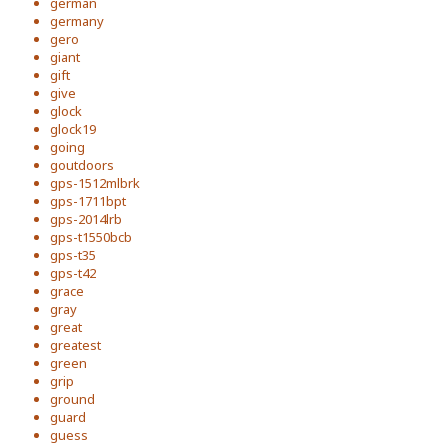
german
germany
gero
giant
gift
give
glock
glock19
going
goutdoors
gps-1512mlbrk
gps-1711bpt
gps-2014lrb
gps-t1550bcb
gps-t35
gps-t42
grace
gray
great
greatest
green
grip
ground
guard
guess