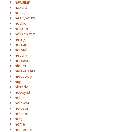
hawaiian
hazard
heavy
heavy-duty
heckler
helikon
helikon-tex
henry
heritage
herstal
heychy
hi-power
hidden
hide-a-safe
hideaway
high
historic
hobbyist
holds
holewor
holosun
holster
holy
home
homedics