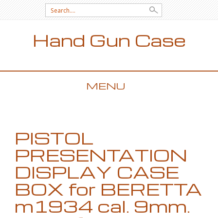
Search for:
Hand Gun Case
MENU
SKIP TO CONTENT
PISTOL
PRESENTATION
DISPLAY CASE
BOX for BERETTA
m1934 cal. 9mm.