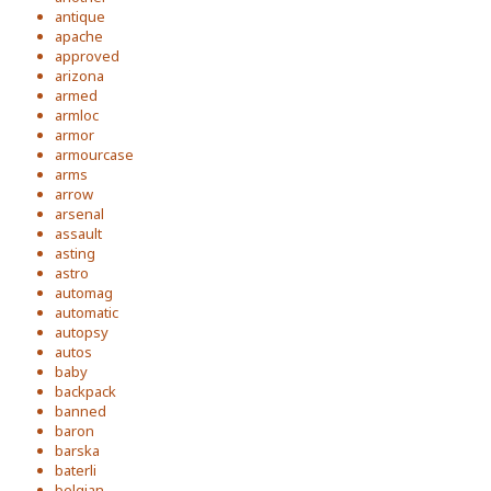
antique
apache
approved
arizona
armed
armloc
armor
armourcase
arms
arrow
arsenal
assault
asting
astro
automag
automatic
autopsy
autos
baby
backpack
banned
baron
barska
baterli
belgian