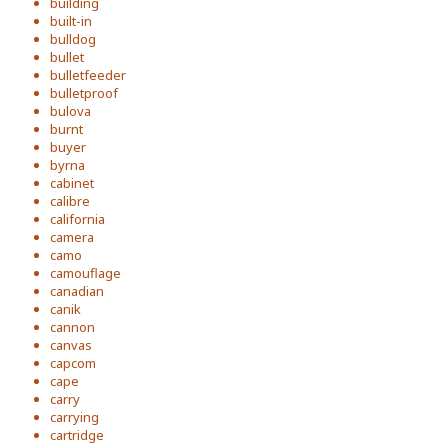
building
built-in
bulldog
bullet
bulletfeeder
bulletproof
bulova
burnt
buyer
byrna
cabinet
calibre
california
camera
camo
camouflage
canadian
canik
cannon
canvas
capcom
cape
carry
carrying
cartridge