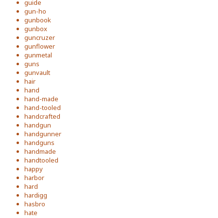
guide
gun-ho
gunbook
gunbox
guncruzer
gunflower
gunmetal
guns
gunvault
hair
hand
hand-made
hand-tooled
handcrafted
handgun
handgunner
handguns
handmade
handtooled
happy
harbor
hard
hardigg
hasbro
hate