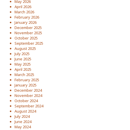
May 2026
April 2026
March 2026
February 2026
January 2026
December 2025
November 2025
October 2025
September 2025
August 2025
July 2025
June 2025
May 2025
April 2025
March 2025
February 2025
January 2025
December 2024
November 2024
October 2024
September 2024
August 2024
July 2024
June 2024
May 2024