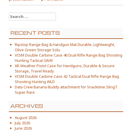
Search for:
RECENT POSTS
Ripstop Range Bag & Handgun Mat Durable, Lightweight,
Olive Green Storage Solu
VISM Double Carbine Case 46 Dual Rifle Range Bag Shooting
Hunting Tactical GRAY
All-Weather Pistol Case for Handguns, Durable & Secure
Storage, Travel Ready
VISM Double Carbine Case 42 Tactical Dual Rifle Range Bag
Shooting Hunting WLD
Data Crew Banana Buddy attachment for Snacktime SlingT
Super Rare
ARCHIVES
August 2026
July 2026
June 2026