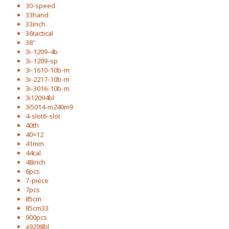
30-speed
33hand
33inch
36tactical
38''
3i-1209-4b
3i-1209-sp
3i-1610-10b-m
3i-2217-10b-m
3i-3016-10b-m
3i12094bl
3i5014-m240m9
4-slot6-slot
40th
40×12
41mm
44cal
48inch
6pcs
7-piece
7pcs
85cm
85cm33
900pcs
a9298bl