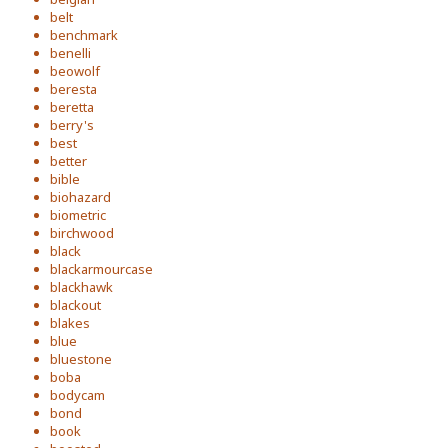
belt
benchmark
benelli
beowolf
beresta
beretta
berry's
best
better
bible
biohazard
biometric
birchwood
black
blackarmourcase
blackhawk
blackout
blakes
blue
bluestone
boba
bodycam
bond
book