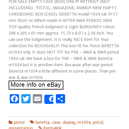
FOR SALE EMPTY CASE (BOX) ONLY!! WITHOUT (NOT
INCLUDING) : PISTOL, MAGAZINE, AMMO!! NEW EMPTY
CARDBOARD BOX (CASE). BERETTA model 1934 cal. 9×17
mm Short or. Which made in AFTER WAR PERIOD. NEW
TOP quality French lodgment is Light BURGUNDY colour.
298 x 205 x 65 mm approx. 11,73 x 8,07 x 2,56 inch. You
can use the lodgement. It is really NICE item for Your
collection for BOOKSHELF! This box fit for. Pistol BERETTA
m1934 only. It does NOT FIT for PRE – WAR & WAR period
1934 cal. We have a box for PRE – WAR & WAR Beretta
m1934 but it is another item. Because after-war period
Beretta m1934 a little different in some places. Than pre-
war & war m1934.
Facebook
Twitter
Email
Share
Share
pistol
beretta
,
case
,
display
,
m1934
,
pistol
,
presentation
Permalink