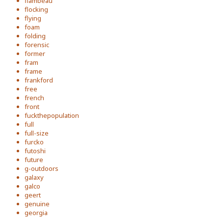
flambeau
flocking
flying
foam
folding
forensic
former
fram
frame
frankford
free
french
front
fuckthepopulation
full
full-size
furcko
futoshi
future
g-outdoors
galaxy
galco
geert
genuine
georgia