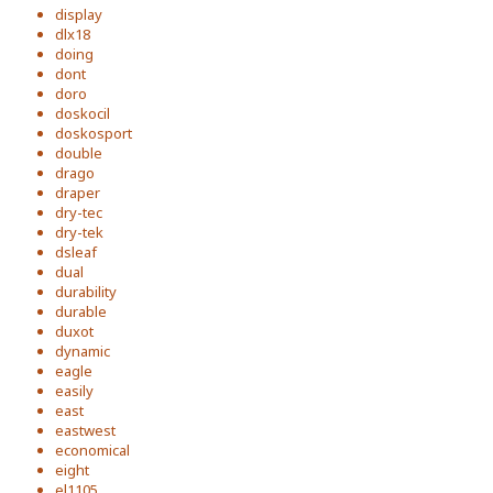
display
dlx18
doing
dont
doro
doskocil
doskosport
double
drago
draper
dry-tec
dry-tek
dsleaf
dual
durability
durable
duxot
dynamic
eagle
easily
east
eastwest
economical
eight
el1105