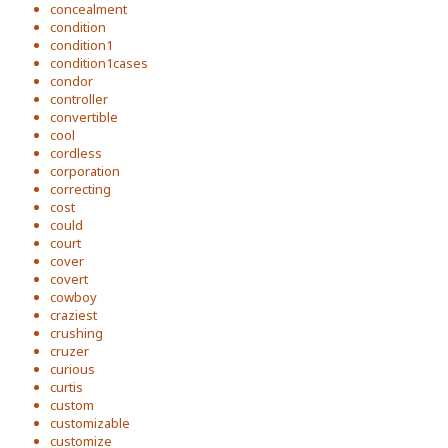
concealment
condition
condition1
condition1cases
condor
controller
convertible
cool
cordless
corporation
correcting
cost
could
court
cover
covert
cowboy
craziest
crushing
cruzer
curious
curtis
custom
customizable
customize