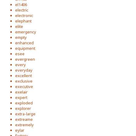
el1406
electric
electronic
elephant
elite
emergency
empty
enhanced
equipment
esee
evergreen
every
everyday
excellent
exclusive
executive
exelair
expert
exploded
explorer
extra-large
extreame
extremely
eylar
factory