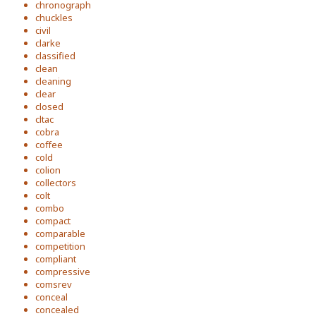
chronograph
chuckles
civil
clarke
classified
clean
cleaning
clear
closed
cltac
cobra
coffee
cold
colion
collectors
colt
combo
compact
comparable
competition
compliant
compressive
comsrev
conceal
concealed