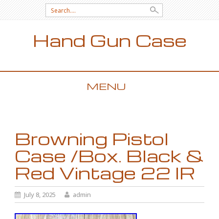
Search for:
Hand Gun Case
MENU
SKIP TO CONTENT
Browning Pistol
Case /Box. Black &
Red Vintage 22 lR
July 8, 2025
admin