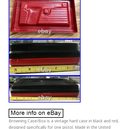
Browning Case/Box is a vintage hard case in black and red,
designed specifically for one pistol. Made in the United