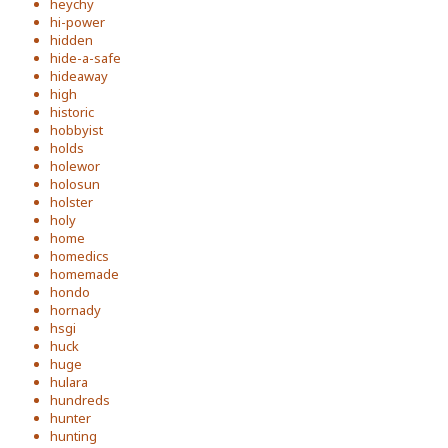
heychy
hi-power
hidden
hide-a-safe
hideaway
high
historic
hobbyist
holds
holewor
holosun
holster
holy
home
homedics
homemade
hondo
hornady
hsgi
huck
huge
hulara
hundreds
hunter
hunting