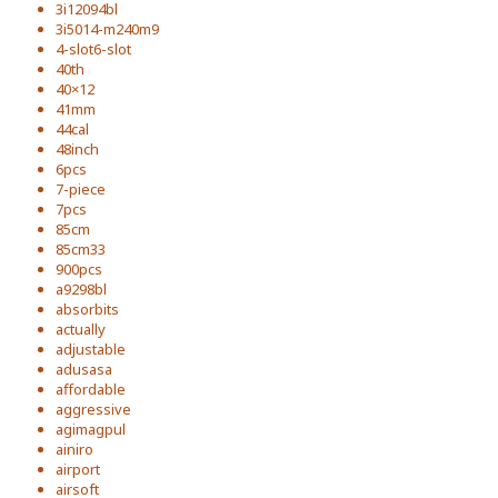
3i12094bl
3i5014-m240m9
4-slot6-slot
40th
40×12
41mm
44cal
48inch
6pcs
7-piece
7pcs
85cm
85cm33
900pcs
a9298bl
absorbits
actually
adjustable
adusasa
affordable
aggressive
agimagpul
ainiro
airport
airsoft