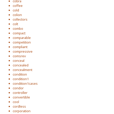
cobra
coffee
cold
colion
collectors
colt
combo
compact
comparable
competition
compliant
compressive
comsrev
conceal
concealed
concealment
condition
condition1
condition1cases
condor
controller
convertible
cool
cordless
corporation