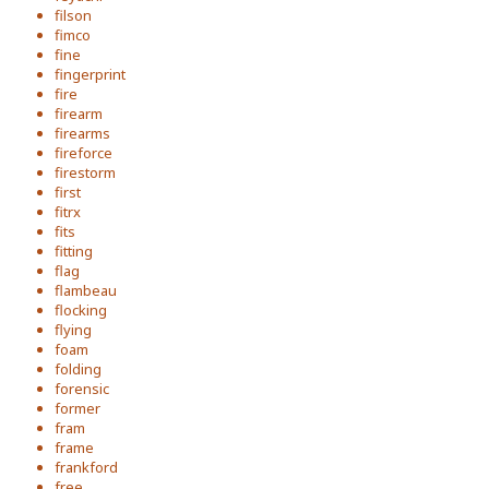
filson
fimco
fine
fingerprint
fire
firearm
firearms
fireforce
firestorm
first
fitrx
fits
fitting
flag
flambeau
flocking
flying
foam
folding
forensic
former
fram
frame
frankford
free