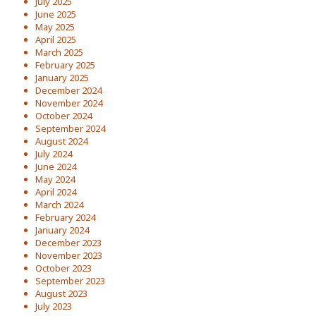
July 2025
June 2025
May 2025
April 2025
March 2025
February 2025
January 2025
December 2024
November 2024
October 2024
September 2024
August 2024
July 2024
June 2024
May 2024
April 2024
March 2024
February 2024
January 2024
December 2023
November 2023
October 2023
September 2023
August 2023
July 2023