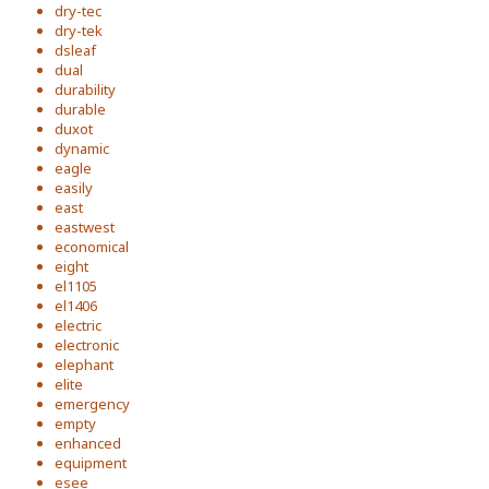
dry-tec
dry-tek
dsleaf
dual
durability
durable
duxot
dynamic
eagle
easily
east
eastwest
economical
eight
el1105
el1406
electric
electronic
elephant
elite
emergency
empty
enhanced
equipment
esee