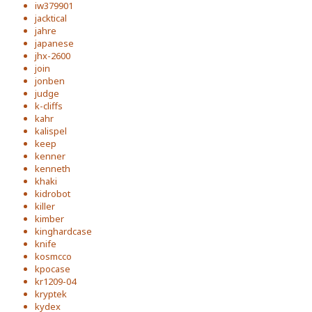
iw379901
jacktical
jahre
japanese
jhx-2600
join
jonben
judge
k-cliffs
kahr
kalispel
keep
kenner
kenneth
khaki
kidrobot
killer
kimber
kinghardcase
knife
kosmcco
kpocase
kr1209-04
kryptek
kydex