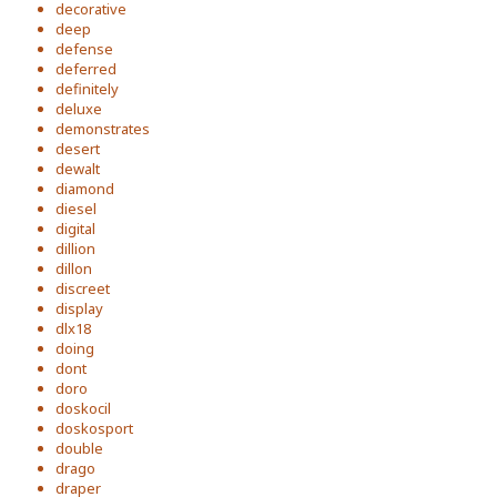
decorative
deep
defense
deferred
definitely
deluxe
demonstrates
desert
dewalt
diamond
diesel
digital
dillion
dillon
discreet
display
dlx18
doing
dont
doro
doskocil
doskosport
double
drago
draper