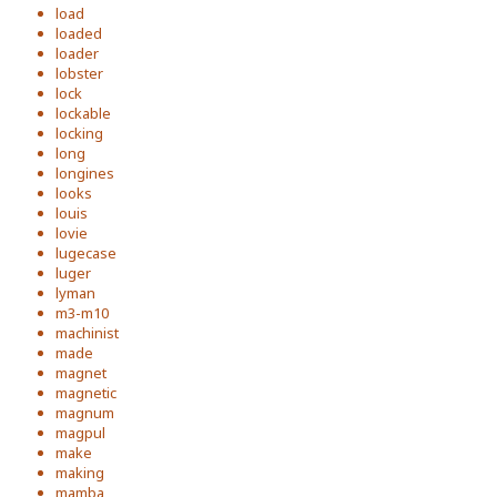
load
loaded
loader
lobster
lock
lockable
locking
long
longines
looks
louis
lovie
lugecase
luger
lyman
m3-m10
machinist
made
magnet
magnetic
magnum
magpul
make
making
mamba