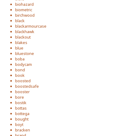
biohazard
biometric
birchwood
black
blackarmourcase
blackhawk
blackout
blakes
blue
bluestone
boba
bodycam
bond
book
boosted
boostedsafe
booster
bore
bostik
bottas
bottega
bought
boyt
bracken
brand