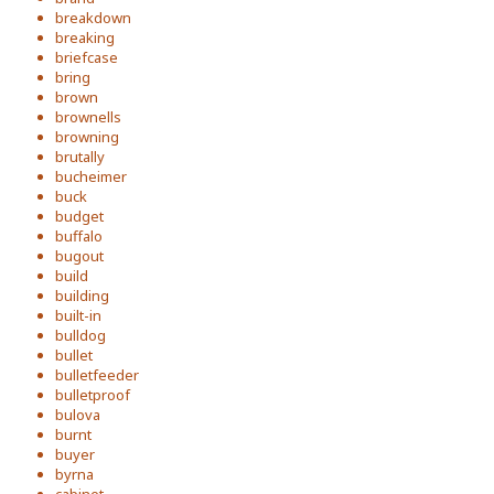
breakdown
breaking
briefcase
bring
brown
brownells
browning
brutally
bucheimer
buck
budget
buffalo
bugout
build
building
built-in
bulldog
bullet
bulletfeeder
bulletproof
bulova
burnt
buyer
byrna