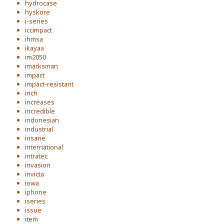
hydrocase
hyskore
i-series
iccimpact
ihmsa
ikayaa
im2050
imarksman
impact
impact-resistant
inch
increases
incredible
indonesian
industrial
insane
international
intratec
invasion
invicta
iowa
iphone
iseries
issue
item