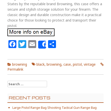
States by the reputable brand Browning, this case offers a
secure and stylish storage solution for your firearm. The
classic design and durable construction make it a practical
choice for those looking to protect and transport their
pistol.
Facebook
Twitter
Email
Share
Share
browning
black
,
browning
,
case
,
pistol
,
vintage
Permalink
Search for:
RECENT POSTS
Large Pistol Range Bag Shooting Tactical Gun Range Bag