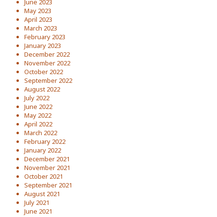
June 2023
May 2023
April 2023
March 2023
February 2023
January 2023
December 2022
November 2022
October 2022
September 2022
August 2022
July 2022
June 2022
May 2022
April 2022
March 2022
February 2022
January 2022
December 2021
November 2021
October 2021
September 2021
August 2021
July 2021
June 2021