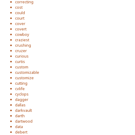
correcting
cost
could
court
cover
covert
cowboy
craziest
crushing
cruzer
curious
curtis
custom
customizable
customize
cutting
cvlife
cyclops
dagger
dallas
darkvault
darth
dartwood
data
debert