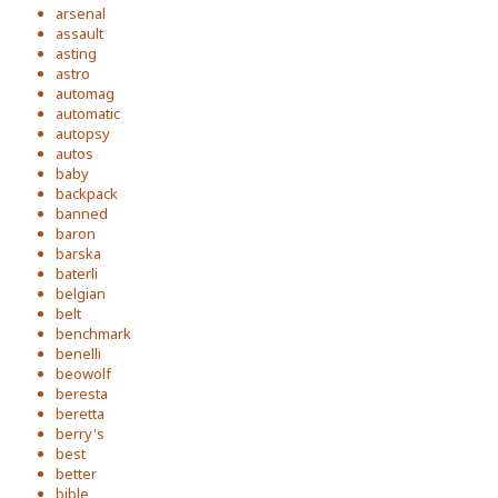
arsenal
assault
asting
astro
automag
automatic
autopsy
autos
baby
backpack
banned
baron
barska
baterli
belgian
belt
benchmark
benelli
beowolf
beresta
beretta
berry's
best
better
bible