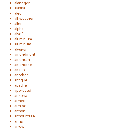
alangger
alaska
alec
all-weather
allen
alpha
alsof
aluminium
aluminum
always
amendment
american
americase
ammo
another
antique
apache
approved
arizona
armed
armloc
armor
armourcase
arms
arrow