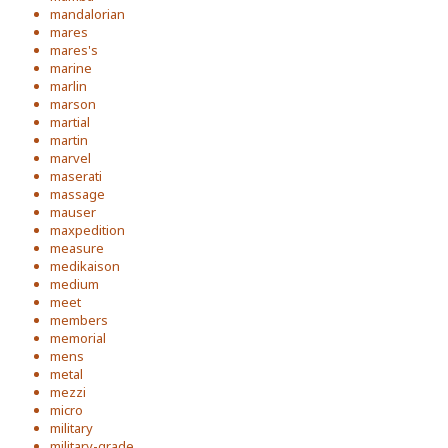
mandalorian
mares
mares's
marine
marlin
marson
martial
martin
marvel
maserati
massage
mauser
maxpedition
measure
medikaison
medium
meet
members
memorial
mens
metal
mezzi
micro
military
military-grade