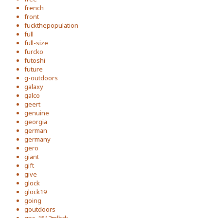
french
front
fuckthepopulation
full
full-size
furcko
futoshi
future
g-outdoors
galaxy
galco
geert
genuine
georgia
german
germany
gero
giant
gift
give
glock
glock19
going
goutdoors