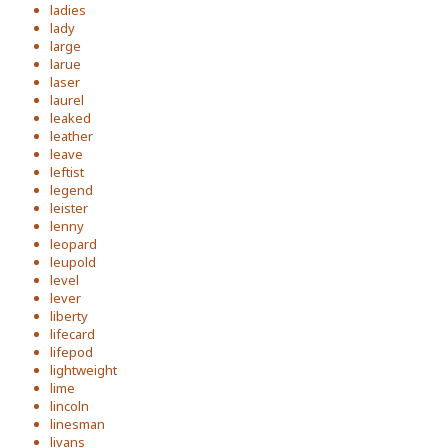
ladies
lady
large
larue
laser
laurel
leaked
leather
leave
leftist
legend
leister
lenny
leopard
leupold
level
lever
liberty
lifecard
lifepod
lightweight
lime
lincoln
linesman
livans