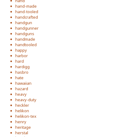
hand
hand-made
hand-tooled
handcrafted
handgun
handgunner
handguns
handmade
handtooled
happy
harbor
hard
hardigg
hasbro
hate
hawaiian
hazard
heavy
heavy-duty
heckler
helikon
helikon-tex
henry
heritage
herstal