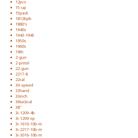
12pcs
15-up
15pack
1812bpb
1880's
1940s
1943-1945
1950s
1960s
19th
2-gun
2-pistol
22-gun
2217-8
22cal
30-speed
33hand
33inch
36tactical
38''
3i-1209-4b
3i-1209-sp
3i-1610-10b-m
3i-2217-10b-m
3i-3016-10b-m