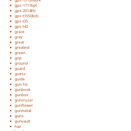
gps-1512mlbrk
gps-1711bpt
gps-2014lrb
gps-t1550bcb
gps-t35
gps-t42
grace
gray
great
greatest
green
grip
ground
guard
guess
guide
gun-ho
gunbook
gunbox
guncruzer
gunflower
gunmetal
guns
gunvault
hair