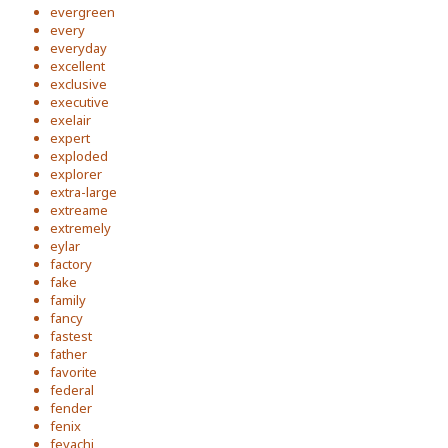
evergreen
every
everyday
excellent
exclusive
executive
exelair
expert
exploded
explorer
extra-large
extreame
extremely
eylar
factory
fake
family
fancy
fastest
father
favorite
federal
fender
fenix
feyachi