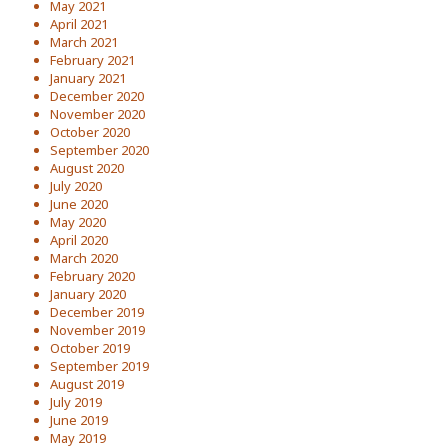
May 2021
April 2021
March 2021
February 2021
January 2021
December 2020
November 2020
October 2020
September 2020
August 2020
July 2020
June 2020
May 2020
April 2020
March 2020
February 2020
January 2020
December 2019
November 2019
October 2019
September 2019
August 2019
July 2019
June 2019
May 2019