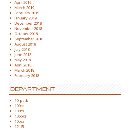
April 2019
March 2019
February 2019
January 2019
December 2018
November 2018
October 2018
September 2018
August 2018
July 2018
June 2018
May 2018
April 2018
March 2018
February 2018
DEPARTMENT
10-pack
100cm
100th
106pcs
10pcs
12-15