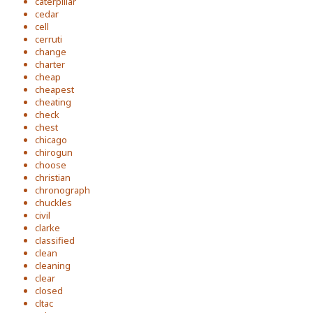
caterpillar
cedar
cell
cerruti
change
charter
cheap
cheapest
cheating
check
chest
chicago
chirogun
choose
christian
chronograph
chuckles
civil
clarke
classified
clean
cleaning
clear
closed
cltac