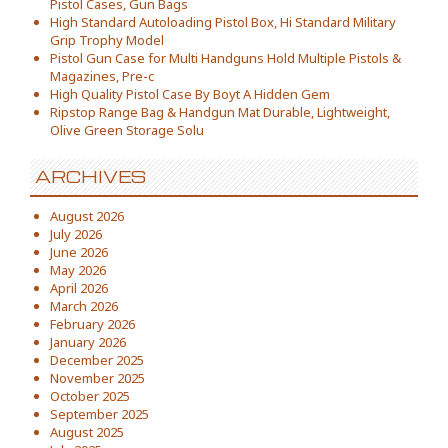
Pistol Cases, Gun Bags
High Standard Autoloading Pistol Box, Hi Standard Military
Grip Trophy Model
Pistol Gun Case for Multi Handguns Hold Multiple Pistols &
Magazines, Pre-c
High Quality Pistol Case By Boyt A Hidden Gem
Ripstop Range Bag & Handgun Mat Durable, Lightweight,
Olive Green Storage Solu
ARCHIVES
August 2026
July 2026
June 2026
May 2026
April 2026
March 2026
February 2026
January 2026
December 2025
November 2025
October 2025
September 2025
August 2025