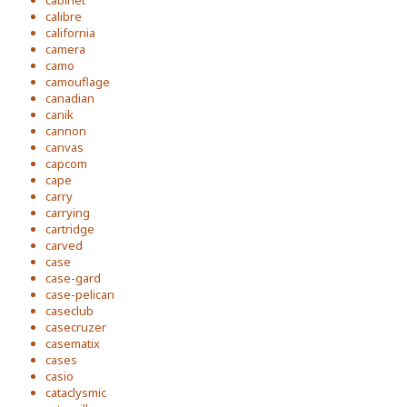
cabinet
calibre
california
camera
camo
camouflage
canadian
canik
cannon
canvas
capcom
cape
carry
carrying
cartridge
carved
case
case-gard
case-pelican
caseclub
casecruzer
casematix
cases
casio
cataclysmic