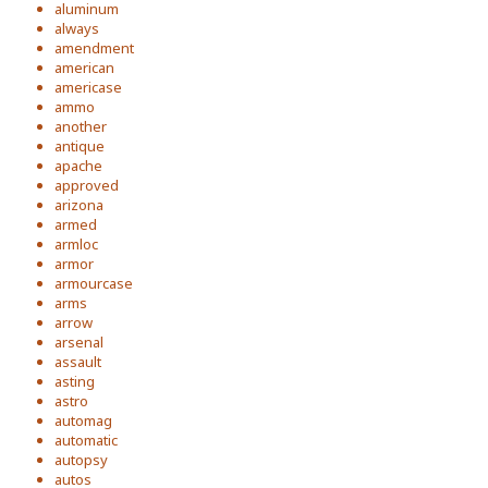
aluminum
always
amendment
american
americase
ammo
another
antique
apache
approved
arizona
armed
armloc
armor
armourcase
arms
arrow
arsenal
assault
asting
astro
automag
automatic
autopsy
autos