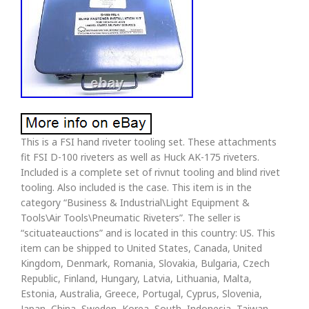
This is a FSI hand riveter tooling set. These attachments
fit FSI D-100 riveters as well as Huck AK-175 riveters.
Included is a complete set of rivnut tooling and blind rivet
tooling. Also included is the case. This item is in the
category “Business & Industrial\Light Equipment &
Tools\Air Tools\Pneumatic Riveters”. The seller is
“scituateauctions” and is located in this country: US. This
item can be shipped to United States, Canada, United
Kingdom, Denmark, Romania, Slovakia, Bulgaria, Czech
Republic, Finland, Hungary, Latvia, Lithuania, Malta,
Estonia, Australia, Greece, Portugal, Cyprus, Slovenia,
Japan, China, Sweden, Korea, South, Indonesia, Taiwan,