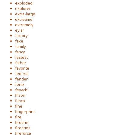
exploded
explorer
extra-large
extreame
extremely
eylar
factory
fake
family
fancy
fastest
father
favorite
federal
fender
fenix
feyachi
filson
fimco
fine
fingerprint
fire
firearm
firearms
fireforce