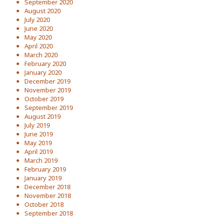
September 2020
August 2020
July 2020
June 2020
May 2020
April 2020
March 2020
February 2020
January 2020
December 2019
November 2019
October 2019
September 2019
August 2019
July 2019
June 2019
May 2019
April 2019
March 2019
February 2019
January 2019
December 2018
November 2018
October 2018
September 2018