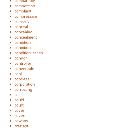
comparable
competition
compliant
compressive
comsrev
conceal
concealed
concealment
condition
condition1
condition1cases
condor
controller
convertible
cool
cordless
corporation
correcting
cost
could
court
cover
covert
cowboy
craziest