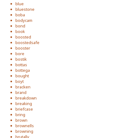
blue
bluestone
boba
bodycam
bond
book
boosted
boostedsafe
booster
bore
bostik
bottas
bottega
bought
boyt
bracken
brand
breakdown
breaking
briefcase
bring
brown
brownells
browning
brutally