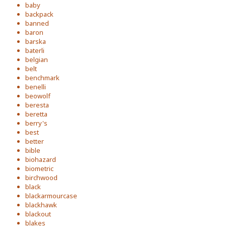
baby
backpack
banned
baron
barska
baterli
belgian
belt
benchmark
benelli
beowolf
beresta
beretta
berry's
best
better
bible
biohazard
biometric
birchwood
black
blackarmourcase
blackhawk
blackout
blakes