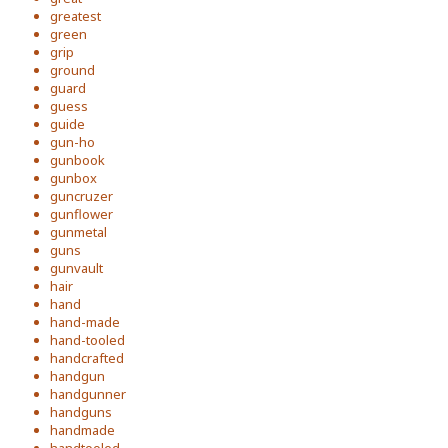
greatest
green
grip
ground
guard
guess
guide
gun-ho
gunbook
gunbox
guncruzer
gunflower
gunmetal
guns
gunvault
hair
hand
hand-made
hand-tooled
handcrafted
handgun
handgunner
handguns
handmade