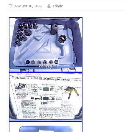
August 30, 2022
admin