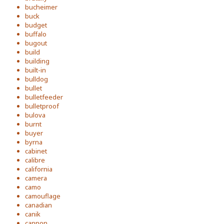
bucheimer
buck
budget
buffalo
bugout
build
building
built-in
bulldog
bullet
bulletfeeder
bulletproof
bulova
burnt
buyer
byrna
cabinet
calibre
california
camera
camo
camouflage
canadian
canik
cannon