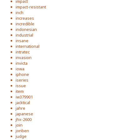
impact
impact-resistant
inch
increases
incredible
indonesian
industrial
insane
international
intratec
invasion
invicta
iowa
iphone
iseries
issue
item
iw379901
jacktical
jahre
japanese
jhx-2600
join
jonben
judge