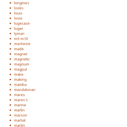
longines
looks
louis
lovie
lugecase
luger
lyman
m3-m10
machinist
made
magnet
magnetic
magnum
magpul
make
making
mamba
mandalorian
mares
mares's
marine
marlin
marson
martial
martin