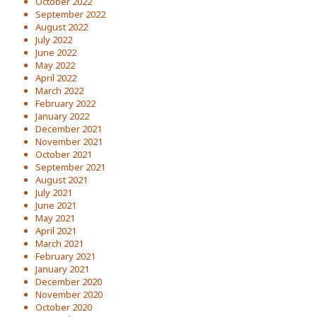
October 2022
September 2022
August 2022
July 2022
June 2022
May 2022
April 2022
March 2022
February 2022
January 2022
December 2021
November 2021
October 2021
September 2021
August 2021
July 2021
June 2021
May 2021
April 2021
March 2021
February 2021
January 2021
December 2020
November 2020
October 2020