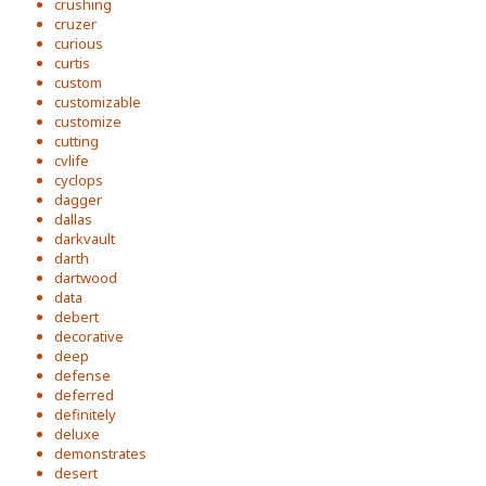
crushing
cruzer
curious
curtis
custom
customizable
customize
cutting
cvlife
cyclops
dagger
dallas
darkvault
darth
dartwood
data
debert
decorative
deep
defense
deferred
definitely
deluxe
demonstrates
desert