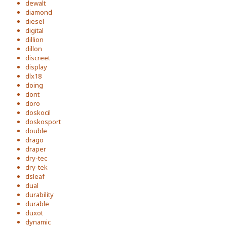
dewalt
diamond
diesel
digital
dillion
dillon
discreet
display
dlx18
doing
dont
doro
doskocil
doskosport
double
drago
draper
dry-tec
dry-tek
dsleaf
dual
durability
durable
duxot
dynamic