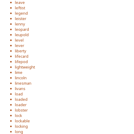
leave
leftist
legend
leister
lenny
leopard
leupold
level
lever
liberty
lifecard
lifepod
lightweight
lime
lincoln
linesman
livans
load
loaded
loader
lobster
lock
lockable
locking
long