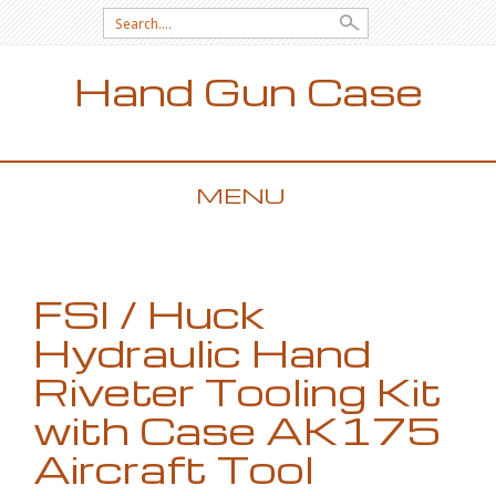
Search for:
Hand Gun Case
MENU
SKIP TO CONTENT
FSI / Huck
Hydraulic Hand
Riveter Tooling Kit
with Case AK175
Aircraft Tool