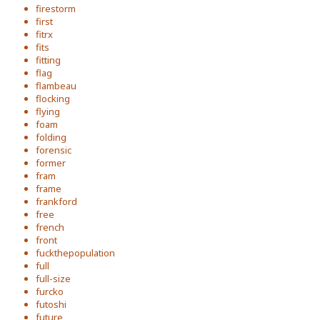
firestorm
first
fitrx
fits
fitting
flag
flambeau
flocking
flying
foam
folding
forensic
former
fram
frame
frankford
free
french
front
fuckthepopulation
full
full-size
furcko
futoshi
future