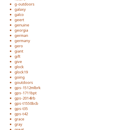
g-outdoors
galaxy
galco
geert
genuine
georgia
german
germany
gero
giant
gift
give
glock
glock19
going
goutdoors
gps-1512mlbrk
gps-1711bpt
gps-2014lrb
gps-t1550bcb
gps-t35
gps-t42
grace
gray
great