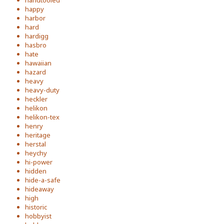
handtooled
happy
harbor
hard
hardigg
hasbro
hate
hawaiian
hazard
heavy
heavy-duty
heckler
helikon
helikon-tex
henry
heritage
herstal
heychy
hi-power
hidden
hide-a-safe
hideaway
high
historic
hobbyist