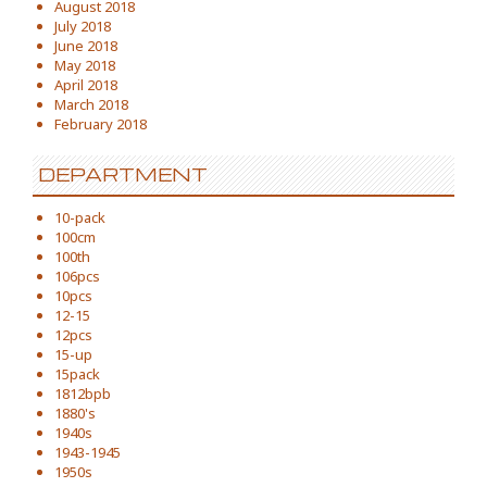
August 2018
July 2018
June 2018
May 2018
April 2018
March 2018
February 2018
DEPARTMENT
10-pack
100cm
100th
106pcs
10pcs
12-15
12pcs
15-up
15pack
1812bpb
1880's
1940s
1943-1945
1950s