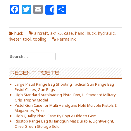
Facebook
Twitter
Email
Share
Share
huck
aircraft
,
ak175
,
case
,
hand
,
huck
,
hydraulic
,
riveter
,
tool
,
tooling
Permalink
Search for:
RECENT POSTS
Large Pistol Range Bag Shooting Tactical Gun Range Bag
Pistol Cases, Gun Bags
High Standard Autoloading Pistol Box, Hi Standard Military
Grip Trophy Model
Pistol Gun Case for Multi Handguns Hold Multiple Pistols &
Magazines, Pre-c
High Quality Pistol Case By Boyt A Hidden Gem
Ripstop Range Bag & Handgun Mat Durable, Lightweight,
Olive Green Storage Solu