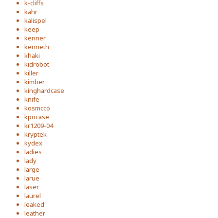
k-cliffs
kahr
kalispel
keep
kenner
kenneth
khaki
kidrobot
killer
kimber
kinghardcase
knife
kosmcco
kpocase
kr1209-04
kryptek
kydex
ladies
lady
large
larue
laser
laurel
leaked
leather