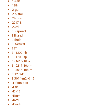
1960s
19th
2-gun
2-pistol
22-gun
2217-8
22cal
30-speed
33hand
33inch
36tactical
38''
3i-1209-4b
3i-1209-sp
3i-1610-10b-m
3i-2217-10b-m
3i-3016-10b-m
3i12094bl
3i5014-m240m9
4-slot6-slot
40th
40×12
41mm
44cal
48inch