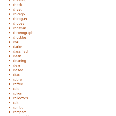
cheating
check
chest
chicago
chirogun
choose
christian
chronograph
chuckles
civil
clarke
classified
clean
cleaning
clear
closed
cltac
cobra
coffee
cold
colion
collectors
colt
combo
compact