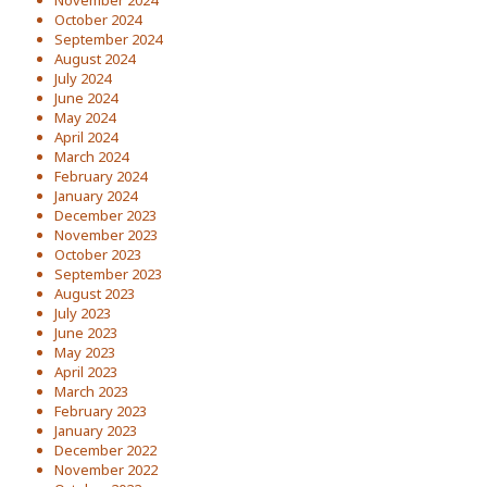
November 2024
October 2024
September 2024
August 2024
July 2024
June 2024
May 2024
April 2024
March 2024
February 2024
January 2024
December 2023
November 2023
October 2023
September 2023
August 2023
July 2023
June 2023
May 2023
April 2023
March 2023
February 2023
January 2023
December 2022
November 2022