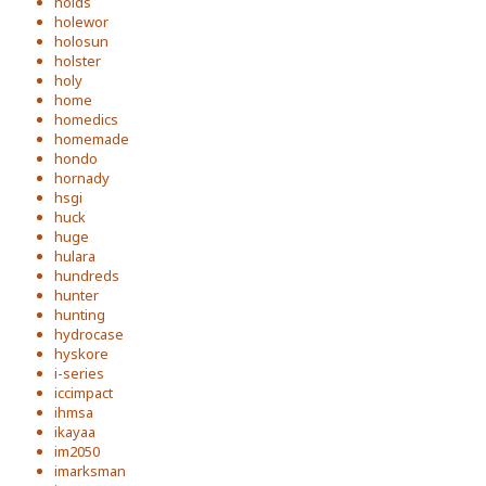
holds
holewor
holosun
holster
holy
home
homedics
homemade
hondo
hornady
hsgi
huck
huge
hulara
hundreds
hunter
hunting
hydrocase
hyskore
i-series
iccimpact
ihmsa
ikayaa
im2050
imarksman