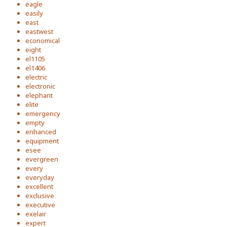
eagle
easily
east
eastwest
economical
eight
el1105
el1406
electric
electronic
elephant
elite
emergency
empty
enhanced
equipment
esee
evergreen
every
everyday
excellent
exclusive
executive
exelair
expert