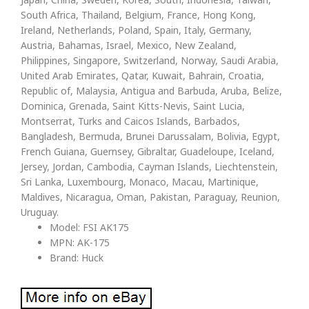
South Africa, Thailand, Belgium, France, Hong Kong,
Ireland, Netherlands, Poland, Spain, Italy, Germany,
Austria, Bahamas, Israel, Mexico, New Zealand,
Philippines, Singapore, Switzerland, Norway, Saudi Arabia,
United Arab Emirates, Qatar, Kuwait, Bahrain, Croatia,
Republic of, Malaysia, Antigua and Barbuda, Aruba, Belize,
Dominica, Grenada, Saint Kitts-Nevis, Saint Lucia,
Montserrat, Turks and Caicos Islands, Barbados,
Bangladesh, Bermuda, Brunei Darussalam, Bolivia, Egypt,
French Guiana, Guernsey, Gibraltar, Guadeloupe, Iceland,
Jersey, Jordan, Cambodia, Cayman Islands, Liechtenstein,
Sri Lanka, Luxembourg, Monaco, Macau, Martinique,
Maldives, Nicaragua, Oman, Pakistan, Paraguay, Reunion,
Uruguay.
Model: FSI AK175
MPN: AK-175
Brand: Huck