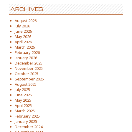
ARCHIVES
August 2026
July 2026
June 2026
May 2026
April 2026
March 2026
February 2026
January 2026
December 2025
November 2025
October 2025
September 2025
August 2025
July 2025
June 2025
May 2025
April 2025
March 2025
February 2025
January 2025
December 2024