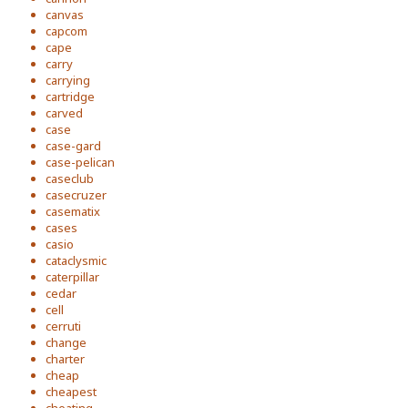
canvas
capcom
cape
carry
carrying
cartridge
carved
case
case-gard
case-pelican
caseclub
casecruzer
casematix
cases
casio
cataclysmic
caterpillar
cedar
cell
cerruti
change
charter
cheap
cheapest