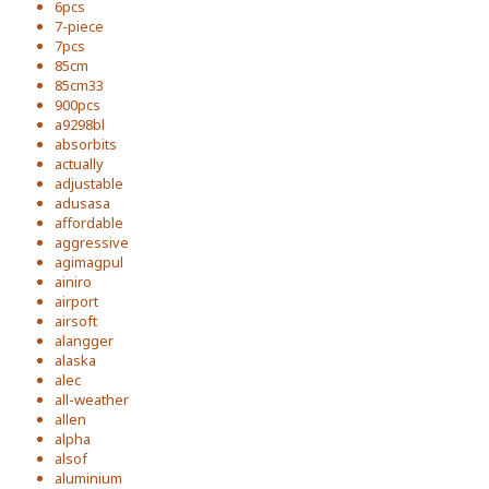
6pcs
7-piece
7pcs
85cm
85cm33
900pcs
a9298bl
absorbits
actually
adjustable
adusasa
affordable
aggressive
agimagpul
ainiro
airport
airsoft
alangger
alaska
alec
all-weather
allen
alpha
alsof
aluminium