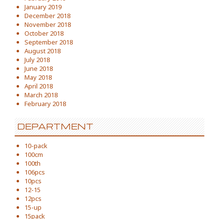
January 2019
December 2018
November 2018
October 2018
September 2018
August 2018
July 2018
June 2018
May 2018
April 2018
March 2018
February 2018
DEPARTMENT
10-pack
100cm
100th
106pcs
10pcs
12-15
12pcs
15-up
15pack