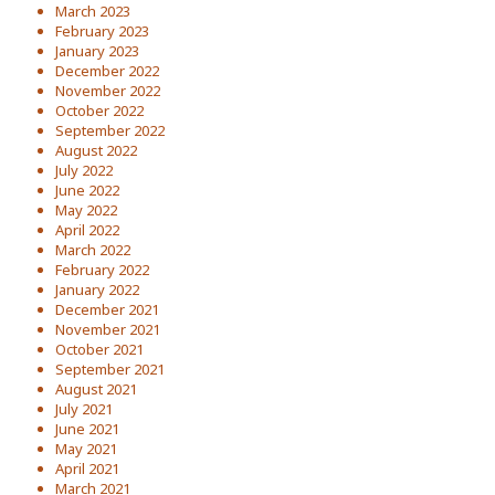
March 2023
February 2023
January 2023
December 2022
November 2022
October 2022
September 2022
August 2022
July 2022
June 2022
May 2022
April 2022
March 2022
February 2022
January 2022
December 2021
November 2021
October 2021
September 2021
August 2021
July 2021
June 2021
May 2021
April 2021
March 2021