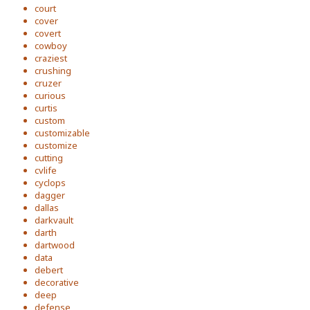
court
cover
covert
cowboy
craziest
crushing
cruzer
curious
curtis
custom
customizable
customize
cutting
cvlife
cyclops
dagger
dallas
darkvault
darth
dartwood
data
debert
decorative
deep
defense