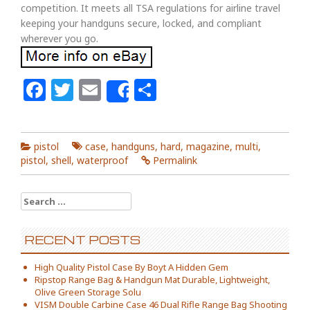
competition. It meets all TSA regulations for airline travel
keeping your handguns secure, locked, and compliant
wherever you go.
Facebook
Twitter
Email
Share
Share
pistol
case
,
handguns
,
hard
,
magazine
,
multi
,
pistol
,
shell
,
waterproof
Permalink
Search for:
RECENT POSTS
High Quality Pistol Case By Boyt A Hidden Gem
Ripstop Range Bag & Handgun Mat Durable, Lightweight,
Olive Green Storage Solu
VISM Double Carbine Case 46 Dual Rifle Range Bag Shooting