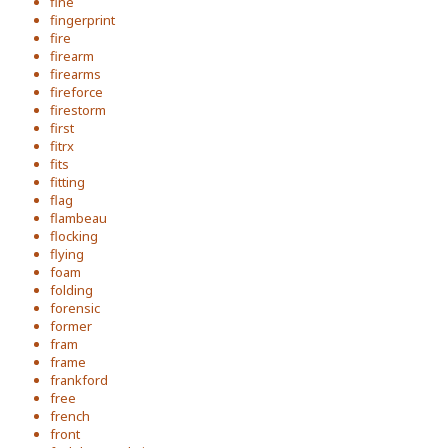
fine
fingerprint
fire
firearm
firearms
fireforce
firestorm
first
fitrx
fits
fitting
flag
flambeau
flocking
flying
foam
folding
forensic
former
fram
frame
frankford
free
french
front