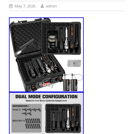
May 7, 2026
admin