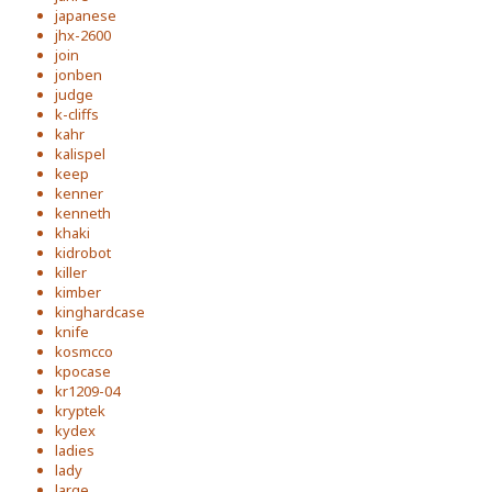
japanese
jhx-2600
join
jonben
judge
k-cliffs
kahr
kalispel
keep
kenner
kenneth
khaki
kidrobot
killer
kimber
kinghardcase
knife
kosmcco
kpocase
kr1209-04
kryptek
kydex
ladies
lady
large