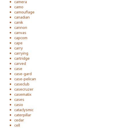
camera
camo
camouflage
canadian
canik
cannon
canvas
capcom
cape
carry
carrying
cartridge
carved
case
case-gard
case-pelican
caseclub
casecruzer
casematix
cases
casio
cataclysmic
caterpillar
cedar
cell