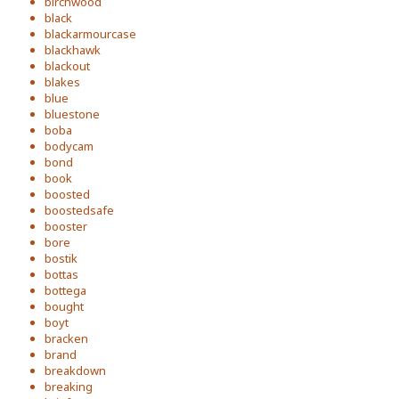
birchwood
black
blackarmourcase
blackhawk
blackout
blakes
blue
bluestone
boba
bodycam
bond
book
boosted
boostedsafe
booster
bore
bostik
bottas
bottega
bought
boyt
bracken
brand
breakdown
breaking