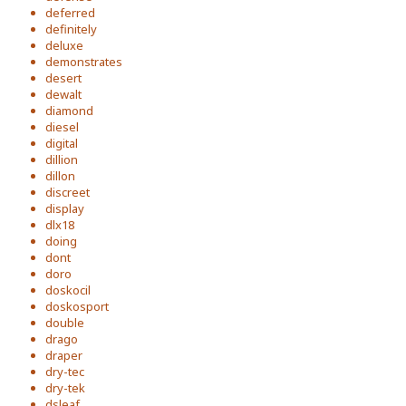
deferred
definitely
deluxe
demonstrates
desert
dewalt
diamond
diesel
digital
dillion
dillon
discreet
display
dlx18
doing
dont
doro
doskocil
doskosport
double
drago
draper
dry-tec
dry-tek
dsleaf