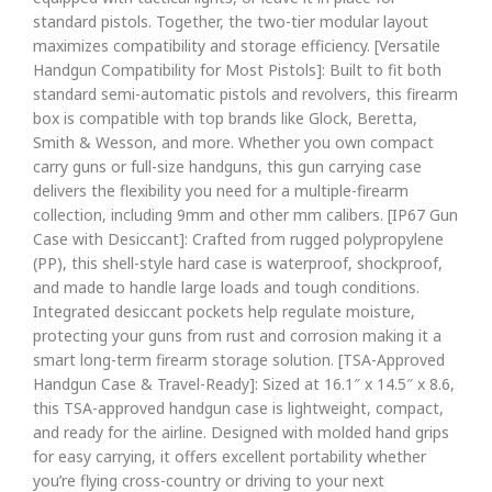
standard pistols. Together, the two-tier modular layout
maximizes compatibility and storage efficiency. [Versatile
Handgun Compatibility for Most Pistols]: Built to fit both
standard semi-automatic pistols and revolvers, this firearm
box is compatible with top brands like Glock, Beretta,
Smith & Wesson, and more. Whether you own compact
carry guns or full-size handguns, this gun carrying case
delivers the flexibility you need for a multiple-firearm
collection, including 9mm and other mm calibers. [IP67 Gun
Case with Desiccant]: Crafted from rugged polypropylene
(PP), this shell-style hard case is waterproof, shockproof,
and made to handle large loads and tough conditions.
Integrated desiccant pockets help regulate moisture,
protecting your guns from rust and corrosion making it a
smart long-term firearm storage solution. [TSA-Approved
Handgun Case & Travel-Ready]: Sized at 16.1″ x 14.5″ x 8.6,
this TSA-approved handgun case is lightweight, compact,
and ready for the airline. Designed with molded hand grips
for easy carrying, it offers excellent portability whether
you’re flying cross-country or driving to your next