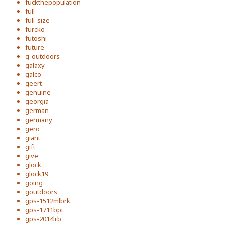
fuckthepopulation
full
full-size
furcko
futoshi
future
g-outdoors
galaxy
galco
geert
genuine
georgia
german
germany
gero
giant
gift
give
glock
glock19
going
goutdoors
gps-1512mlbrk
gps-1711bpt
gps-2014lrb