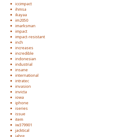
iccimpact
ihmsa
ikayaa
im2050
imarksman
impact
impact-resistant
inch
increases
incredible
indonesian
industrial
insane
international
intratec
invasion
invicta
iowa
iphone
iseries
issue
item
iw379901
jacktical
jahre