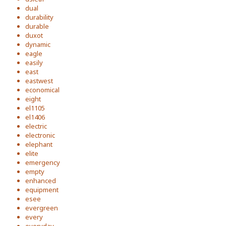
dual
durability
durable
duxot
dynamic
eagle
easily
east
eastwest
economical
eight
el1105
el1406
electric
electronic
elephant
elite
emergency
empty
enhanced
equipment
esee
evergreen
every