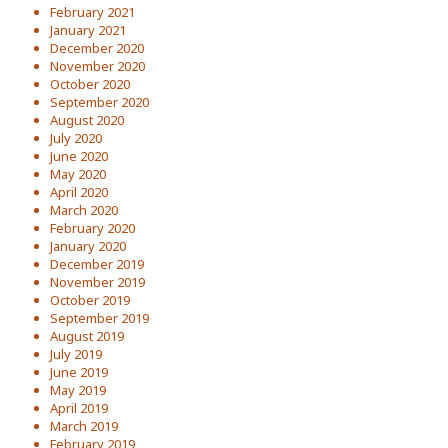
February 2021
January 2021
December 2020
November 2020
October 2020
September 2020
August 2020
July 2020
June 2020
May 2020
April 2020
March 2020
February 2020
January 2020
December 2019
November 2019
October 2019
September 2019
August 2019
July 2019
June 2019
May 2019
April 2019
March 2019
February 2019