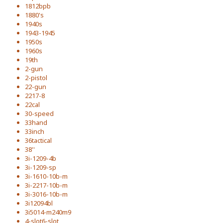
1812bpb
1880's
1940s
1943-1945
1950s
1960s
19th
2-gun
2-pistol
22-gun
2217-8
22cal
30-speed
33hand
33inch
36tactical
38''
3i-1209-4b
3i-1209-sp
3i-1610-10b-m
3i-2217-10b-m
3i-3016-10b-m
3i12094bl
3i5014-m240m9
4-slot6-slot