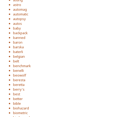
asting
astro
automag
automatic
autopsy
autos
baby
backpack
banned
baron
barska
baterli
belgian
belt
benchmark
benelli
beowolf
beresta
beretta
berry's
best
better
bible
biohazard
biometric