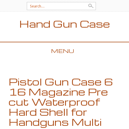
Search for:
Hand Gun Case
MENU
SKIP TO CONTENT
Pistol Gun Case 6
16 Magazine Pre
cut Waterproof
Hard Shell for
Handguns Multi