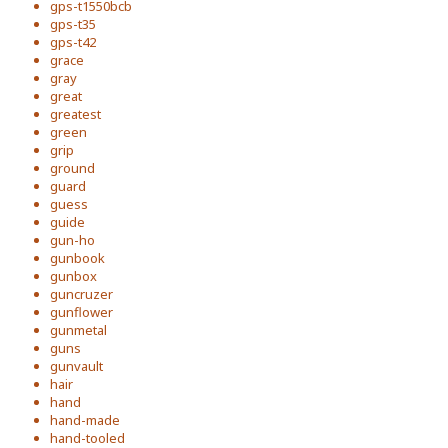
gps-t1550bcb
gps-t35
gps-t42
grace
gray
great
greatest
green
grip
ground
guard
guess
guide
gun-ho
gunbook
gunbox
guncruzer
gunflower
gunmetal
guns
gunvault
hair
hand
hand-made
hand-tooled