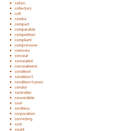
colion
collectors
colt
combo
compact
comparable
competition
compliant
compressive
comsrev
conceal
concealed
concealment
condition
condition1
condition1cases
condor
controller
convertible
cool
cordless
corporation
correcting
cost
could