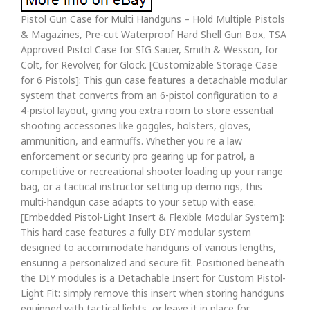
Pistol Gun Case for Multi Handguns – Hold Multiple Pistols
& Magazines, Pre-cut Waterproof Hard Shell Gun Box, TSA
Approved Pistol Case for SIG Sauer, Smith & Wesson, for
Colt, for Revolver, for Glock. [Customizable Storage Case
for 6 Pistols]: This gun case features a detachable modular
system that converts from an 6-pistol configuration to a
4-pistol layout, giving you extra room to store essential
shooting accessories like goggles, holsters, gloves,
ammunition, and earmuffs. Whether you re a law
enforcement or security pro gearing up for patrol, a
competitive or recreational shooter loading up your range
bag, or a tactical instructor setting up demo rigs, this
multi-handgun case adapts to your setup with ease.
[Embedded Pistol-Light Insert & Flexible Modular System]:
This hard case features a fully DIY modular system
designed to accommodate handguns of various lengths,
ensuring a personalized and secure fit. Positioned beneath
the DIY modules is a Detachable Insert for Custom Pistol-
Light Fit: simply remove this insert when storing handguns
equipped with tactical lights, or leave it in place for