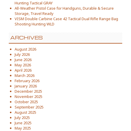
Hunting Tactical GRAY
All-Weather Pistol Case for Handguns, Durable & Secure
Storage, Travel Ready
VISM Double Carbine Case 42 Tactical Dual Rifle Range Bag
Shooting Hunting WLD
ARCHIVES
August 2026
July 2026
June 2026
May 2026
April 2026
March 2026
February 2026
January 2026
December 2025
November 2025
October 2025
September 2025
August 2025
July 2025
June 2025
May 2025