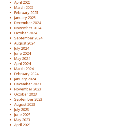
April 2025
March 2025
February 2025
January 2025
December 2024
November 2024
October 2024
September 2024
August 2024
July 2024
June 2024
May 2024
April 2024
March 2024
February 2024
January 2024
December 2023
November 2023
October 2023
September 2023
August 2023
July 2023
June 2023
May 2023
April 2023