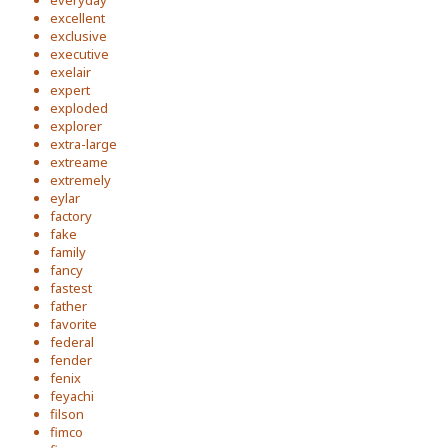
everyday
excellent
exclusive
executive
exelair
expert
exploded
explorer
extra-large
extreame
extremely
eylar
factory
fake
family
fancy
fastest
father
favorite
federal
fender
fenix
feyachi
filson
fimco