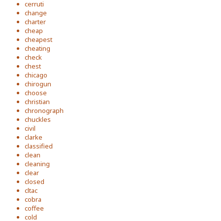
cerruti
change
charter
cheap
cheapest
cheating
check
chest
chicago
chirogun
choose
christian
chronograph
chuckles
civil
clarke
classified
clean
cleaning
clear
closed
cltac
cobra
coffee
cold