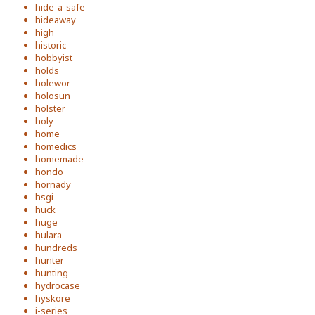
hide-a-safe
hideaway
high
historic
hobbyist
holds
holewor
holosun
holster
holy
home
homedics
homemade
hondo
hornady
hsgi
huck
huge
hulara
hundreds
hunter
hunting
hydrocase
hyskore
i-series