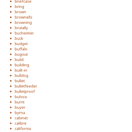
briefcase
bring
brown
brownells
browning
brutally
bucheimer
buck
budget
buffalo
bugout
build
building
built-in
bulldog
bullet
bulletfeeder
bulletproof
bulova
burnt
buyer
byrna
cabinet
calibre
california