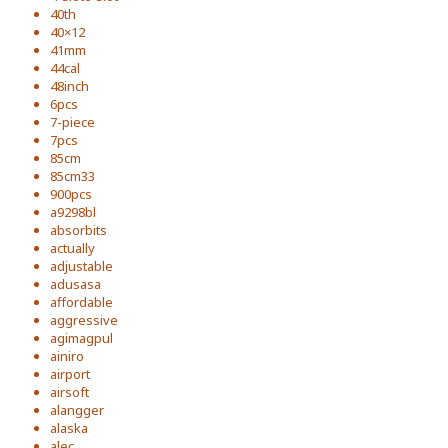
40th
40×12
41mm
44cal
48inch
6pcs
7-piece
7pcs
85cm
85cm33
900pcs
a9298bl
absorbits
actually
adjustable
adusasa
affordable
aggressive
agimagpul
ainiro
airport
airsoft
alangger
alaska
alec