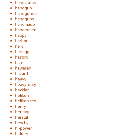
handcrafted
handgun
handgunner
handguns
handmade
handtooled
happy
harbor
hard
hardigg
hasbro
hate
hawaiian
hazard
heavy
heavy-duty
heckler
helikon
helikon-tex
henry
heritage
herstal
heychy
hi-power
hidden