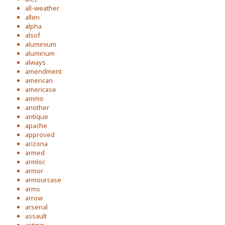
all-weather
allen
alpha
alsof
aluminium
aluminum
always
amendment
american
americase
ammo
another
antique
apache
approved
arizona
armed
armloc
armor
armourcase
arms
arrow
arsenal
assault