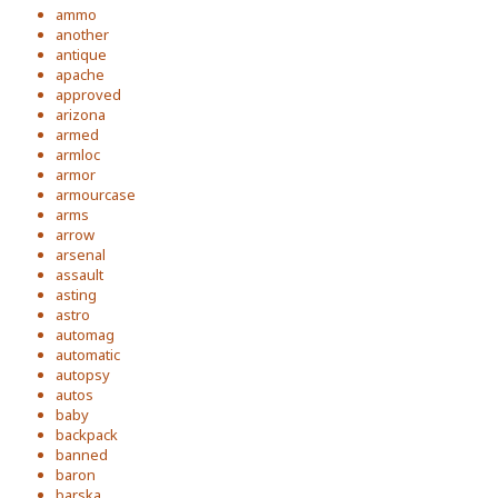
ammo
another
antique
apache
approved
arizona
armed
armloc
armor
armourcase
arms
arrow
arsenal
assault
asting
astro
automag
automatic
autopsy
autos
baby
backpack
banned
baron
barska