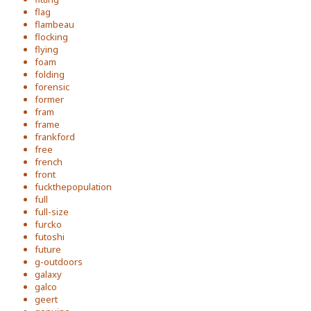
flag
flambeau
flocking
flying
foam
folding
forensic
former
fram
frame
frankford
free
french
front
fuckthepopulation
full
full-size
furcko
futoshi
future
g-outdoors
galaxy
galco
geert