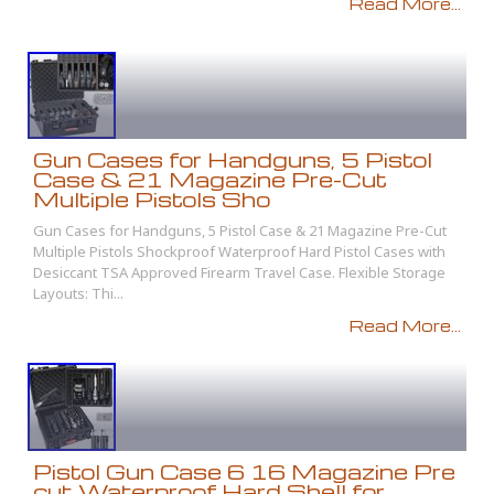
Read More...
Gun Cases for Handguns, 5 Pistol
Case & 21 Magazine Pre-Cut
Multiple Pistols Sho
Gun Cases for Handguns, 5 Pistol Case & 21 Magazine Pre-Cut
Multiple Pistols Shockproof Waterproof Hard Pistol Cases with
Desiccant TSA Approved Firearm Travel Case. Flexible Storage
Layouts: Thi...
Read More...
Pistol Gun Case 6 16 Magazine Pre
cut Waterproof Hard Shell for