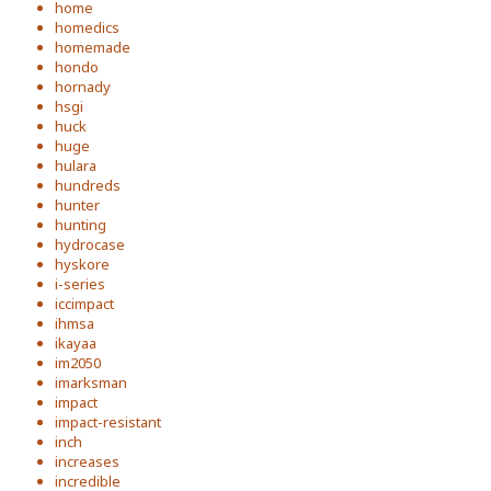
home
homedics
homemade
hondo
hornady
hsgi
huck
huge
hulara
hundreds
hunter
hunting
hydrocase
hyskore
i-series
iccimpact
ihmsa
ikayaa
im2050
imarksman
impact
impact-resistant
inch
increases
incredible