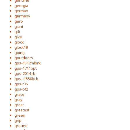
genuine
georgia
german
germany
gero
giant
gift
give
glock
glock19
going
goutdoors
gps-1512mlbrk
gps-1711bpt
gps-2014lrb
gps-t1550bcb
gps-t35
gps-t42
grace
gray
great
greatest
green
grip
ground