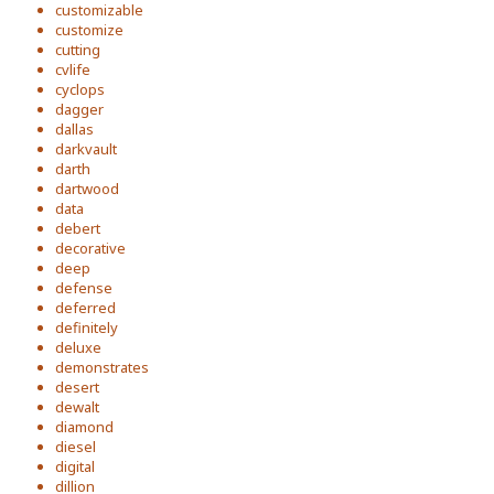
customizable
customize
cutting
cvlife
cyclops
dagger
dallas
darkvault
darth
dartwood
data
debert
decorative
deep
defense
deferred
definitely
deluxe
demonstrates
desert
dewalt
diamond
diesel
digital
dillion