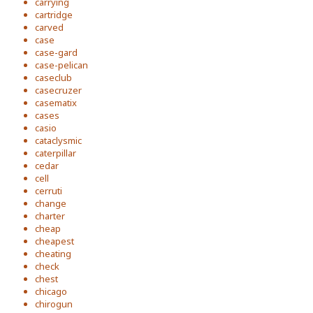
carrying
cartridge
carved
case
case-gard
case-pelican
caseclub
casecruzer
casematix
cases
casio
cataclysmic
caterpillar
cedar
cell
cerruti
change
charter
cheap
cheapest
cheating
check
chest
chicago
chirogun