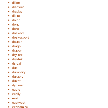
dillon
discreet
display
dlx18
doing
dont
doro
doskocil
doskosport
double
drago
draper
dry-tec
dry-tek
dsleaf
dual
durability
durable
duxot
dynamic
eagle
easily
east
eastwest
economical