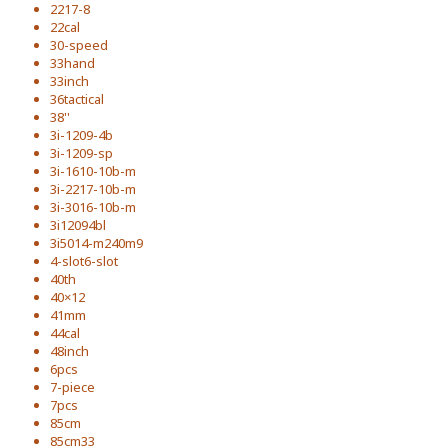
2217-8
22cal
30-speed
33hand
33inch
36tactical
38''
3i-1209-4b
3i-1209-sp
3i-1610-10b-m
3i-2217-10b-m
3i-3016-10b-m
3i12094bl
3i5014-m240m9
4-slot6-slot
40th
40×12
41mm
44cal
48inch
6pcs
7-piece
7pcs
85cm
85cm33