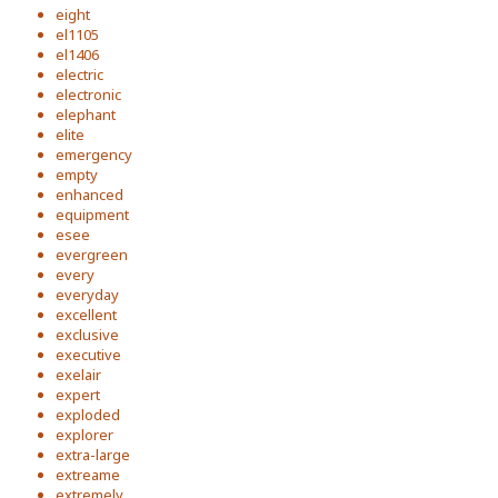
eight
el1105
el1406
electric
electronic
elephant
elite
emergency
empty
enhanced
equipment
esee
evergreen
every
everyday
excellent
exclusive
executive
exelair
expert
exploded
explorer
extra-large
extreame
extremely