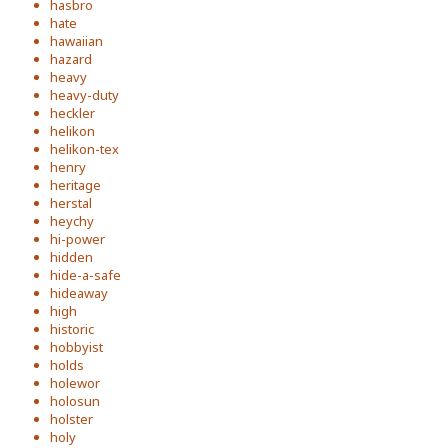
hasbro
hate
hawaiian
hazard
heavy
heavy-duty
heckler
helikon
helikon-tex
henry
heritage
herstal
heychy
hi-power
hidden
hide-a-safe
hideaway
high
historic
hobbyist
holds
holewor
holosun
holster
holy