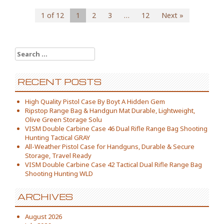
1 of 12
1
2
3
…
12
Next »
Search for:
RECENT POSTS
High Quality Pistol Case By Boyt A Hidden Gem
Ripstop Range Bag & Handgun Mat Durable, Lightweight,
Olive Green Storage Solu
VISM Double Carbine Case 46 Dual Rifle Range Bag Shooting
Hunting Tactical GRAY
All-Weather Pistol Case for Handguns, Durable & Secure
Storage, Travel Ready
VISM Double Carbine Case 42 Tactical Dual Rifle Range Bag
Shooting Hunting WLD
ARCHIVES
August 2026