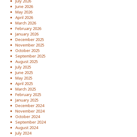
July 2026
June 2026
May 2026
April 2026
March 2026
February 2026
January 2026
December 2025
November 2025
October 2025
September 2025
August 2025
July 2025
June 2025
May 2025
April 2025
March 2025
February 2025
January 2025
December 2024
November 2024
October 2024
September 2024
August 2024
July 2024