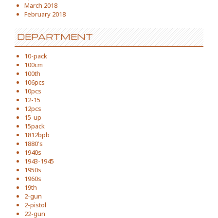
March 2018
February 2018
DEPARTMENT
10-pack
100cm
100th
106pcs
10pcs
12-15
12pcs
15-up
15pack
1812bpb
1880's
1940s
1943-1945
1950s
1960s
19th
2-gun
2-pistol
22-gun