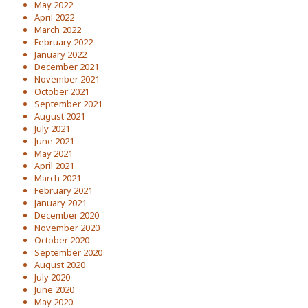
May 2022
April 2022
March 2022
February 2022
January 2022
December 2021
November 2021
October 2021
September 2021
August 2021
July 2021
June 2021
May 2021
April 2021
March 2021
February 2021
January 2021
December 2020
November 2020
October 2020
September 2020
August 2020
July 2020
June 2020
May 2020