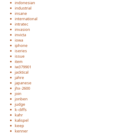
indonesian
industrial
insane
international
intratec
invasion
invicta
iowa
iphone
iseries
issue
item
iw379901
jacktical
jahre
japanese
jhx-2600
join
jonben
judge
k-cliffs
kahr
kalispel
keep
kenner