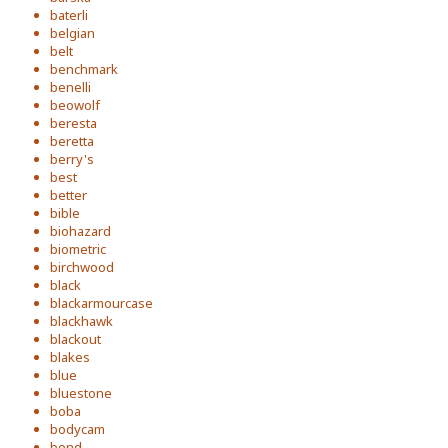
baterli
belgian
belt
benchmark
benelli
beowolf
beresta
beretta
berry's
best
better
bible
biohazard
biometric
birchwood
black
blackarmourcase
blackhawk
blackout
blakes
blue
bluestone
boba
bodycam
bond