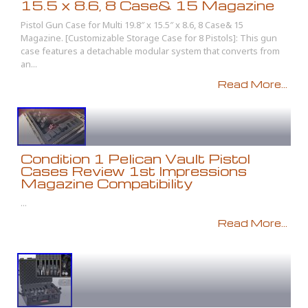
15.5 x 8.6, 8 Case& 15 Magazine
Pistol Gun Case for Multi 19.8″ x 15.5″ x 8.6, 8 Case& 15
Magazine. [Customizable Storage Case for 8 Pistols]: This gun
case features a detachable modular system that converts from
an...
Read More...
Condition 1 Pelican Vault Pistol
Cases Review 1st Impressions
Magazine Compatibility
...
Read More...