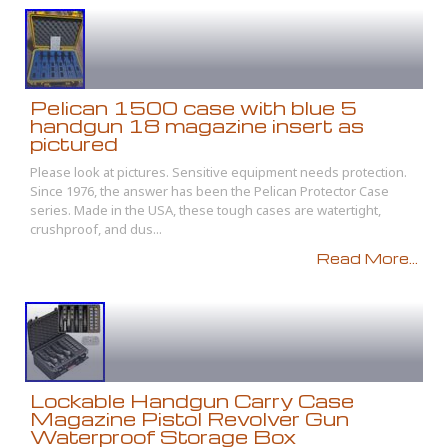
Pelican 1500 case with blue 5
handgun 18 magazine insert as
pictured
Please look at pictures. Sensitive equipment needs protection.
Since 1976, the answer has been the Pelican Protector Case
series. Made in the USA, these tough cases are watertight,
crushproof, and dus...
Read More...
Lockable Handgun Carry Case
Magazine Pistol Revolver Gun
Waterproof Storage Box