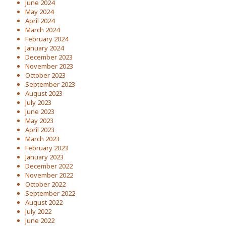
June 2024
May 2024
April 2024
March 2024
February 2024
January 2024
December 2023
November 2023
October 2023
September 2023
August 2023
July 2023
June 2023
May 2023
April 2023
March 2023
February 2023
January 2023
December 2022
November 2022
October 2022
September 2022
August 2022
July 2022
June 2022