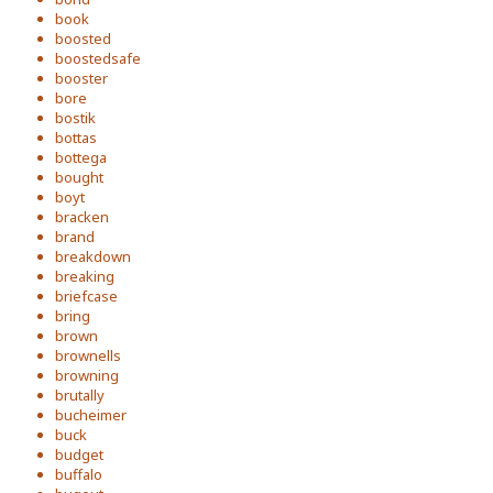
book
boosted
boostedsafe
booster
bore
bostik
bottas
bottega
bought
boyt
bracken
brand
breakdown
breaking
briefcase
bring
brown
brownells
browning
brutally
bucheimer
buck
budget
buffalo