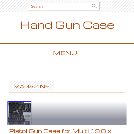
Search for:
Hand Gun Case
MENU
SKIP TO CONTENT
MAGAZINE
Pistol Gun Case for Multi 19.8 x