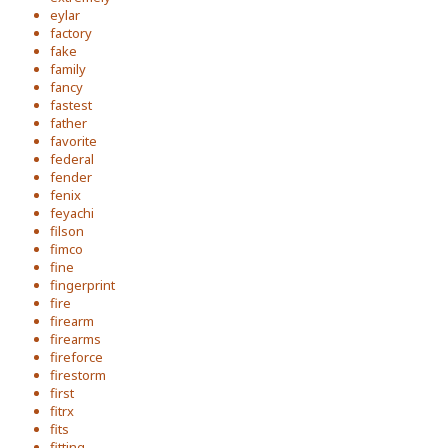
eylar
factory
fake
family
fancy
fastest
father
favorite
federal
fender
fenix
feyachi
filson
fimco
fine
fingerprint
fire
firearm
firearms
fireforce
firestorm
first
fitrx
fits
fitting