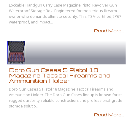
Lockable Handgun Carry Case Magazine Pistol Revolver Gun
Waterproof Storage Box. Engineered for the serious firearm
owner who demands ultimate security. This TSA-certified, IP67
waterproof, and impact...
Read More...
Doro Gun Cases 5 Pistol 18
Magazine Tactical Firearms and
Ammunition Holder
Doro Gun Cases 5 Pistol 18 Magazine Tactical Firearms and
Ammunition Holder. The Doro Gun Cases lineup is known for its
rugged durability, reliable construction, and professional-grade
storage solutio...
Read More...