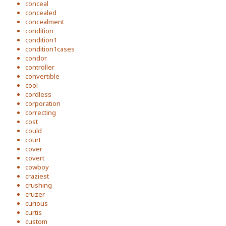
conceal
concealed
concealment
condition
condition1
condition1cases
condor
controller
convertible
cool
cordless
corporation
correcting
cost
could
court
cover
covert
cowboy
craziest
crushing
cruzer
curious
curtis
custom