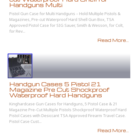
Handguns Multi
Pistol Gun Case for Multi Handguns – Hold Multiple Pistols &
Magazines, Pre-cut Waterproof Hard Shell Gun Box, TSA
Approved Pistol Case for SIG Sauer, Smith & Wesson, for Colt,
for Rev...
Read More...
Handgun Cases 5 Pistol 21
Magazine Pre Cut Shockproof
Waterproof Hard Handguns
Kinghardcase Gun Cases for Handguns, 5 Pistol Case & 21
Magazine Pre-Cut Multiple Pistols Shockproof Waterproof Hard
Pistol Cases with Desiccant TSA Approved Firearm Travel Case.
Pistol Case Cust...
Read More...