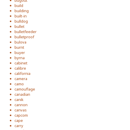
bugout
build
building
built-in
bulldog
bullet
bulletfeeder
bulletproof
bulova
burnt
buyer
byrna
cabinet
calibre
california
camera
camo
camouflage
canadian
canik
cannon
canvas
capcom
cape
carry