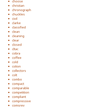
choose
christian
chronograph
chuckles
civil
clarke
classified
clean
cleaning
clear
closed
cltac
cobra
coffee
cold
colion
collectors
colt
combo
compact
comparable
competition
compliant
compressive
comsrev