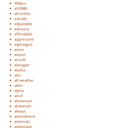
900pcs
a9298bl
absorbits
actually
adjustable
adusasa
affordable
aggressive
agimagpul
ainiro
airport
airsoft
alangger
alaska
alec
all-weather
allen
alpha
alsof
aluminium
aluminum
always
amendment
american
americase