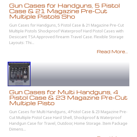
Gun Cases for Handguns, 5 Pistol
Case & 21 Magazine Pre-Cut
Multiple Pistols Sho
Gun Cases for Handguns, 5 Pistol Case & 21 Magazine Pre-Cut
Multiple Pistols Shockproof Waterproof Hard Pistol Cases with
Desiccant TSA Approved Firearm Travel Case. Flexible Storage
Layouts: Thi...
Read More...
Gun Cases for Multi Handguns, 4
Pistol Case & 23 Magazine Pre-Cut
Multiple Pisto
Gun Cases for Multi Handguns, 4 Pistol Case & 23 Magazine Pre-
Cut Multiple Pistol Case Hard Shell, Shockproof & Waterproof
Handgun Case for Travel, Outdoor, Home Storage. Item Package
Dimens...