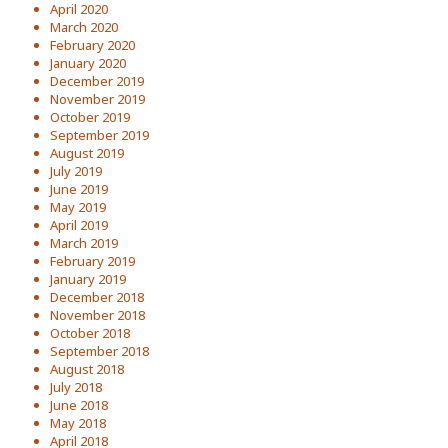
April 2020
March 2020
February 2020
January 2020
December 2019
November 2019
October 2019
September 2019
August 2019
July 2019
June 2019
May 2019
April 2019
March 2019
February 2019
January 2019
December 2018
November 2018
October 2018
September 2018
August 2018
July 2018
June 2018
May 2018
April 2018