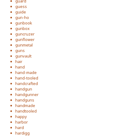
guard
guess
guide
gun-ho
gunbook
gunbox
guncruzer
gunflower
gunmetal
guns
gunvault
hair
hand
hand-made
hand-tooled
handcrafted
handgun
handgunner
handguns
handmade
handtooled
happy
harbor
hard
hardigg