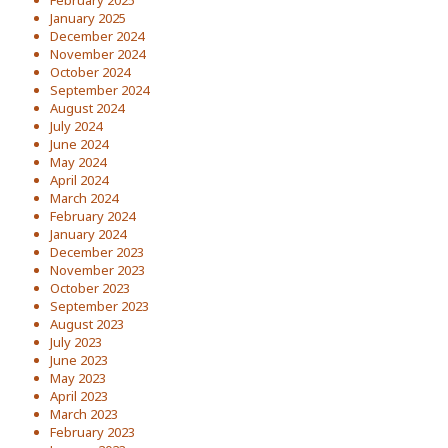
February 2025
January 2025
December 2024
November 2024
October 2024
September 2024
August 2024
July 2024
June 2024
May 2024
April 2024
March 2024
February 2024
January 2024
December 2023
November 2023
October 2023
September 2023
August 2023
July 2023
June 2023
May 2023
April 2023
March 2023
February 2023