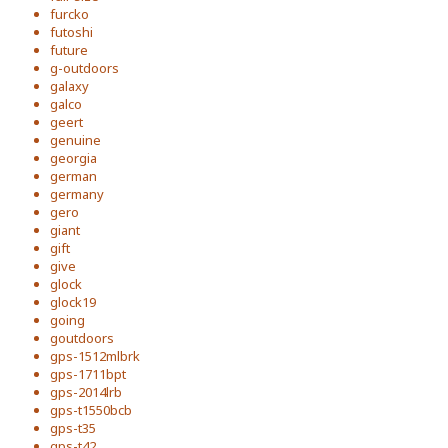
furcko
futoshi
future
g-outdoors
galaxy
galco
geert
genuine
georgia
german
germany
gero
giant
gift
give
glock
glock19
going
goutdoors
gps-1512mlbrk
gps-1711bpt
gps-2014lrb
gps-t1550bcb
gps-t35
gps-t42