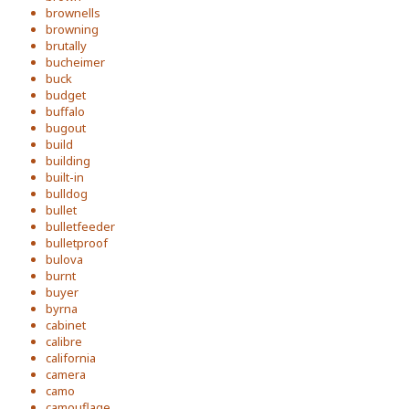
brownells
browning
brutally
bucheimer
buck
budget
buffalo
bugout
build
building
built-in
bulldog
bullet
bulletfeeder
bulletproof
bulova
burnt
buyer
byrna
cabinet
calibre
california
camera
camo
camouflage