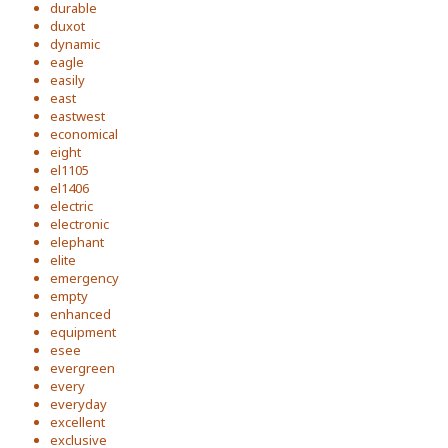
durable
duxot
dynamic
eagle
easily
east
eastwest
economical
eight
el1105
el1406
electric
electronic
elephant
elite
emergency
empty
enhanced
equipment
esee
evergreen
every
everyday
excellent
exclusive