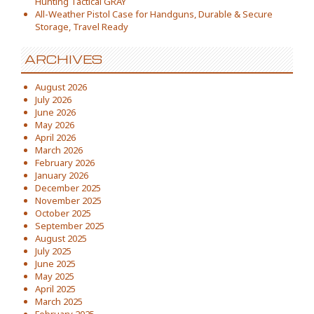
Hunting Tactical GRAY
All-Weather Pistol Case for Handguns, Durable & Secure
Storage, Travel Ready
ARCHIVES
August 2026
July 2026
June 2026
May 2026
April 2026
March 2026
February 2026
January 2026
December 2025
November 2025
October 2025
September 2025
August 2025
July 2025
June 2025
May 2025
April 2025
March 2025