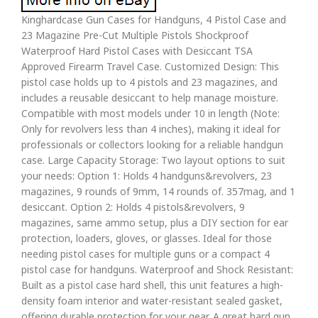
Kinghardcase Gun Cases for Handguns, 4 Pistol Case and
23 Magazine Pre-Cut Multiple Pistols Shockproof
Waterproof Hard Pistol Cases with Desiccant TSA
Approved Firearm Travel Case. Customized Design: This
pistol case holds up to 4 pistols and 23 magazines, and
includes a reusable desiccant to help manage moisture.
Compatible with most models under 10 in length (Note:
Only for revolvers less than 4 inches), making it ideal for
professionals or collectors looking for a reliable handgun
case. Large Capacity Storage: Two layout options to suit
your needs: Option 1: Holds 4 handguns&revolvers, 23
magazines, 9 rounds of 9mm, 14 rounds of. 357mag, and 1
desiccant. Option 2: Holds 4 pistols&revolvers, 9
magazines, same ammo setup, plus a DIY section for ear
protection, loaders, gloves, or glasses. Ideal for those
needing pistol cases for multiple guns or a compact 4
pistol case for handguns. Waterproof and Shock Resistant:
Built as a pistol case hard shell, this unit features a high-
density foam interior and water-resistant sealed gasket,
offering durable protection for your gear. A great hard gun