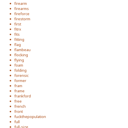
firearm
firearms
fireforce
firestorm
first
fitrx
fits
fitting
flag
flambeau
flocking
flying
foam
folding
forensic
former
fram
frame
frankford
free
french
front
fuckthepopulation
full
full-size