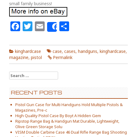
small family business!
Facebook
Twitter
Email
Share
Share
kinghardcase
case
,
cases
,
handguns
,
kinghardcase
,
magazine
,
pistol
Permalink
Search for:
RECENT POSTS
Pistol Gun Case for Multi Handguns Hold Multiple Pistols &
Magazines, Pre-c
High Quality Pistol Case By Boyt A Hidden Gem
Ripstop Range Bag & Handgun Mat Durable, Lightweight,
Olive Green Storage Solu
VISM Double Carbine Case 46 Dual Rifle Range Bag Shooting