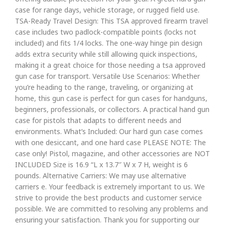
case for range days, vehicle storage, or rugged field use.
TSA-Ready Travel Design: This TSA approved firearm travel
case includes two padlock-compatible points (locks not
included) and fits 1/4 locks. The one-way hinge pin design
adds extra security while still allowing quick inspections,
making it a great choice for those needing a tsa approved
gun case for transport. Versatile Use Scenarios: Whether
you’re heading to the range, traveling, or organizing at
home, this gun case is perfect for gun cases for handguns,
beginners, professionals, or collectors. A practical hand gun
case for pistols that adapts to different needs and
environments. What’s Included: Our hard gun case comes
with one desiccant, and one hard case PLEASE NOTE: The
case only! Pistol, magazine, and other accessories are NOT
INCLUDED Size is 16.9 “L x 13.7″ W x 7 H, weight is 6
pounds. Alternative Carriers: We may use alternative
carriers e. Your feedback is extremely important to us. We
strive to provide the best products and customer service
possible. We are committed to resolving any problems and
ensuring your satisfaction. Thank you for supporting our