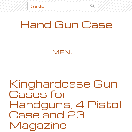
Search for:
Hand Gun Case
MENU
SKIP TO CONTENT
Kinghardcase Gun
Cases for
Handguns, 4 Pistol
Case and 23
Magazine