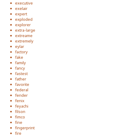
executive
exelair
expert
exploded
explorer
extra-large
extreame
extremely
eylar
factory
fake
family
fancy
fastest
father
favorite
federal
fender
fenix
feyachi
filson
fimco
fine
fingerprint
fire