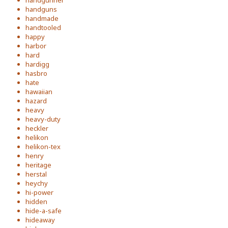
handgunner
handguns
handmade
handtooled
happy
harbor
hard
hardigg
hasbro
hate
hawaiian
hazard
heavy
heavy-duty
heckler
helikon
helikon-tex
henry
heritage
herstal
heychy
hi-power
hidden
hide-a-safe
hideaway