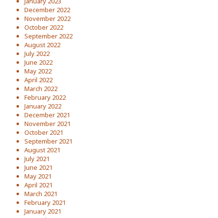
January 2023
December 2022
November 2022
October 2022
September 2022
August 2022
July 2022
June 2022
May 2022
April 2022
March 2022
February 2022
January 2022
December 2021
November 2021
October 2021
September 2021
August 2021
July 2021
June 2021
May 2021
April 2021
March 2021
February 2021
January 2021