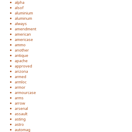
alpha
alsof
aluminium
aluminum
always
amendment
american
americase
ammo
another
antique
apache
approved
arizona
armed
armloc
armor
armourcase
arms
arrow
arsenal
assault
asting
astro
automag