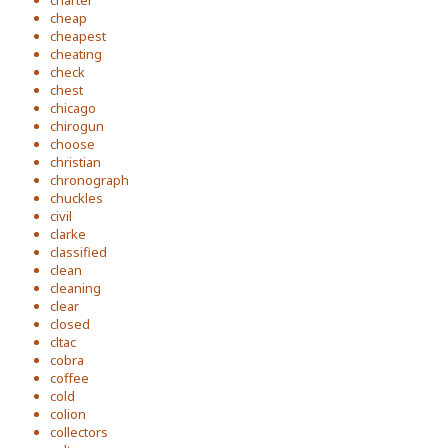
charter
cheap
cheapest
cheating
check
chest
chicago
chirogun
choose
christian
chronograph
chuckles
civil
clarke
classified
clean
cleaning
clear
closed
cltac
cobra
coffee
cold
colion
collectors