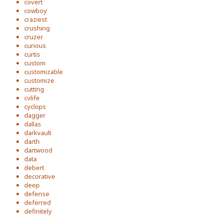
covert
cowboy
craziest
crushing
cruzer
curious
curtis
custom
customizable
customize
cutting
cvlife
cyclops
dagger
dallas
darkvault
darth
dartwood
data
debert
decorative
deep
defense
deferred
definitely