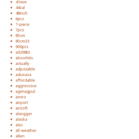
41mm
44cal
48inch
6pcs
7-piece
7pcs
85cm
85cm33
900pcs
a9298bl
absorbits
actually
adjustable
adusasa
affordable
aggressive
agimagpul
ainiro
airport
airsoft
alangger
alaska
alec
all-weather
allen