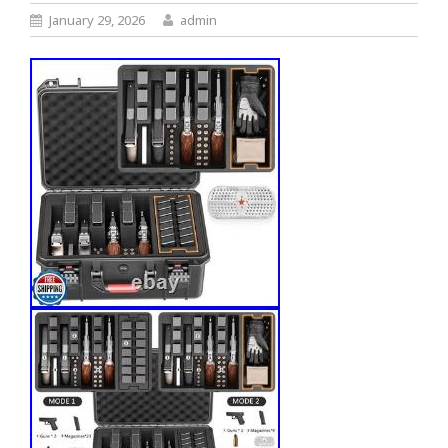
January 29, 2026
admin