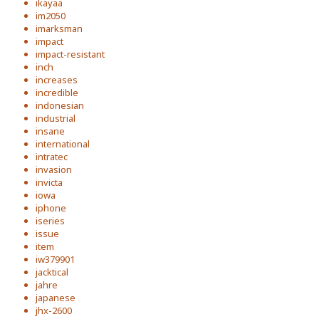
ikayaa
im2050
imarksman
impact
impact-resistant
inch
increases
incredible
indonesian
industrial
insane
international
intratec
invasion
invicta
iowa
iphone
iseries
issue
item
iw379901
jacktical
jahre
japanese
jhx-2600