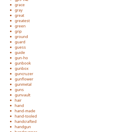
grace
gray
great
greatest
green
grip
ground
guard
guess
guide
gun-ho
gunbook
gunbox
guncruzer
gunflower
gunmetal
guns
gunvault
hair
hand
hand-made
hand-tooled
handcrafted
handgun