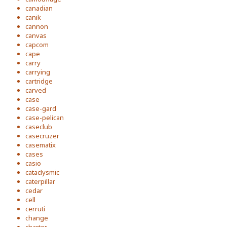
canadian
canik
cannon
canvas
capcom
cape
carry
carrying
cartridge
carved
case
case-gard
case-pelican
caseclub
casecruzer
casematix
cases
casio
cataclysmic
caterpillar
cedar
cell
cerruti
change