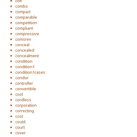
colt
combo
compact
comparable
competition
compliant
compressive
comsrev
conceal
concealed
concealment
condition
condition1
condition1cases
condor
controller
convertible
cool
cordless
corporation
correcting
cost
could
court
cover