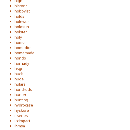
high
historic
hobbyist
holds
holewor
holosun
holster
holy
home
homedics
homemade
hondo
hornady
hsgi
huck
huge
hulara
hundreds
hunter
hunting
hydrocase
hyskore
i-series
iccimpact
ihmsa