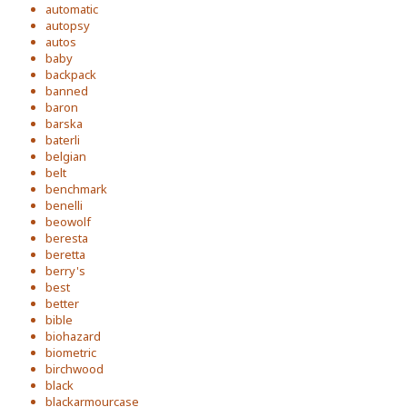
automatic
autopsy
autos
baby
backpack
banned
baron
barska
baterli
belgian
belt
benchmark
benelli
beowolf
beresta
beretta
berry's
best
better
bible
biohazard
biometric
birchwood
black
blackarmourcase