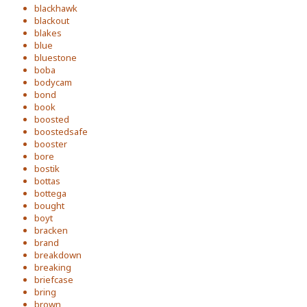
blackhawk
blackout
blakes
blue
bluestone
boba
bodycam
bond
book
boosted
boostedsafe
booster
bore
bostik
bottas
bottega
bought
boyt
bracken
brand
breakdown
breaking
briefcase
bring
brown