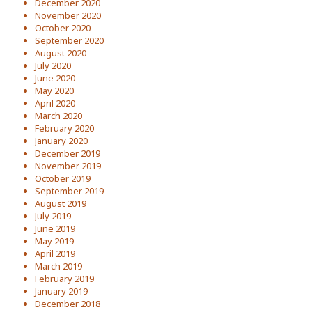
December 2020
November 2020
October 2020
September 2020
August 2020
July 2020
June 2020
May 2020
April 2020
March 2020
February 2020
January 2020
December 2019
November 2019
October 2019
September 2019
August 2019
July 2019
June 2019
May 2019
April 2019
March 2019
February 2019
January 2019
December 2018