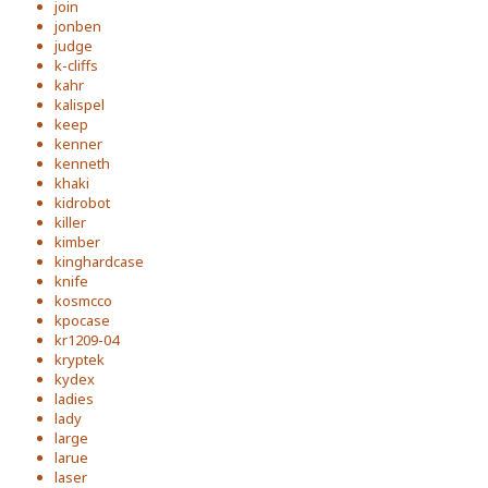
join
jonben
judge
k-cliffs
kahr
kalispel
keep
kenner
kenneth
khaki
kidrobot
killer
kimber
kinghardcase
knife
kosmcco
kpocase
kr1209-04
kryptek
kydex
ladies
lady
large
larue
laser