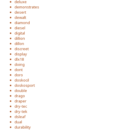
deluxe
demonstrates
desert
dewalt
diamond
diesel
digital
dillion
dillon
discreet
display
dlx18
doing
dont
doro
doskocil
doskosport
double
drago
draper
dry-tec
dry-tek
dsleaf
dual
durability