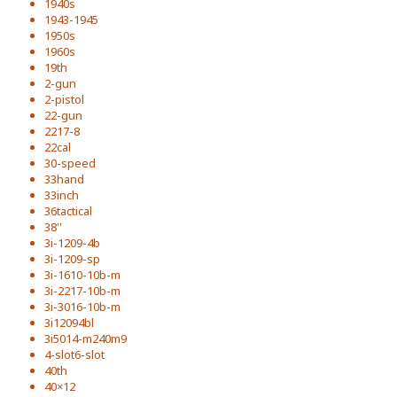
1940s
1943-1945
1950s
1960s
19th
2-gun
2-pistol
22-gun
2217-8
22cal
30-speed
33hand
33inch
36tactical
38''
3i-1209-4b
3i-1209-sp
3i-1610-10b-m
3i-2217-10b-m
3i-3016-10b-m
3i12094bl
3i5014-m240m9
4-slot6-slot
40th
40×12