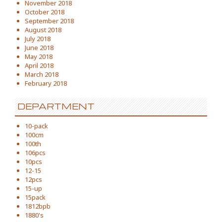
November 2018
October 2018
September 2018
August 2018
July 2018
June 2018
May 2018
April 2018
March 2018
February 2018
DEPARTMENT
10-pack
100cm
100th
106pcs
10pcs
12-15
12pcs
15-up
15pack
1812bpb
1880's