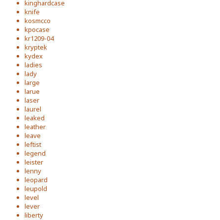
kinghardcase
knife
kosmcco
kpocase
kr1209-04
kryptek
kydex
ladies
lady
large
larue
laser
laurel
leaked
leather
leave
leftist
legend
leister
lenny
leopard
leupold
level
lever
liberty