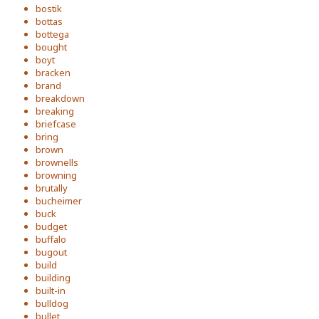
bostik
bottas
bottega
bought
boyt
bracken
brand
breakdown
breaking
briefcase
bring
brown
brownells
browning
brutally
bucheimer
buck
budget
buffalo
bugout
build
building
built-in
bulldog
bullet