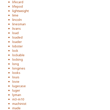
lifecard
lifepod
lightweight
lime
lincoln
linesman
livans
load
loaded
loader
lobster
lock
lockable
locking
long
longines
looks
louis
lovie
lugecase
luger
lyman
m3-m10
machinist
made