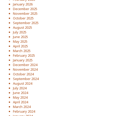
January 2026
December 2025
November 2025
October 2025
September 2025
August 2025
July 2025
June 2025
May 2025
April 2025
March 2025
February 2025
January 2025
December 2024
November 2024
October 2024
September 2024
August 2024
July 2024
June 2024
May 2024
April 2024
March 2024
February 2024