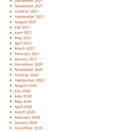
December 2021
November 2021
October 2021
September 2021
August 2021
July 2021
June 2021
May 2021
April 2021
March 2021
February 2021
January 2021
December 2020
November 2020
October 2020
September 2020
August 2020
July 2020
June 2020
May 2020
April 2020
March 2020
February 2020
January 2020
December 2019