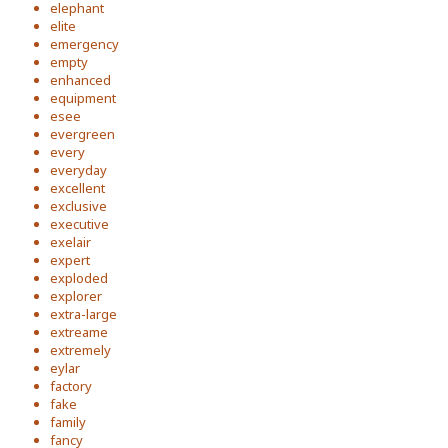
elephant
elite
emergency
empty
enhanced
equipment
esee
evergreen
every
everyday
excellent
exclusive
executive
exelair
expert
exploded
explorer
extra-large
extreame
extremely
eylar
factory
fake
family
fancy