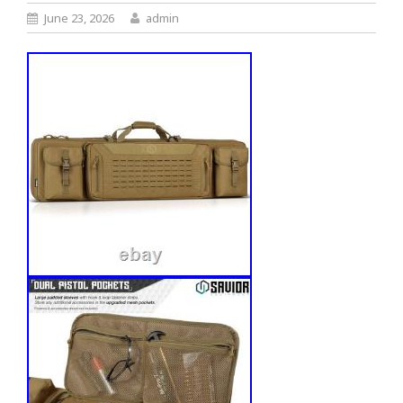
June 23, 2026
admin