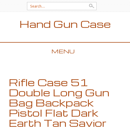
Search for:
Hand Gun Case
MENU
SKIP TO CONTENT
Rifle Case 51
Double Long Gun
Bag Backpack
Pistol Flat Dark
Earth Tan Savior