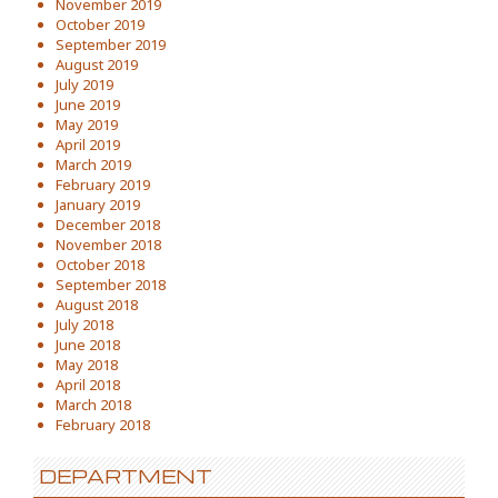
November 2019
October 2019
September 2019
August 2019
July 2019
June 2019
May 2019
April 2019
March 2019
February 2019
January 2019
December 2018
November 2018
October 2018
September 2018
August 2018
July 2018
June 2018
May 2018
April 2018
March 2018
February 2018
DEPARTMENT