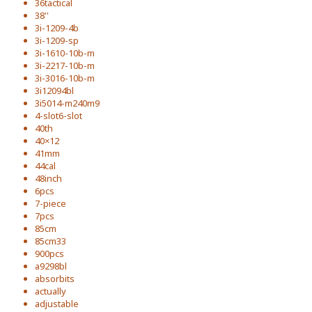
36tactical
38''
3i-1209-4b
3i-1209-sp
3i-1610-10b-m
3i-2217-10b-m
3i-3016-10b-m
3i12094bl
3i5014-m240m9
4-slot6-slot
40th
40×12
41mm
44cal
48inch
6pcs
7-piece
7pcs
85cm
85cm33
900pcs
a9298bl
absorbits
actually
adjustable