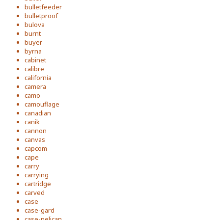
bulletfeeder
bulletproof
bulova
burnt
buyer
byrna
cabinet
calibre
california
camera
camo
camouflage
canadian
canik
cannon
canvas
capcom
cape
carry
carrying
cartridge
carved
case
case-gard
case-pelican