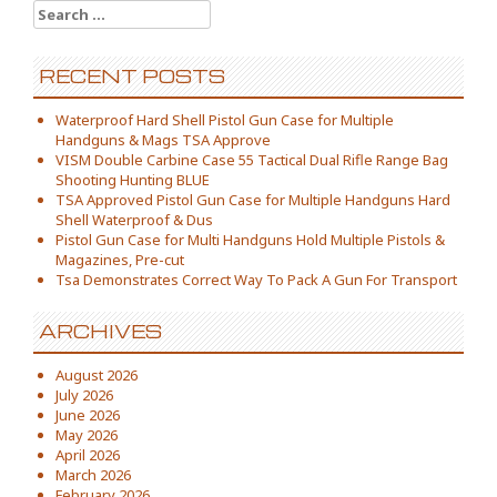
Search for:
RECENT POSTS
Waterproof Hard Shell Pistol Gun Case for Multiple
Handguns & Mags TSA Approve
VISM Double Carbine Case 55 Tactical Dual Rifle Range Bag
Shooting Hunting BLUE
TSA Approved Pistol Gun Case for Multiple Handguns Hard
Shell Waterproof & Dus
Pistol Gun Case for Multi Handguns Hold Multiple Pistols &
Magazines, Pre-cut
Tsa Demonstrates Correct Way To Pack A Gun For Transport
ARCHIVES
August 2026
July 2026
June 2026
May 2026
April 2026
March 2026
February 2026