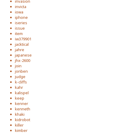
invasion
invicta
iowa
iphone
iseries
issue
item
iw379901
jacktical
jahre
japanese
jhx-2600
join
jonben
judge
k-cliffs
kahr
kalispel
keep
kenner
kenneth
khaki
kidrobot
killer
kimber