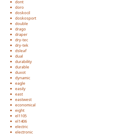
dont
doro
doskocil
doskosport
double
drago
draper
dry-tec
dry-tek
dsleaf
dual
durability
durable
duxot
dynamic
eagle
easily
east
eastwest
economical
eight
el1105
el1406
electric
electronic