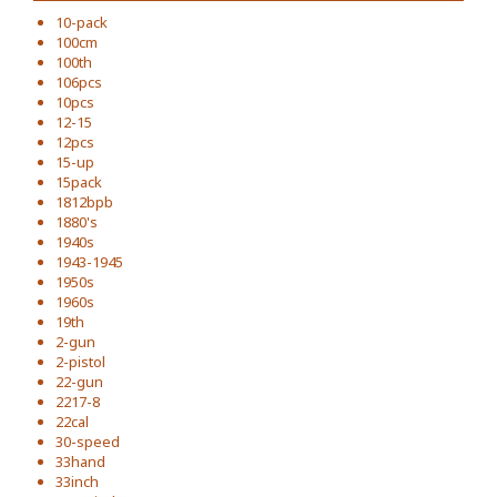
10-pack
100cm
100th
106pcs
10pcs
12-15
12pcs
15-up
15pack
1812bpb
1880's
1940s
1943-1945
1950s
1960s
19th
2-gun
2-pistol
22-gun
2217-8
22cal
30-speed
33hand
33inch