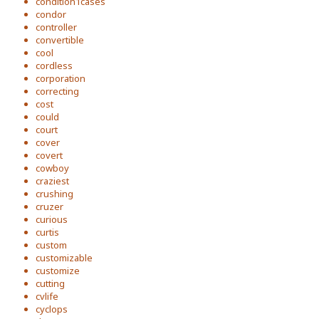
condition1cases
condor
controller
convertible
cool
cordless
corporation
correcting
cost
could
court
cover
covert
cowboy
craziest
crushing
cruzer
curious
curtis
custom
customizable
customize
cutting
cvlife
cyclops