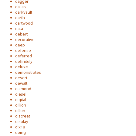
dagger
dallas
darkvault
darth
dartwood
data
debert
decorative
deep
defense
deferred
definitely
deluxe
demonstrates
desert
dewalt
diamond
diesel
digital
dillion
dillon
discreet
display
dlx18
doing