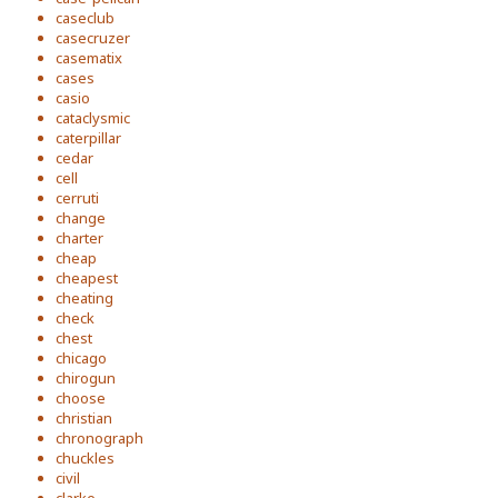
caseclub
casecruzer
casematix
cases
casio
cataclysmic
caterpillar
cedar
cell
cerruti
change
charter
cheap
cheapest
cheating
check
chest
chicago
chirogun
choose
christian
chronograph
chuckles
civil