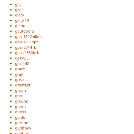
gift
give
glock
glock19
going
goutdoors
gps-1512mlbrk
gps-1711bpt
gps-2014lrb
gps-t1550bcb
gps-t35
gps-t42
grace
gray
great
greatest
green
grip
ground
guard
guess
guide
gun-ho
gunbook
gunbox