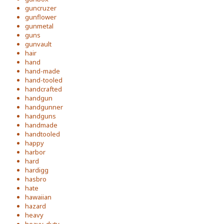
guncruzer
gunflower
gunmetal
guns
gunvault
hair
hand
hand-made
hand-tooled
handcrafted
handgun
handgunner
handguns
handmade
handtooled
happy
harbor
hard
hardigg
hasbro
hate
hawaiian
hazard
heavy