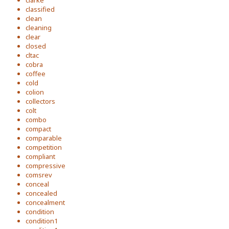
clarke
classified
clean
cleaning
clear
closed
cltac
cobra
coffee
cold
colion
collectors
colt
combo
compact
comparable
competition
compliant
compressive
comsrev
conceal
concealed
concealment
condition
condition1