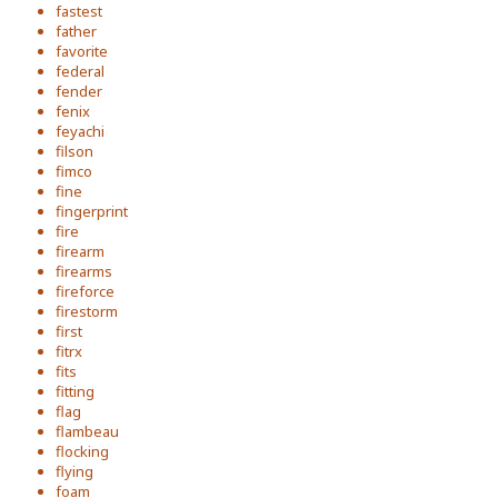
fastest
father
favorite
federal
fender
fenix
feyachi
filson
fimco
fine
fingerprint
fire
firearm
firearms
fireforce
firestorm
first
fitrx
fits
fitting
flag
flambeau
flocking
flying
foam