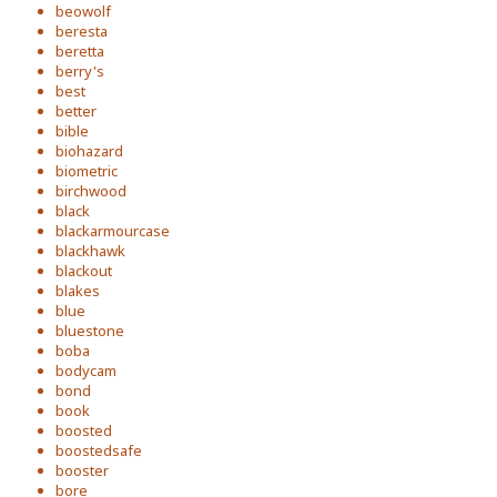
beowolf
beresta
beretta
berry's
best
better
bible
biohazard
biometric
birchwood
black
blackarmourcase
blackhawk
blackout
blakes
blue
bluestone
boba
bodycam
bond
book
boosted
boostedsafe
booster
bore