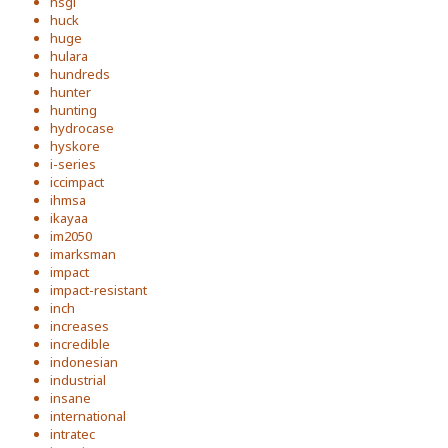
hsgi
huck
huge
hulara
hundreds
hunter
hunting
hydrocase
hyskore
i-series
iccimpact
ihmsa
ikayaa
im2050
imarksman
impact
impact-resistant
inch
increases
incredible
indonesian
industrial
insane
international
intratec