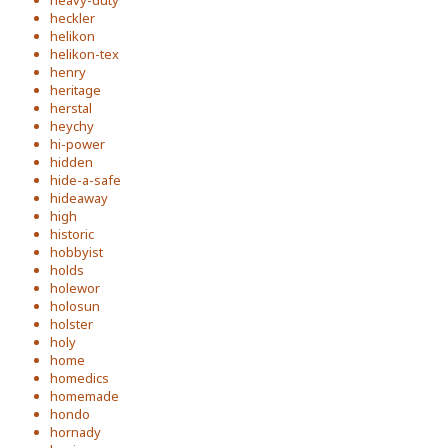
heavy-duty
heckler
helikon
helikon-tex
henry
heritage
herstal
heychy
hi-power
hidden
hide-a-safe
hideaway
high
historic
hobbyist
holds
holewor
holosun
holster
holy
home
homedics
homemade
hondo
hornady