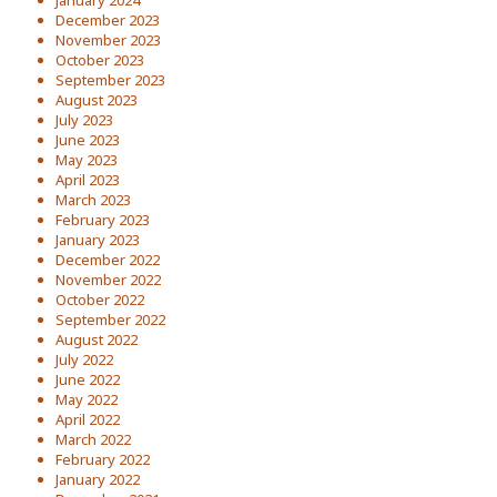
January 2024
December 2023
November 2023
October 2023
September 2023
August 2023
July 2023
June 2023
May 2023
April 2023
March 2023
February 2023
January 2023
December 2022
November 2022
October 2022
September 2022
August 2022
July 2022
June 2022
May 2022
April 2022
March 2022
February 2022
January 2022