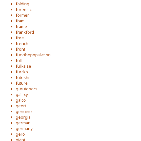
folding
forensic
former
fram
frame
frankford
free
french
front
fuckthepopulation
full
full-size
furcko
futoshi
future
g-outdoors
galaxy
galco
geert
genuine
georgia
german
germany
gero
giant