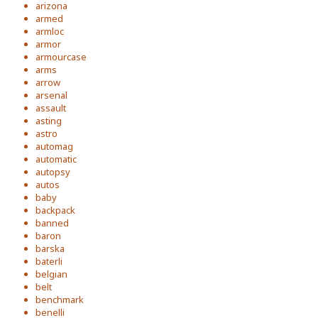
arizona
armed
armloc
armor
armourcase
arms
arrow
arsenal
assault
asting
astro
automag
automatic
autopsy
autos
baby
backpack
banned
baron
barska
baterli
belgian
belt
benchmark
benelli