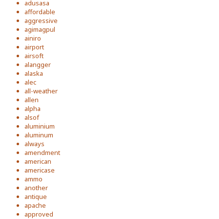
adusasa
affordable
aggressive
agimagpul
ainiro
airport
airsoft
alangger
alaska
alec
all-weather
allen
alpha
alsof
aluminium
aluminum
always
amendment
american
americase
ammo
another
antique
apache
approved