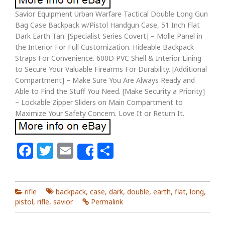
Savior Equipment Urban Warfare Tactical Double Long Gun
Bag Case Backpack w/Pistol Handgun Case, 51 Inch Flat
Dark Earth Tan. [Specialist Series Covert] – Molle Panel in
the Interior For Full Customization. Hideable Backpack
Straps For Convenience. 600D PVC Shell & Interior Lining
to Secure Your Valuable Firearms For Durability. [Additional
Compartment] – Make Sure You Are Always Ready and
Able to Find the Stuff You Need. [Make Security a Priority]
– Lockable Zipper Sliders on Main Compartment to
Maximize Your Safety Concern. Love It or Return It.
Facebook
Twitter
Email
Share
Share
rifle
backpack
,
case
,
dark
,
double
,
earth
,
flat
,
long
,
pistol
,
rifle
,
savior
Permalink