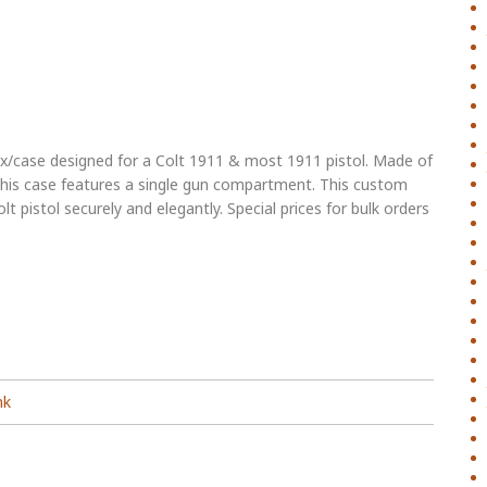
/case designed for a Colt 1911 & most 1911 pistol. Made of
 this case features a single gun compartment. This custom
lt pistol securely and elegantly. Special prices for bulk orders
nk