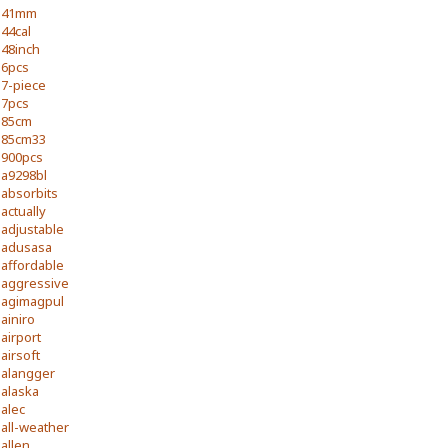
41mm
44cal
48inch
6pcs
7-piece
7pcs
85cm
85cm33
900pcs
a9298bl
absorbits
actually
adjustable
adusasa
affordable
aggressive
agimagpul
ainiro
airport
airsoft
alangger
alaska
alec
all-weather
allen