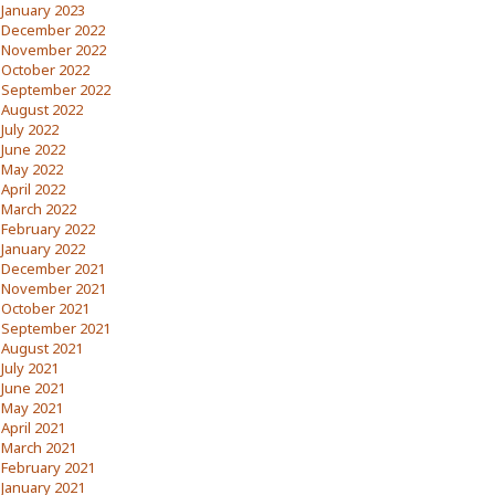
January 2023
December 2022
November 2022
October 2022
September 2022
August 2022
July 2022
June 2022
May 2022
April 2022
March 2022
February 2022
January 2022
December 2021
November 2021
October 2021
September 2021
August 2021
July 2021
June 2021
May 2021
April 2021
March 2021
February 2021
January 2021