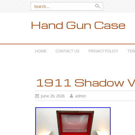
Search for:
Hand Gun Case
SKIP TO CONTENT
HOME
CONTACT US
PRIVACY POLICY
TER
1911 Shadow 
June 26, 2026
admin