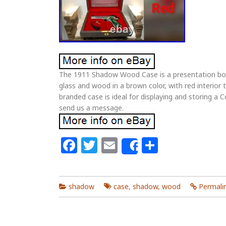
The 1911 Shadow Wood Case is a presentation box
glass and wood in a brown color, with red interior
branded case is ideal for displaying and storing a Co
send us a message.
Facebook
Twitter
Email
Share
Share
shadow
case
,
shadow
,
wood
Permali