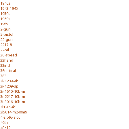
1940s
1943-1945
1950s
1960s
19th
2-gun
2-pistol
22-gun
2217-8
22cal
30-speed
33hand
33inch
36tactical
38''
3i-1209-4b
3i-1209-sp
3i-1610-10b-m
3i-2217-10b-m
3i-3016-10b-m
3i12094bl
3i5014-m240m9
4-slot6-slot
40th
40×12