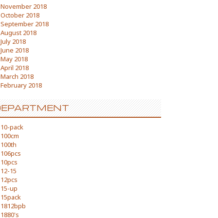
November 2018
October 2018
September 2018
August 2018
July 2018
June 2018
May 2018
April 2018
March 2018
February 2018
DEPARTMENT
10-pack
100cm
100th
106pcs
10pcs
12-15
12pcs
15-up
15pack
1812bpb
1880's