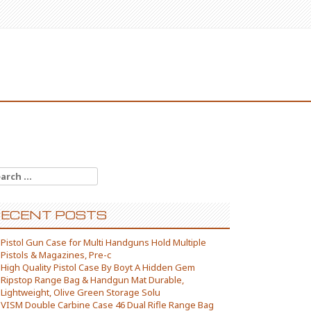
arch for:
ECENT POSTS
Pistol Gun Case for Multi Handguns Hold Multiple
Pistols & Magazines, Pre-c
High Quality Pistol Case By Boyt A Hidden Gem
Ripstop Range Bag & Handgun Mat Durable,
Lightweight, Olive Green Storage Solu
VISM Double Carbine Case 46 Dual Rifle Range Bag