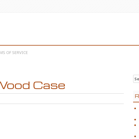
MS OF SERVICE
Se
Wood Case
R