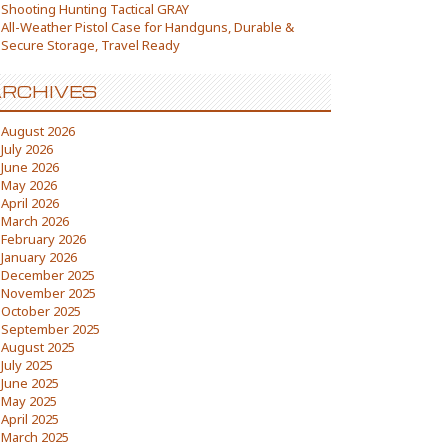
Shooting Hunting Tactical GRAY
All-Weather Pistol Case for Handguns, Durable &
Secure Storage, Travel Ready
RCHIVES
August 2026
July 2026
June 2026
May 2026
April 2026
March 2026
February 2026
January 2026
December 2025
November 2025
October 2025
September 2025
August 2025
July 2025
June 2025
May 2025
April 2025
March 2025