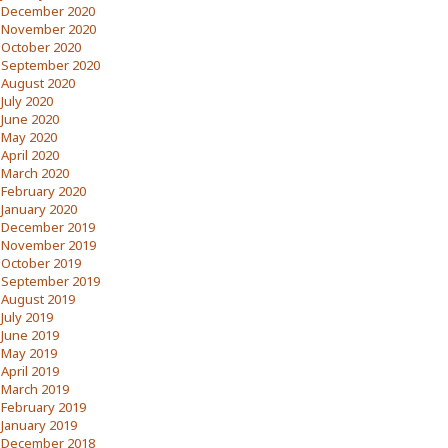
December 2020
November 2020
October 2020
September 2020
August 2020
July 2020
June 2020
May 2020
April 2020
March 2020
February 2020
January 2020
December 2019
November 2019
October 2019
September 2019
August 2019
July 2019
June 2019
May 2019
April 2019
March 2019
February 2019
January 2019
December 2018