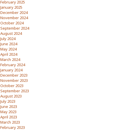
February 2025
January 2025
December 2024
November 2024
October 2024
September 2024
August 2024
July 2024
June 2024
May 2024
April 2024
March 2024
February 2024
January 2024
December 2023
November 2023
October 2023
September 2023
August 2023
July 2023
June 2023
May 2023
April 2023
March 2023
February 2023