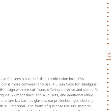
ase features a built-in 3-digit combination lock, TSA-
-in lock is more convenient to use. 4-5 Gun Case for Handguns?
H design with pre-cut foam, offering a precise and secure fit
dguns, 22 magazines, and 45 bullets, and additional range
our entire kit, such as glasses, ear protection, gun cleaning
ith XPE material? The foam of gun case use XPE material,