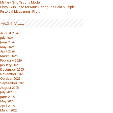
Military Grip Trophy Model
Pistol Gun Case for Multi Handguns Hold Multiple
Pistols & Magazines, Pre-c
RCHIVES
August 2026
July 2026
June 2026
May 2026
April 2026
March 2026
February 2026
January 2026
December 2025
November 2025
October 2025
September 2025
August 2025
July 2025
June 2025
May 2025
April 2025
March 2025