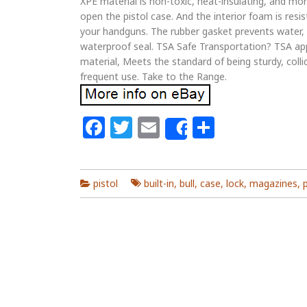
XPE material is non-toxic, heat-insulating, and mo
open the pistol case. And the interior foam is resi
your handguns. The rubber gasket prevents water, d
waterproof seal. TSA Safe Transportation? TSA a
material, Meets the standard of being sturdy, colli
frequent use. Take to the Range.
Facebook
Twitter
Email
Share
Share
pistol
built-in
,
bull
,
case
,
lock
,
magazines
,
p