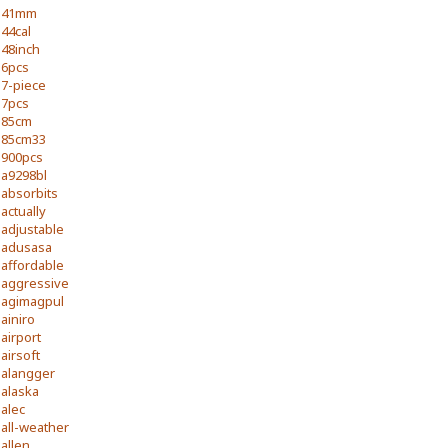
41mm
44cal
48inch
6pcs
7-piece
7pcs
85cm
85cm33
900pcs
a9298bl
absorbits
actually
adjustable
adusasa
affordable
aggressive
agimagpul
ainiro
airport
airsoft
alangger
alaska
alec
all-weather
allen