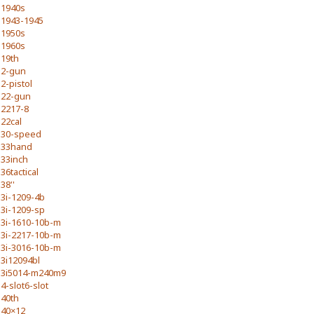
1940s
1943-1945
1950s
1960s
19th
2-gun
2-pistol
22-gun
2217-8
22cal
30-speed
33hand
33inch
36tactical
38''
3i-1209-4b
3i-1209-sp
3i-1610-10b-m
3i-2217-10b-m
3i-3016-10b-m
3i12094bl
3i5014-m240m9
4-slot6-slot
40th
40×12