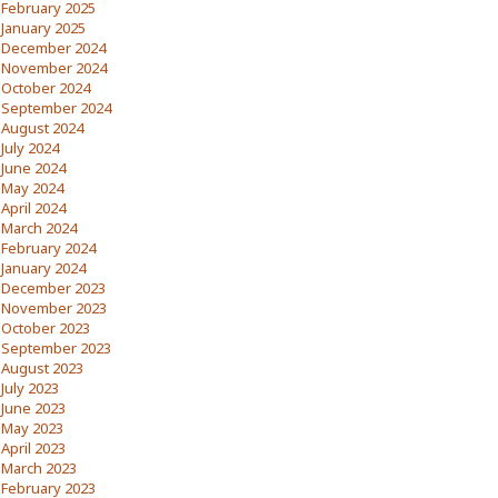
February 2025
January 2025
December 2024
November 2024
October 2024
September 2024
August 2024
July 2024
June 2024
May 2024
April 2024
March 2024
February 2024
January 2024
December 2023
November 2023
October 2023
September 2023
August 2023
July 2023
June 2023
May 2023
April 2023
March 2023
February 2023