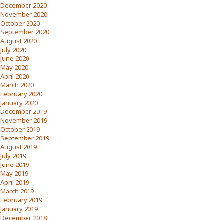
December 2020
November 2020
October 2020
September 2020
August 2020
July 2020
June 2020
May 2020
April 2020
March 2020
February 2020
January 2020
December 2019
November 2019
October 2019
September 2019
August 2019
July 2019
June 2019
May 2019
April 2019
March 2019
February 2019
January 2019
December 2018