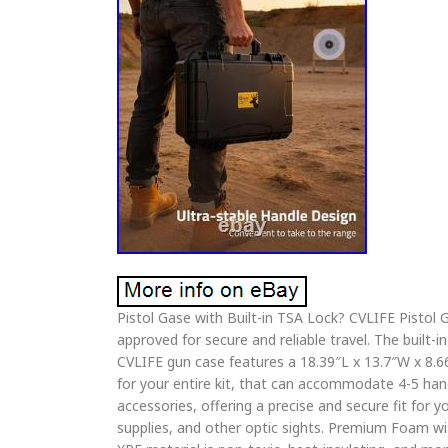
Pistol Gase with Built-in TSA Lock? CVLIFE Pistol G
approved for secure and reliable travel. The built
CVLIFE gun case features a 18.39″L x 13.7″W x 8.66
for your entire kit, that can accommodate 4-5 han
accessories, offering a precise and secure fit for y
supplies, and other optic sights. Premium Foam w