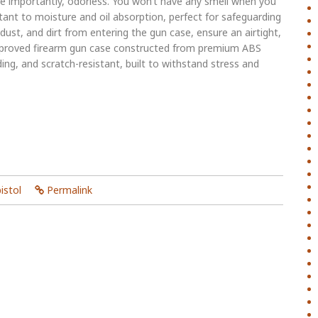
re importantly, odorless. You won’t have any smell when you
stant to moisture and oil absorption, perfect for safeguarding
ust, and dirt from entering the gun case, ensure an airtight,
pproved firearm gun case constructed from premium ABS
ding, and scratch-resistant, built to withstand stress and
istol
Permalink