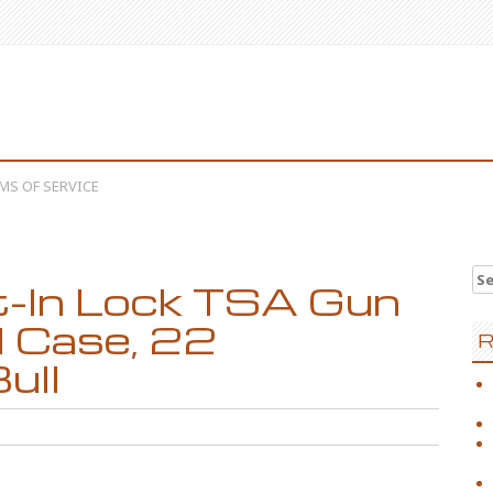
MS OF SERVICE
Se
lt-In Lock TSA Gun
l Case, 22
R
ull