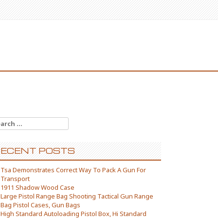
arch for:
ECENT POSTS
Tsa Demonstrates Correct Way To Pack A Gun For
Transport
1911 Shadow Wood Case
Large Pistol Range Bag Shooting Tactical Gun Range
Bag Pistol Cases, Gun Bags
High Standard Autoloading Pistol Box, Hi Standard