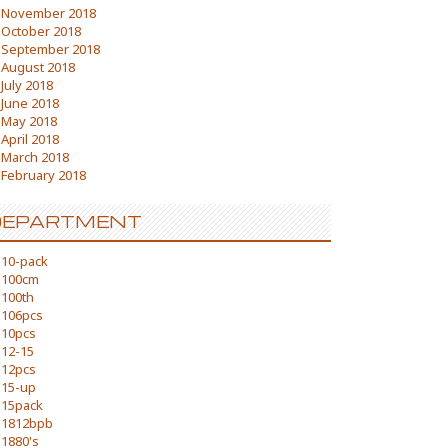
November 2018
October 2018
September 2018
August 2018
July 2018
June 2018
May 2018
April 2018
March 2018
February 2018
DEPARTMENT
10-pack
100cm
100th
106pcs
10pcs
12-15
12pcs
15-up
15pack
1812bpb
1880's