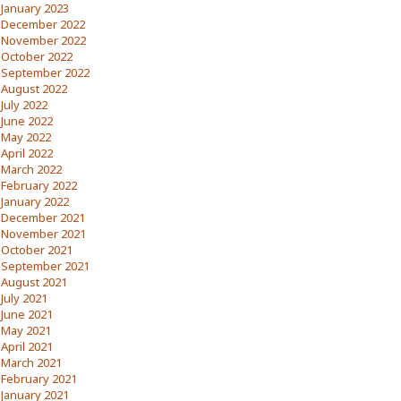
January 2023
December 2022
November 2022
October 2022
September 2022
August 2022
July 2022
June 2022
May 2022
April 2022
March 2022
February 2022
January 2022
December 2021
November 2021
October 2021
September 2021
August 2021
July 2021
June 2021
May 2021
April 2021
March 2021
February 2021
January 2021