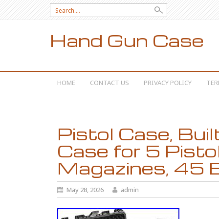
Search for:
Hand Gun Case
SKIP TO CONTENT
HOME
CONTACT US
PRIVACY POLICY
TER
Pistol Case, Bui
Case for 5 Pisto
Magazines, 45 B
May 28, 2026
admin