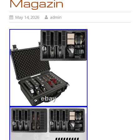
Magazin
May 14, 2026
admin