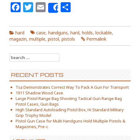
Facebook
Twitter
Email
Share
Share
hard
case
,
handguns
,
hard
,
holds
,
lockable
,
magazin
,
multiple
,
pistol
,
pistols
Permalink
Search for:
RECENT POSTS
Tsa Demonstrates Correct Way To Pack A Gun For Transport
1911 Shadow Wood Case
Large Pistol Range Bag Shooting Tactical Gun Range Bag
Pistol Cases, Gun Bags
High Standard Autoloading Pistol Box, Hi Standard Military
Grip Trophy Model
Pistol Gun Case for Multi Handguns Hold Multiple Pistols &
Magazines, Pre-c