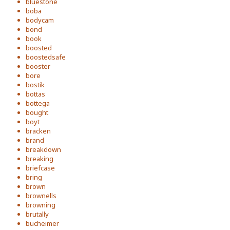
bluestone
boba
bodycam
bond
book
boosted
boostedsafe
booster
bore
bostik
bottas
bottega
bought
boyt
bracken
brand
breakdown
breaking
briefcase
bring
brown
brownells
browning
brutally
bucheimer