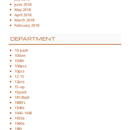
June 2018
May 2018
April 2018
March 2018
February 2018
DEPARTMENT
10-pack
100cm
100th
106pcs
10pcs
12-15
12pcs
15-up
15pack
1812bpb
1880's
1940s
1943-1945
1950s
1960s
19th