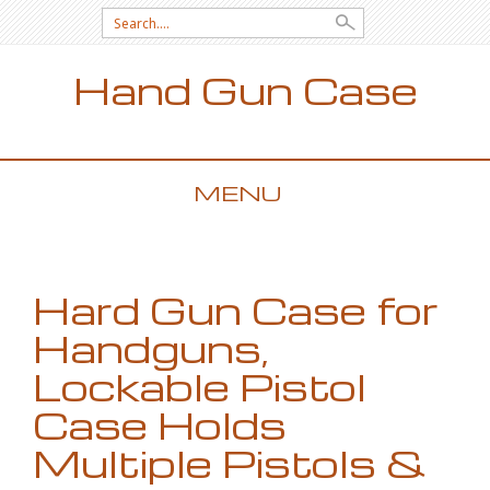
Search for:
Hand Gun Case
MENU
SKIP TO CONTENT
Hard Gun Case for
Handguns,
Lockable Pistol
Case Holds
Multiple Pistols &