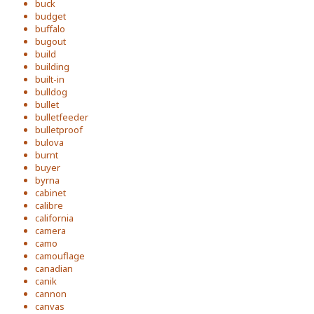
buck
budget
buffalo
bugout
build
building
built-in
bulldog
bullet
bulletfeeder
bulletproof
bulova
burnt
buyer
byrna
cabinet
calibre
california
camera
camo
camouflage
canadian
canik
cannon
canvas