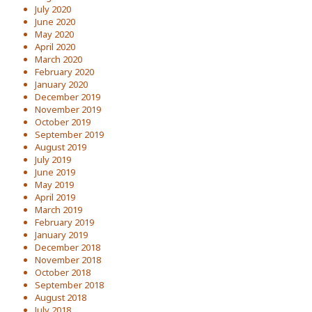
July 2020
June 2020
May 2020
April 2020
March 2020
February 2020
January 2020
December 2019
November 2019
October 2019
September 2019
August 2019
July 2019
June 2019
May 2019
April 2019
March 2019
February 2019
January 2019
December 2018
November 2018
October 2018
September 2018
August 2018
July 2018