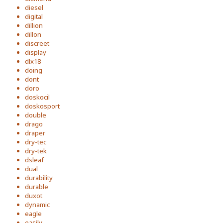
diesel
digital
dillion
dillon
discreet
display
dlx18
doing
dont
doro
doskocil
doskosport
double
drago
draper
dry-tec
dry-tek
dsleaf
dual
durability
durable
duxot
dynamic
eagle
easily