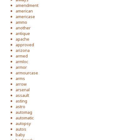
amendment
american
americase
ammo
another
antique
apache
approved
arizona
armed
armloc
armor
armourcase
arms
arrow
arsenal
assault
asting
astro
automag
automatic
autopsy
autos
baby