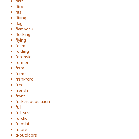
first
fitrx
fits
fitting
flag
flambeau
flocking
flying
foam
folding
forensic
former
fram
frame
frankford
free
french
front
fuckthepopulation
full
full-size
furcko
futoshi
future
g-outdoors