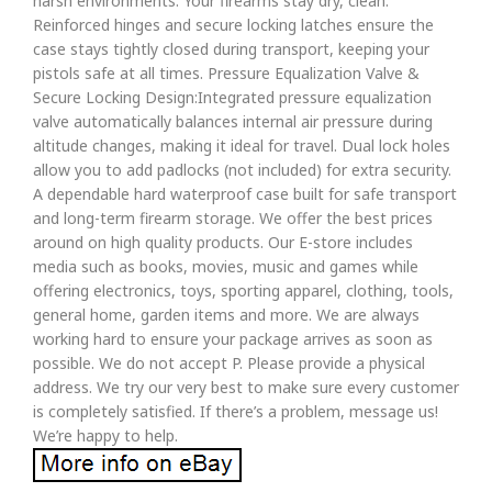
harsh environments. Your firearms stay dry, clean.
Reinforced hinges and secure locking latches ensure the
case stays tightly closed during transport, keeping your
pistols safe at all times. Pressure Equalization Valve &
Secure Locking Design:Integrated pressure equalization
valve automatically balances internal air pressure during
altitude changes, making it ideal for travel. Dual lock holes
allow you to add padlocks (not included) for extra security.
A dependable hard waterproof case built for safe transport
and long-term firearm storage. We offer the best prices
around on high quality products. Our E-store includes
media such as books, movies, music and games while
offering electronics, toys, sporting apparel, clothing, tools,
general home, garden items and more. We are always
working hard to ensure your package arrives as soon as
possible. We do not accept P. Please provide a physical
address. We try our very best to make sure every customer
is completely satisfied. If there’s a problem, message us!
We’re happy to help.