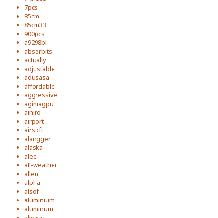
7pcs
85cm
85cm33
900pcs
a9298bl
absorbits
actually
adjustable
adusasa
affordable
aggressive
agimagpul
ainiro
airport
airsoft
alangger
alaska
alec
all-weather
allen
alpha
alsof
aluminium
aluminum
always