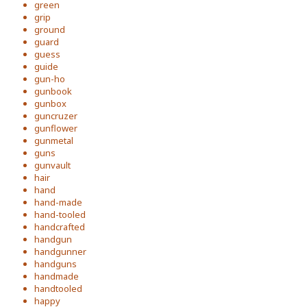
green
grip
ground
guard
guess
guide
gun-ho
gunbook
gunbox
guncruzer
gunflower
gunmetal
guns
gunvault
hair
hand
hand-made
hand-tooled
handcrafted
handgun
handgunner
handguns
handmade
handtooled
happy