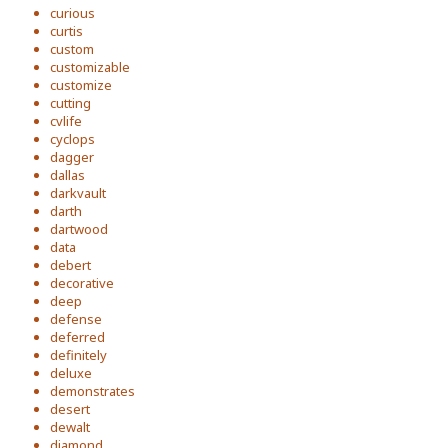
curious
curtis
custom
customizable
customize
cutting
cvlife
cyclops
dagger
dallas
darkvault
darth
dartwood
data
debert
decorative
deep
defense
deferred
definitely
deluxe
demonstrates
desert
dewalt
diamond