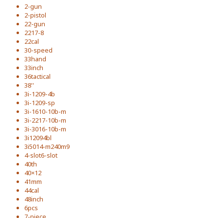
2-gun
2-pistol
22-gun
2217-8
22cal
30-speed
33hand
33inch
36tactical
38''
3i-1209-4b
3i-1209-sp
3i-1610-10b-m
3i-2217-10b-m
3i-3016-10b-m
3i12094bl
3i5014-m240m9
4-slot6-slot
40th
40×12
41mm
44cal
48inch
6pcs
7-piece