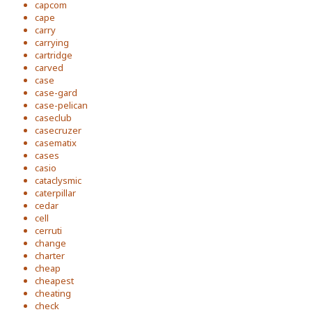
capcom
cape
carry
carrying
cartridge
carved
case
case-gard
case-pelican
caseclub
casecruzer
casematix
cases
casio
cataclysmic
caterpillar
cedar
cell
cerruti
change
charter
cheap
cheapest
cheating
check