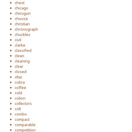
chest
chicago
chirogun
choose
christian
chronograph
chuckles
civil
clarke
classified
clean
cleaning
clear
closed
cltac
cobra
coffee
cold
colion
collectors
colt
combo
compact
comparable
competition