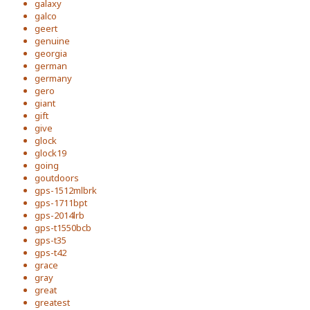
galaxy
galco
geert
genuine
georgia
german
germany
gero
giant
gift
give
glock
glock19
going
goutdoors
gps-1512mlbrk
gps-1711bpt
gps-2014lrb
gps-t1550bcb
gps-t35
gps-t42
grace
gray
great
greatest