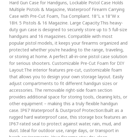
Hard Gun Case for Handguns, Lockable Pistol Case Holds
Multiple Pistols & Magazine, Waterproof Firearm Carrying
Case with Pre-Cut Foam, Tsa Compliant. 18″L x 18″W x
18H. 5 Pistols & 16 Magazine. Large Capacity:This heavy-
duty gun case is designed to securely store up to 5 full-size
handguns and 16 magazines. Compatible with most
popular pistol models, it keeps your firearms organized and
protected whether you’re heading to the range, traveling,
or storing at home. A perfect all-in-one pistol case solution
for serious shooters. Customizable Pre-Cut Foam for DIY
Layout:The interior features pre-cut, customizable foam
that allows you to design your own storage layout. Easily
adjust compartments to fit different handgun sizes or
accessories. The removable right-side foam section
provides additional space for storing tools, cleaning kits, or
other equipment – making this a truly flexible handgun
case. IP67 Waterproof & Dustproof Protection:Built as a
rugged hard waterproof case, this storage box features an
IP67-rated seal to protect against water, rain, mud, and
dust. Ideal for outdoor use, range days, or transport in