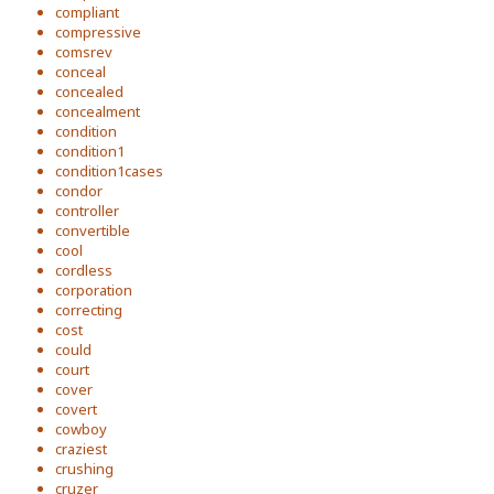
compliant
compressive
comsrev
conceal
concealed
concealment
condition
condition1
condition1cases
condor
controller
convertible
cool
cordless
corporation
correcting
cost
could
court
cover
covert
cowboy
craziest
crushing
cruzer