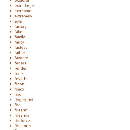
explorer
extra-large
extreame
extremely
eylar
factory
fake
family
fancy
fastest
father
favorite
federal
fender
fenix
feyachi
filson
fimco
fine
fingerprint
fire
firearm
firearms
fireforce
firestorm