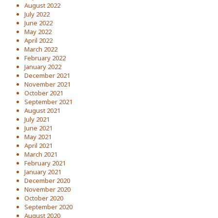
August 2022
July 2022
June 2022
May 2022
April 2022
March 2022
February 2022
January 2022
December 2021
November 2021
October 2021
September 2021
August 2021
July 2021
June 2021
May 2021
April 2021
March 2021
February 2021
January 2021
December 2020
November 2020
October 2020
September 2020
August 2020