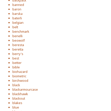
backpack
banned
baron
barska
baterli
belgian
belt
benchmark
benelli
beowolf
beresta
beretta
berry's
best
better
bible
biohazard
biometric
birchwood
black
blackarmourcase
blackhawk
blackout
blakes
blue