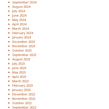
September 2024
August 2024
July 2024
June 2024
May 2024
April 2024
March 2024
February 2024
January 2024
December 2023
November 2023
October 2023
September 2023
August 2023
July 2023
June 2023
May 2023
April 2023
March 2023
February 2023
January 2023
December 2022
November 2022
October 2022
September 2022