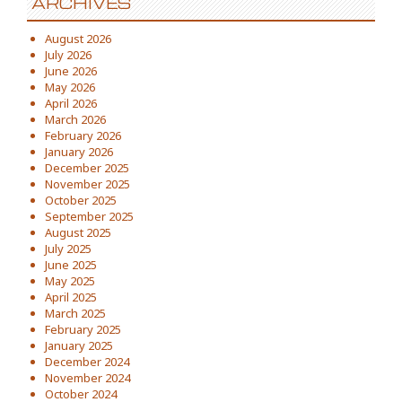
ARCHIVES
August 2026
July 2026
June 2026
May 2026
April 2026
March 2026
February 2026
January 2026
December 2025
November 2025
October 2025
September 2025
August 2025
July 2025
June 2025
May 2025
April 2025
March 2025
February 2025
January 2025
December 2024
November 2024
October 2024