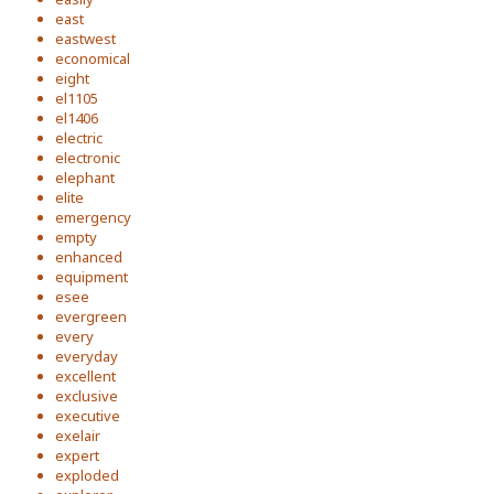
east
eastwest
economical
eight
el1105
el1406
electric
electronic
elephant
elite
emergency
empty
enhanced
equipment
esee
evergreen
every
everyday
excellent
exclusive
executive
exelair
expert
exploded