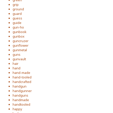
green
grip
ground
guard
guess
guide
gun-ho
gunbook
gunbox
guncruzer
gunflower
gunmetal
guns
gunvault
hair
hand
hand-made
hand-tooled
handcrafted
handgun
handgunner
handguns
handmade
handtooled
happy