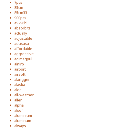
7pcs
85cm
85cm33
900pcs
a9298bl
absorbits
actually
adjustable
adusasa
affordable
aggressive
agimagpul
ainiro
airport
airsoft
alangger
alaska
alec
all-weather
allen
alpha
alsof
aluminium
aluminum
always