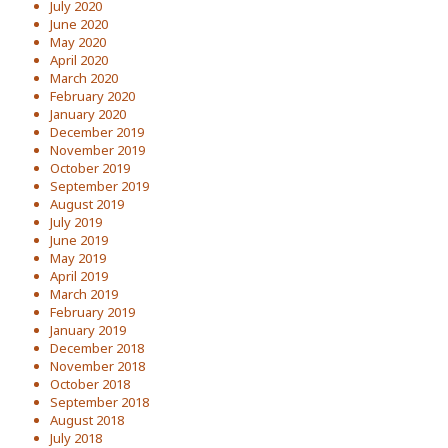
July 2020
June 2020
May 2020
April 2020
March 2020
February 2020
January 2020
December 2019
November 2019
October 2019
September 2019
August 2019
July 2019
June 2019
May 2019
April 2019
March 2019
February 2019
January 2019
December 2018
November 2018
October 2018
September 2018
August 2018
July 2018