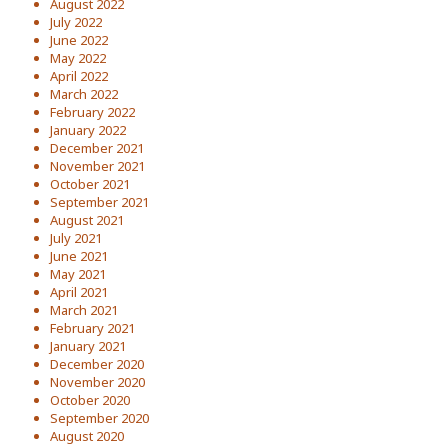
August 2022
July 2022
June 2022
May 2022
April 2022
March 2022
February 2022
January 2022
December 2021
November 2021
October 2021
September 2021
August 2021
July 2021
June 2021
May 2021
April 2021
March 2021
February 2021
January 2021
December 2020
November 2020
October 2020
September 2020
August 2020