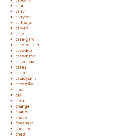
capcom
cape
carry
carrying
cartridge
carved
case
case-gard
case-pelican
caseclub
casecruzer
casematix
cases
casio
cataclysmic
caterpillar
cedar
cell
cerruti
change
charter
cheap
cheapest
cheating
check