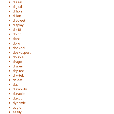
diesel
digital
dillion
dillon
discreet
display
dlx18
doing
dont
doro
doskocil
doskosport
double
drago
draper
dry-tec
dry-tek
dsleaf
dual
durability
durable
duxot
dynamic
eagle
easily