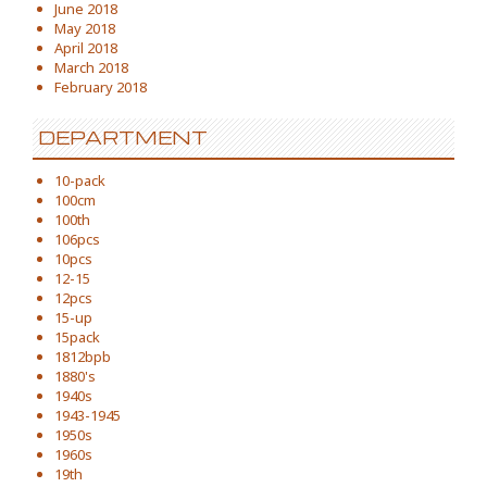
June 2018
May 2018
April 2018
March 2018
February 2018
DEPARTMENT
10-pack
100cm
100th
106pcs
10pcs
12-15
12pcs
15-up
15pack
1812bpb
1880's
1940s
1943-1945
1950s
1960s
19th