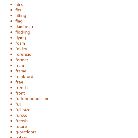
fitrx
fits
fitting
flag
flambeau
flocking
flying
foam
folding
forensic
former
fram
frame
frankford
free
french
front
fuckthepopulation
full
full-size
furcko
futoshi
future
g-outdoors
galaxy