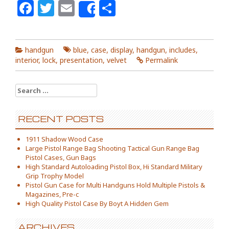
Facebook
Twitter
Email
Share
Share
handgun
blue
,
case
,
display
,
handgun
,
includes
,
interior
,
lock
,
presentation
,
velvet
Permalink
Search for:
RECENT POSTS
1911 Shadow Wood Case
Large Pistol Range Bag Shooting Tactical Gun Range Bag
Pistol Cases, Gun Bags
High Standard Autoloading Pistol Box, Hi Standard Military
Grip Trophy Model
Pistol Gun Case for Multi Handguns Hold Multiple Pistols &
Magazines, Pre-c
High Quality Pistol Case By Boyt A Hidden Gem
ARCHIVES