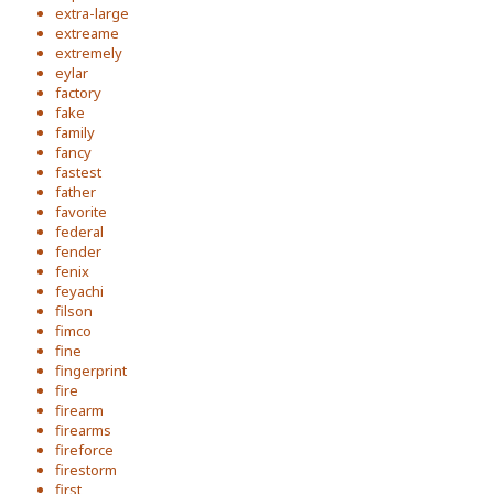
extra-large
extreame
extremely
eylar
factory
fake
family
fancy
fastest
father
favorite
federal
fender
fenix
feyachi
filson
fimco
fine
fingerprint
fire
firearm
firearms
fireforce
firestorm
first