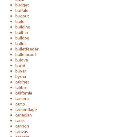
budget
buffalo
bugout
build
building
built-in
bulldog
bullet
bulletfeeder
bulletproof
bulova
burnt
buyer
byrna
cabinet
calibre
california
camera
camo
camouflage
canadian
canik
cannon
canvas