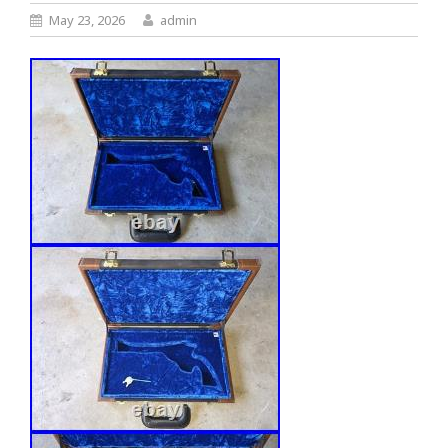
May 23, 2026
admin