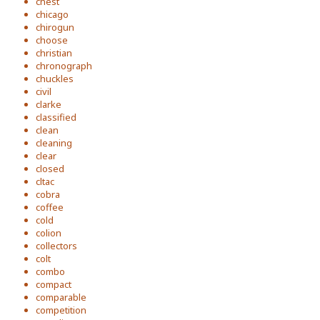
chest
chicago
chirogun
choose
christian
chronograph
chuckles
civil
clarke
classified
clean
cleaning
clear
closed
cltac
cobra
coffee
cold
colion
collectors
colt
combo
compact
comparable
competition