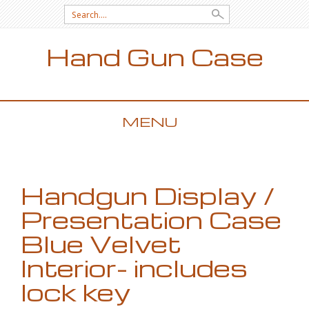
Search for:
Hand Gun Case
MENU
SKIP TO CONTENT
Handgun Display /
Presentation Case
Blue Velvet
Interior- includes
lock key