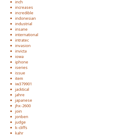
inch
increases
incredible
indonesian
industrial
insane
international
intratec
invasion
invicta
iowa
iphone
iseries
issue
item
iw379901
jacktical
jahre
japanese
jhx-2600
join
jonben
judge
k-cliffs
kahr