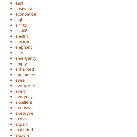
east
eastwest
economical
eight
el1105
el1406
electric
electronic
elephant
elite
emergency
empty
enhanced
equipment
esee
evergreen
every
everyday
excellent
exclusive
executive
exelair
expert
exploded
explorer