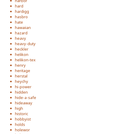
harbor
hard
hardigg
hasbro
hate
hawaiian
hazard
heavy
heavy-duty
heckler
helikon
helikon-tex
henry
heritage
herstal
heychy
hi-power
hidden
hide-a-safe
hideaway
high
historic
hobbyist
holds
holewor