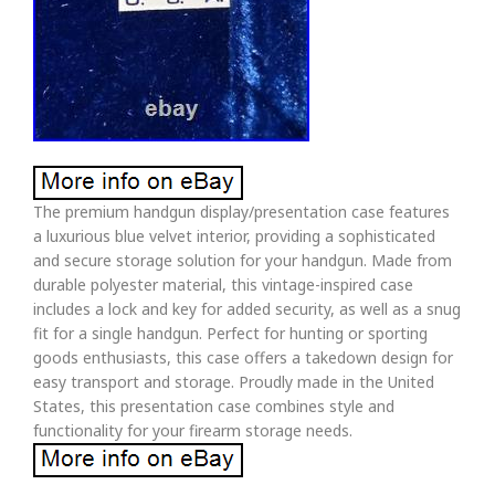
The premium handgun display/presentation case features
a luxurious blue velvet interior, providing a sophisticated
and secure storage solution for your handgun. Made from
durable polyester material, this vintage-inspired case
includes a lock and key for added security, as well as a snug
fit for a single handgun. Perfect for hunting or sporting
goods enthusiasts, this case offers a takedown design for
easy transport and storage. Proudly made in the United
States, this presentation case combines style and
functionality for your firearm storage needs.