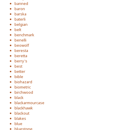
banned
baron
barska
baterli
belgian
belt
benchmark
benelli
beowolf
beresta
beretta
berry's
best
better
bible
biohazard
biometric
birchwood
black
blackarmourcase
blackhawk
blackout
blakes
blue
bluestone