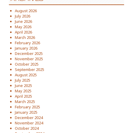
August 2026
July 2026
June 2026
May 2026
April 2026
March 2026
February 2026
January 2026
December 2025
November 2025
October 2025
September 2025
August 2025
July 2025
June 2025
May 2025
April 2025
March 2025
February 2025
January 2025
December 2024
November 2024
October 2024