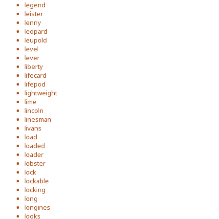
legend
leister
lenny
leopard
leupold
level
lever
liberty
lifecard
lifepod
lightweight
lime
lincoln
linesman
livans
load
loaded
loader
lobster
lock
lockable
locking
long
longines
looks