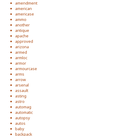
amendment
american
americase
ammo
another
antique
apache
approved
arizona
armed
armloc
armor
armourcase
arms
arrow
arsenal
assault
asting
astro
automag
automatic
autopsy
autos
baby
backpack