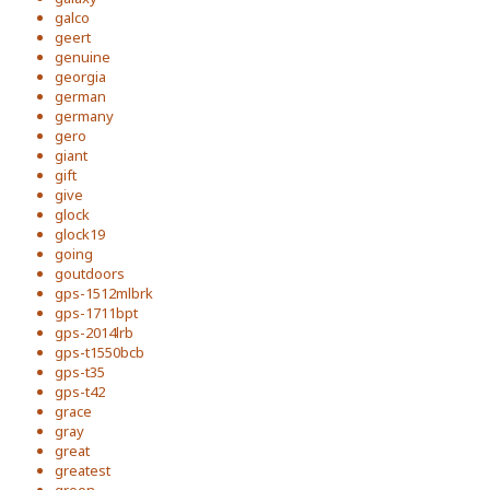
galco
geert
genuine
georgia
german
germany
gero
giant
gift
give
glock
glock19
going
goutdoors
gps-1512mlbrk
gps-1711bpt
gps-2014lrb
gps-t1550bcb
gps-t35
gps-t42
grace
gray
great
greatest