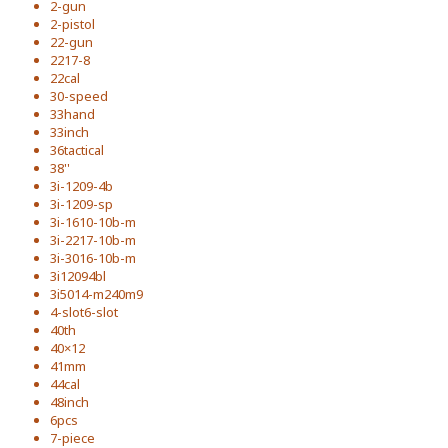
2-gun
2-pistol
22-gun
2217-8
22cal
30-speed
33hand
33inch
36tactical
38''
3i-1209-4b
3i-1209-sp
3i-1610-10b-m
3i-2217-10b-m
3i-3016-10b-m
3i12094bl
3i5014-m240m9
4-slot6-slot
40th
40×12
41mm
44cal
48inch
6pcs
7-piece