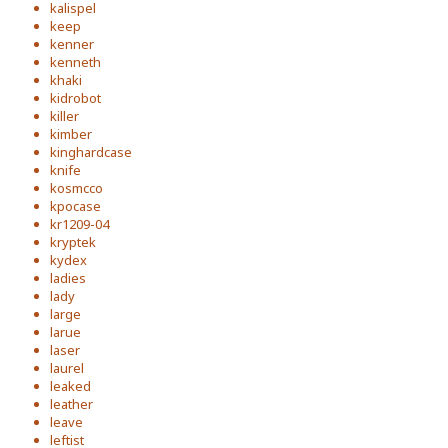
kalispel
keep
kenner
kenneth
khaki
kidrobot
killer
kimber
kinghardcase
knife
kosmcco
kpocase
kr1209-04
kryptek
kydex
ladies
lady
large
larue
laser
laurel
leaked
leather
leave
leftist