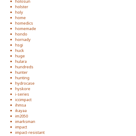
holosun
holster
holy
home
homedics
homemade
hondo
hornady
hsgi
huck
huge
hulara
hundreds
hunter
hunting
hydrocase
hyskore
i-series
iccimpact
ihmsa
ikayaa
im2050
imarksman
impact
impact-resistant