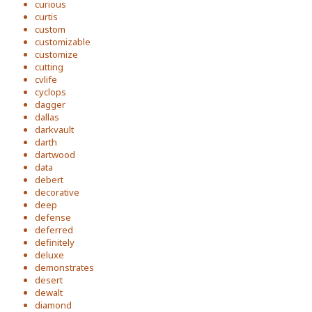
curious
curtis
custom
customizable
customize
cutting
cvlife
cyclops
dagger
dallas
darkvault
darth
dartwood
data
debert
decorative
deep
defense
deferred
definitely
deluxe
demonstrates
desert
dewalt
diamond