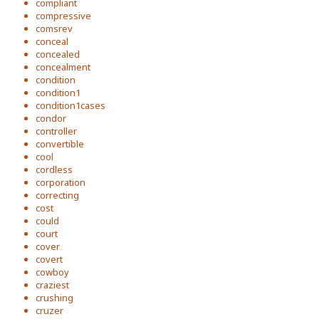
compliant
compressive
comsrev
conceal
concealed
concealment
condition
condition1
condition1cases
condor
controller
convertible
cool
cordless
corporation
correcting
cost
could
court
cover
covert
cowboy
craziest
crushing
cruzer