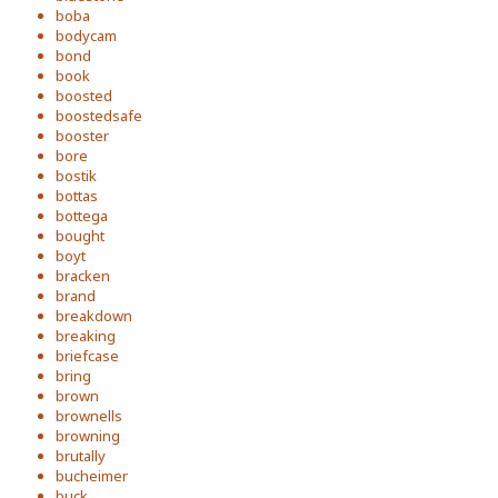
boba
bodycam
bond
book
boosted
boostedsafe
booster
bore
bostik
bottas
bottega
bought
boyt
bracken
brand
breakdown
breaking
briefcase
bring
brown
brownells
browning
brutally
bucheimer
buck