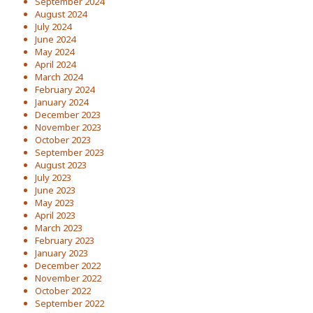
September 2024
August 2024
July 2024
June 2024
May 2024
April 2024
March 2024
February 2024
January 2024
December 2023
November 2023
October 2023
September 2023
August 2023
July 2023
June 2023
May 2023
April 2023
March 2023
February 2023
January 2023
December 2022
November 2022
October 2022
September 2022