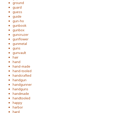
ground
guard
guess
guide
gun-ho
gunbook
gunbox
guncruzer
gunflower
gunmetal
guns
gunvault
hair
hand
hand-made
hand-tooled
handcrafted
handgun
handgunner
handguns
handmade
handtooled
happy
harbor
hard