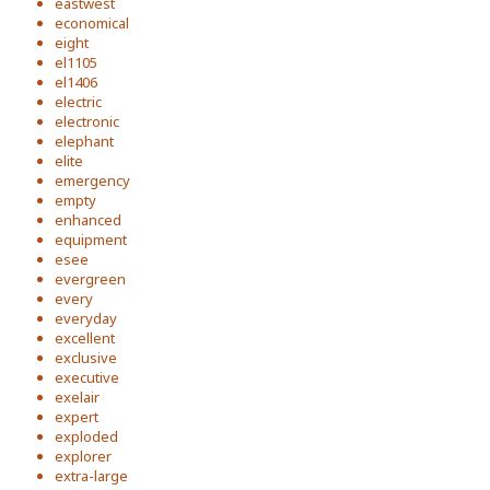
eastwest
economical
eight
el1105
el1406
electric
electronic
elephant
elite
emergency
empty
enhanced
equipment
esee
evergreen
every
everyday
excellent
exclusive
executive
exelair
expert
exploded
explorer
extra-large