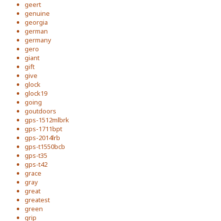
geert
genuine
georgia
german
germany
gero
giant
gift
give
glock
glock19
going
goutdoors
gps-1512mlbrk
gps-1711bpt
gps-2014lrb
gps-t1550bcb
gps-t35
gps-t42
grace
gray
great
greatest
green
grip