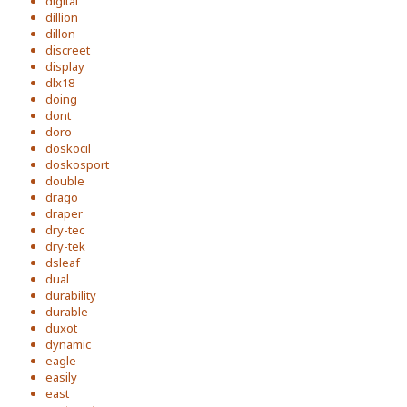
digital
dillion
dillon
discreet
display
dlx18
doing
dont
doro
doskocil
doskosport
double
drago
draper
dry-tec
dry-tek
dsleaf
dual
durability
durable
duxot
dynamic
eagle
easily
east