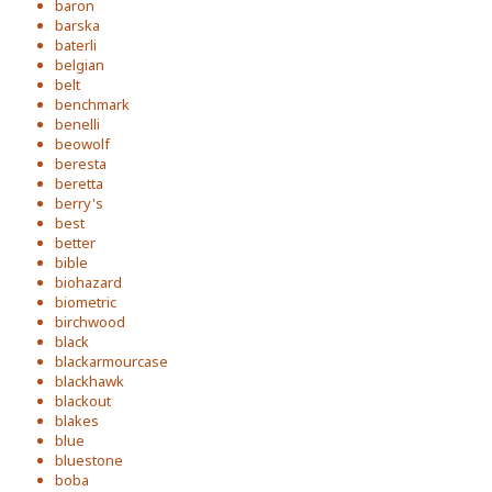
baron
barska
baterli
belgian
belt
benchmark
benelli
beowolf
beresta
beretta
berry's
best
better
bible
biohazard
biometric
birchwood
black
blackarmourcase
blackhawk
blackout
blakes
blue
bluestone
boba