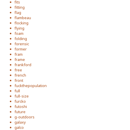
fits
fitting
flag
flambeau
flocking
flying
foam
folding
forensic
former
fram
frame
frankford
free
french
front
fuckthepopulation
full
full-size
furcko
futoshi
future
g-outdoors
galaxy
galco