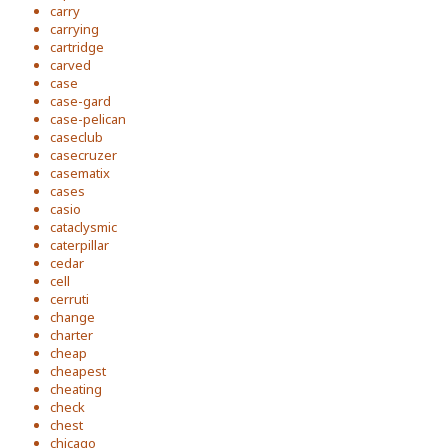
carry
carrying
cartridge
carved
case
case-gard
case-pelican
caseclub
casecruzer
casematix
cases
casio
cataclysmic
caterpillar
cedar
cell
cerruti
change
charter
cheap
cheapest
cheating
check
chest
chicago