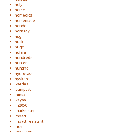
holy
home
homedics
homemade
hondo
hornady
hsgi
huck
huge
hulara
hundreds
hunter
hunting
hydrocase
hyskore
i-series
iccimpact
ihmsa
ikayaa
im2050
imarksman
impact
impact-resistant
inch
increases