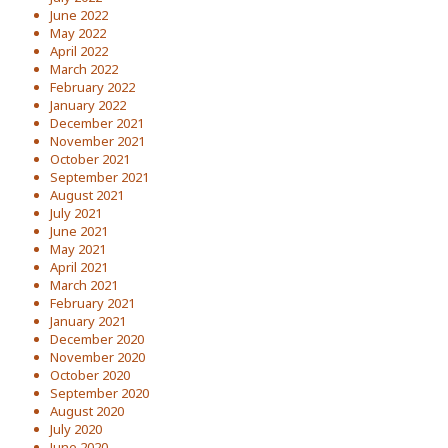
June 2022
May 2022
April 2022
March 2022
February 2022
January 2022
December 2021
November 2021
October 2021
September 2021
August 2021
July 2021
June 2021
May 2021
April 2021
March 2021
February 2021
January 2021
December 2020
November 2020
October 2020
September 2020
August 2020
July 2020
June 2020