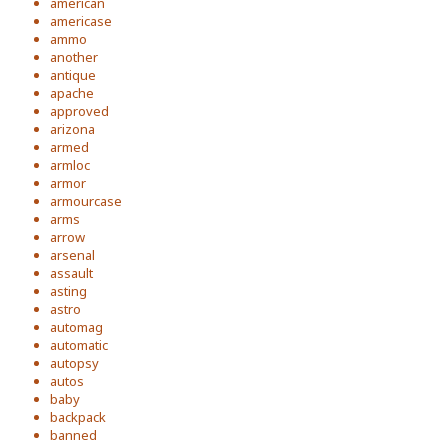
american
americase
ammo
another
antique
apache
approved
arizona
armed
armloc
armor
armourcase
arms
arrow
arsenal
assault
asting
astro
automag
automatic
autopsy
autos
baby
backpack
banned