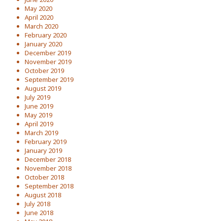
May 2020
April 2020
March 2020
February 2020
January 2020
December 2019
November 2019
October 2019
September 2019
August 2019
July 2019
June 2019
May 2019
April 2019
March 2019
February 2019
January 2019
December 2018
November 2018
October 2018
September 2018
August 2018
July 2018
June 2018