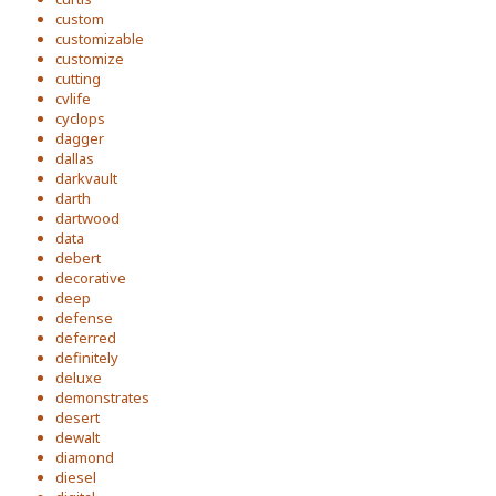
custom
customizable
customize
cutting
cvlife
cyclops
dagger
dallas
darkvault
darth
dartwood
data
debert
decorative
deep
defense
deferred
definitely
deluxe
demonstrates
desert
dewalt
diamond
diesel