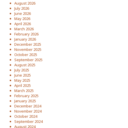
August 2026
July 2026
June 2026
May 2026
April 2026
March 2026
February 2026
January 2026
December 2025
November 2025
October 2025
September 2025
August 2025
July 2025
June 2025
May 2025
April 2025
March 2025
February 2025
January 2025
December 2024
November 2024
October 2024
September 2024
August 2024