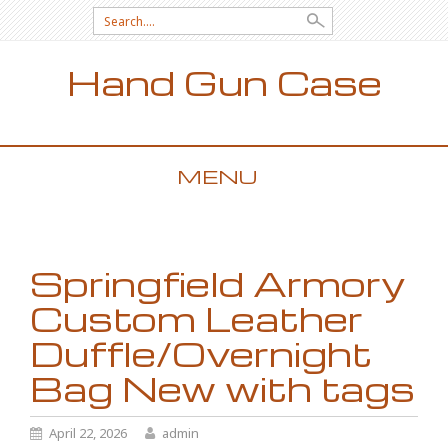
Search for:
Hand Gun Case
MENU
SKIP TO CONTENT
Springfield Armory
Custom Leather
Duffle/Overnight
Bag New with tags
April 22, 2026
admin