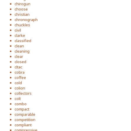
chirogun
choose
christian
chronograph
chuckles
civil
clarke
classified
clean
cleaning
clear
closed
cltac
cobra
coffee
cold
colion
collectors
colt
combo
compact
comparable
competition
compliant
compressive