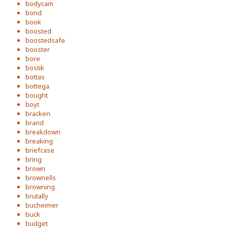
bodycam
bond
book
boosted
boostedsafe
booster
bore
bostik
bottas
bottega
bought
boyt
bracken
brand
breakdown
breaking
briefcase
bring
brown
brownells
browning
brutally
bucheimer
buck
budget