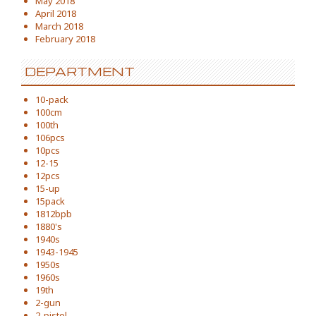
May 2018
April 2018
March 2018
February 2018
DEPARTMENT
10-pack
100cm
100th
106pcs
10pcs
12-15
12pcs
15-up
15pack
1812bpb
1880's
1940s
1943-1945
1950s
1960s
19th
2-gun
2-pistol