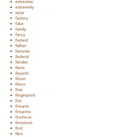
extreame
extremely
eylar
factory
fake
family
fancy
fastest
father
favorite
federal
fender
fenix
feyachi
filson
fimco
fine
fingerprint
fire
firearm
firearms
fireforce
firestorm
first
fitrx