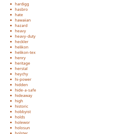
hardigg
hasbro
hate
hawaiian
hazard
heavy
heavy-duty
heckler
helikon
helikon-tex
henry
heritage
herstal
heychy
hi-power
hidden
hide-a-safe
hideaway
high
historic
hobbyist
holds
holewor
holosun
holster