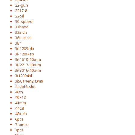
22-gun
2217-8
22cal
30-speed
33hand
33inch
36tactical
38''
3i-1209-4b
3i-1209-sp
3i-1610-10b-m
3i-2217-10b-m
3i-3016-10b-m
3i12094bl
3i5014-m240m9
4-slot6-slot
40th
40×12
41mm
44cal
48inch
6pcs
7-piece
7pcs