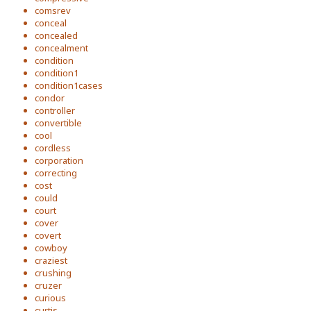
comsrev
conceal
concealed
concealment
condition
condition1
condition1cases
condor
controller
convertible
cool
cordless
corporation
correcting
cost
could
court
cover
covert
cowboy
craziest
crushing
cruzer
curious
curtis