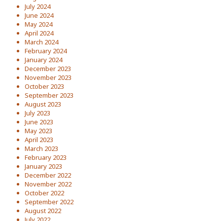
July 2024
June 2024
May 2024
April 2024
March 2024
February 2024
January 2024
December 2023
November 2023
October 2023
September 2023
August 2023
July 2023
June 2023
May 2023
April 2023
March 2023
February 2023
January 2023
December 2022
November 2022
October 2022
September 2022
August 2022
July 2022