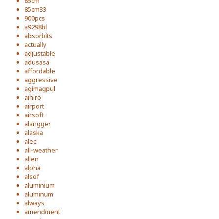
85cm
85cm33
900pcs
a9298bl
absorbits
actually
adjustable
adusasa
affordable
aggressive
agimagpul
ainiro
airport
airsoft
alangger
alaska
alec
all-weather
allen
alpha
alsof
aluminium
aluminum
always
amendment