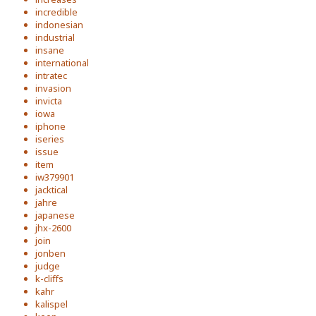
incredible
indonesian
industrial
insane
international
intratec
invasion
invicta
iowa
iphone
iseries
issue
item
iw379901
jacktical
jahre
japanese
jhx-2600
join
jonben
judge
k-cliffs
kahr
kalispel