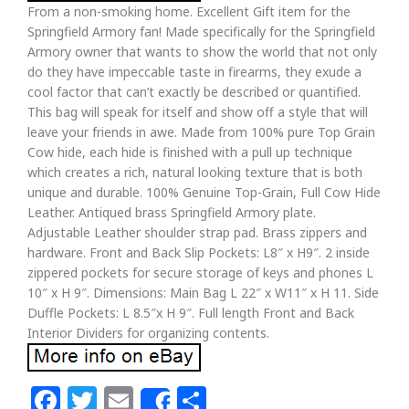
From a non-smoking home. Excellent Gift item for the
Springfield Armory fan! Made specifically for the Springfield
Armory owner that wants to show the world that not only
do they have impeccable taste in firearms, they exude a
cool factor that can’t exactly be described or quantified.
This bag will speak for itself and show off a style that will
leave your friends in awe. Made from 100% pure Top Grain
Cow hide, each hide is finished with a pull up technique
which creates a rich, natural looking texture that is both
unique and durable. 100% Genuine Top-Grain, Full Cow Hide
Leather. Antiqued brass Springfield Armory plate.
Adjustable Leather shoulder strap pad. Brass zippers and
hardware. Front and Back Slip Pockets: L8″ x H9″. 2 inside
zippered pockets for secure storage of keys and phones L
10″ x H 9″. Dimensions: Main Bag L 22″ x W11″ x H 11. Side
Duffle Pockets: L 8.5″x H 9″. Full length Front and Back
Interior Dividers for organizing contents.
Facebook
Twitter
Email
Share
Share