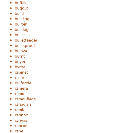
buffalo
bugout
build
building
built-in
bulldog
bullet
bulletfeeder
bulletproof
bulova
burnt
buyer
byrna
cabinet
calibre
california
camera
camo
camouflage
canadian
canik
cannon
canvas
capcom
cape