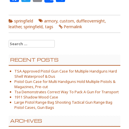
springfield
armory
,
custom
,
duffleovernight
,
leather
,
springfield
,
tags
Permalink
Search for:
RECENT POSTS
TSA Approved Pistol Gun Case for Multiple Handguns Hard
Shell Waterproof & Dus
Pistol Gun Case for Multi Handguns Hold Multiple Pistols &
Magazines, Pre-cut
Tsa Demonstrates Correct Way To Pack A Gun For Transport
1911 Shadow Wood Case
Large Pistol Range Bag Shooting Tactical Gun Range Bag
Pistol Cases, Gun Bags
ARCHIVES