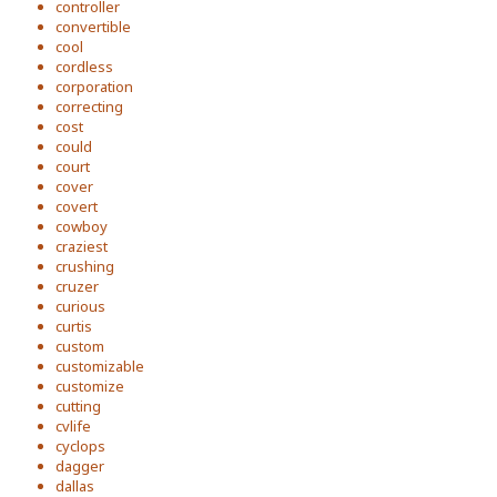
controller
convertible
cool
cordless
corporation
correcting
cost
could
court
cover
covert
cowboy
craziest
crushing
cruzer
curious
curtis
custom
customizable
customize
cutting
cvlife
cyclops
dagger
dallas