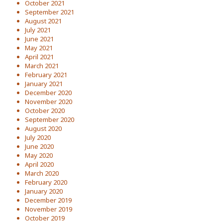
October 2021
September 2021
August 2021
July 2021
June 2021
May 2021
April 2021
March 2021
February 2021
January 2021
December 2020
November 2020
October 2020
September 2020
August 2020
July 2020
June 2020
May 2020
April 2020
March 2020
February 2020
January 2020
December 2019
November 2019
October 2019