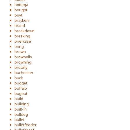
bottega
bought
boyt
bracken
brand
breakdown
breaking
briefcase
bring
brown
brownells
browning
brutally
bucheimer
buck
budget
buffalo
bugout
build
building
built-in
bulldog
bullet
bulletfeeder