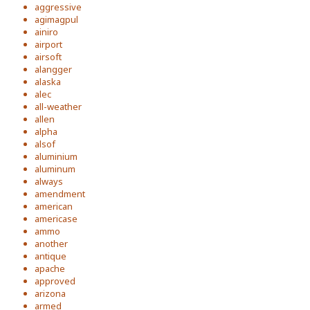
aggressive
agimagpul
ainiro
airport
airsoft
alangger
alaska
alec
all-weather
allen
alpha
alsof
aluminium
aluminum
always
amendment
american
americase
ammo
another
antique
apache
approved
arizona
armed