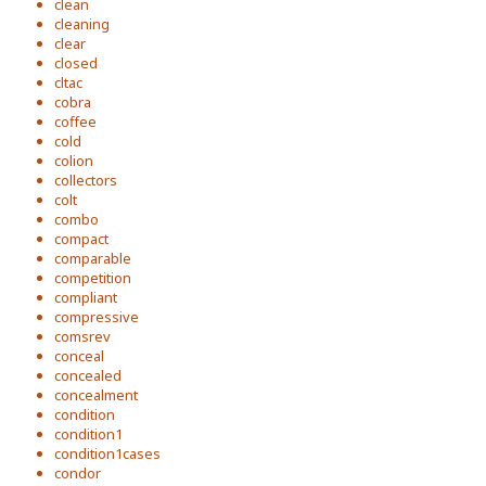
clean
cleaning
clear
closed
cltac
cobra
coffee
cold
colion
collectors
colt
combo
compact
comparable
competition
compliant
compressive
comsrev
conceal
concealed
concealment
condition
condition1
condition1cases
condor