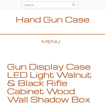
Search for:
Hand Gun Case
MENU
SKIP TO CONTENT
Gun Display Case
LED Light Walnut
& Black Rifle
Cabinet Wood
Wall Shadow Box