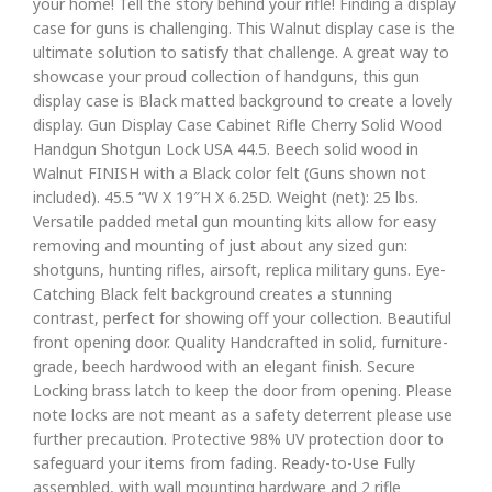
your home! Tell the story behind your rifle! Finding a display
case for guns is challenging. This Walnut display case is the
ultimate solution to satisfy that challenge. A great way to
showcase your proud collection of handguns, this gun
display case is Black matted background to create a lovely
display. Gun Display Case Cabinet Rifle Cherry Solid Wood
Handgun Shotgun Lock USA 44.5. Beech solid wood in
Walnut FINISH with a Black color felt (Guns shown not
included). 45.5 “W X 19″H X 6.25D. Weight (net): 25 lbs.
Versatile padded metal gun mounting kits allow for easy
removing and mounting of just about any sized gun:
shotguns, hunting rifles, airsoft, replica military guns. Eye-
Catching Black felt background creates a stunning
contrast, perfect for showing off your collection. Beautiful
front opening door. Quality Handcrafted in solid, furniture-
grade, beech hardwood with an elegant finish. Secure
Locking brass latch to keep the door from opening. Please
note locks are not meant as a safety deterrent please use
further precaution. Protective 98% UV protection door to
safeguard your items from fading. Ready-to-Use Fully
assembled, with wall mounting hardware and 2 rifle