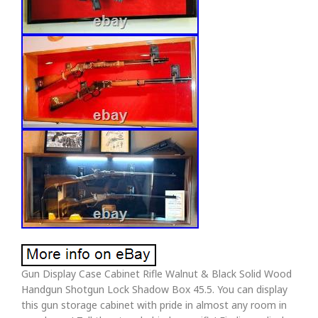
Gun Display Case Cabinet Rifle Walnut & Black Solid Wood
Handgun Shotgun Lock Shadow Box 45.5. You can display
this gun storage cabinet with pride in almost any room in