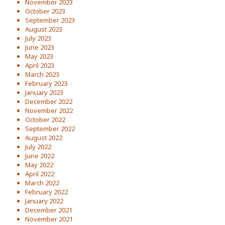
November 2023
October 2023
September 2023
August 2023
July 2023
June 2023
May 2023
April 2023
March 2023
February 2023
January 2023
December 2022
November 2022
October 2022
September 2022
August 2022
July 2022
June 2022
May 2022
April 2022
March 2022
February 2022
January 2022
December 2021
November 2021