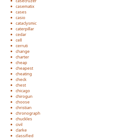
casecruzer
casematix
cases
casio
cataclysmic
caterpillar
cedar
cell
cerruti
change
charter
cheap
cheapest
cheating
check
chest
chicago
chirogun
choose
christian
chronograph
chuckles
civil
clarke
classified