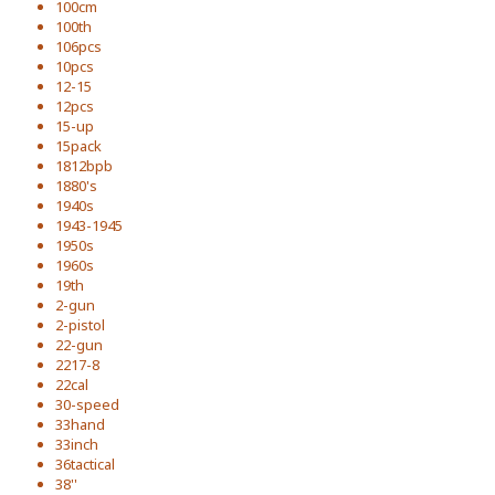
100cm
100th
106pcs
10pcs
12-15
12pcs
15-up
15pack
1812bpb
1880's
1940s
1943-1945
1950s
1960s
19th
2-gun
2-pistol
22-gun
2217-8
22cal
30-speed
33hand
33inch
36tactical
38''