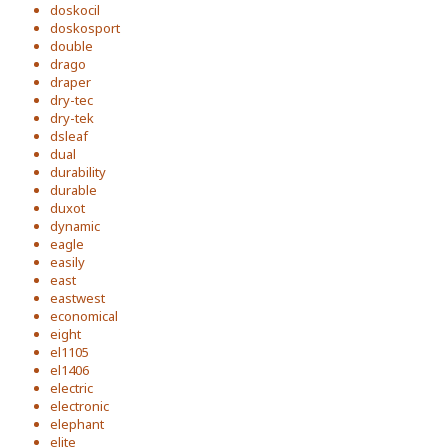
doskocil
doskosport
double
drago
draper
dry-tec
dry-tek
dsleaf
dual
durability
durable
duxot
dynamic
eagle
easily
east
eastwest
economical
eight
el1105
el1406
electric
electronic
elephant
elite