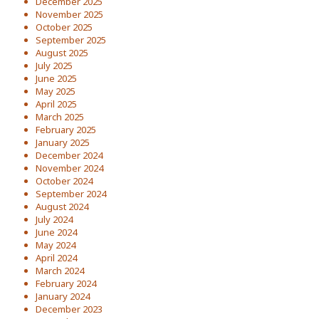
December 2025
November 2025
October 2025
September 2025
August 2025
July 2025
June 2025
May 2025
April 2025
March 2025
February 2025
January 2025
December 2024
November 2024
October 2024
September 2024
August 2024
July 2024
June 2024
May 2024
April 2024
March 2024
February 2024
January 2024
December 2023