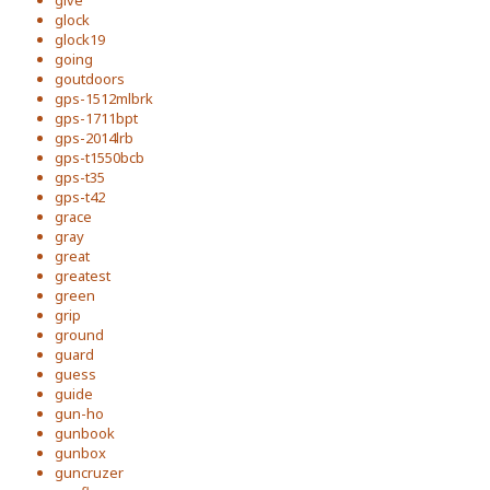
give
glock
glock19
going
goutdoors
gps-1512mlbrk
gps-1711bpt
gps-2014lrb
gps-t1550bcb
gps-t35
gps-t42
grace
gray
great
greatest
green
grip
ground
guard
guess
guide
gun-ho
gunbook
gunbox
guncruzer