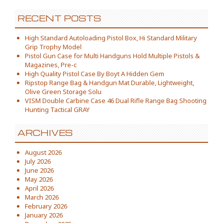
RECENT POSTS
High Standard Autoloading Pistol Box, Hi Standard Military
Grip Trophy Model
Pistol Gun Case for Multi Handguns Hold Multiple Pistols &
Magazines, Pre-c
High Quality Pistol Case By Boyt A Hidden Gem
Ripstop Range Bag & Handgun Mat Durable, Lightweight,
Olive Green Storage Solu
VISM Double Carbine Case 46 Dual Rifle Range Bag Shooting
Hunting Tactical GRAY
ARCHIVES
August 2026
July 2026
June 2026
May 2026
April 2026
March 2026
February 2026
January 2026