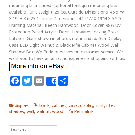
mounting kit included. (optional handgun mounting kits
available). Unit Weight: 25 lbs. Outside Dimensions: 45.5″W
X 19″H X 6.25D. Inside Dimensions: 44.5″W X 19″H X 5.5D.
Framing Material: Beech Hardwood. Door Cover: 98% UV
Protection Rated Acrylic. Door Hardware: Locking Brass
Latches. Guns shown in photos not included. Gun Display
Case LED Light Walnut & Black Rifle Cabinet Wood Wall
Shadow Box. We Pride ourselves on customer service. We
want you to have an amazing experience shopping with us.
Facebook
Twitter
Email
Share
Share
display
black
,
cabinet
,
case
,
display
,
light
,
rifle
,
shadow
,
wall
,
walnut
,
wood
Permalink
Search for: