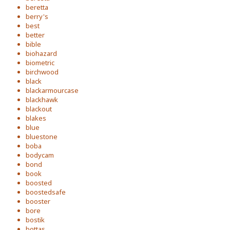
beretta
berry's
best
better
bible
biohazard
biometric
birchwood
black
blackarmourcase
blackhawk
blackout
blakes
blue
bluestone
boba
bodycam
bond
book
boosted
boostedsafe
booster
bore
bostik
bottas