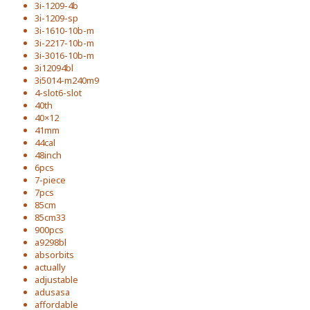
3i-1209-4b
3i-1209-sp
3i-1610-10b-m
3i-2217-10b-m
3i-3016-10b-m
3i12094bl
3i5014-m240m9
4-slot6-slot
40th
40×12
41mm
44cal
48inch
6pcs
7-piece
7pcs
85cm
85cm33
900pcs
a9298bl
absorbits
actually
adjustable
adusasa
affordable