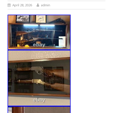
April 28, 2026
admin