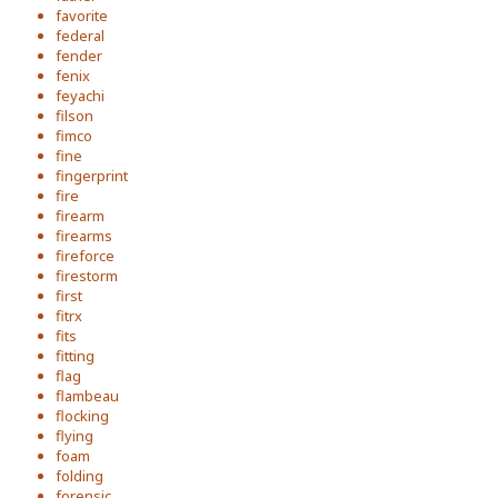
favorite
federal
fender
fenix
feyachi
filson
fimco
fine
fingerprint
fire
firearm
firearms
fireforce
firestorm
first
fitrx
fits
fitting
flag
flambeau
flocking
flying
foam
folding
forensic