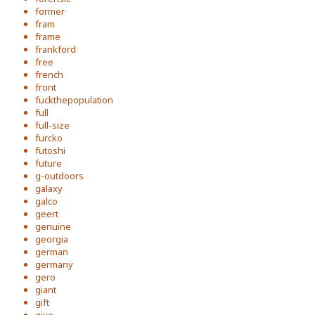
former
fram
frame
frankford
free
french
front
fuckthepopulation
full
full-size
furcko
futoshi
future
g-outdoors
galaxy
galco
geert
genuine
georgia
german
germany
gero
giant
gift