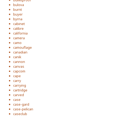
bulletproof
bulova
burnt
buyer
byrna
cabinet
calibre
california
camera
camo
camouflage
canadian
canik
cannon
canvas
capcom
cape
carry
carrying
cartridge
carved
case
case-gard
case-pelican
caseclub