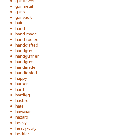
gunflower
gunmetal
guns
gunvault
hair
hand
hand-made
hand-tooled
handcrafted
handgun
handgunner
handguns
handmade
handtooled
happy
harbor
hard
hardigg
hasbro
hate
hawaiian
hazard
heavy
heavy-duty
heckler