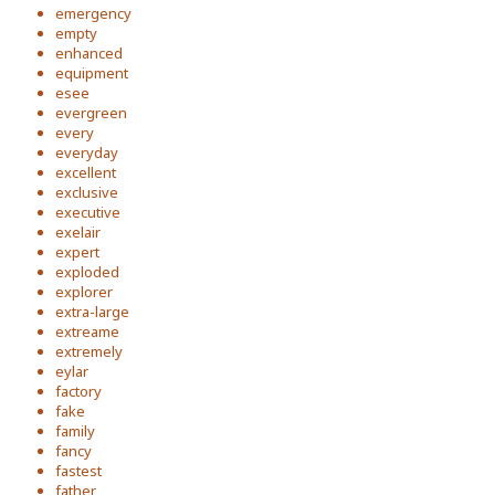
emergency
empty
enhanced
equipment
esee
evergreen
every
everyday
excellent
exclusive
executive
exelair
expert
exploded
explorer
extra-large
extreame
extremely
eylar
factory
fake
family
fancy
fastest
father