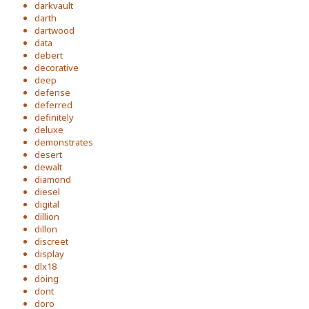
darkvault
darth
dartwood
data
debert
decorative
deep
defense
deferred
definitely
deluxe
demonstrates
desert
dewalt
diamond
diesel
digital
dillion
dillon
discreet
display
dlx18
doing
dont
doro