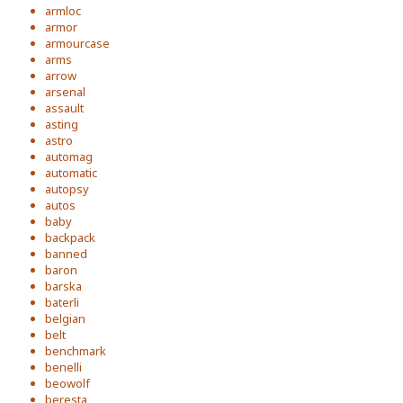
armloc
armor
armourcase
arms
arrow
arsenal
assault
asting
astro
automag
automatic
autopsy
autos
baby
backpack
banned
baron
barska
baterli
belgian
belt
benchmark
benelli
beowolf
beresta