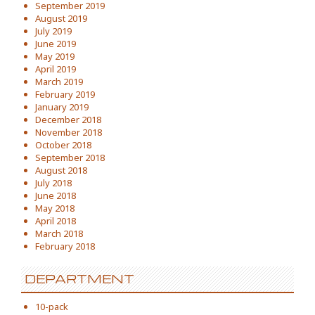
September 2019
August 2019
July 2019
June 2019
May 2019
April 2019
March 2019
February 2019
January 2019
December 2018
November 2018
October 2018
September 2018
August 2018
July 2018
June 2018
May 2018
April 2018
March 2018
February 2018
DEPARTMENT
10-pack