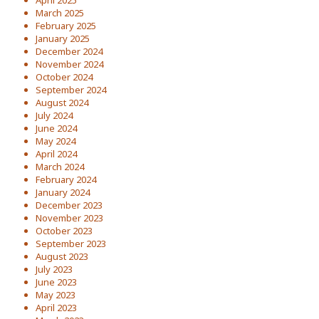
April 2025
March 2025
February 2025
January 2025
December 2024
November 2024
October 2024
September 2024
August 2024
July 2024
June 2024
May 2024
April 2024
March 2024
February 2024
January 2024
December 2023
November 2023
October 2023
September 2023
August 2023
July 2023
June 2023
May 2023
April 2023