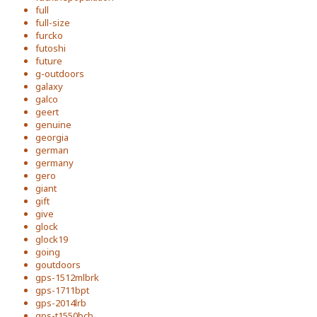
full
full-size
furcko
futoshi
future
g-outdoors
galaxy
galco
geert
genuine
georgia
german
germany
gero
giant
gift
give
glock
glock19
going
goutdoors
gps-1512mlbrk
gps-1711bpt
gps-2014lrb
gps-t1550bcb