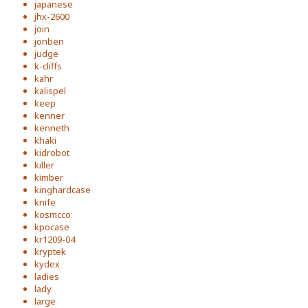
japanese
jhx-2600
join
jonben
judge
k-cliffs
kahr
kalispel
keep
kenner
kenneth
khaki
kidrobot
killer
kimber
kinghardcase
knife
kosmcco
kpocase
kr1209-04
kryptek
kydex
ladies
lady
large