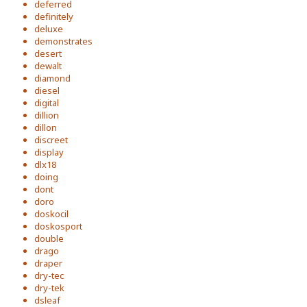
deferred
definitely
deluxe
demonstrates
desert
dewalt
diamond
diesel
digital
dillion
dillon
discreet
display
dlx18
doing
dont
doro
doskocil
doskosport
double
drago
draper
dry-tec
dry-tek
dsleaf