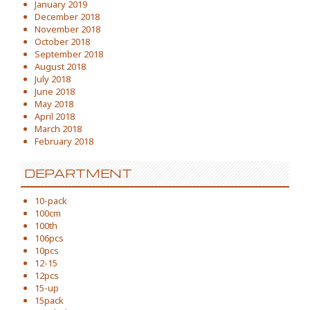
January 2019
December 2018
November 2018
October 2018
September 2018
August 2018
July 2018
June 2018
May 2018
April 2018
March 2018
February 2018
DEPARTMENT
10-pack
100cm
100th
106pcs
10pcs
12-15
12pcs
15-up
15pack