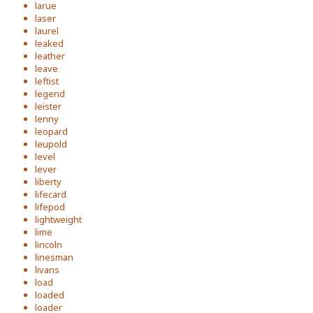
larue
laser
laurel
leaked
leather
leave
leftist
legend
leister
lenny
leopard
leupold
level
lever
liberty
lifecard
lifepod
lightweight
lime
lincoln
linesman
livans
load
loaded
loader