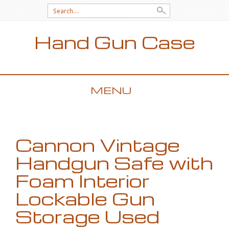
Search for:
Hand Gun Case
MENU
SKIP TO CONTENT
Cannon Vintage
Handgun Safe with
Foam Interior
Lockable Gun
Storage Used