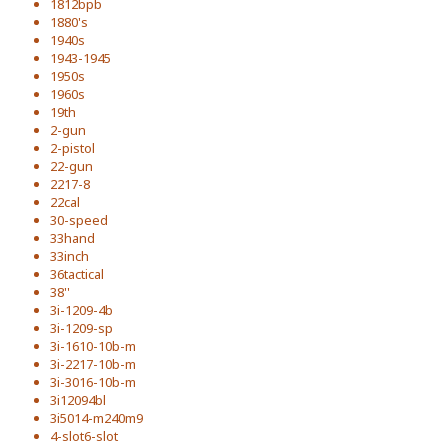
1812bpb
1880's
1940s
1943-1945
1950s
1960s
19th
2-gun
2-pistol
22-gun
2217-8
22cal
30-speed
33hand
33inch
36tactical
38''
3i-1209-4b
3i-1209-sp
3i-1610-10b-m
3i-2217-10b-m
3i-3016-10b-m
3i12094bl
3i5014-m240m9
4-slot6-slot