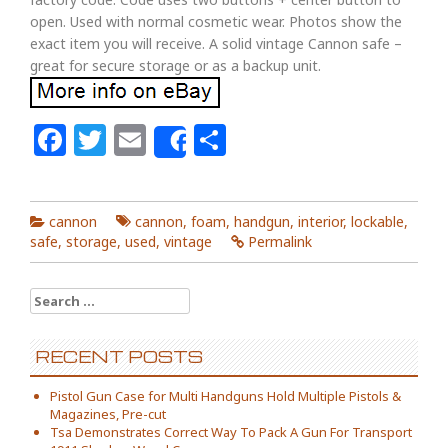
open. Used with normal cosmetic wear. Photos show the
exact item you will receive. A solid vintage Cannon safe –
great for secure storage or as a backup unit.
Facebook
Twitter
Email
Share
Share
cannon
cannon
,
foam
,
handgun
,
interior
,
lockable
,
safe
,
storage
,
used
,
vintage
Permalink
Search for:
RECENT POSTS
Pistol Gun Case for Multi Handguns Hold Multiple Pistols &
Magazines, Pre-cut
Tsa Demonstrates Correct Way To Pack A Gun For Transport