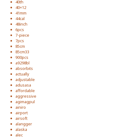
40th
40×12
41mm
44cal
48inch
6pcs
7-piece
7pcs
85cm
85cm33
900pcs
a9298bl
absorbits
actually
adjustable
adusasa
affordable
aggressive
agimagpul
ainiro
airport
airsoft
alangger
alaska
alec