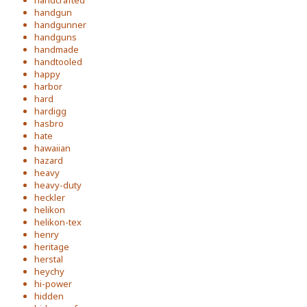
handcrafted
handgun
handgunner
handguns
handmade
handtooled
happy
harbor
hard
hardigg
hasbro
hate
hawaiian
hazard
heavy
heavy-duty
heckler
helikon
helikon-tex
henry
heritage
herstal
heychy
hi-power
hidden