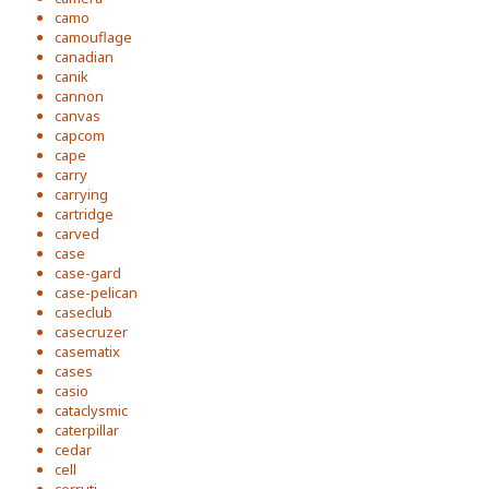
camo
camouflage
canadian
canik
cannon
canvas
capcom
cape
carry
carrying
cartridge
carved
case
case-gard
case-pelican
caseclub
casecruzer
casematix
cases
casio
cataclysmic
caterpillar
cedar
cell