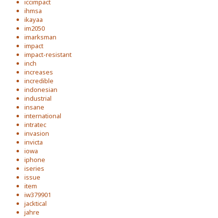
iccimpact
ihmsa
ikayaa
im2050
imarksman
impact
impact-resistant
inch
increases
incredible
indonesian
industrial
insane
international
intratec
invasion
invicta
iowa
iphone
iseries
issue
item
iw379901
jacktical
jahre