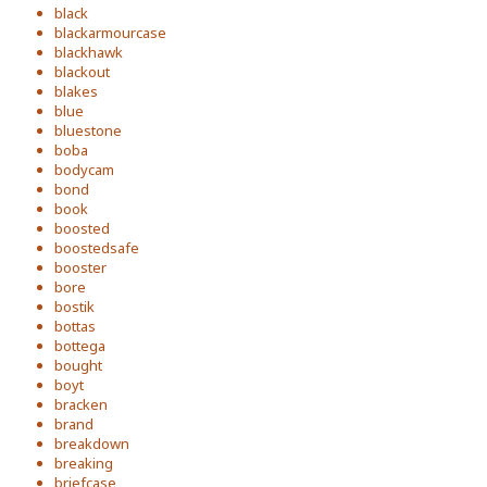
black
blackarmourcase
blackhawk
blackout
blakes
blue
bluestone
boba
bodycam
bond
book
boosted
boostedsafe
booster
bore
bostik
bottas
bottega
bought
boyt
bracken
brand
breakdown
breaking
briefcase