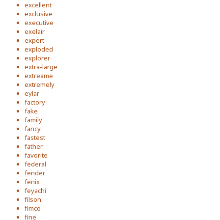
excellent
exclusive
executive
exelair
expert
exploded
explorer
extra-large
extreame
extremely
eylar
factory
fake
family
fancy
fastest
father
favorite
federal
fender
fenix
feyachi
filson
fimco
fine