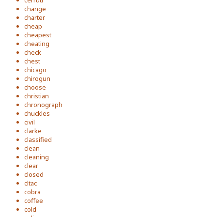
cerruti
change
charter
cheap
cheapest
cheating
check
chest
chicago
chirogun
choose
christian
chronograph
chuckles
civil
clarke
classified
clean
cleaning
clear
closed
cltac
cobra
coffee
cold