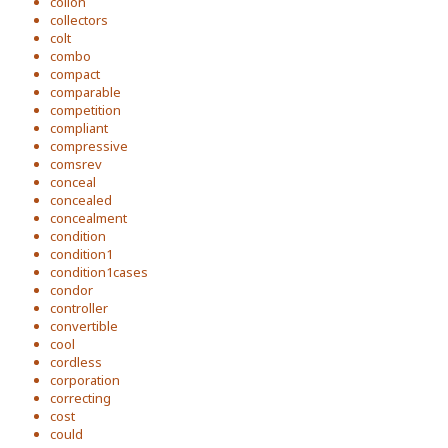
colion
collectors
colt
combo
compact
comparable
competition
compliant
compressive
comsrev
conceal
concealed
concealment
condition
condition1
condition1cases
condor
controller
convertible
cool
cordless
corporation
correcting
cost
could