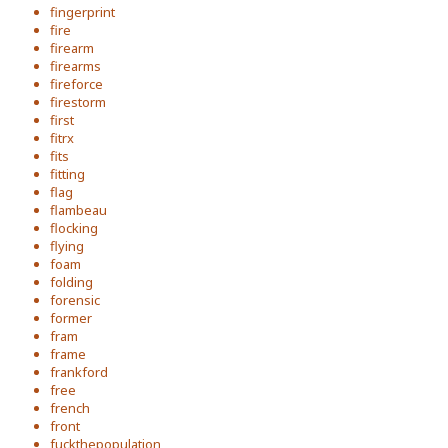
fingerprint
fire
firearm
firearms
fireforce
firestorm
first
fitrx
fits
fitting
flag
flambeau
flocking
flying
foam
folding
forensic
former
fram
frame
frankford
free
french
front
fuckthepopulation