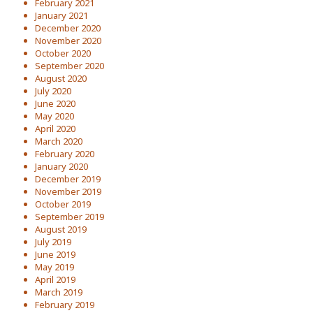
February 2021
January 2021
December 2020
November 2020
October 2020
September 2020
August 2020
July 2020
June 2020
May 2020
April 2020
March 2020
February 2020
January 2020
December 2019
November 2019
October 2019
September 2019
August 2019
July 2019
June 2019
May 2019
April 2019
March 2019
February 2019