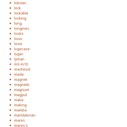
lobster
lock
lockable
locking
long
longines
looks
louis
lovie
lugecase
luger
lyman
m3-m10
machinist
made
magnet
magnetic
magnum
magpul
make
making
mamba
mandalorian
mares
mares's