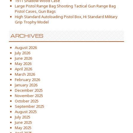
1911 Shadow Wood Case
Large Pistol Range Bag Shooting Tactical Gun Range Bag
Pistol Cases, Gun Bags
High Standard Autoloading Pistol Box, Hi Standard Military
Grip Trophy Model
ARCHIVES
August 2026
July 2026
June 2026
May 2026
April 2026
March 2026
February 2026
January 2026
December 2025
November 2025
October 2025
September 2025
August 2025
July 2025
June 2025
May 2025