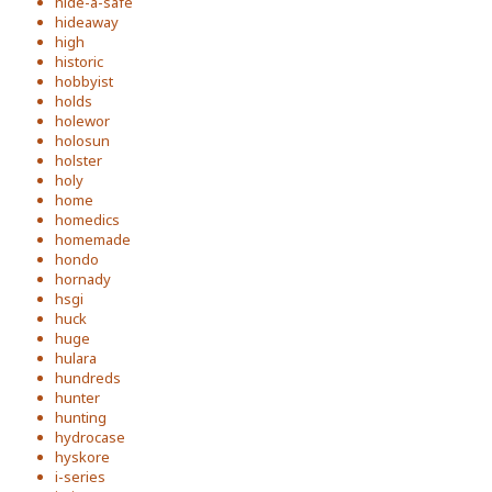
hide-a-safe
hideaway
high
historic
hobbyist
holds
holewor
holosun
holster
holy
home
homedics
homemade
hondo
hornady
hsgi
huck
huge
hulara
hundreds
hunter
hunting
hydrocase
hyskore
i-series