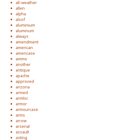
all-weather
allen
alpha
alsof
aluminium
aluminum
always
amendment
american
americase
ammo
another
antique
apache
approved
arizona
armed
armloc
armor
armourcase
arms
arrow
arsenal
assault
asting