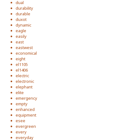
dual
durability
durable
duxot
dynamic
eagle
easily
east
eastwest
economical
eight
el1105
el1406
electric
electronic
elephant
elite
emergency
empty
enhanced
equipment
esee
evergreen
every
everyday