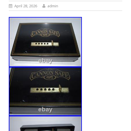
April 28, 2026
admin