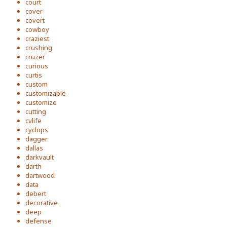
court
cover
covert
cowboy
craziest
crushing
cruzer
curious
curtis
custom
customizable
customize
cutting
cvlife
cyclops
dagger
dallas
darkvault
darth
dartwood
data
debert
decorative
deep
defense