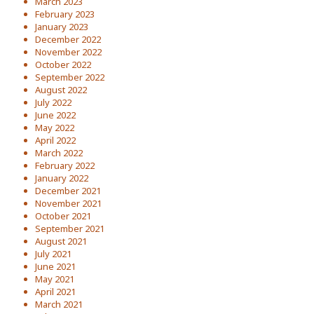
March 2023
February 2023
January 2023
December 2022
November 2022
October 2022
September 2022
August 2022
July 2022
June 2022
May 2022
April 2022
March 2022
February 2022
January 2022
December 2021
November 2021
October 2021
September 2021
August 2021
July 2021
June 2021
May 2021
April 2021
March 2021