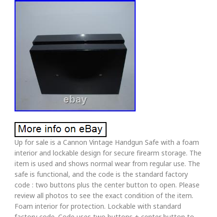
Up for sale is a Cannon Vintage Handgun Safe with a foam
interior and lockable design for secure firearm storage. The
item is used and shows normal wear from regular use. The
safe is functional, and the code is the standard factory
code : two buttons plus the center button to open. Please
review all photos to see the exact condition of the item.
Foam interior for protection. Lockable with standard
factory code. Code uses two buttons + center button to