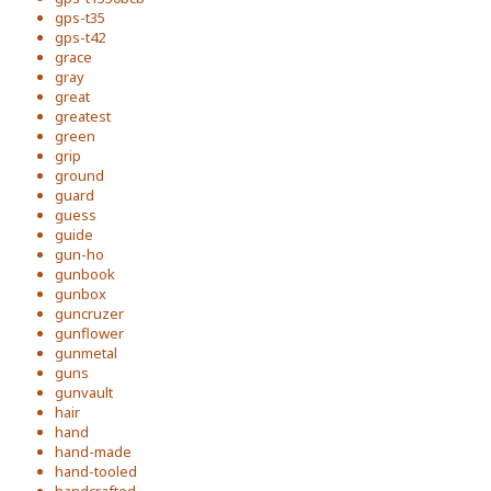
gps-t35
gps-t42
grace
gray
great
greatest
green
grip
ground
guard
guess
guide
gun-ho
gunbook
gunbox
guncruzer
gunflower
gunmetal
guns
gunvault
hair
hand
hand-made
hand-tooled