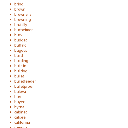
bring
brown
brownells
browning
brutally
bucheimer
buck
budget
buffalo
bugout
build
building
built-in
bulldog
bullet
bulletfeeder
bulletproof
bulova
burnt
buyer
byrna
cabinet
calibre
california
camera