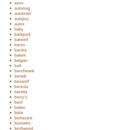
astro
automag
automatic
autopsy
autos
baby
backpack
banned
baron
barska
baterli
belgian
belt
benchmark
benelli
beowolf
beresta
beretta
berry's
best
better
bible
biohazard
biometric
birchwood