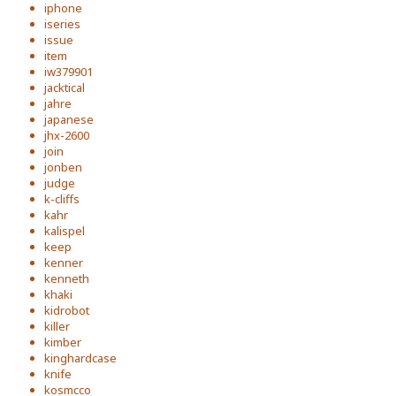
iphone
iseries
issue
item
iw379901
jacktical
jahre
japanese
jhx-2600
join
jonben
judge
k-cliffs
kahr
kalispel
keep
kenner
kenneth
khaki
kidrobot
killer
kimber
kinghardcase
knife
kosmcco