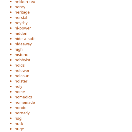
helikon-tex
henry
heritage
herstal
heychy
hi-power
hidden
hide-a-safe
hideaway
high
historic
hobbyist
holds
holewor
holosun
holster
holy
home
homedics
homemade
hondo
hornady
hsgi
huck
huge