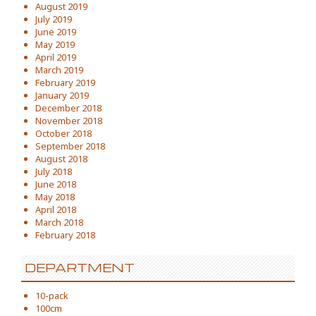
August 2019
July 2019
June 2019
May 2019
April 2019
March 2019
February 2019
January 2019
December 2018
November 2018
October 2018
September 2018
August 2018
July 2018
June 2018
May 2018
April 2018
March 2018
February 2018
DEPARTMENT
10-pack
100cm