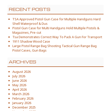
RECENT POSTS
TSA Approved Pistol Gun Case for Multiple Handguns Hard
Shell Waterproof & Dus
Pistol Gun Case for Multi Handguns Hold Multiple Pistols &
Magazines, Pre-cut
Tsa Demonstrates Correct Way To Pack A Gun For Transport
1911 Shadow Wood Case
Large Pistol Range Bag Shooting Tactical Gun Range Bag
Pistol Cases, Gun Bags
ARCHIVES
August 2026
July 2026
June 2026
May 2026
April 2026
March 2026
February 2026
January 2026
December 2025