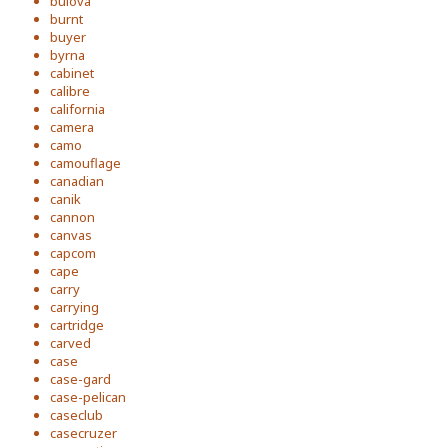
bulova
burnt
buyer
byrna
cabinet
calibre
california
camera
camo
camouflage
canadian
canik
cannon
canvas
capcom
cape
carry
carrying
cartridge
carved
case
case-gard
case-pelican
caseclub
casecruzer