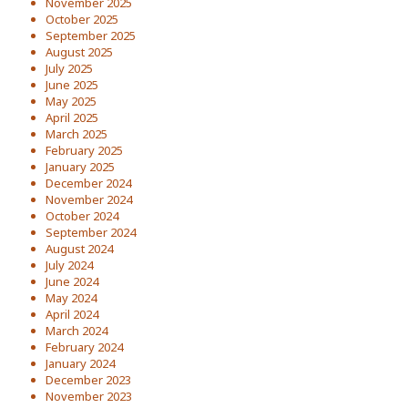
November 2025
October 2025
September 2025
August 2025
July 2025
June 2025
May 2025
April 2025
March 2025
February 2025
January 2025
December 2024
November 2024
October 2024
September 2024
August 2024
July 2024
June 2024
May 2024
April 2024
March 2024
February 2024
January 2024
December 2023
November 2023