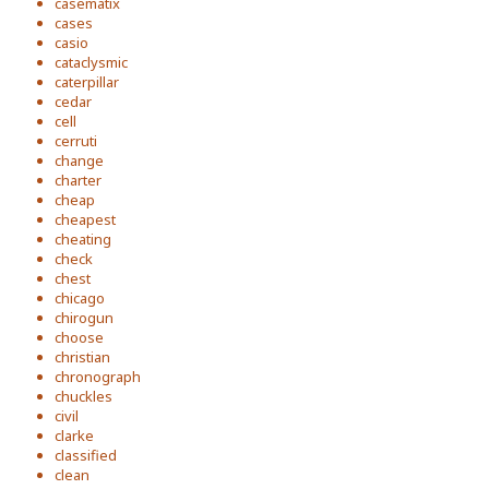
casematix
cases
casio
cataclysmic
caterpillar
cedar
cell
cerruti
change
charter
cheap
cheapest
cheating
check
chest
chicago
chirogun
choose
christian
chronograph
chuckles
civil
clarke
classified
clean