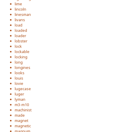
lime
lincoln
linesman
livans
load
loaded
loader
lobster
lock
lockable
locking
long
longines
looks
louis
lovie
lugecase
luger
lyman
m3-m10
machinist
made
magnet
magnetic
magnum