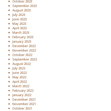
October 2023
September 2023
August 2023
July 2023
June 2023
May 2023
April 2023
March 2023
February 2023
January 2023
December 2022
November 2022
October 2022
September 2022
August 2022
July 2022
June 2022
May 2022
April 2022
March 2022
February 2022
January 2022
December 2021
November 2021
October 2021