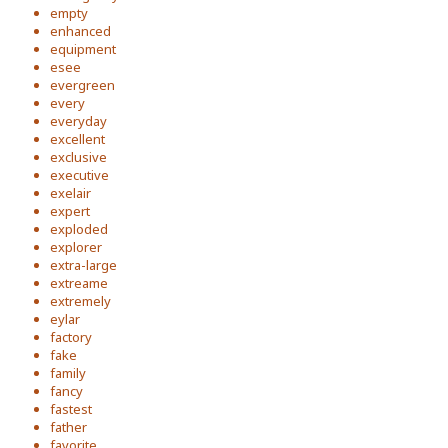
empty
enhanced
equipment
esee
evergreen
every
everyday
excellent
exclusive
executive
exelair
expert
exploded
explorer
extra-large
extreame
extremely
eylar
factory
fake
family
fancy
fastest
father
favorite