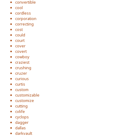
convertible
cool
cordless
corporation
correcting
cost
could
court
cover
covert
cowboy
craziest
crushing
cruzer
curious
curtis
custom
customizable
customize
cutting
cvlife
cyclops
dagger
dallas
darkvault