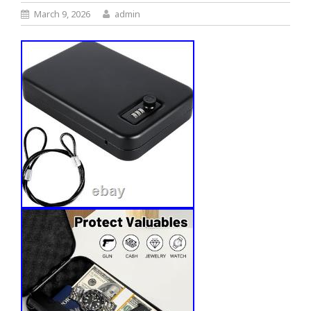
March 9, 2026
admin