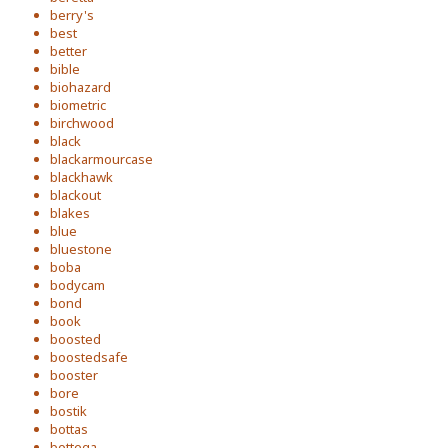
berry's
best
better
bible
biohazard
biometric
birchwood
black
blackarmourcase
blackhawk
blackout
blakes
blue
bluestone
boba
bodycam
bond
book
boosted
boostedsafe
booster
bore
bostik
bottas
bottega