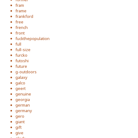
fram
frame
frankford
free
french
front
fuckthepopulation
full
full-size
furcko
futoshi
future
g-outdoors
galaxy
galco
geert
genuine
georgia
german
germany
gero
giant
gift
give