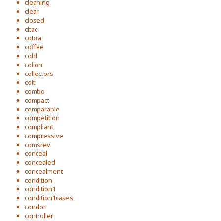
cleaning
clear
closed
cltac
cobra
coffee
cold
colion
collectors
colt
combo
compact
comparable
competition
compliant
compressive
comsrev
conceal
concealed
concealment
condition
condition1
condition1cases
condor
controller