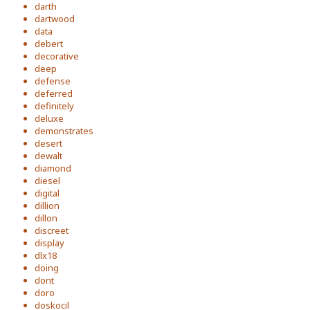
darth
dartwood
data
debert
decorative
deep
defense
deferred
definitely
deluxe
demonstrates
desert
dewalt
diamond
diesel
digital
dillion
dillon
discreet
display
dlx18
doing
dont
doro
doskocil