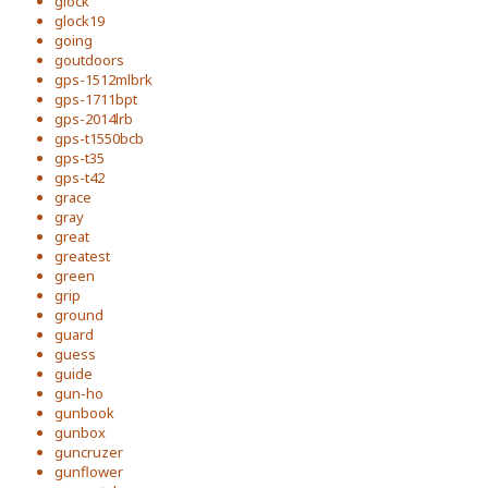
glock
glock19
going
goutdoors
gps-1512mlbrk
gps-1711bpt
gps-2014lrb
gps-t1550bcb
gps-t35
gps-t42
grace
gray
great
greatest
green
grip
ground
guard
guess
guide
gun-ho
gunbook
gunbox
guncruzer
gunflower