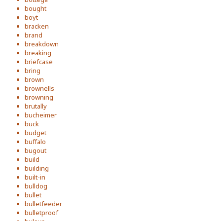
bought
boyt
bracken
brand
breakdown
breaking
briefcase
bring
brown
brownells
browning
brutally
bucheimer
buck
budget
buffalo
bugout
build
building
built-in
bulldog
bullet
bulletfeeder
bulletproof