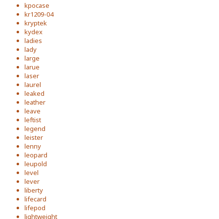
kpocase
kr1209-04
kryptek
kydex
ladies
lady
large
larue
laser
laurel
leaked
leather
leave
leftist
legend
leister
lenny
leopard
leupold
level
lever
liberty
lifecard
lifepod
lightweight