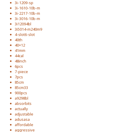
3i-1209-sp
3i-1610-10b-m
3i-2217-10b-m
3i-3016-10b-m
3i12094bl
3i5014-m240m9
4-slot6-slot
40th
40×12
41mm
44cal
48inch
6pcs
7-piece
7pcs
85cm
85cm33
900pcs
a9298bl
absorbits
actually
adjustable
adusasa
affordable
aggressive