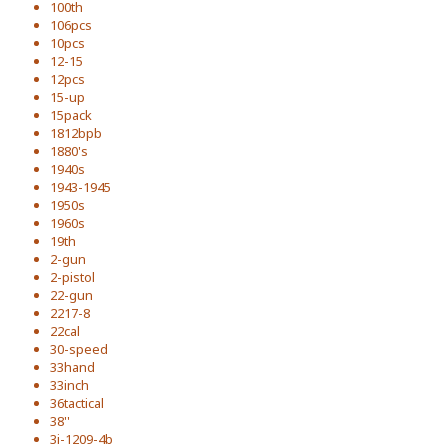
100th
106pcs
10pcs
12-15
12pcs
15-up
15pack
1812bpb
1880's
1940s
1943-1945
1950s
1960s
19th
2-gun
2-pistol
22-gun
2217-8
22cal
30-speed
33hand
33inch
36tactical
38''
3i-1209-4b