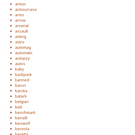
armor
armourcase
arms
arrow
arsenal
assault
asting
astro
automag
automatic
autopsy
autos
baby
backpack
banned
baron
barska
baterli
belgian
belt
benchmark
benelli
beowolf
beresta
beretta