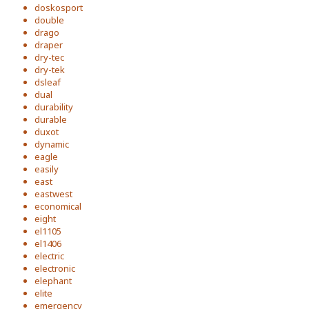
doskosport
double
drago
draper
dry-tec
dry-tek
dsleaf
dual
durability
durable
duxot
dynamic
eagle
easily
east
eastwest
economical
eight
el1105
el1406
electric
electronic
elephant
elite
emergency