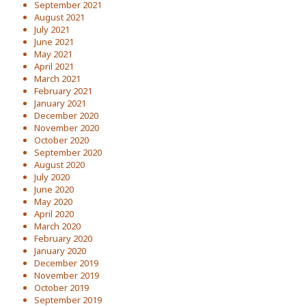
September 2021
August 2021
July 2021
June 2021
May 2021
April 2021
March 2021
February 2021
January 2021
December 2020
November 2020
October 2020
September 2020
August 2020
July 2020
June 2020
May 2020
April 2020
March 2020
February 2020
January 2020
December 2019
November 2019
October 2019
September 2019