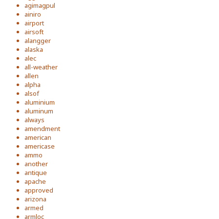
agimagpul
ainiro
airport
airsoft
alangger
alaska
alec
all-weather
allen
alpha
alsof
aluminium
aluminum
always
amendment
american
americase
ammo
another
antique
apache
approved
arizona
armed
armloc