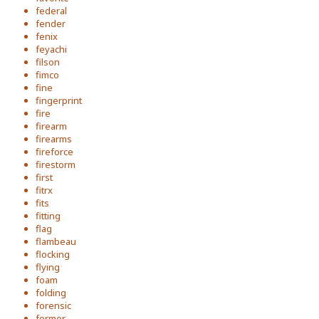
federal
fender
fenix
feyachi
filson
fimco
fine
fingerprint
fire
firearm
firearms
fireforce
firestorm
first
fitrx
fits
fitting
flag
flambeau
flocking
flying
foam
folding
forensic
former