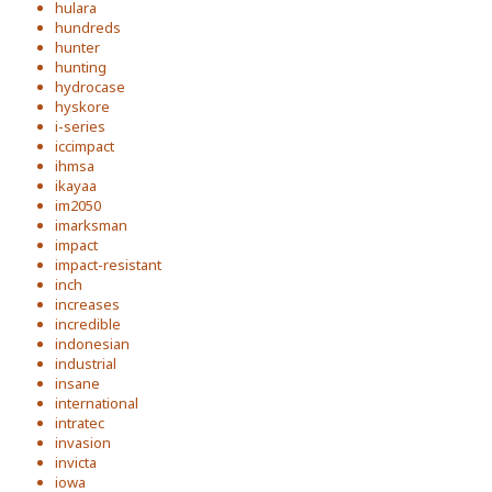
hulara
hundreds
hunter
hunting
hydrocase
hyskore
i-series
iccimpact
ihmsa
ikayaa
im2050
imarksman
impact
impact-resistant
inch
increases
incredible
indonesian
industrial
insane
international
intratec
invasion
invicta
iowa