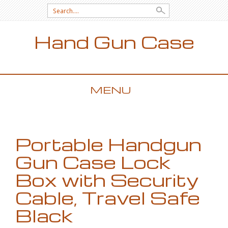
Search for:
Hand Gun Case
MENU
SKIP TO CONTENT
Portable Handgun
Gun Case Lock
Box with Security
Cable, Travel Safe
Black