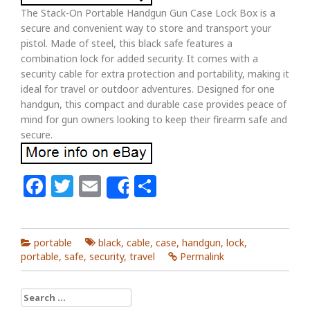
The Stack-On Portable Handgun Gun Case Lock Box is a
secure and convenient way to store and transport your
pistol. Made of steel, this black safe features a
combination lock for added security. It comes with a
security cable for extra protection and portability, making it
ideal for travel or outdoor adventures. Designed for one
handgun, this compact and durable case provides peace of
mind for gun owners looking to keep their firearm safe and
secure.
Facebook
Twitter
Email
Share
Share
portable
black
,
cable
,
case
,
handgun
,
lock
,
portable
,
safe
,
security
,
travel
Permalink
Search for: