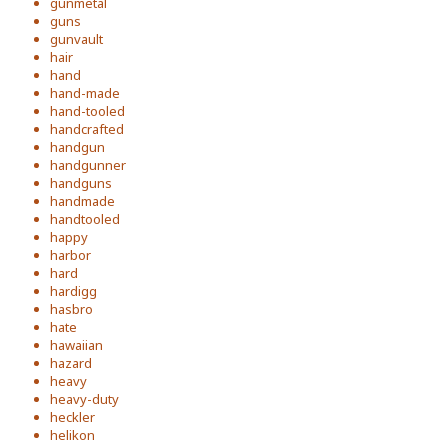
gunmetal
guns
gunvault
hair
hand
hand-made
hand-tooled
handcrafted
handgun
handgunner
handguns
handmade
handtooled
happy
harbor
hard
hardigg
hasbro
hate
hawaiian
hazard
heavy
heavy-duty
heckler
helikon