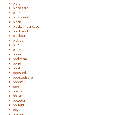
bible
biohazard
biometric
birchwood
black
blackarmourcase
blackhawk
blackout
blakes
blue
bluestone
boba
bodycam
bond
book
boosted
boostedsafe
booster
bore
bostik
bottas
bottega
bought
boyt
bracken