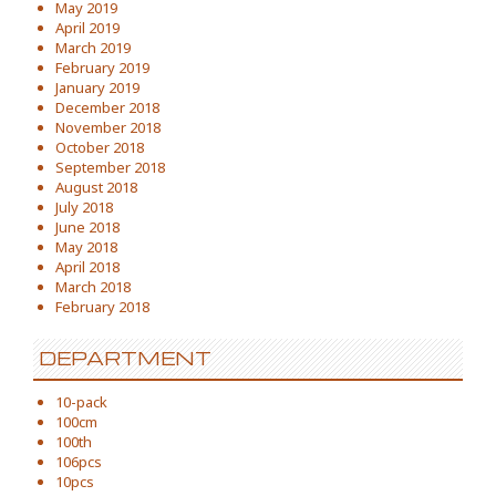
May 2019
April 2019
March 2019
February 2019
January 2019
December 2018
November 2018
October 2018
September 2018
August 2018
July 2018
June 2018
May 2018
April 2018
March 2018
February 2018
DEPARTMENT
10-pack
100cm
100th
106pcs
10pcs