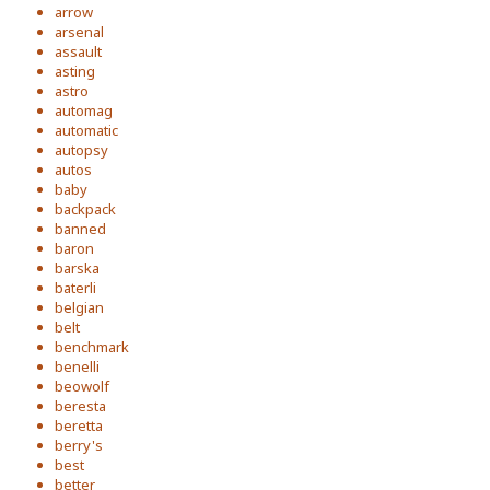
arrow
arsenal
assault
asting
astro
automag
automatic
autopsy
autos
baby
backpack
banned
baron
barska
baterli
belgian
belt
benchmark
benelli
beowolf
beresta
beretta
berry's
best
better