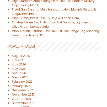
High Standard Autoloading Pistol Box, Hi Standard Military
Grip Trophy Model
Pistol Gun Case for Multi Handguns Hold Multiple Pistols &
Magazines, Pre-c
High Quality Pistol Case By Boyt A Hidden Gem
Ripstop Range Bag & Handgun Mat Durable, Lightweight,
Olive Green Storage Solu
VISM Double Carbine Case 46 Dual Rifle Range Bag Shooting
Hunting Tactical GRAY
ARCHIVES
August 2026
July 2026
June 2026
May 2026
April 2026
March 2026
February 2026
January 2026
December 2025
November 2025
October 2025
September 2025