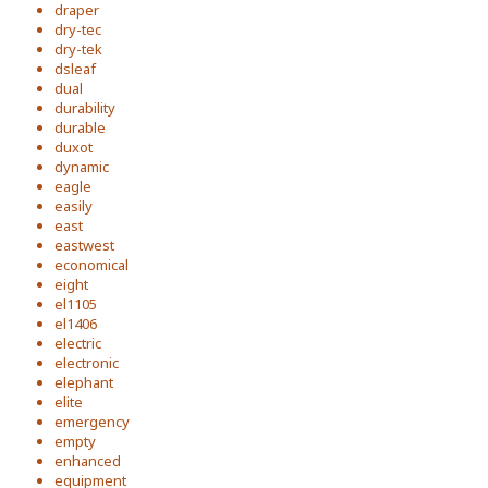
draper
dry-tec
dry-tek
dsleaf
dual
durability
durable
duxot
dynamic
eagle
easily
east
eastwest
economical
eight
el1105
el1406
electric
electronic
elephant
elite
emergency
empty
enhanced
equipment