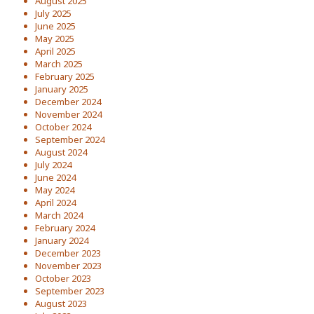
August 2025
July 2025
June 2025
May 2025
April 2025
March 2025
February 2025
January 2025
December 2024
November 2024
October 2024
September 2024
August 2024
July 2024
June 2024
May 2024
April 2024
March 2024
February 2024
January 2024
December 2023
November 2023
October 2023
September 2023
August 2023