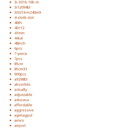
3i-3016-10b-m
3i12094bl
3i5014-m240m9
4-slot6-slot
40th
40×12
41mm
44cal
48inch
6pcs
7-piece
7pcs
85cm
85cm33
900pcs
a9298bl
absorbits
actually
adjustable
adusasa
affordable
aggressive
agimagpul
ainiro
airport