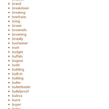
brand
breakdown
breaking
briefcase
bring
brown
brownells
browning
brutally
bucheimer
buck
budget
buffalo
bugout
build
building
built-in
bulldog
bullet
bulletfeeder
bulletproof
bulova
burnt
buyer
byrna