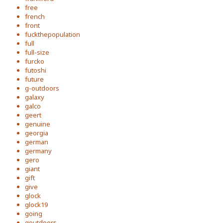
free
french
front
fuckthepopulation
full
full-size
furcko
futoshi
future
g-outdoors
galaxy
galco
geert
genuine
georgia
german
germany
gero
giant
gift
give
glock
glock19
going
goutdoors