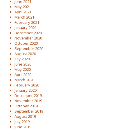
June 2021
May 2021
April 2021
March 2021
February 2021
January 2021
December 2020
November 2020
October 2020
September 2020
August 2020
July 2020
June 2020
May 2020
April 2020
March 2020
February 2020
January 2020
December 2019
November 2019
October 2019
September 2019
August 2019
July 2019
June 2019