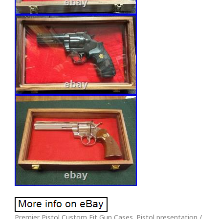
Premier Pistol Custom Fit Gun Cases. Pistol presentation /