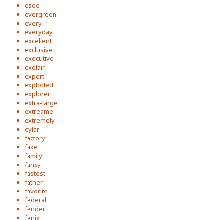
esee
evergreen
every
everyday
excellent
exclusive
executive
exelair
expert
exploded
explorer
extra-large
extreame
extremely
eylar
factory
fake
family
fancy
fastest
father
favorite
federal
fender
fenix