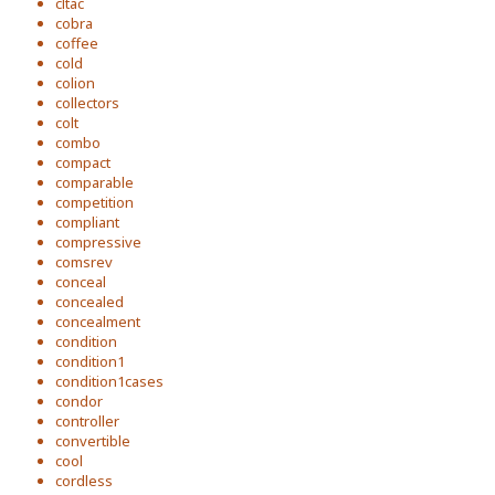
cltac
cobra
coffee
cold
colion
collectors
colt
combo
compact
comparable
competition
compliant
compressive
comsrev
conceal
concealed
concealment
condition
condition1
condition1cases
condor
controller
convertible
cool
cordless