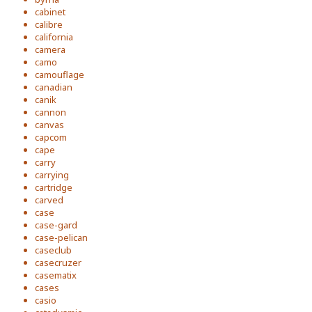
cabinet
calibre
california
camera
camo
camouflage
canadian
canik
cannon
canvas
capcom
cape
carry
carrying
cartridge
carved
case
case-gard
case-pelican
caseclub
casecruzer
casematix
cases
casio