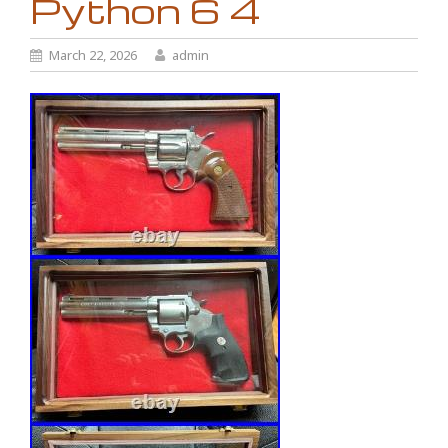
Python 6 4
March 22, 2026
admin