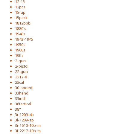
12-15
12pcs
15-up
15pack
1812bpb
1880's
1940s
1943-1945
1950s
1960s
19th
2-gun
2-pistol
22-gun
2217-8
22cal
30-speed
33hand
33inch
36tactical
38''
3i-1209-4b
3i-1209-sp
3i-1610-10b-m
3i-2217-10b-m