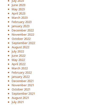
July 2023
June 2023
May 2023
April 2023
March 2023
February 2023
January 2023
December 2022
November 2022
October 2022
September 2022
August 2022
July 2022
June 2022
May 2022
April 2022
March 2022
February 2022
January 2022
December 2021
November 2021
October 2021
September 2021
August 2021
July 2021