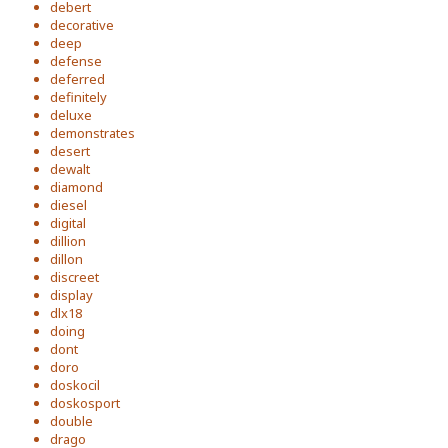
debert
decorative
deep
defense
deferred
definitely
deluxe
demonstrates
desert
dewalt
diamond
diesel
digital
dillion
dillon
discreet
display
dlx18
doing
dont
doro
doskocil
doskosport
double
drago