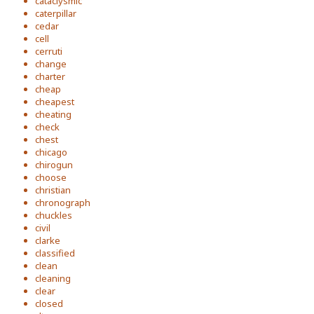
cataclysmic
caterpillar
cedar
cell
cerruti
change
charter
cheap
cheapest
cheating
check
chest
chicago
chirogun
choose
christian
chronograph
chuckles
civil
clarke
classified
clean
cleaning
clear
closed