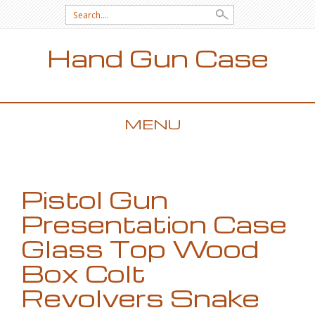
Search for:
Hand Gun Case
MENU
SKIP TO CONTENT
Pistol Gun
Presentation Case
Glass Top Wood
Box Colt
Revolvers Snake