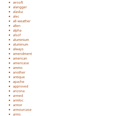
airsoft
alangger
alaska
alec
all-weather
allen
alpha
alsof
aluminium
aluminum
always
amendment
american
americase
ammo
another
antique
apache
approved
arizona
armed
armloc
armor
armourcase
arms