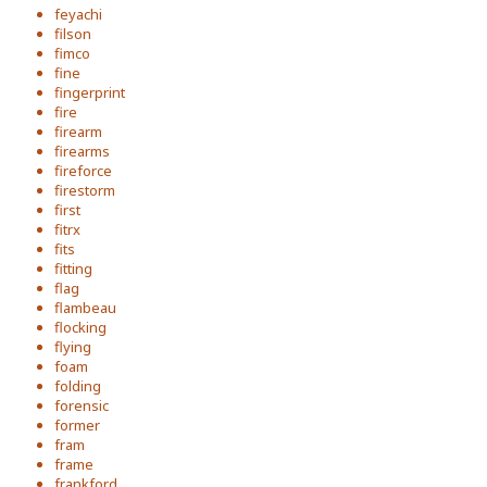
feyachi
filson
fimco
fine
fingerprint
fire
firearm
firearms
fireforce
firestorm
first
fitrx
fits
fitting
flag
flambeau
flocking
flying
foam
folding
forensic
former
fram
frame
frankford