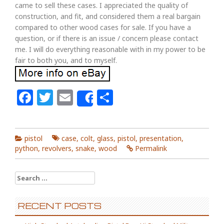
came to sell these cases. I appreciated the quality of
construction, and fit, and considered them a real bargain
compared to other wood cases for sale. If you have a
question, or if there is an issue / concern please contact
me. I will do everything reasonable with in my power to be
fair to both you, and to myself.
Facebook
Twitter
Email
Share
Share
pistol
case
,
colt
,
glass
,
pistol
,
presentation
,
python
,
revolvers
,
snake
,
wood
Permalink
Search for:
RECENT POSTS