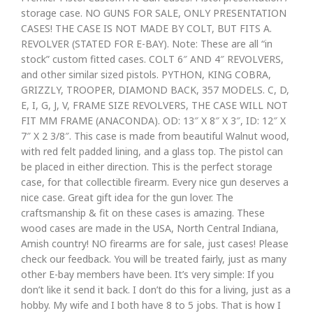
storage case. NO GUNS FOR SALE, ONLY PRESENTATION
CASES! THE CASE IS NOT MADE BY COLT, BUT FITS A.
REVOLVER (STATED FOR E-BAY). Note: These are all “in
stock” custom fitted cases. COLT 6″ AND 4″ REVOLVERS,
and other similar sized pistols. PYTHON, KING COBRA,
GRIZZLY, TROOPER, DIAMOND BACK, 357 MODELS. C, D,
E, I, G, J, V, FRAME SIZE REVOLVERS, THE CASE WILL NOT
FIT MM FRAME (ANACONDA). OD: 13″ X 8″ X 3″, ID: 12″ X
7″ X 2 3/8″. This case is made from beautiful Walnut wood,
with red felt padded lining, and a glass top. The pistol can
be placed in either direction. This is the perfect storage
case, for that collectible firearm. Every nice gun deserves a
nice case. Great gift idea for the gun lover. The
craftsmanship & fit on these cases is amazing. These
wood cases are made in the USA, North Central Indiana,
Amish country! NO firearms are for sale, just cases! Please
check our feedback. You will be treated fairly, just as many
other E-bay members have been. It’s very simple: If you
don’t like it send it back. I don’t do this for a living, just as a
hobby. My wife and I both have 8 to 5 jobs. That is how I