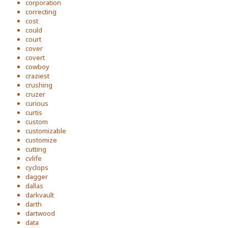
corporation
correcting
cost
could
court
cover
covert
cowboy
craziest
crushing
cruzer
curious
curtis
custom
customizable
customize
cutting
cvlife
cyclops
dagger
dallas
darkvault
darth
dartwood
data