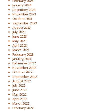
February 2024
January 2024
December 2023
November 2023
October 2023
September 2023
August 2023
July 2023
June 2023
May 2023
April 2023
March 2023
February 2023
January 2023
December 2022
November 2022
October 2022
September 2022
August 2022
July 2022
June 2022
May 2022
April 2022
March 2022
February 2022