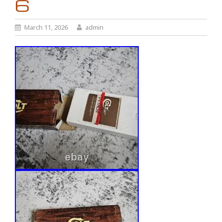
6
March 11, 2026
admin