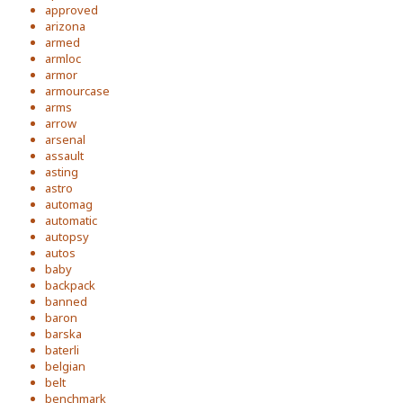
approved
arizona
armed
armloc
armor
armourcase
arms
arrow
arsenal
assault
asting
astro
automag
automatic
autopsy
autos
baby
backpack
banned
baron
barska
baterli
belgian
belt
benchmark