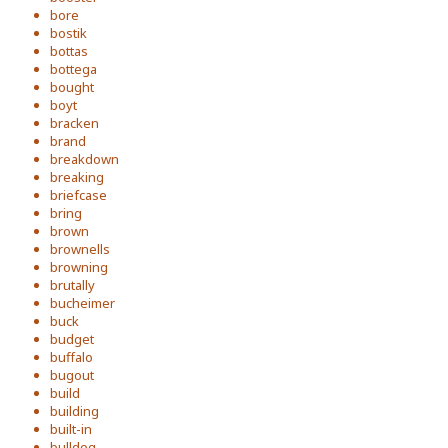
bore
bostik
bottas
bottega
bought
boyt
bracken
brand
breakdown
breaking
briefcase
bring
brown
brownells
browning
brutally
bucheimer
buck
budget
buffalo
bugout
build
building
built-in
bulldog