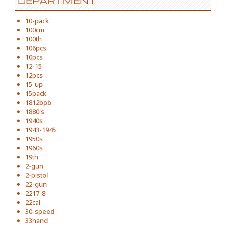
DEPARTMENT
10-pack
100cm
100th
106pcs
10pcs
12-15
12pcs
15-up
15pack
1812bpb
1880's
1940s
1943-1945
1950s
1960s
19th
2-gun
2-pistol
22-gun
2217-8
22cal
30-speed
33hand