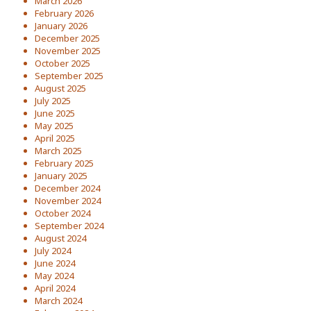
March 2026
February 2026
January 2026
December 2025
November 2025
October 2025
September 2025
August 2025
July 2025
June 2025
May 2025
April 2025
March 2025
February 2025
January 2025
December 2024
November 2024
October 2024
September 2024
August 2024
July 2024
June 2024
May 2024
April 2024
March 2024