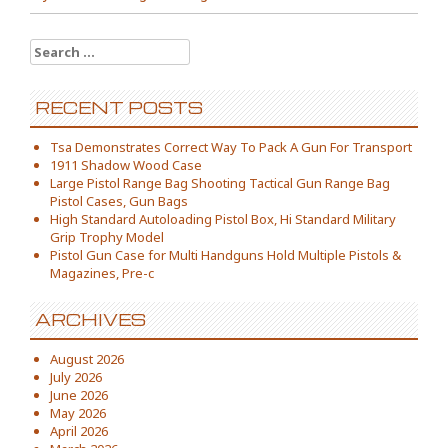
Search for:
RECENT POSTS
Tsa Demonstrates Correct Way To Pack A Gun For Transport
1911 Shadow Wood Case
Large Pistol Range Bag Shooting Tactical Gun Range Bag
Pistol Cases, Gun Bags
High Standard Autoloading Pistol Box, Hi Standard Military
Grip Trophy Model
Pistol Gun Case for Multi Handguns Hold Multiple Pistols &
Magazines, Pre-c
ARCHIVES
August 2026
July 2026
June 2026
May 2026
April 2026