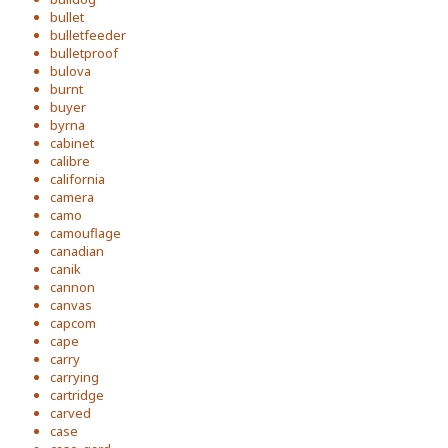
bullet
bulletfeeder
bulletproof
bulova
burnt
buyer
byrna
cabinet
calibre
california
camera
camo
camouflage
canadian
canik
cannon
canvas
capcom
cape
carry
carrying
cartridge
carved
case