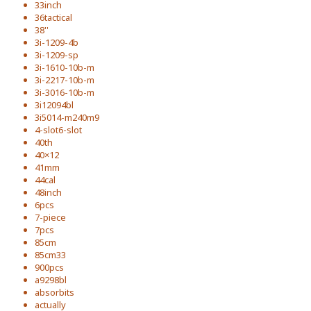
33inch
36tactical
38''
3i-1209-4b
3i-1209-sp
3i-1610-10b-m
3i-2217-10b-m
3i-3016-10b-m
3i12094bl
3i5014-m240m9
4-slot6-slot
40th
40×12
41mm
44cal
48inch
6pcs
7-piece
7pcs
85cm
85cm33
900pcs
a9298bl
absorbits
actually