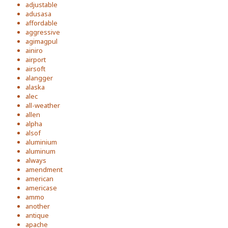
adjustable
adusasa
affordable
aggressive
agimagpul
ainiro
airport
airsoft
alangger
alaska
alec
all-weather
allen
alpha
alsof
aluminium
aluminum
always
amendment
american
americase
ammo
another
antique
apache