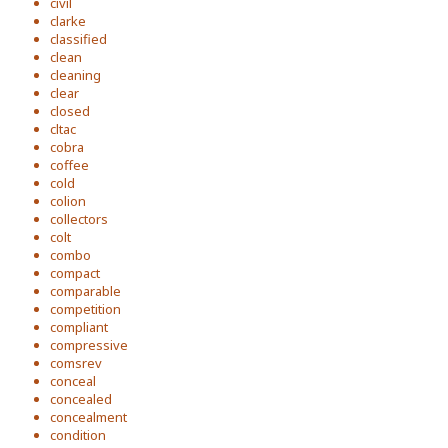
civil
clarke
classified
clean
cleaning
clear
closed
cltac
cobra
coffee
cold
colion
collectors
colt
combo
compact
comparable
competition
compliant
compressive
comsrev
conceal
concealed
concealment
condition