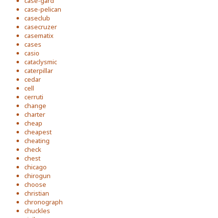
case-gard
case-pelican
caseclub
casecruzer
casematix
cases
casio
cataclysmic
caterpillar
cedar
cell
cerruti
change
charter
cheap
cheapest
cheating
check
chest
chicago
chirogun
choose
christian
chronograph
chuckles