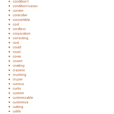
condition1
condition1cases
condor
controller
convertible
cool
cordless
corporation
correcting
cost
could
court
cover
covert
cowboy
craziest
crushing
cruzer
curious
curtis
custom
customizable
customize
cutting
cvlife