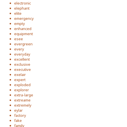
electronic
elephant
elite
emergency
empty
enhanced
equipment
esee
evergreen
every
everyday
excellent
exclusive
executive
exelair
expert
exploded
explorer
extra-large
extreame
extremely
eylar
factory
fake
family