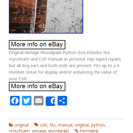
Original Vintage Woodgrain Python Box includes the
styrofoam and Colt manual as pictured. Has taped repairs
but all dog ears and both ends are present. Fits up to a 6
revolver. Great for display and/or enhancing the value of
your Colt.
Facebook
Twitter
Email
Share
Share
original
colt
,
fits
,
manual
,
original
,
python
,
styrofoam
,
vintage
,
woodgrain
Permalink