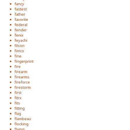
fancy
fastest
father
favorite
federal
fender
fenix
feyachi
filson
fimco
fine
fingerprint
fire
firearm
firearms
fireforce
firestorm
first
fitrx
fits
fitting
flag
flambeau
flocking
flying