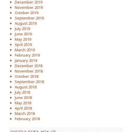
December 2019
November 2019
October 2019
September 2019
August 2019
July 2019
June 2019
May 2019
April 2019
March 2019
February 2019
January 2019
December 2018
November 2018
October 2018
September 2018
August 2018
July 2018
June 2018
May 2018
April 2018
March 2018
February 2018