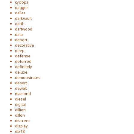
cyclops
dagger
dallas
darkvault
darth
dartwood
data
debert
decorative
deep
defense
deferred
definitely
deluxe
demonstrates
desert
dewalt
diamond
diesel
digital
dillion
dillon
discreet
display
dlx18