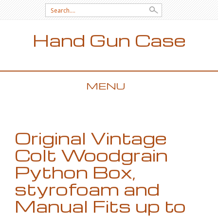
Search for:
Hand Gun Case
MENU
SKIP TO CONTENT
Original Vintage
Colt Woodgrain
Python Box,
styrofoam and
Manual Fits up to