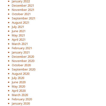
January 2022
December 2021
November 2021
October 2021
September 2021
August 2021
July 2021
June 2021
May 2021
April 2021
March 2021
February 2021
January 2021
December 2020
November 2020
October 2020
September 2020
August 2020
July 2020
June 2020
May 2020
April 2020
March 2020
February 2020
January 2020