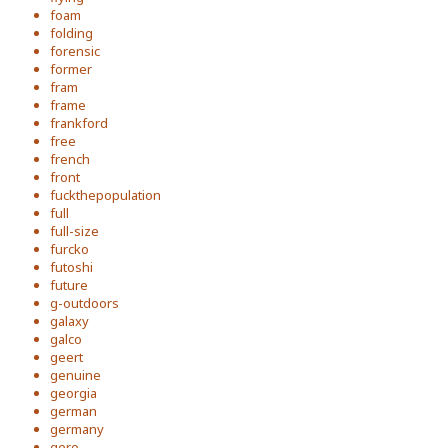
foam
folding
forensic
former
fram
frame
frankford
free
french
front
fuckthepopulation
full
full-size
furcko
futoshi
future
g-outdoors
galaxy
galco
geert
genuine
georgia
german
germany
gero