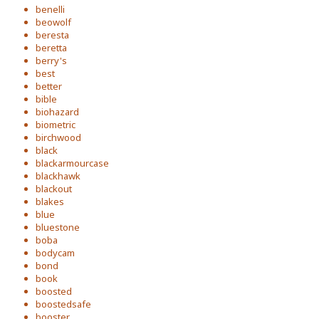
benelli
beowolf
beresta
beretta
berry's
best
better
bible
biohazard
biometric
birchwood
black
blackarmourcase
blackhawk
blackout
blakes
blue
bluestone
boba
bodycam
bond
book
boosted
boostedsafe
booster