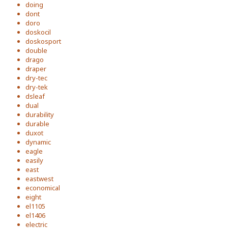
doing
dont
doro
doskocil
doskosport
double
drago
draper
dry-tec
dry-tek
dsleaf
dual
durability
durable
duxot
dynamic
eagle
easily
east
eastwest
economical
eight
el1105
el1406
electric