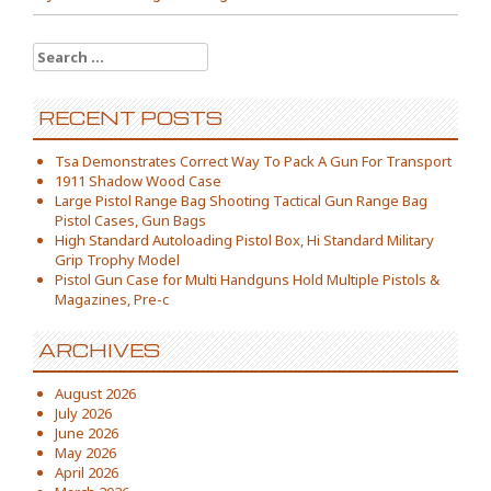
Search for:
RECENT POSTS
Tsa Demonstrates Correct Way To Pack A Gun For Transport
1911 Shadow Wood Case
Large Pistol Range Bag Shooting Tactical Gun Range Bag
Pistol Cases, Gun Bags
High Standard Autoloading Pistol Box, Hi Standard Military
Grip Trophy Model
Pistol Gun Case for Multi Handguns Hold Multiple Pistols &
Magazines, Pre-c
ARCHIVES
August 2026
July 2026
June 2026
May 2026
April 2026