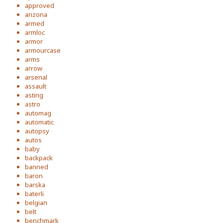
approved
arizona
armed
armloc
armor
armourcase
arms
arrow
arsenal
assault
asting
astro
automag
automatic
autopsy
autos
baby
backpack
banned
baron
barska
baterli
belgian
belt
benchmark