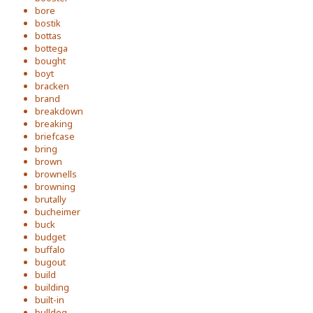
bore
bostik
bottas
bottega
bought
boyt
bracken
brand
breakdown
breaking
briefcase
bring
brown
brownells
browning
brutally
bucheimer
buck
budget
buffalo
bugout
build
building
built-in
bulldog