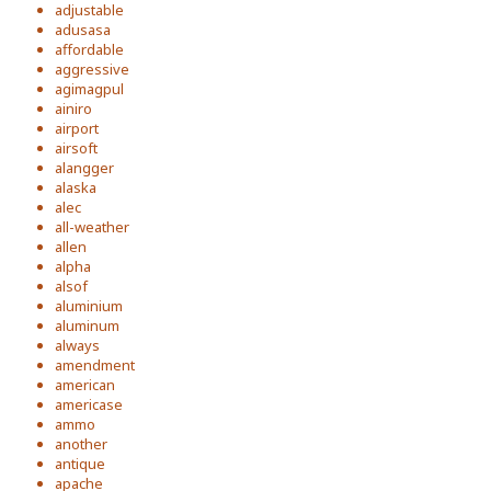
adjustable
adusasa
affordable
aggressive
agimagpul
ainiro
airport
airsoft
alangger
alaska
alec
all-weather
allen
alpha
alsof
aluminium
aluminum
always
amendment
american
americase
ammo
another
antique
apache