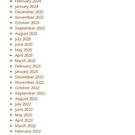
February 2024
January 2024
December 2023
November 2023
October 2023
September 2023
August 2023
July 2023
June 2023
May 2023
April 2023
March 2023
February 2023
January 2023
December 2022
November 2022
October 2022
September 2022
August 2022
July 2022
June 2022
May 2022
April 2022
March 2022
February 2022