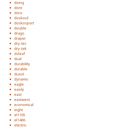
doing
dont
doro
doskocil
doskosport
double
drago
draper
dry-tec
dry-tek
dsleaf
dual
durability
durable
duxot
dynamic
eagle
easily
east
eastwest
economical
eight
el1105
el1406
electric