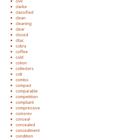
civil
clarke
classified
clean
cleaning
clear
closed
cltac
cobra
coffee
cold
colion
collectors
colt
combo
compact
comparable
competition
compliant
compressive
comsrev
conceal
concealed
concealment
condition