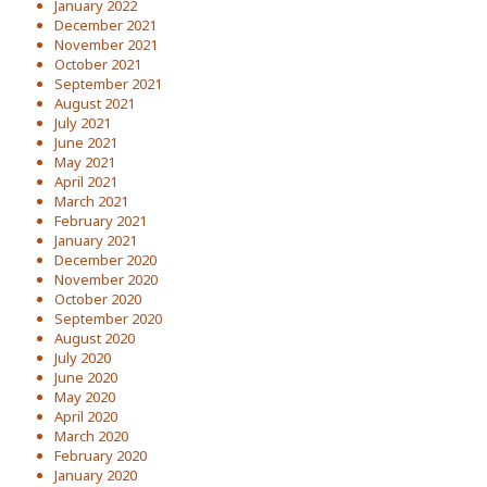
January 2022
December 2021
November 2021
October 2021
September 2021
August 2021
July 2021
June 2021
May 2021
April 2021
March 2021
February 2021
January 2021
December 2020
November 2020
October 2020
September 2020
August 2020
July 2020
June 2020
May 2020
April 2020
March 2020
February 2020
January 2020