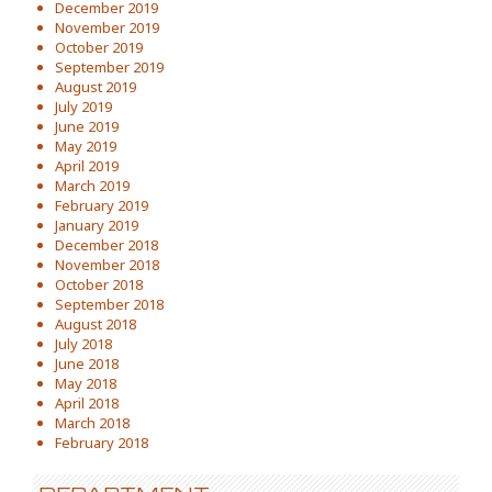
December 2019
November 2019
October 2019
September 2019
August 2019
July 2019
June 2019
May 2019
April 2019
March 2019
February 2019
January 2019
December 2018
November 2018
October 2018
September 2018
August 2018
July 2018
June 2018
May 2018
April 2018
March 2018
February 2018