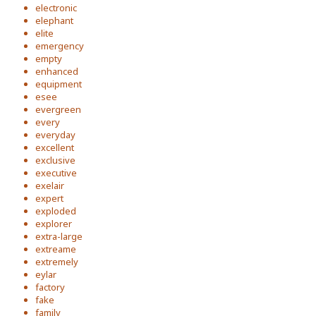
electronic
elephant
elite
emergency
empty
enhanced
equipment
esee
evergreen
every
everyday
excellent
exclusive
executive
exelair
expert
exploded
explorer
extra-large
extreame
extremely
eylar
factory
fake
family