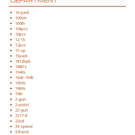
DEPARTMENT
10-pack
100cm
100th
106pcs
10pcs
12-15
12pcs
15-up
15pack
1812bpb
1880's
1940s
1943-1945
1950s
1960s
19th
2-gun
2-pistol
22-gun
2217-8
22cal
30-speed
33hand