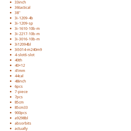
33inch
36tactical
38''
3i-1209-4b
3i-1209-sp
3i-1610-10b-m
3i-2217-10b-m
3i-3016-10b-m
3i12094bl
3i5014-m240m9
4-slot6-slot
40th
40×12
41mm
44cal
48inch
6pcs
7-piece
7pcs
85cm
85cm33
900pcs
a9298bl
absorbits
actually