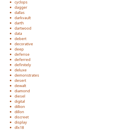
cyclops
dagger
dallas
darkvault
darth
dartwood
data
debert
decorative
deep
defense
deferred
definitely
deluxe
demonstrates
desert
dewalt
diamond
diesel
digital
dillion
dillon
discreet
display
dlx18