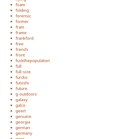
foam
folding
forensic
former
fram
frame
frankford
free
french
front
fuckthepopulation
full
full-size
furcko
futoshi
future
g-outdoors
galaxy
galco
geert
genuine
georgia
german
germany
gero