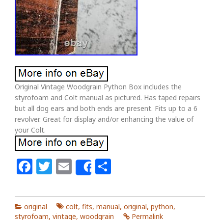
Original Vintage Woodgrain Python Box includes the
styrofoam and Colt manual as pictured. Has taped repairs
but all dog ears and both ends are present. Fits up to a 6
revolver. Great for display and/or enhancing the value of
your Colt.
Facebook
Twitter
Email
Share
Share
original
colt
,
fits
,
manual
,
original
,
python
,
styrofoam
,
vintage
,
woodgrain
Permalink