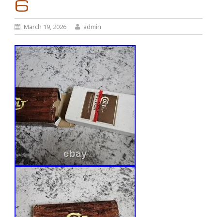
6
March 19, 2026
admin