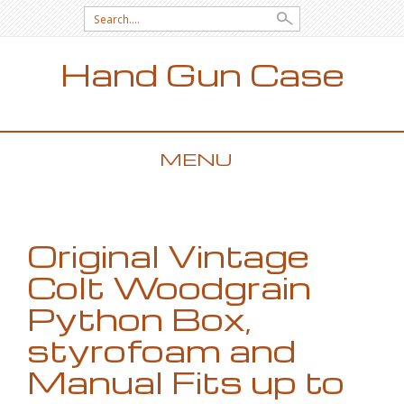
Search for:
Hand Gun Case
MENU
SKIP TO CONTENT
Original Vintage
Colt Woodgrain
Python Box,
styrofoam and
Manual Fits up to