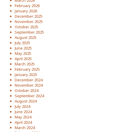
March 2026
February 2026
January 2026
December 2025
November 2025
October 2025
September 2025
August 2025
July 2025
June 2025
May 2025
April 2025
March 2025
February 2025
January 2025
December 2024
November 2024
October 2024
September 2024
August 2024
July 2024
June 2024
May 2024
April 2024
March 2024