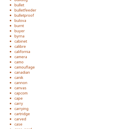
bullet
bulletfeeder
bulletproof
bulova
burnt
buyer
byrna
cabinet
calibre
california
camera
camo
camouflage
canadian
canik
cannon
canvas
capcom
cape
carry
carrying
cartridge
carved
case