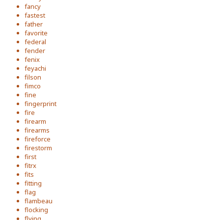
fancy
fastest
father
favorite
federal
fender
fenix
feyachi
filson
fimco
fine
fingerprint
fire
firearm
firearms
fireforce
firestorm
first
fitrx
fits
fitting
flag
flambeau
flocking
flying