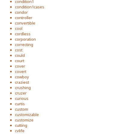
condition1
condition1cases
condor
controller
convertible
cool
cordless
corporation
correcting
cost
could
court
cover
covert
cowboy
craziest
crushing
cruzer
curious
curtis
custom
customizable
customize
cutting
cvlife