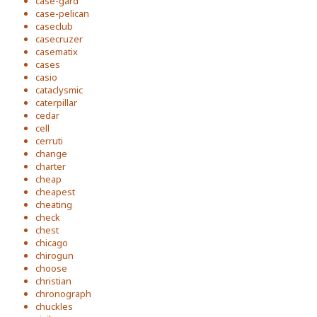
case-gard
case-pelican
caseclub
casecruzer
casematix
cases
casio
cataclysmic
caterpillar
cedar
cell
cerruti
change
charter
cheap
cheapest
cheating
check
chest
chicago
chirogun
choose
christian
chronograph
chuckles