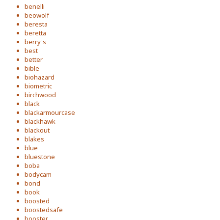
benelli
beowolf
beresta
beretta
berry's
best
better
bible
biohazard
biometric
birchwood
black
blackarmourcase
blackhawk
blackout
blakes
blue
bluestone
boba
bodycam
bond
book
boosted
boostedsafe
booster