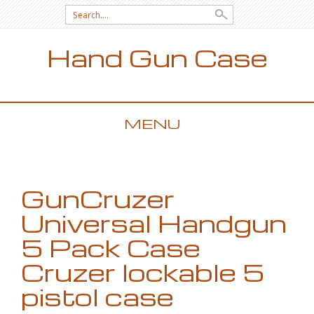
Search for:
Hand Gun Case
MENU
SKIP TO CONTENT
GunCruzer
Universal Handgun
5 Pack Case
Cruzer lockable 5
pistol case