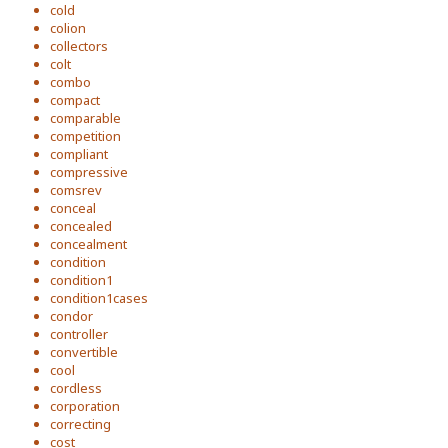
cold
colion
collectors
colt
combo
compact
comparable
competition
compliant
compressive
comsrev
conceal
concealed
concealment
condition
condition1
condition1cases
condor
controller
convertible
cool
cordless
corporation
correcting
cost