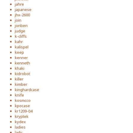
jahre
japanese
jhx-2600
join
jonben
judge
k-cliffs
kahr
kalispel
keep
kenner
kenneth
khaki
kidrobot
killer
kimber
kinghardcase
knife
kosmcco
kpocase
kr1209-04
kryptek
kydex
ladies
lady