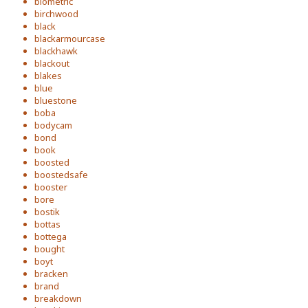
biometric
birchwood
black
blackarmourcase
blackhawk
blackout
blakes
blue
bluestone
boba
bodycam
bond
book
boosted
boostedsafe
booster
bore
bostik
bottas
bottega
bought
boyt
bracken
brand
breakdown