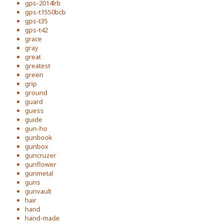
gps-2014lrb
gps-t1550bcb
gps-t35
gps-t42
grace
gray
great
greatest
green
grip
ground
guard
guess
guide
gun-ho
gunbook
gunbox
guncruzer
gunflower
gunmetal
guns
gunvault
hair
hand
hand-made