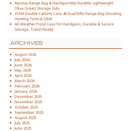
Ripstop Range Bag & Handgun Mat Durable, Lightweight,
Olive Green Storage Solu
VISM Double Carbine Case 46 Dual Rifle Range Bag Shooting
Hunting Tactical GRAY
All-Weather Pistol Case for Handguns, Durable & Secure
Storage, Travel Ready
ARCHIVES
August 2026
July 2026
June 2026
May 2026
April 2026
March 2026
February 2026
January 2026
December 2025
November 2025
October 2025
September 2025
August 2025
July 2025
June 2025