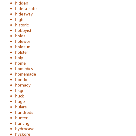
hidden
hide-a-safe
hideaway
high
historic
hobbyist
holds
holewor
holosun
holster
holy
home
homedics
homemade
hondo
hornady
hsgi
huck
huge
hulara
hundreds
hunter
hunting
hydrocase
hyskore