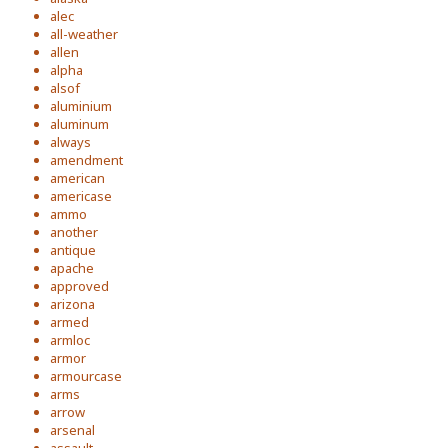
alec
all-weather
allen
alpha
alsof
aluminium
aluminum
always
amendment
american
americase
ammo
another
antique
apache
approved
arizona
armed
armloc
armor
armourcase
arms
arrow
arsenal