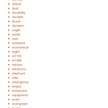
dsleaf
dual
durability
durable
duxot
dynamic
eagle
easily
east
eastwest
economical
eight
el1105
el1406
electric
electronic
elephant
elite
emergency
empty
enhanced
equipment
esee
evergreen