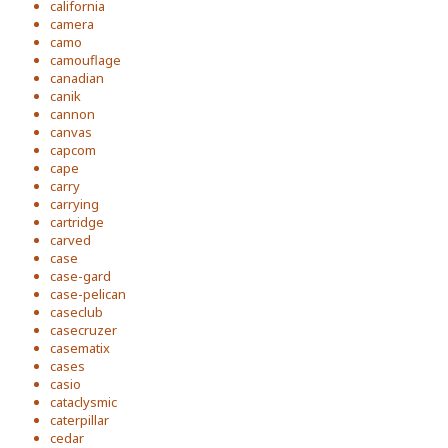
california
camera
camo
camouflage
canadian
canik
cannon
canvas
capcom
cape
carry
carrying
cartridge
carved
case
case-gard
case-pelican
caseclub
casecruzer
casematix
cases
casio
cataclysmic
caterpillar
cedar