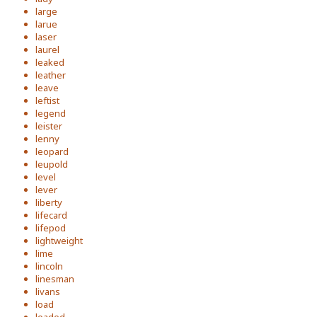
large
larue
laser
laurel
leaked
leather
leave
leftist
legend
leister
lenny
leopard
leupold
level
lever
liberty
lifecard
lifepod
lightweight
lime
lincoln
linesman
livans
load