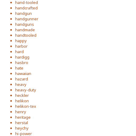
hand-tooled
handcrafted
handgun
handgunner
handguns
handmade
handtooled
happy
harbor
hard
hardigg
hasbro
hate
hawaiian
hazard
heavy
heavy-duty
heckler
helikon
helikon-tex
henry
heritage
herstal
heychy
hi-power