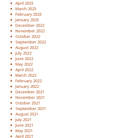
April 2023
March 2023
February 2023
January 2023
December 2022
November 2022
October 2022
September 2022
August 2022
July 2022
June 2022
May 2022
April 2022
March 2022
February 2022
January 2022
December 2021
November 2021
October 2021
September 2021
August 2021
July 2021
June 2021
May 2021
April 2021