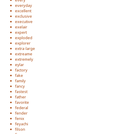
every
everyday
excellent
exclusive
executive
exelair
expert
exploded
explorer
extra-large
extreame
extremely
eylar
factory
fake
family
fancy
fastest
father
favorite
federal
fender
fenix
feyachi
filson