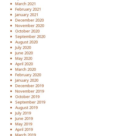
March 2021
February 2021
January 2021
December 2020
November 2020
October 2020
September 2020
August 2020
July 2020
June 2020
May 2020
April 2020
March 2020
February 2020
January 2020
December 2019
November 2019
October 2019
September 2019
August 2019
July 2019
June 2019
May 2019
April 2019
March 2019