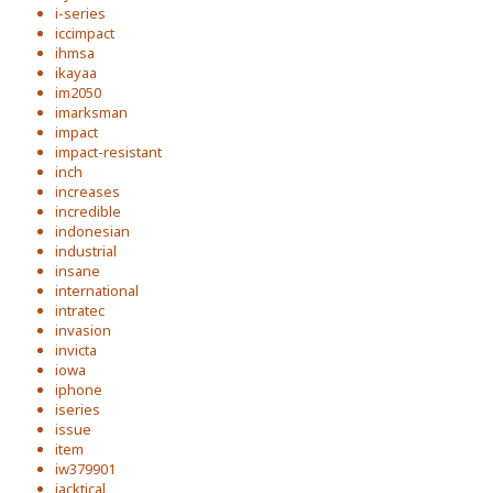
i-series
iccimpact
ihmsa
ikayaa
im2050
imarksman
impact
impact-resistant
inch
increases
incredible
indonesian
industrial
insane
international
intratec
invasion
invicta
iowa
iphone
iseries
issue
item
iw379901
jacktical