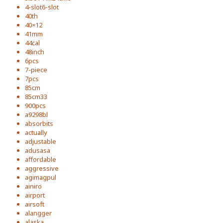
4-slot6-slot
40th
40×12
41mm
44cal
48inch
6pcs
7-piece
7pcs
85cm
85cm33
900pcs
a9298bl
absorbits
actually
adjustable
adusasa
affordable
aggressive
agimagpul
ainiro
airport
airsoft
alangger
alaska