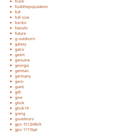
front
fuckthepopulation
full
full-size
furcko
futoshi
future
g-outdoors
galaxy
galco
geert
genuine
georgia
german
germany
gero
giant
gift
give
glock
glock19
going
goutdoors
gps-1512mlbrk
gps-1711bpt