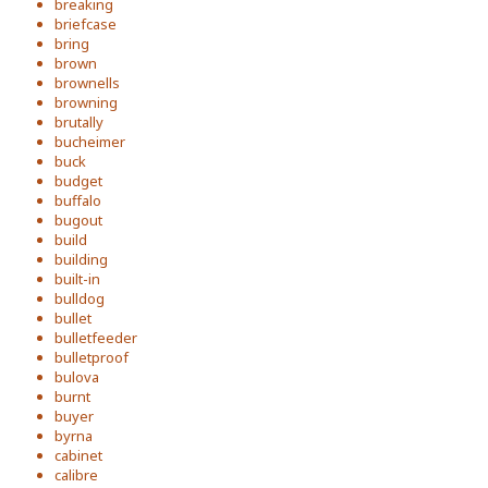
breaking
briefcase
bring
brown
brownells
browning
brutally
bucheimer
buck
budget
buffalo
bugout
build
building
built-in
bulldog
bullet
bulletfeeder
bulletproof
bulova
burnt
buyer
byrna
cabinet
calibre