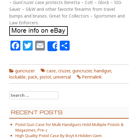
– GunCruzer case protects Beretta – Colt – Glock – SIG-
Sauer – S&W and other favorite firearms from travel
bumps and bruises. Great for Collectors – Sportsmen and
Law Enforcers.
Facebook
Twitter
Email
Share
Share
guncruzer
case
,
cruzer
,
guncruzer
,
handgun
,
lockable
,
pack
,
pistol
,
universal
Permalink
Search for:
RECENT POSTS
Pistol Gun Case for Multi Handguns Hold Multiple Pistols &
Magazines, Pre-c
High Quality Pistol Case By Boyt A Hidden Gem