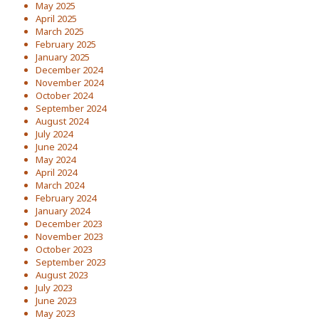
May 2025
April 2025
March 2025
February 2025
January 2025
December 2024
November 2024
October 2024
September 2024
August 2024
July 2024
June 2024
May 2024
April 2024
March 2024
February 2024
January 2024
December 2023
November 2023
October 2023
September 2023
August 2023
July 2023
June 2023
May 2023