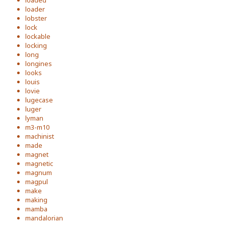
loaded
loader
lobster
lock
lockable
locking
long
longines
looks
louis
lovie
lugecase
luger
lyman
m3-m10
machinist
made
magnet
magnetic
magnum
magpul
make
making
mamba
mandalorian