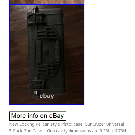
New Locking Pelican style Pistol case. GunCruzer Universal
5-Pack Gun Case – Gun cavity dimensions are 9.23L x 4.75H