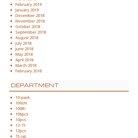
February 2019
January 2019
December 2018
November 2018
October 2018
September 2018
August 2018
July 2018
June 2018
May 2018
April 2018
March 2018
February 2018
DEPARTMENT
10-pack
100cm
100th
106pcs
10pcs
12-15
12pcs
15-up