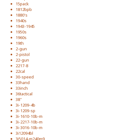
15pack
1812bpb
1880's
1940s
1943-1945
1950s
1960s
19th
2-gun
2-pistol
22-gun
2217-8
22cal
30-speed
33hand
33inch
36tactical
38''
3i-1209-4b
3i-1209-sp
3i-1610-10b-m
3i-2217-10b-m
3i-3016-10b-m
3i12094bl
3i5014-m240m9