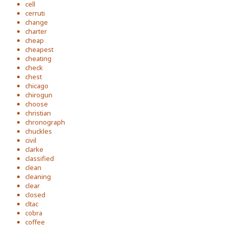
cell
cerruti
change
charter
cheap
cheapest
cheating
check
chest
chicago
chirogun
choose
christian
chronograph
chuckles
civil
clarke
classified
clean
cleaning
clear
closed
cltac
cobra
coffee