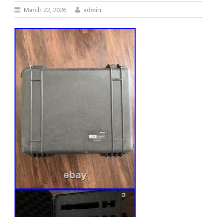
March 22, 2026
admin