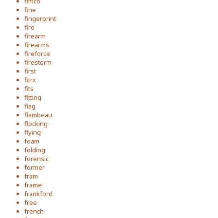
fimco
fine
fingerprint
fire
firearm
firearms
fireforce
firestorm
first
fitrx
fits
fitting
flag
flambeau
flocking
flying
foam
folding
forensic
former
fram
frame
frankford
free
french