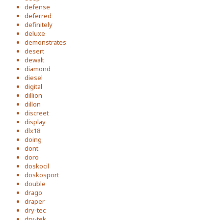
defense
deferred
definitely
deluxe
demonstrates
desert
dewalt
diamond
diesel
digital
dillion
dillon
discreet
display
dlx18
doing
dont
doro
doskocil
doskosport
double
drago
draper
dry-tec
dry-tek