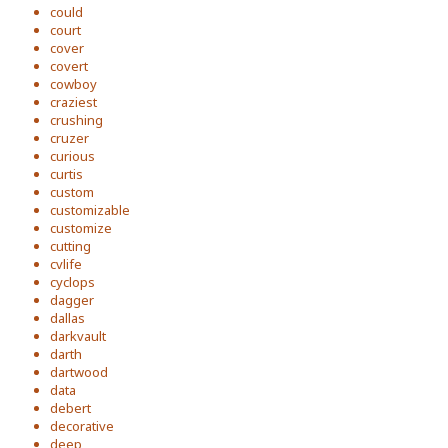
could
court
cover
covert
cowboy
craziest
crushing
cruzer
curious
curtis
custom
customizable
customize
cutting
cvlife
cyclops
dagger
dallas
darkvault
darth
dartwood
data
debert
decorative
deep