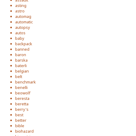
assault
asting
astro
automag
automatic
autopsy
autos
baby
backpack
banned
baron
barska
baterli
belgian
belt
benchmark
benelli
beowolf
beresta
beretta
berry's
best
better
bible
biohazard