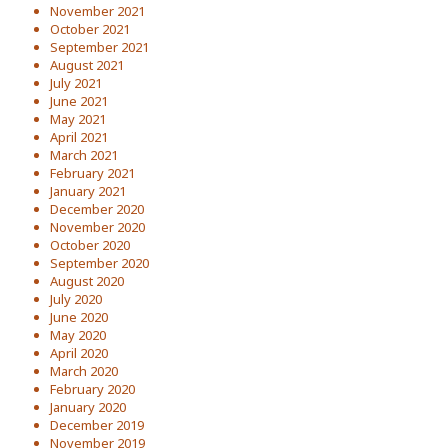
November 2021
October 2021
September 2021
August 2021
July 2021
June 2021
May 2021
April 2021
March 2021
February 2021
January 2021
December 2020
November 2020
October 2020
September 2020
August 2020
July 2020
June 2020
May 2020
April 2020
March 2020
February 2020
January 2020
December 2019
November 2019