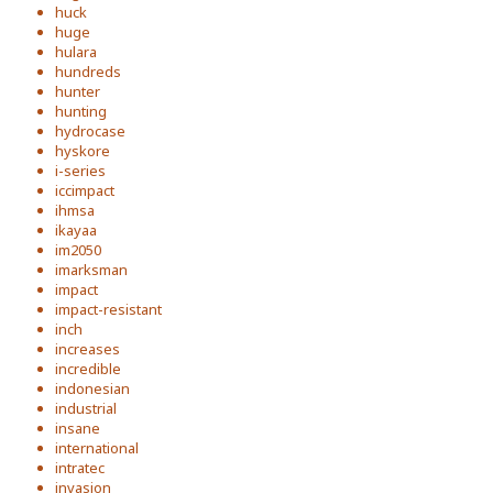
huck
huge
hulara
hundreds
hunter
hunting
hydrocase
hyskore
i-series
iccimpact
ihmsa
ikayaa
im2050
imarksman
impact
impact-resistant
inch
increases
incredible
indonesian
industrial
insane
international
intratec
invasion