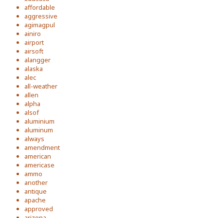
affordable
aggressive
agimagpul
ainiro
airport
airsoft
alangger
alaska
alec
all-weather
allen
alpha
alsof
aluminium
aluminum
always
amendment
american
americase
ammo
another
antique
apache
approved
arizona