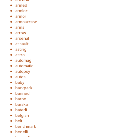
armed
armloc
armor
armourcase
arms
arrow
arsenal
assault
asting
astro
automag
automatic
autopsy
autos
baby
backpack
banned
baron
barska
baterli
belgian
belt
benchmark
benelli