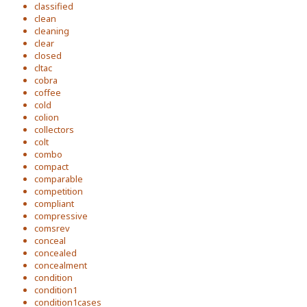
classified
clean
cleaning
clear
closed
cltac
cobra
coffee
cold
colion
collectors
colt
combo
compact
comparable
competition
compliant
compressive
comsrev
conceal
concealed
concealment
condition
condition1
condition1cases