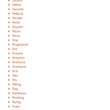
fastest
father
favorite
federal
fender
fenix
feyachi
filson
fimco
fine
fingerprint
fire
firearm
firearms
fireforce
firestorm
first
fitrx
fits
fitting
flag
flambeau
flocking
flying
foam