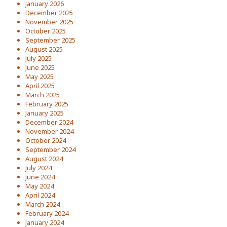
January 2026
December 2025
November 2025
October 2025
September 2025
August 2025
July 2025
June 2025
May 2025
April 2025
March 2025
February 2025
January 2025
December 2024
November 2024
October 2024
September 2024
August 2024
July 2024
June 2024
May 2024
April 2024
March 2024
February 2024
January 2024