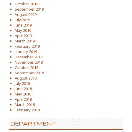
October 2019
September 2019
August 2019
July 2019
June 2019
May 2019
April 2019
March 2019
February 2019
January 2019
December 2018
November 2018
October 2018
September 2018
August 2018
July 2018
June 2018
May 2018
April 2018
March 2018
February 2018
DEPARTMENT