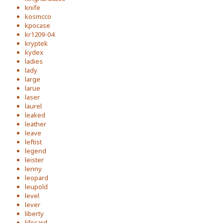
knife
kosmcco
kpocase
kr1209-04
kryptek
kydex
ladies
lady
large
larue
laser
laurel
leaked
leather
leave
leftist
legend
leister
lenny
leopard
leupold
level
lever
liberty
lifecard