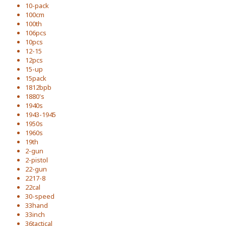
10-pack
100cm
100th
106pcs
10pcs
12-15
12pcs
15-up
15pack
1812bpb
1880's
1940s
1943-1945
1950s
1960s
19th
2-gun
2-pistol
22-gun
2217-8
22cal
30-speed
33hand
33inch
36tactical