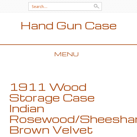
Search for:
Hand Gun Case
MENU
SKIP TO CONTENT
1911 Wood
Storage Case
Indian
Rosewood/Sheesh
Brown Velvet