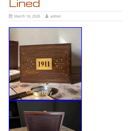
Lined
March 16, 2026
admin