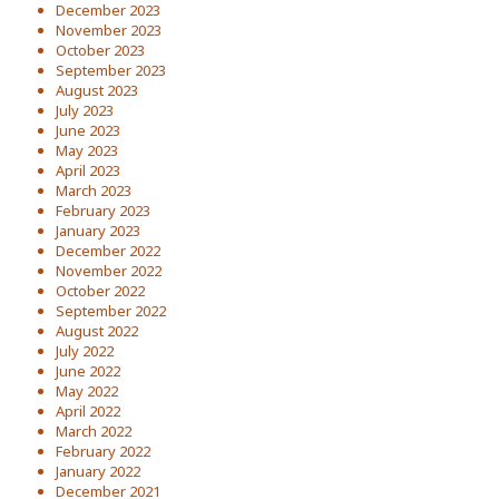
December 2023
November 2023
October 2023
September 2023
August 2023
July 2023
June 2023
May 2023
April 2023
March 2023
February 2023
January 2023
December 2022
November 2022
October 2022
September 2022
August 2022
July 2022
June 2022
May 2022
April 2022
March 2022
February 2022
January 2022
December 2021