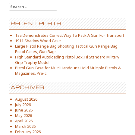
Search for:
RECENT POSTS
Tsa Demonstrates Correct Way To Pack A Gun For Transport
1911 Shadow Wood Case
Large Pistol Range Bag Shooting Tactical Gun Range Bag
Pistol Cases, Gun Bags
High Standard Autoloading Pistol Box, Hi Standard Military
Grip Trophy Model
Pistol Gun Case for Multi Handguns Hold Multiple Pistols &
Magazines, Pre-c
ARCHIVES
August 2026
July 2026
June 2026
May 2026
April 2026
March 2026
February 2026