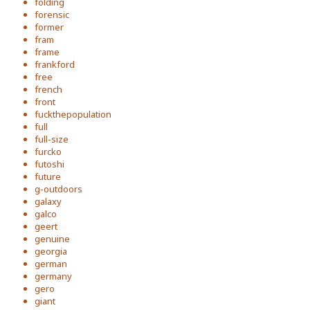
folding
forensic
former
fram
frame
frankford
free
french
front
fuckthepopulation
full
full-size
furcko
futoshi
future
g-outdoors
galaxy
galco
geert
genuine
georgia
german
germany
gero
giant