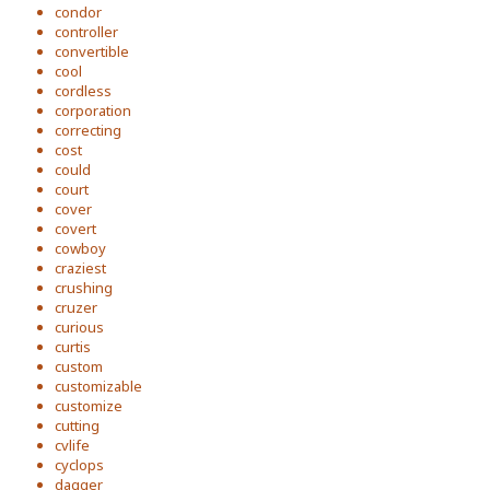
condor
controller
convertible
cool
cordless
corporation
correcting
cost
could
court
cover
covert
cowboy
craziest
crushing
cruzer
curious
curtis
custom
customizable
customize
cutting
cvlife
cyclops
dagger