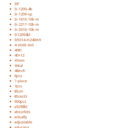
38''
3i-1209-4b
3i-1209-sp
3i-1610-10b-m
3i-2217-10b-m
3i-3016-10b-m
3i12094bl
3i5014-m240m9
4-slot6-slot
40th
40×12
41mm
44cal
48inch
6pcs
7-piece
7pcs
85cm
85cm33
900pcs
a9298bl
absorbits
actually
adjustable
adusasa