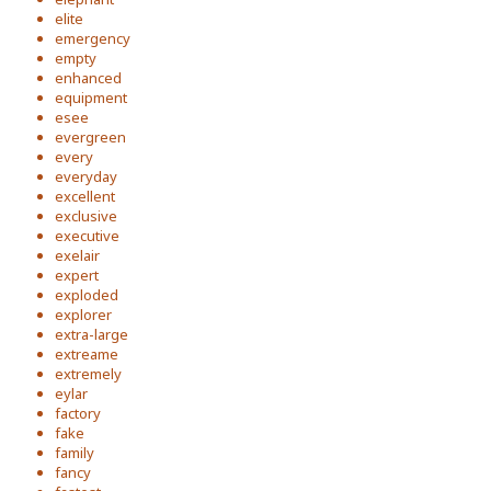
elite
emergency
empty
enhanced
equipment
esee
evergreen
every
everyday
excellent
exclusive
executive
exelair
expert
exploded
explorer
extra-large
extreame
extremely
eylar
factory
fake
family
fancy