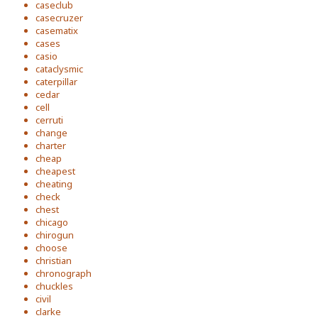
caseclub
casecruzer
casematix
cases
casio
cataclysmic
caterpillar
cedar
cell
cerruti
change
charter
cheap
cheapest
cheating
check
chest
chicago
chirogun
choose
christian
chronograph
chuckles
civil
clarke