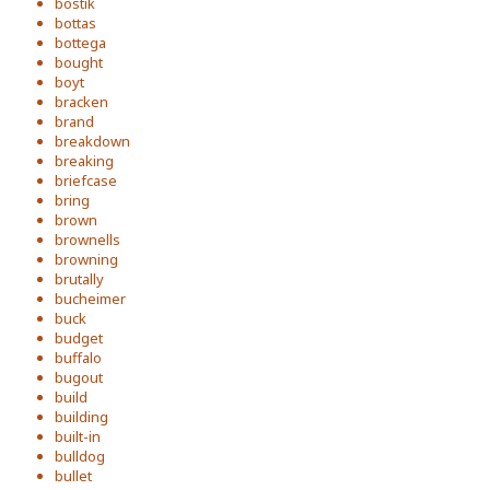
bostik
bottas
bottega
bought
boyt
bracken
brand
breakdown
breaking
briefcase
bring
brown
brownells
browning
brutally
bucheimer
buck
budget
buffalo
bugout
build
building
built-in
bulldog
bullet