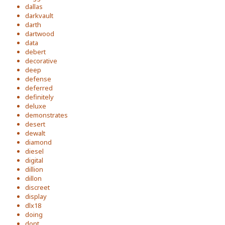
dallas
darkvault
darth
dartwood
data
debert
decorative
deep
defense
deferred
definitely
deluxe
demonstrates
desert
dewalt
diamond
diesel
digital
dillion
dillon
discreet
display
dlx18
doing
dont