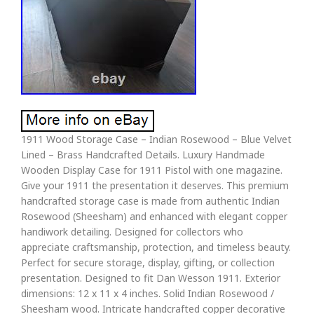
1911 Wood Storage Case – Indian Rosewood – Blue Velvet
Lined – Brass Handcrafted Details. Luxury Handmade
Wooden Display Case for 1911 Pistol with one magazine.
Give your 1911 the presentation it deserves. This premium
handcrafted storage case is made from authentic Indian
Rosewood (Sheesham) and enhanced with elegant copper
handiwork detailing. Designed for collectors who
appreciate craftsmanship, protection, and timeless beauty.
Perfect for secure storage, display, gifting, or collection
presentation. Designed to fit Dan Wesson 1911. Exterior
dimensions: 12 x 11 x 4 inches. Solid Indian Rosewood /
Sheesham wood. Intricate handcrafted copper decorative