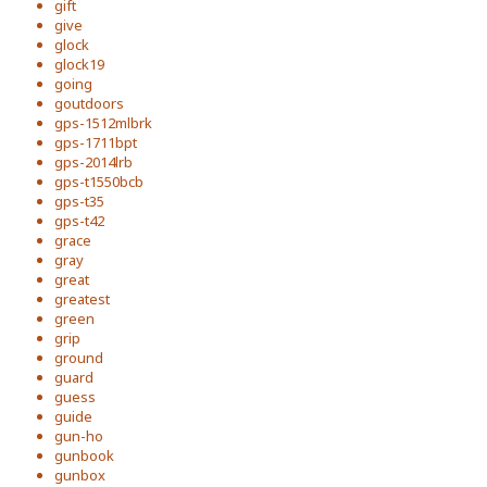
gift
give
glock
glock19
going
goutdoors
gps-1512mlbrk
gps-1711bpt
gps-2014lrb
gps-t1550bcb
gps-t35
gps-t42
grace
gray
great
greatest
green
grip
ground
guard
guess
guide
gun-ho
gunbook
gunbox