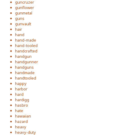
guncruzer
gunflower
gunmetal
guns
gunvault
hair
hand
hand-made
hand-tooled
handcrafted
handgun
handgunner
handguns
handmade
handtooled
happy
harbor
hard
hardigg
hasbro
hate
hawaiian
hazard
heavy
heavy-duty