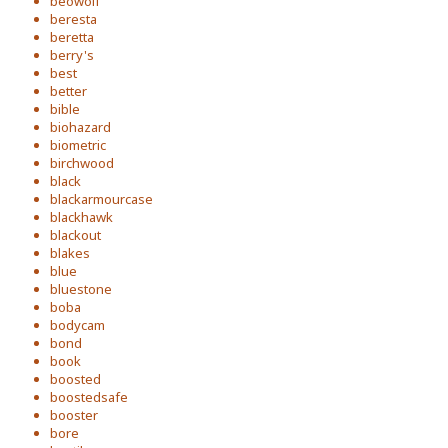
beowolf
beresta
beretta
berry's
best
better
bible
biohazard
biometric
birchwood
black
blackarmourcase
blackhawk
blackout
blakes
blue
bluestone
boba
bodycam
bond
book
boosted
boostedsafe
booster
bore