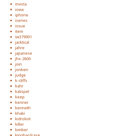
invicta
iowa
iphone
iseries
issue
item
iw379901
jacktical
jahre
japanese
jhx-2600
join
jonben
judge
k-cliffs
kahr
kalispel
keep
kenner
kenneth
khaki
kidrobot
killer
kimber
kinghardcase