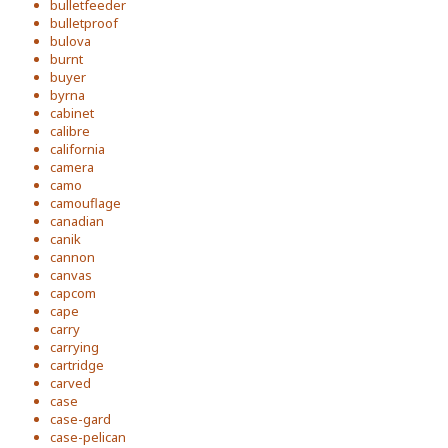
bulletfeeder
bulletproof
bulova
burnt
buyer
byrna
cabinet
calibre
california
camera
camo
camouflage
canadian
canik
cannon
canvas
capcom
cape
carry
carrying
cartridge
carved
case
case-gard
case-pelican