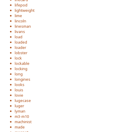
lifepod
lightweight
lime
lincoln
linesman
livans
load
loaded
loader
lobster
lock
lockable
locking
long
longines
looks
louis
lovie
lugecase
luger
lyman
m3-m10
machinist
made