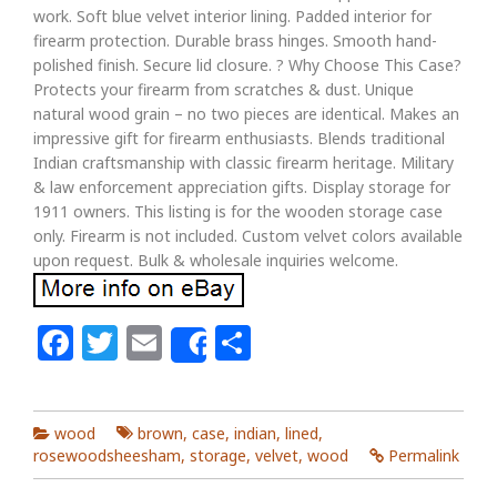
work. Soft blue velvet interior lining. Padded interior for
firearm protection. Durable brass hinges. Smooth hand-
polished finish. Secure lid closure. ? Why Choose This Case?
Protects your firearm from scratches & dust. Unique
natural wood grain – no two pieces are identical. Makes an
impressive gift for firearm enthusiasts. Blends traditional
Indian craftsmanship with classic firearm heritage. Military
& law enforcement appreciation gifts. Display storage for
1911 owners. This listing is for the wooden storage case
only. Firearm is not included. Custom velvet colors available
upon request. Bulk & wholesale inquiries welcome.
Facebook
Twitter
Email
Share
Share
wood
brown
,
case
,
indian
,
lined
,
rosewoodsheesham
,
storage
,
velvet
,
wood
Permalink