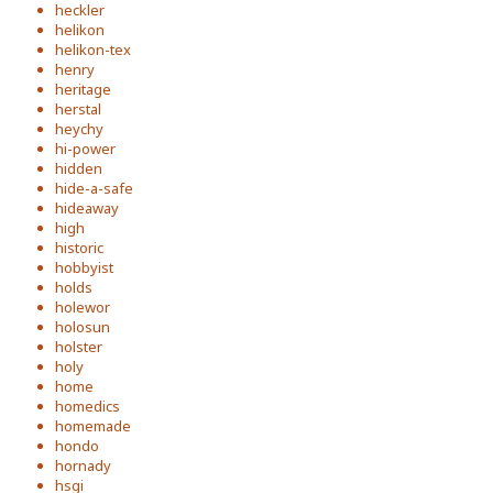
heckler
helikon
helikon-tex
henry
heritage
herstal
heychy
hi-power
hidden
hide-a-safe
hideaway
high
historic
hobbyist
holds
holewor
holosun
holster
holy
home
homedics
homemade
hondo
hornady
hsgi