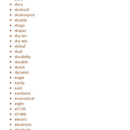
doro
doskocil
doskosport
double
drago
draper
dry-tec
dry-tek
dsleaf
dual
durability
durable
duxot
dynamic
eagle
easily
east
eastwest
economical
eight
el1105
el1406
electric
electronic
elephant