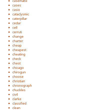
casematix
cases
casio
cataclysmic
caterpillar
cedar
cell
cerruti
change
charter
cheap
cheapest
cheating
check
chest
chicago
chirogun
choose
christian
chronograph
chuckles
civil
clarke
classified
clean