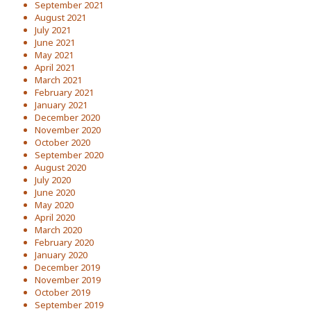
September 2021
August 2021
July 2021
June 2021
May 2021
April 2021
March 2021
February 2021
January 2021
December 2020
November 2020
October 2020
September 2020
August 2020
July 2020
June 2020
May 2020
April 2020
March 2020
February 2020
January 2020
December 2019
November 2019
October 2019
September 2019