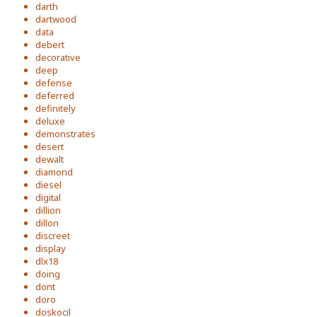
darth
dartwood
data
debert
decorative
deep
defense
deferred
definitely
deluxe
demonstrates
desert
dewalt
diamond
diesel
digital
dillion
dillon
discreet
display
dlx18
doing
dont
doro
doskocil