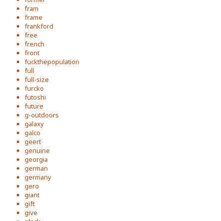
fram
frame
frankford
free
french
front
fuckthepopulation
full
full-size
furcko
futoshi
future
g-outdoors
galaxy
galco
geert
genuine
georgia
german
germany
gero
giant
gift
give