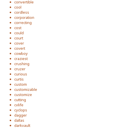
convertible
cool
cordless
corporation
correcting
cost
could
court
cover
covert
cowboy
craziest
crushing
cruzer
curious
curtis
custom
customizable
customize
cutting
cvlife
cyclops
dagger
dallas
darkvault