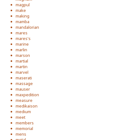
magpul
make
making
mamba
mandalorian
mares
mares's
marine
marlin
marson
martial
martin
marvel
maserati
massage
mauser
maxpedition
measure
medikaison
medium
meet
members
memorial
mens
metal