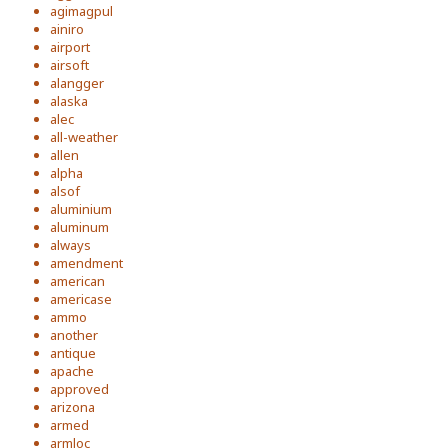
agimagpul
ainiro
airport
airsoft
alangger
alaska
alec
all-weather
allen
alpha
alsof
aluminium
aluminum
always
amendment
american
americase
ammo
another
antique
apache
approved
arizona
armed
armloc