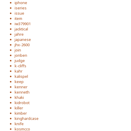
iphone
iseries
issue
item
iw379901
jacktical
jahre
japanese
jhx-2600
join
jonben
judge
k-cliffs
kahr
kalispel
keep
kenner
kenneth
khaki
kidrobot
killer
kimber
kinghardcase
knife
kosmcco