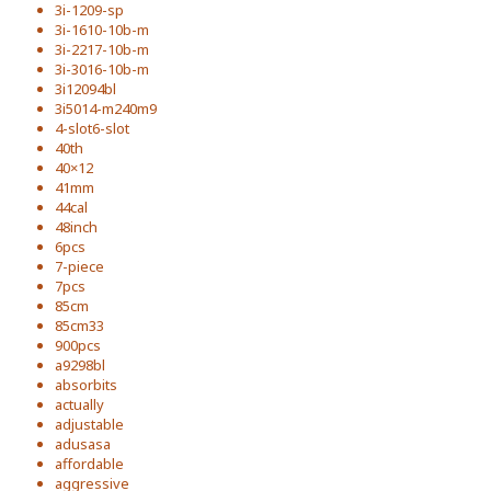
3i-1209-sp
3i-1610-10b-m
3i-2217-10b-m
3i-3016-10b-m
3i12094bl
3i5014-m240m9
4-slot6-slot
40th
40×12
41mm
44cal
48inch
6pcs
7-piece
7pcs
85cm
85cm33
900pcs
a9298bl
absorbits
actually
adjustable
adusasa
affordable
aggressive