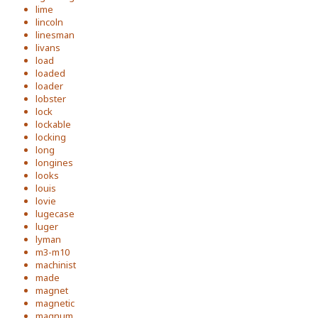
lime
lincoln
linesman
livans
load
loaded
loader
lobster
lock
lockable
locking
long
longines
looks
louis
lovie
lugecase
luger
lyman
m3-m10
machinist
made
magnet
magnetic
magnum