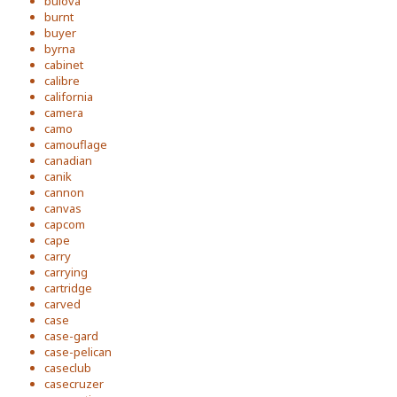
bulova
burnt
buyer
byrna
cabinet
calibre
california
camera
camo
camouflage
canadian
canik
cannon
canvas
capcom
cape
carry
carrying
cartridge
carved
case
case-gard
case-pelican
caseclub
casecruzer