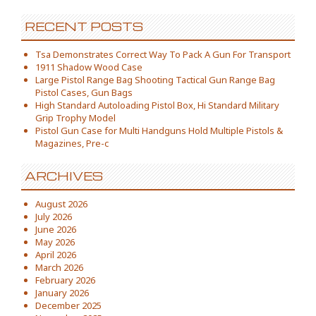
RECENT POSTS
Tsa Demonstrates Correct Way To Pack A Gun For Transport
1911 Shadow Wood Case
Large Pistol Range Bag Shooting Tactical Gun Range Bag
Pistol Cases, Gun Bags
High Standard Autoloading Pistol Box, Hi Standard Military
Grip Trophy Model
Pistol Gun Case for Multi Handguns Hold Multiple Pistols &
Magazines, Pre-c
ARCHIVES
August 2026
July 2026
June 2026
May 2026
April 2026
March 2026
February 2026
January 2026
December 2025