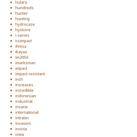
hulara
hundreds
hunter
hunting
hydrocase
hyskore
i-series
iccimpact
ihmsa
ikayaa
im2050
imarksman
impact
impact-resistant
inch
increases
incredible
indonesian
industrial
insane
international
intratec
invasion
invicta
iowa