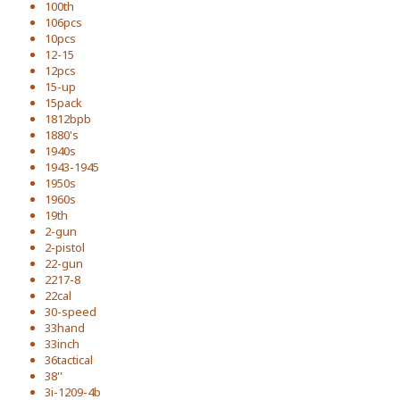
100th
106pcs
10pcs
12-15
12pcs
15-up
15pack
1812bpb
1880's
1940s
1943-1945
1950s
1960s
19th
2-gun
2-pistol
22-gun
2217-8
22cal
30-speed
33hand
33inch
36tactical
38''
3i-1209-4b