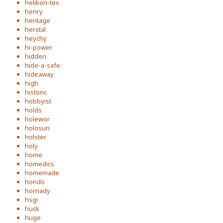
helikon-tex
henry
heritage
herstal
heychy
hi-power
hidden
hide-a-safe
hideaway
high
historic
hobbyist
holds
holewor
holosun
holster
holy
home
homedics
homemade
hondo
hornady
hsgi
huck
huge