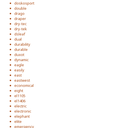
doskosport
double
drago
draper
dry-tec
dry-tek
dsleaf
dual
durability
durable
duxot
dynamic
eagle
easily
east
eastwest
economical
eight
el1105
el1406
electric
electronic
elephant
elite
emergency