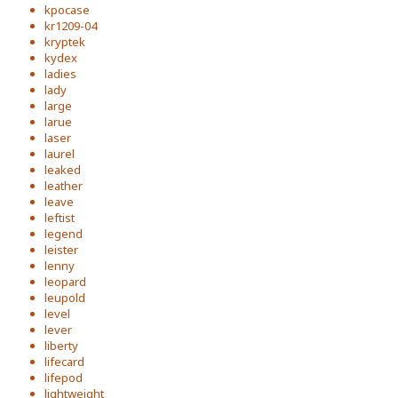
kpocase
kr1209-04
kryptek
kydex
ladies
lady
large
larue
laser
laurel
leaked
leather
leave
leftist
legend
leister
lenny
leopard
leupold
level
lever
liberty
lifecard
lifepod
lightweight