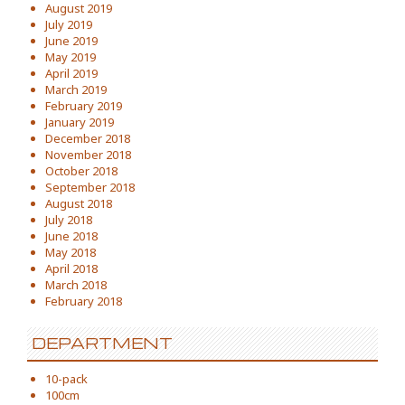
August 2019
July 2019
June 2019
May 2019
April 2019
March 2019
February 2019
January 2019
December 2018
November 2018
October 2018
September 2018
August 2018
July 2018
June 2018
May 2018
April 2018
March 2018
February 2018
DEPARTMENT
10-pack
100cm