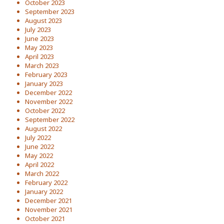
October 2023
September 2023
August 2023
July 2023
June 2023
May 2023
April 2023
March 2023
February 2023
January 2023
December 2022
November 2022
October 2022
September 2022
August 2022
July 2022
June 2022
May 2022
April 2022
March 2022
February 2022
January 2022
December 2021
November 2021
October 2021