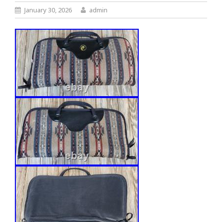
January 30, 2026
admin