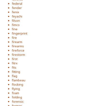
federal
fender
fenix
feyachi
filson
fimco
fine
fingerprint
fire
firearm
firearms
fireforce
firestorm
first
fitrx
fits
fitting
flag
flambeau
flocking
flying
foam
folding
forensic
former