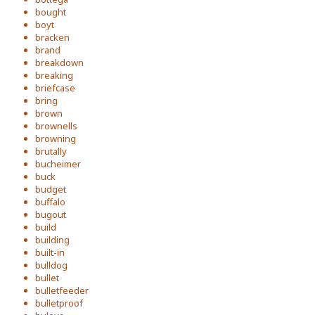
bought
boyt
bracken
brand
breakdown
breaking
briefcase
bring
brown
brownells
browning
brutally
bucheimer
buck
budget
buffalo
bugout
build
building
built-in
bulldog
bullet
bulletfeeder
bulletproof