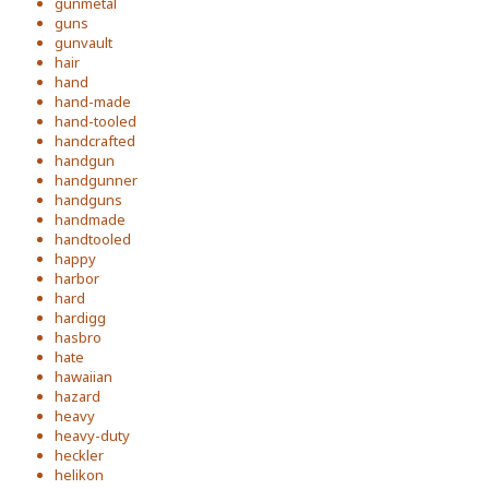
gunmetal
guns
gunvault
hair
hand
hand-made
hand-tooled
handcrafted
handgun
handgunner
handguns
handmade
handtooled
happy
harbor
hard
hardigg
hasbro
hate
hawaiian
hazard
heavy
heavy-duty
heckler
helikon