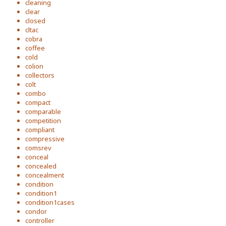
cleaning
clear
closed
cltac
cobra
coffee
cold
colion
collectors
colt
combo
compact
comparable
competition
compliant
compressive
comsrev
conceal
concealed
concealment
condition
condition1
condition1cases
condor
controller