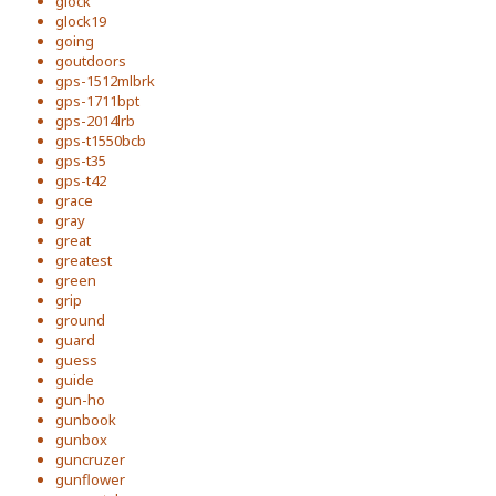
glock
glock19
going
goutdoors
gps-1512mlbrk
gps-1711bpt
gps-2014lrb
gps-t1550bcb
gps-t35
gps-t42
grace
gray
great
greatest
green
grip
ground
guard
guess
guide
gun-ho
gunbook
gunbox
guncruzer
gunflower