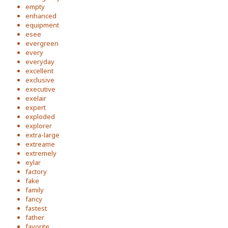
empty
enhanced
equipment
esee
evergreen
every
everyday
excellent
exclusive
executive
exelair
expert
exploded
explorer
extra-large
extreame
extremely
eylar
factory
fake
family
fancy
fastest
father
favorite