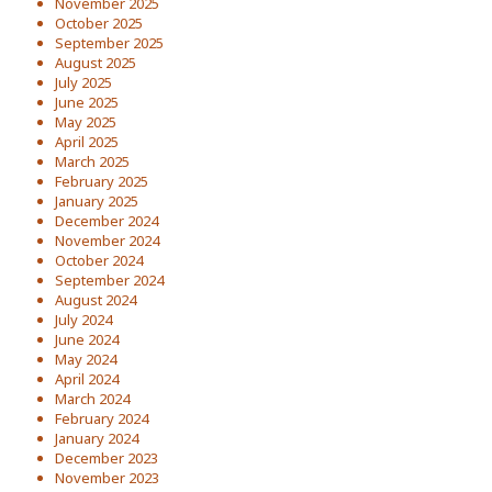
November 2025
October 2025
September 2025
August 2025
July 2025
June 2025
May 2025
April 2025
March 2025
February 2025
January 2025
December 2024
November 2024
October 2024
September 2024
August 2024
July 2024
June 2024
May 2024
April 2024
March 2024
February 2024
January 2024
December 2023
November 2023