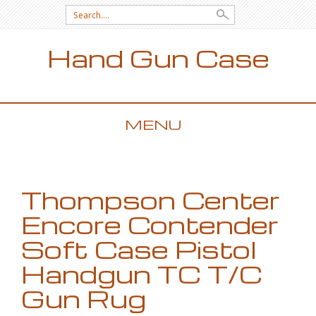
Search for:
Hand Gun Case
MENU
SKIP TO CONTENT
Thompson Center
Encore Contender
Soft Case Pistol
Handgun TC T/C
Gun Rug