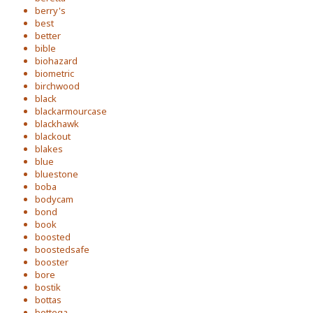
berry's
best
better
bible
biohazard
biometric
birchwood
black
blackarmourcase
blackhawk
blackout
blakes
blue
bluestone
boba
bodycam
bond
book
boosted
boostedsafe
booster
bore
bostik
bottas
bottega