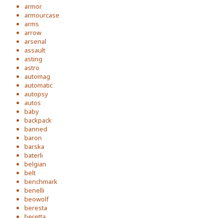
armor
armourcase
arms
arrow
arsenal
assault
asting
astro
automag
automatic
autopsy
autos
baby
backpack
banned
baron
barska
baterli
belgian
belt
benchmark
benelli
beowolf
beresta
beretta