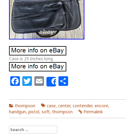
Case is 25 Inches long.
Facebook
Twitter
Email
Share
Share
thompson
case
,
center
,
contender
,
encore
,
handgun
,
pistol
,
soft
,
thompson
Permalink
Search for: