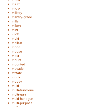
mezzi
micro
military
military-grade
miller
milton
mini
mk23
moki
molicar
mono
moose
most
mount
mounted
movado
mtsafe
much
muddy
multi
multi-functional
multi-gun
multi-handgun
multi-purpose