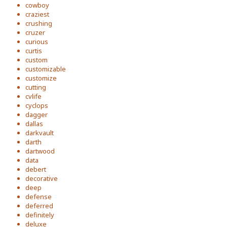
cowboy
craziest
crushing
cruzer
curious
curtis
custom
customizable
customize
cutting
cvlife
cyclops
dagger
dallas
darkvault
darth
dartwood
data
debert
decorative
deep
defense
deferred
definitely
deluxe