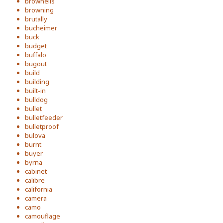
brownells
browning
brutally
bucheimer
buck
budget
buffalo
bugout
build
building
built-in
bulldog
bullet
bulletfeeder
bulletproof
bulova
burnt
buyer
byrna
cabinet
calibre
california
camera
camo
camouflage