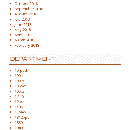
October 2018
September 2018
August 2018
July 2018
June 2018
May 2018
April 2018
March 2018
February 2018
DEPARTMENT
10-pack
100cm
100th
106pcs
10pcs
12-15
12pcs
15-up
15pack
1812bpb
1880's
1940s