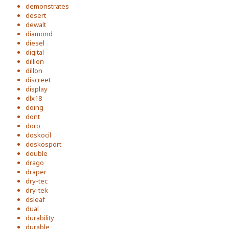
demonstrates
desert
dewalt
diamond
diesel
digital
dillion
dillon
discreet
display
dlx18
doing
dont
doro
doskocil
doskosport
double
drago
draper
dry-tec
dry-tek
dsleaf
dual
durability
durable