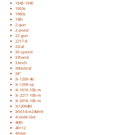
1943-1945
1950s
1960s
19th
2-gun
2-pistol
22-gun
2217-8
22cal
30-speed
33hand
33inch
36tactical
38''
3i-1209-4b
3i-1209-sp
3i-1610-10b-m
3i-2217-10b-m
3i-3016-10b-m
3i12094bl
3i5014-m240m9
4-slot6-slot
40th
40×12
41mm