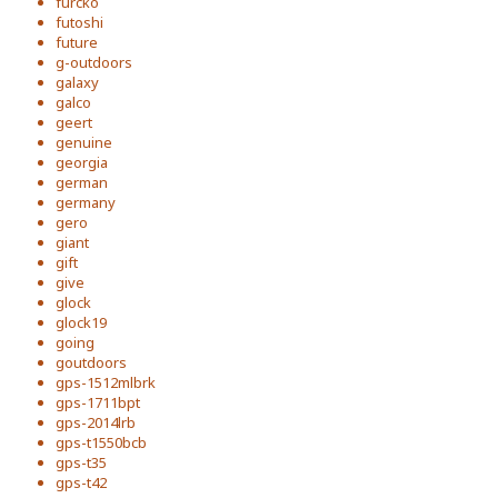
furcko
futoshi
future
g-outdoors
galaxy
galco
geert
genuine
georgia
german
germany
gero
giant
gift
give
glock
glock19
going
goutdoors
gps-1512mlbrk
gps-1711bpt
gps-2014lrb
gps-t1550bcb
gps-t35
gps-t42