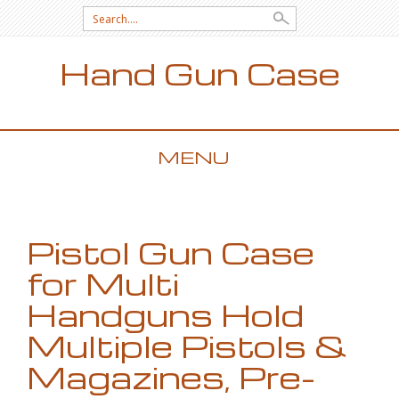
Search for:
Hand Gun Case
MENU
SKIP TO CONTENT
Pistol Gun Case
for Multi
Handguns Hold
Multiple Pistols &
Magazines, Pre-