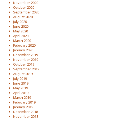
November 2020
October 2020
September 2020
August 2020
July 2020
June 2020
May 2020
April 2020
March 2020
February 2020
January 2020
December 2019
November 2019
October 2019
September 2019
August 2019
July 2019
June 2019
May 2019
April 2019
March 2019
February 2019
January 2019
December 2018
November 2018