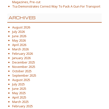
Magazines, Pre-cut
Tsa Demonstrates Correct Way To Pack A Gun For Transport
ARCHIVES
August 2026
July 2026
June 2026
May 2026
April 2026
March 2026
February 2026
January 2026
December 2025
November 2025
October 2025
September 2025
August 2025
July 2025
June 2025
May 2025
April 2025
March 2025
February 2025