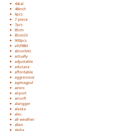
44cal
48inch
6pcs
7-piece
7pcs
85cm
85cm33
900pcs
a9298bl
absorbits
actually
adjustable
adusasa
affordable
aggressive
agimagpul
ainiro
airport
airsoft
alangger
alaska
alec
all-weather
allen
alpha