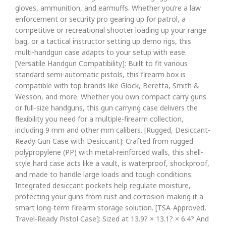
gloves, ammunition, and earmuffs. Whether you’re a law
enforcement or security pro gearing up for patrol, a
competitive or recreational shooter loading up your range
bag, or a tactical instructor setting up demo rigs, this
multi-handgun case adapts to your setup with ease.
[Versatile Handgun Compatibility]: Built to fit various
standard semi-automatic pistols, this firearm box is
compatible with top brands like Glock, Beretta, Smith &
Wesson, and more. Whether you own compact carry guns
or full-size handguns, this gun carrying case delivers the
flexibility you need for a multiple-firearm collection,
including 9 mm and other mm calibers. [Rugged, Desiccant-
Ready Gun Case with Desiccant]: Crafted from rugged
polypropylene (PP) with metal-reinforced walls, this shell-
style hard case acts like a vault, is waterproof, shockproof,
and made to handle large loads and tough conditions.
Integrated desiccant pockets help regulate moisture,
protecting your guns from rust and corrosion-making it a
smart long-term firearm storage solution. [TSA-Approved,
Travel-Ready Pistol Case]: Sized at 13.9? × 13.1? × 6.4? And