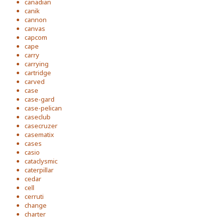
canadian
canik
cannon
canvas
capcom
cape
carry
carrying
cartridge
carved
case
case-gard
case-pelican
caseclub
casecruzer
casematix
cases
casio
cataclysmic
caterpillar
cedar
cell
cerruti
change
charter