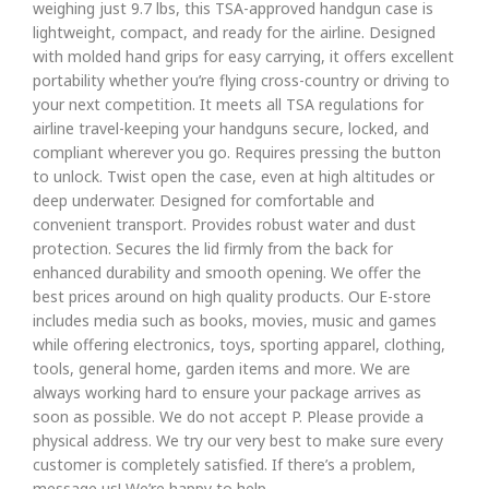
weighing just 9.7 lbs, this TSA-approved handgun case is
lightweight, compact, and ready for the airline. Designed
with molded hand grips for easy carrying, it offers excellent
portability whether you’re flying cross-country or driving to
your next competition. It meets all TSA regulations for
airline travel-keeping your handguns secure, locked, and
compliant wherever you go. Requires pressing the button
to unlock. Twist open the case, even at high altitudes or
deep underwater. Designed for comfortable and
convenient transport. Provides robust water and dust
protection. Secures the lid firmly from the back for
enhanced durability and smooth opening. We offer the
best prices around on high quality products. Our E-store
includes media such as books, movies, music and games
while offering electronics, toys, sporting apparel, clothing,
tools, general home, garden items and more. We are
always working hard to ensure your package arrives as
soon as possible. We do not accept P. Please provide a
physical address. We try our very best to make sure every
customer is completely satisfied. If there’s a problem,
message us! We’re happy to help.