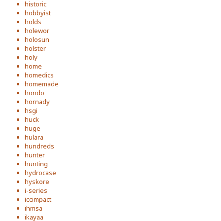
historic
hobbyist
holds
holewor
holosun
holster
holy
home
homedics
homemade
hondo
hornady
hsgi
huck
huge
hulara
hundreds
hunter
hunting
hydrocase
hyskore
i-series
iccimpact
ihmsa
ikayaa