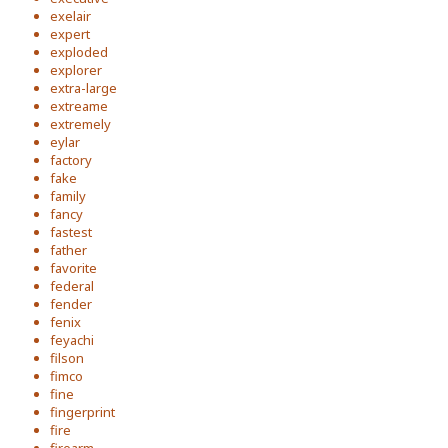
exelair
expert
exploded
explorer
extra-large
extreame
extremely
eylar
factory
fake
family
fancy
fastest
father
favorite
federal
fender
fenix
feyachi
filson
fimco
fine
fingerprint
fire