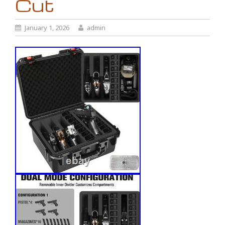
Cut
January 1, 2026
admin