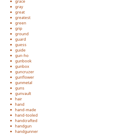
grace
gray
great
greatest
green
grip
ground
guard
guess
guide
gun-ho
gunbook
gunbox
guncruzer
gunflower
gunmetal
guns
gunvault
hair
hand
hand-made
hand-tooled
handcrafted
handgun
handgunner