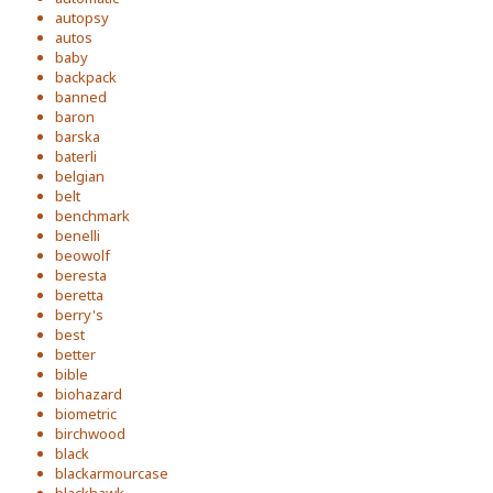
autopsy
autos
baby
backpack
banned
baron
barska
baterli
belgian
belt
benchmark
benelli
beowolf
beresta
beretta
berry's
best
better
bible
biohazard
biometric
birchwood
black
blackarmourcase