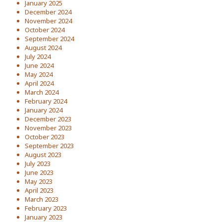
January 2025
December 2024
November 2024
October 2024
September 2024
August 2024
July 2024
June 2024
May 2024
April 2024
March 2024
February 2024
January 2024
December 2023
November 2023
October 2023
September 2023
August 2023
July 2023
June 2023
May 2023
April 2023
March 2023
February 2023
January 2023