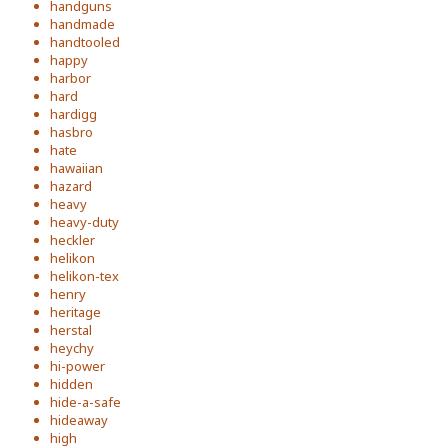
handguns
handmade
handtooled
happy
harbor
hard
hardigg
hasbro
hate
hawaiian
hazard
heavy
heavy-duty
heckler
helikon
helikon-tex
henry
heritage
herstal
heychy
hi-power
hidden
hide-a-safe
hideaway
high