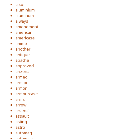
alsof
aluminium
aluminum
always
amendment
american
americase
ammo
another
antique
apache
approved
arizona
armed
armloc
armor
armourcase
arms
arrow
arsenal
assault
asting
astro
automag
automatic