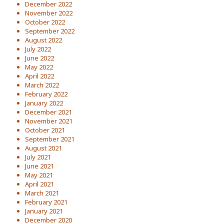
December 2022
November 2022
October 2022
September 2022
August 2022
July 2022
June 2022
May 2022
April 2022
March 2022
February 2022
January 2022
December 2021
November 2021
October 2021
September 2021
August 2021
July 2021
June 2021
May 2021
April 2021
March 2021
February 2021
January 2021
December 2020