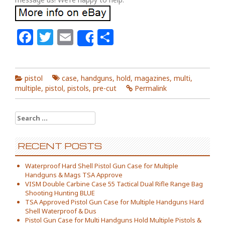
Facebook
Twitter
Email
Share
Share
pistol
case
,
handguns
,
hold
,
magazines
,
multi
,
multiple
,
pistol
,
pistols
,
pre-cut
Permalink
Search for:
RECENT POSTS
Waterproof Hard Shell Pistol Gun Case for Multiple
Handguns & Mags TSA Approve
VISM Double Carbine Case 55 Tactical Dual Rifle Range Bag
Shooting Hunting BLUE
TSA Approved Pistol Gun Case for Multiple Handguns Hard
Shell Waterproof & Dus
Pistol Gun Case for Multi Handguns Hold Multiple Pistols &