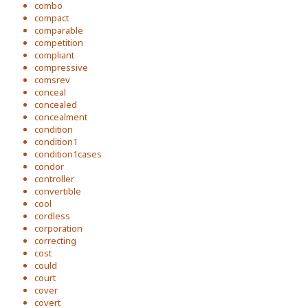
combo
compact
comparable
competition
compliant
compressive
comsrev
conceal
concealed
concealment
condition
condition1
condition1cases
condor
controller
convertible
cool
cordless
corporation
correcting
cost
could
court
cover
covert