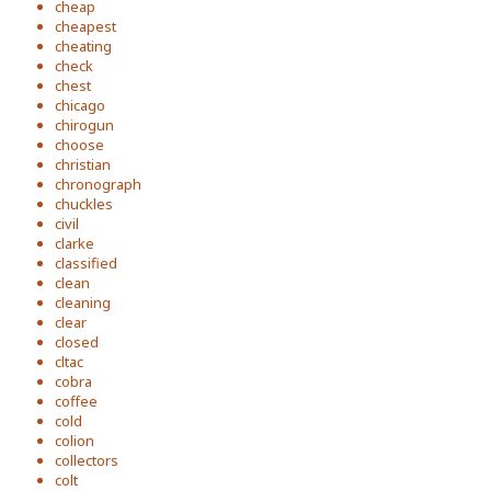
cheap
cheapest
cheating
check
chest
chicago
chirogun
choose
christian
chronograph
chuckles
civil
clarke
classified
clean
cleaning
clear
closed
cltac
cobra
coffee
cold
colion
collectors
colt