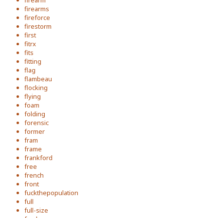
firearm
firearms
fireforce
firestorm
first
fitrx
fits
fitting
flag
flambeau
flocking
flying
foam
folding
forensic
former
fram
frame
frankford
free
french
front
fuckthepopulation
full
full-size