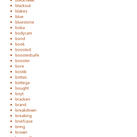
blackhawk
blackout
blakes
blue
bluestone
boba
bodycam
bond
book
boosted
boostedsafe
booster
bore
bostik
bottas
bottega
bought
boyt
bracken
brand
breakdown
breaking
briefcase
bring
brown