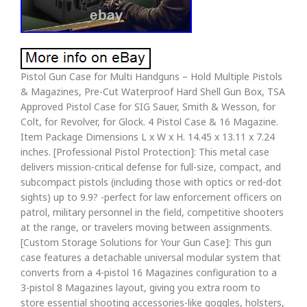
Pistol Gun Case for Multi Handguns – Hold Multiple Pistols
& Magazines, Pre-Cut Waterproof Hard Shell Gun Box, TSA
Approved Pistol Case for SIG Sauer, Smith & Wesson, for
Colt, for Revolver, for Glock. 4 Pistol Case & 16 Magazine.
Item Package Dimensions L x W x H. 14.45 x 13.11 x 7.24
inches. [Professional Pistol Protection]: This metal case
delivers mission-critical defense for full-size, compact, and
subcompact pistols (including those with optics or red-dot
sights) up to 9.9? -perfect for law enforcement officers on
patrol, military personnel in the field, competitive shooters
at the range, or travelers moving between assignments.
[Custom Storage Solutions for Your Gun Case]: This gun
case features a detachable universal modular system that
converts from a 4-pistol 16 Magazines configuration to a
3-pistol 8 Magazines layout, giving you extra room to
store essential shooting accessories-like goggles, holsters,