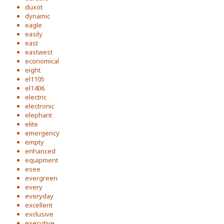
duxot
dynamic
eagle
easily
east
eastwest
economical
eight
el1105
el1406
electric
electronic
elephant
elite
emergency
empty
enhanced
equipment
esee
evergreen
every
everyday
excellent
exclusive
executive