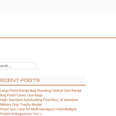
arch for:
ECENT POSTS
Large Pistol Range Bag Shooting Tactical Gun Range
Bag Pistol Cases, Gun Bags
High Standard Autoloading Pistol Box, Hi Standard
Military Grip Trophy Model
Pistol Gun Case for Multi Handguns Hold Multiple
Pistols & Magazines, Pre-c