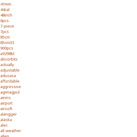
41mm
44cal
48inch
6pcs
7-piece
7pcs
85cm
85cm33
900pcs
a9298bl
absorbits
actually
adjustable
adusasa
affordable
aggressive
agimagpul
ainiro
airport
airsoft
alangger
alaska
alec
all-weather
allen