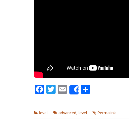
Facebook
Twitter
Email
Share
Share
level
advanced
,
level
Permalink