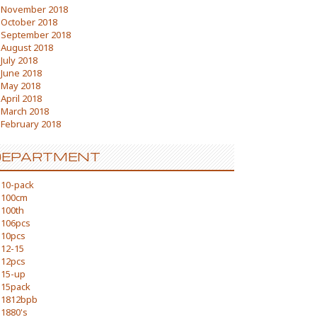
November 2018
October 2018
September 2018
August 2018
July 2018
June 2018
May 2018
April 2018
March 2018
February 2018
DEPARTMENT
10-pack
100cm
100th
106pcs
10pcs
12-15
12pcs
15-up
15pack
1812bpb
1880's