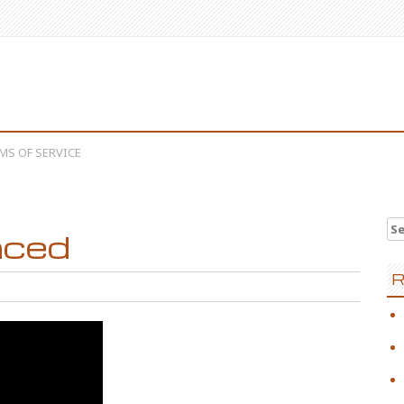
MS OF SERVICE
Se
nced
R