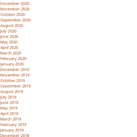
December 2020
November 2020
October 2020
September 2020
August 2020
July 2020
June 2020
May 2020
April 2020
March 2020
February 2020
January 2020
December 2019
November 2019
October 2019
September 2019
August 2019
July 2019
June 2019
May 2019
April 2019
March 2019
February 2019
January 2019
December 2018