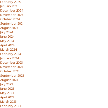
February 2025
January 2025
December 2024
November 2024
October 2024
September 2024
August 2024
July 2024
June 2024
May 2024
April 2024
March 2024
February 2024
January 2024
December 2023
November 2023
October 2023
September 2023
August 2023
July 2023
June 2023
May 2023
April 2023
March 2023
February 2023