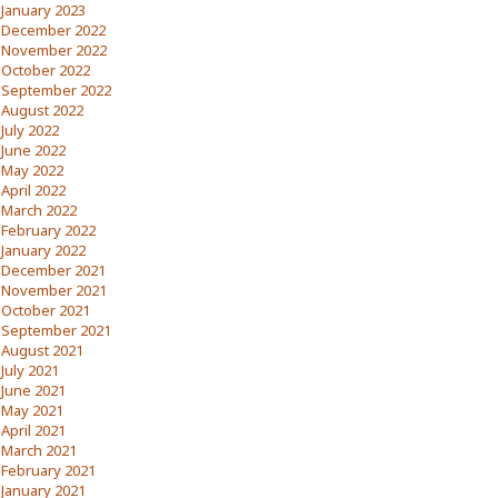
January 2023
December 2022
November 2022
October 2022
September 2022
August 2022
July 2022
June 2022
May 2022
April 2022
March 2022
February 2022
January 2022
December 2021
November 2021
October 2021
September 2021
August 2021
July 2021
June 2021
May 2021
April 2021
March 2021
February 2021
January 2021