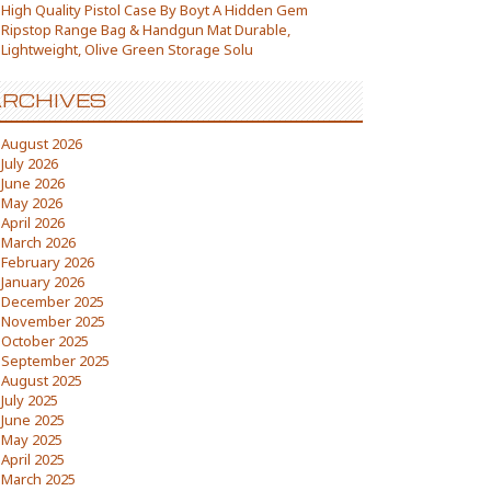
High Quality Pistol Case By Boyt A Hidden Gem
Ripstop Range Bag & Handgun Mat Durable,
Lightweight, Olive Green Storage Solu
RCHIVES
August 2026
July 2026
June 2026
May 2026
April 2026
March 2026
February 2026
January 2026
December 2025
November 2025
October 2025
September 2025
August 2025
July 2025
June 2025
May 2025
April 2025
March 2025