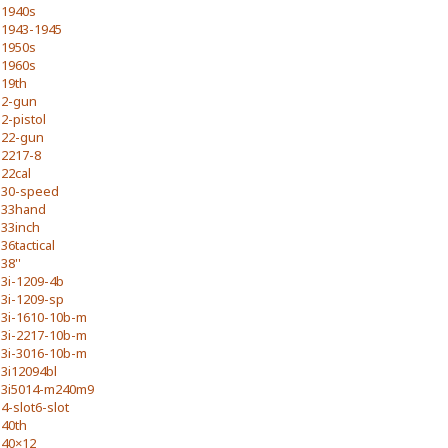
1940s
1943-1945
1950s
1960s
19th
2-gun
2-pistol
22-gun
2217-8
22cal
30-speed
33hand
33inch
36tactical
38''
3i-1209-4b
3i-1209-sp
3i-1610-10b-m
3i-2217-10b-m
3i-3016-10b-m
3i12094bl
3i5014-m240m9
4-slot6-slot
40th
40×12