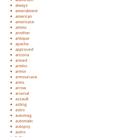
always
amendment
american
americase
ammo
another
antique
apache
approved
arizona
armed
armloc
armor
armourcase
arms
arrow
arsenal
assault
asting
astro
automag
automatic
autopsy
autos