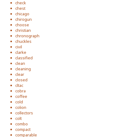
check
chest
chicago
chirogun
choose
christian
chronograph
chuckles
civil
clarke
classified
clean
cleaning
clear
closed
cltac
cobra
coffee
cold
colion
collectors
colt
combo
compact
comparable