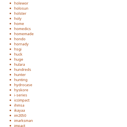
holewor
holosun
holster
holy
home
homedics
homemade
hondo
hornady
hsgi
huck
huge
hulara
hundreds
hunter
hunting
hydrocase
hyskore
i-series
iccimpact
ihmsa
ikayaa
im2050
imarksman
impact