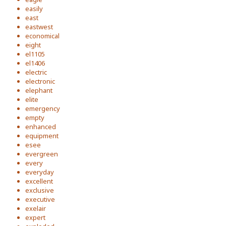
easily
east
eastwest
economical
eight
el1105
el1406
electric
electronic
elephant
elite
emergency
empty
enhanced
equipment
esee
evergreen
every
everyday
excellent
exclusive
executive
exelair
expert