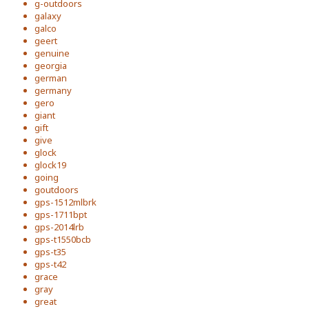
g-outdoors
galaxy
galco
geert
genuine
georgia
german
germany
gero
giant
gift
give
glock
glock19
going
goutdoors
gps-1512mlbrk
gps-1711bpt
gps-2014lrb
gps-t1550bcb
gps-t35
gps-t42
grace
gray
great