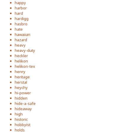
happy
harbor
hard
hardigg
hasbro
hate
hawaiian
hazard
heavy
heavy-duty
heckler
helikon
helikon-tex
henry
heritage
herstal
heychy
hi-power
hidden
hide-a-safe
hideaway
high
historic
hobbyist
holds