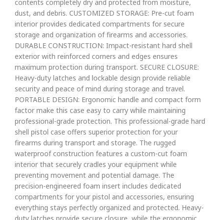
contents completely dry and protected from moisture,
dust, and debris. CUSTOMIZED STORAGE: Pre-cut foam
interior provides dedicated compartments for secure
storage and organization of firearms and accessories.
DURABLE CONSTRUCTION: Impact-resistant hard shell
exterior with reinforced corners and edges ensures
maximum protection during transport. SECURE CLOSURE:
Heavy-duty latches and lockable design provide reliable
security and peace of mind during storage and travel.
PORTABLE DESIGN: Ergonomic handle and compact form
factor make this case easy to carry while maintaining
professional-grade protection. This professional-grade hard
shell pistol case offers superior protection for your
firearms during transport and storage. The rugged
waterproof construction features a custom-cut foam
interior that securely cradles your equipment while
preventing movement and potential damage. The
precision-engineered foam insert includes dedicated
compartments for your pistol and accessories, ensuring
everything stays perfectly organized and protected. Heavy-
duty latches provide secure closure, while the ergonomic