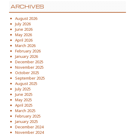
ARCHIVES
August 2026
July 2026
June 2026
May 2026
April 2026
March 2026
February 2026
January 2026
December 2025
November 2025
October 2025
September 2025
August 2025
July 2025
June 2025
May 2025
April 2025
March 2025
February 2025
January 2025
December 2024
November 2024