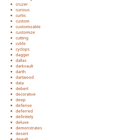
cruzer
curious
curtis
custom
customizable
customize
cutting
cvlife
cyclops
dagger
dallas
darkvault
darth
dartwood
data
debert
decorative
deep
defense
deferred
definitely
deluxe
demonstrates
desert
dewalt