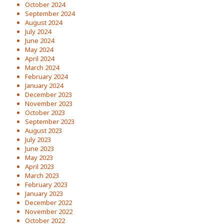
October 2024
September 2024
August 2024
July 2024
June 2024
May 2024
April 2024
March 2024
February 2024
January 2024
December 2023
November 2023
October 2023
September 2023
August 2023
July 2023
June 2023
May 2023
April 2023
March 2023
February 2023
January 2023
December 2022
November 2022
October 2022