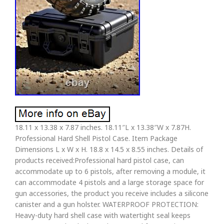
18.11 x 13.38 x 7.87 inches. 18.11″L x 13.38″W x 7.87H.
Professional Hard Shell Pistol Case. Item Package
Dimensions L x W x H. 18.8 x 14.5 x 8.55 inches. Details of
products received:Professional hard pistol case, can
accommodate up to 6 pistols, after removing a module, it
can accommodate 4 pistols and a large storage space for
gun accessories, the product you receive includes a silicone
canister and a gun holster. WATERPROOF PROTECTION:
Heavy-duty hard shell case with watertight seal keeps