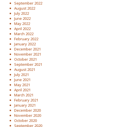
September 2022
August 2022
July 2022
June 2022
May 2022
April 2022
March 2022
February 2022
January 2022
December 2021
November 2021
October 2021
September 2021
August 2021
July 2021
June 2021
May 2021
April 2021
March 2021
February 2021
January 2021
December 2020
November 2020
October 2020
September 2020