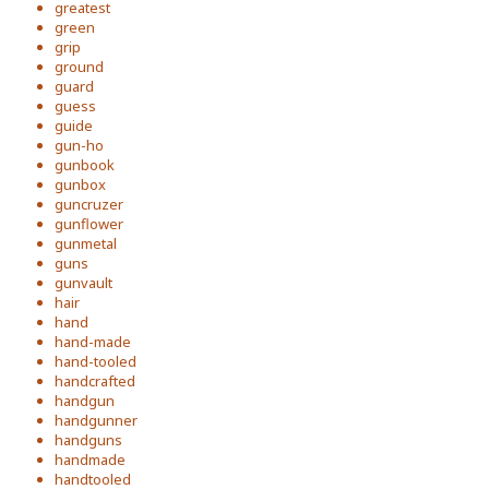
greatest
green
grip
ground
guard
guess
guide
gun-ho
gunbook
gunbox
guncruzer
gunflower
gunmetal
guns
gunvault
hair
hand
hand-made
hand-tooled
handcrafted
handgun
handgunner
handguns
handmade
handtooled