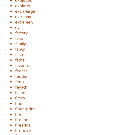
exploded
explorer
extra-large
extreame
extremely
eylar
factory
fake
family
fancy
fastest
father
favorite
federal
fender
fenix
feyachi
filson
fimco
fine
fingerprint
fire
firearm
firearms
fireforce