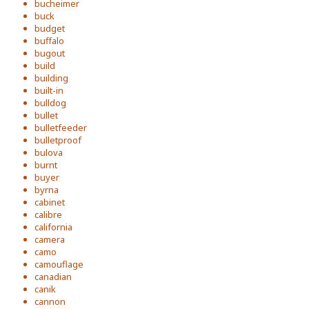
bucheimer
buck
budget
buffalo
bugout
build
building
built-in
bulldog
bullet
bulletfeeder
bulletproof
bulova
burnt
buyer
byrna
cabinet
calibre
california
camera
camo
camouflage
canadian
canik
cannon