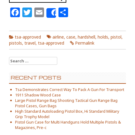
Facebook
Twitter
Email
Share
Share
tsa-approved
airline
,
case
,
hardshell
,
holds
,
pistol
,
pistols
,
travel
,
tsa-approved
Permalink
Search for:
RECENT POSTS
Tsa Demonstrates Correct Way To Pack A Gun For Transport
1911 Shadow Wood Case
Large Pistol Range Bag Shooting Tactical Gun Range Bag
Pistol Cases, Gun Bags
High Standard Autoloading Pistol Box, Hi Standard Military
Grip Trophy Model
Pistol Gun Case for Multi Handguns Hold Multiple Pistols &
Magazines, Pre-c