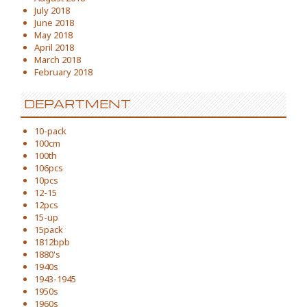
July 2018
June 2018
May 2018
April 2018
March 2018
February 2018
DEPARTMENT
10-pack
100cm
100th
106pcs
10pcs
12-15
12pcs
15-up
15pack
1812bpb
1880's
1940s
1943-1945
1950s
1960s