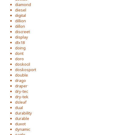
diamond
diesel
digital
dillion
dillon
discreet
display
dlx18
doing
dont
doro
doskocil
doskosport
double
drago
draper
dry-tec
dry-tek
dsleaf
dual
durability
durable
duxot
dynamic
eagle