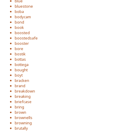
blue
bluestone
boba
bodycam
bond
book
boosted
boostedsafe
booster
bore
bostik
bottas
bottega
bought
boyt
bracken
brand
breakdown
breaking
briefcase
bring
brown
brownells
browning
brutally