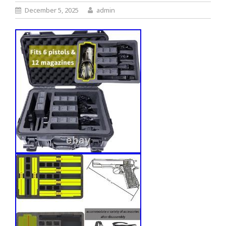
December 5, 2025
admin