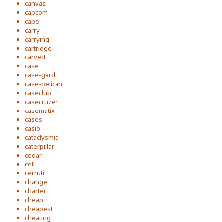
canvas
capcom
cape
carry
carrying
cartridge
carved
case
case-gard
case-pelican
caseclub
casecruzer
casematix
cases
casio
cataclysmic
caterpillar
cedar
cell
cerruti
change
charter
cheap
cheapest
cheating