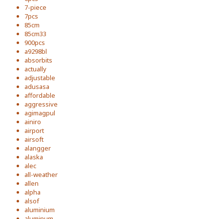
7-piece
7pcs
85cm
85cm33
900pcs
a9298bl
absorbits
actually
adjustable
adusasa
affordable
aggressive
agimagpul
ainiro
airport
airsoft
alangger
alaska
alec
all-weather
allen
alpha
alsof
aluminium
aluminum