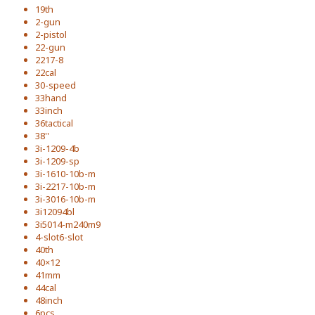
19th
2-gun
2-pistol
22-gun
2217-8
22cal
30-speed
33hand
33inch
36tactical
38''
3i-1209-4b
3i-1209-sp
3i-1610-10b-m
3i-2217-10b-m
3i-3016-10b-m
3i12094bl
3i5014-m240m9
4-slot6-slot
40th
40×12
41mm
44cal
48inch
6pcs