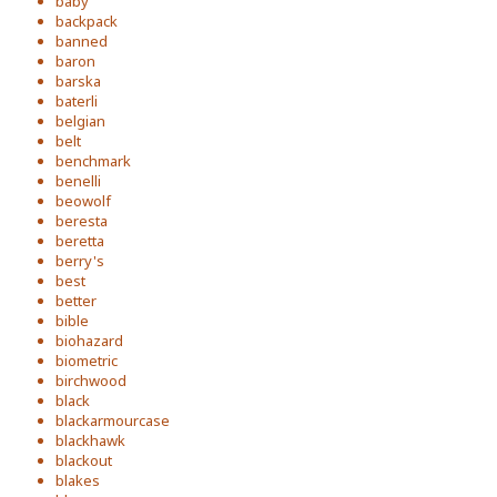
baby
backpack
banned
baron
barska
baterli
belgian
belt
benchmark
benelli
beowolf
beresta
beretta
berry's
best
better
bible
biohazard
biometric
birchwood
black
blackarmourcase
blackhawk
blackout
blakes