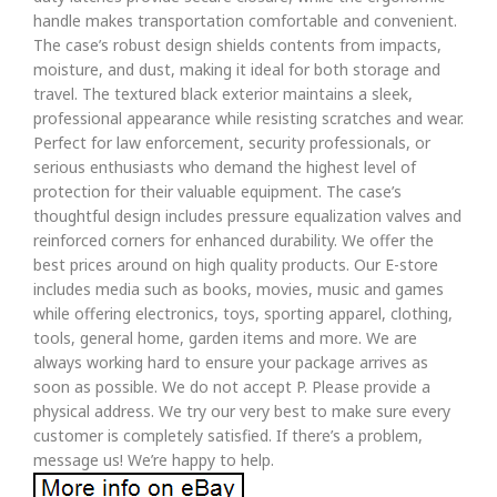
handle makes transportation comfortable and convenient.
The case’s robust design shields contents from impacts,
moisture, and dust, making it ideal for both storage and
travel. The textured black exterior maintains a sleek,
professional appearance while resisting scratches and wear.
Perfect for law enforcement, security professionals, or
serious enthusiasts who demand the highest level of
protection for their valuable equipment. The case’s
thoughtful design includes pressure equalization valves and
reinforced corners for enhanced durability. We offer the
best prices around on high quality products. Our E-store
includes media such as books, movies, music and games
while offering electronics, toys, sporting apparel, clothing,
tools, general home, garden items and more. We are
always working hard to ensure your package arrives as
soon as possible. We do not accept P. Please provide a
physical address. We try our very best to make sure every
customer is completely satisfied. If there’s a problem,
message us! We’re happy to help.