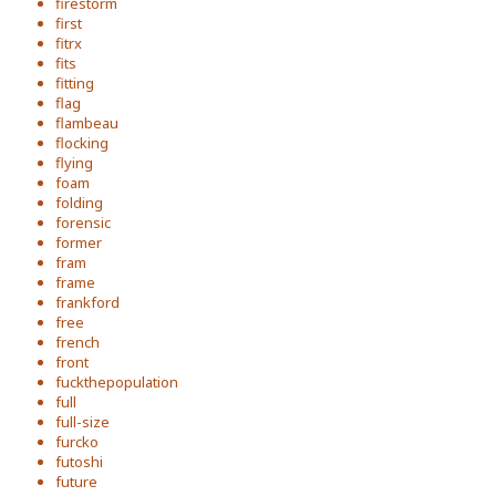
firestorm
first
fitrx
fits
fitting
flag
flambeau
flocking
flying
foam
folding
forensic
former
fram
frame
frankford
free
french
front
fuckthepopulation
full
full-size
furcko
futoshi
future