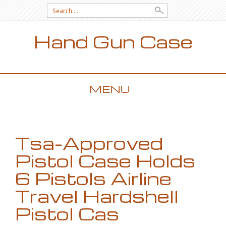
Search for:
Hand Gun Case
MENU
SKIP TO CONTENT
Tsa-Approved
Pistol Case Holds
6 Pistols Airline
Travel Hardshell
Pistol Cas