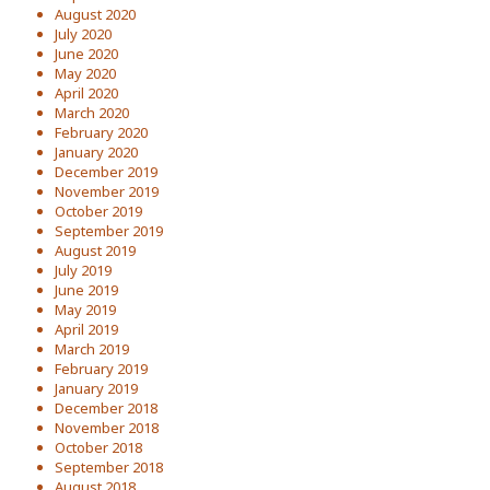
August 2020
July 2020
June 2020
May 2020
April 2020
March 2020
February 2020
January 2020
December 2019
November 2019
October 2019
September 2019
August 2019
July 2019
June 2019
May 2019
April 2019
March 2019
February 2019
January 2019
December 2018
November 2018
October 2018
September 2018
August 2018