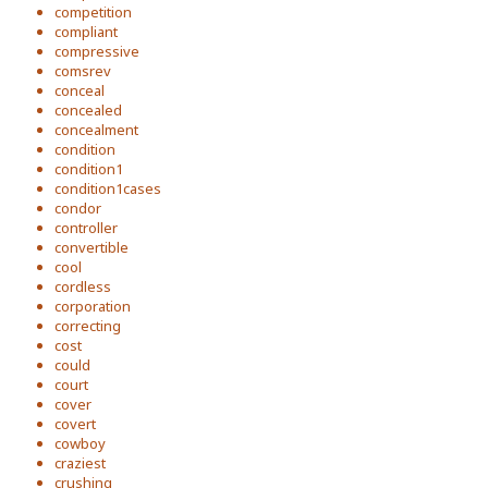
competition
compliant
compressive
comsrev
conceal
concealed
concealment
condition
condition1
condition1cases
condor
controller
convertible
cool
cordless
corporation
correcting
cost
could
court
cover
covert
cowboy
craziest
crushing