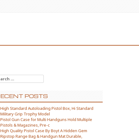
arch for:
ECENT POSTS
High Standard Autoloading Pistol Box, Hi Standard
Military Grip Trophy Model
Pistol Gun Case for Multi Handguns Hold Multiple
Pistols & Magazines, Pre-c
High Quality Pistol Case By Boyt A Hidden Gem
Ripstop Range Bag & Handgun Mat Durable,