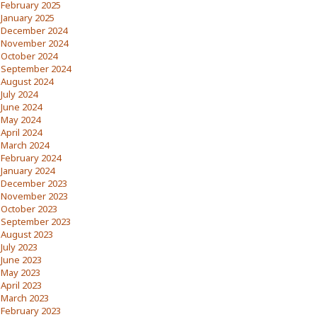
February 2025
January 2025
December 2024
November 2024
October 2024
September 2024
August 2024
July 2024
June 2024
May 2024
April 2024
March 2024
February 2024
January 2024
December 2023
November 2023
October 2023
September 2023
August 2023
July 2023
June 2023
May 2023
April 2023
March 2023
February 2023