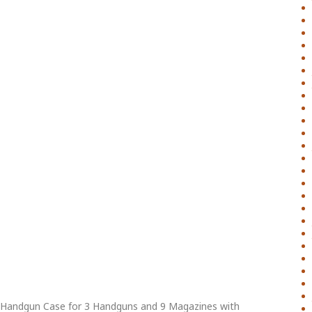
 Handgun Case for 3 Handguns and 9 Magazines with