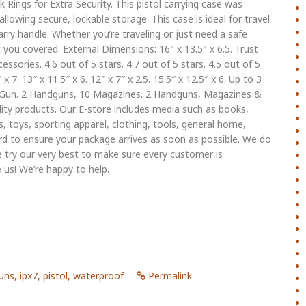
Rings for Extra Security. This pistol carrying case was
llowing secure, lockable storage. This case is ideal for travel
carry handle. Whether you’re traveling or just need a safe
you covered. External Dimensions: 16″ x 13.5″ x 6.5. Trust
ories. 4.6 out of 5 stars. 4.7 out of 5 stars. 4.5 out of 5
 x 7. 13″ x 11.5″ x 6. 12″ x 7″ x 2.5. 15.5″ x 12.5″ x 6. Up to 3
un. 2 Handguns, 10 Magazines. 2 Handguns, Magazines &
ity products. Our E-store includes media such as books,
, toys, sporting apparel, clothing, tools, general home,
d to ensure your package arrives as soon as possible. We do
e try our very best to make sure every customer is
 us! We’re happy to help.
uns
,
ipx7
,
pistol
,
waterproof
Permalink