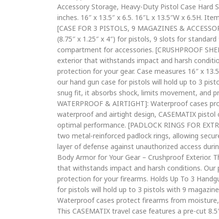
Accessory Storage, Heavy-Duty Pistol Case Hard She
inches. 16″ x 13.5″ x 6.5. 16″L x 13.5″W x 6.5H. It
[CASE FOR 3 PISTOLS, 9 MAGAZINES & ACCESSORIES]
(8.75″ x 1.25″ x 4″) for pistols, 9 slots for standa
compartment for accessories. [CRUSHPROOF SHELL]: 
exterior that withstands impact and harsh conditi
protection for your gear. Case measures 16″ x 1
our hand gun case for pistols will hold up to 3 pis
snug fit, it absorbs shock, limits movement, and p
WATERPROOF & AIRTIGHT]: Waterproof cases protec
waterproof and airtight design, CASEMATIX pistol 
optimal performance. [PADLOCK RINGS FOR EXTRA S
two metal-reinforced padlock rings, allowing secur
layer of defense against unauthorized access duri
Body Armor for Your Gear – Crushproof Exterior. This
that withstands impact and harsh conditions. Our 
protection for your firearms. Holds Up To 3 Hand
for pistols will hold up to 3 pistols with 9 magazi
Waterproof cases protect firearms from moisture
This CASEMATIX travel case features a pre-cut 8.5