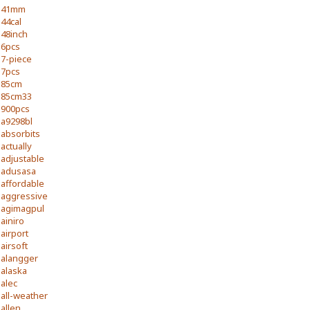
41mm
44cal
48inch
6pcs
7-piece
7pcs
85cm
85cm33
900pcs
a9298bl
absorbits
actually
adjustable
adusasa
affordable
aggressive
agimagpul
ainiro
airport
airsoft
alangger
alaska
alec
all-weather
allen