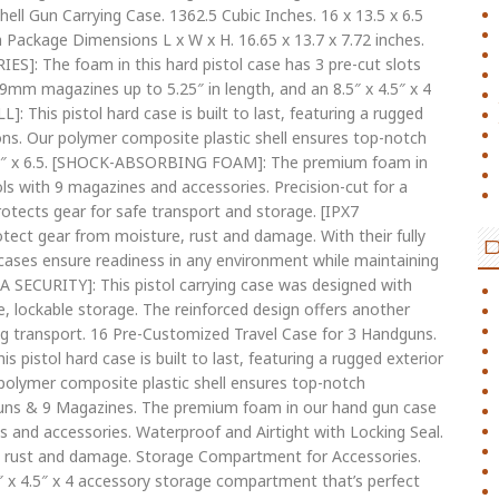
ll Gun Carrying Case. 1362.5 Cubic Inches. 16 x 13.5 x 6.5
em Package Dimensions L x W x H. 16.65 x 13.7 x 7.72 inches.
: The foam in this hard pistol case has 3 pre-cut slots
rd 9mm magazines up to 5.25″ in length, and an 8.5″ x 4.5″ x 4
This pistol hard case is built to last, featuring a rugged
ons. Our polymer composite plastic shell ensures top-notch
3.5″ x 6.5. [SHOCK-ABSORBING FOAM]: The premium foam in
tols with 9 magazines and accessories. Precision-cut for a
rotects gear for safe transport and storage. [IPX7
t gear from moisture, rust and damage. With their fully
cases ensure readiness in any environment while maintaining
ECURITY]: This pistol carrying case was designed with
e, lockable storage. The reinforced design offers another
ng transport. 16 Pre-Customized Travel Case for 3 Handguns.
 pistol hard case is built to last, featuring a rugged exterior
polymer composite plastic shell ensures top-notch
guns & 9 Magazines. The premium foam in our hand gun case
nes and accessories. Waterproof and Airtight with Locking Seal.
, rust and damage. Storage Compartment for Accessories.
″ x 4.5″ x 4 accessory storage compartment that’s perfect