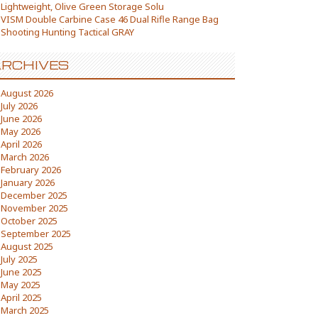
Lightweight, Olive Green Storage Solu
VISM Double Carbine Case 46 Dual Rifle Range Bag
Shooting Hunting Tactical GRAY
RCHIVES
August 2026
July 2026
June 2026
May 2026
April 2026
March 2026
February 2026
January 2026
December 2025
November 2025
October 2025
September 2025
August 2025
July 2025
June 2025
May 2025
April 2025
March 2025