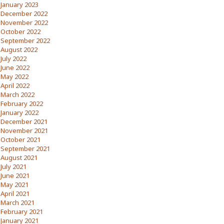
January 2023
December 2022
November 2022
October 2022
September 2022
August 2022
July 2022
June 2022
May 2022
April 2022
March 2022
February 2022
January 2022
December 2021
November 2021
October 2021
September 2021
August 2021
July 2021
June 2021
May 2021
April 2021
March 2021
February 2021
January 2021