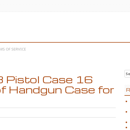
MS OF SERVICE
Se
 Pistol Case 16
f Handgun Case for
R