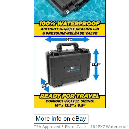
TSA Approved 3 Pistol Case – 16 IPX7 Waterproof