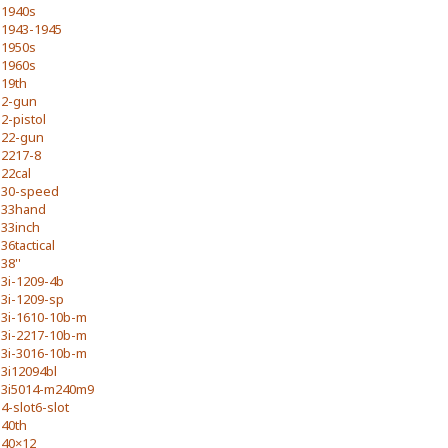
1940s
1943-1945
1950s
1960s
19th
2-gun
2-pistol
22-gun
2217-8
22cal
30-speed
33hand
33inch
36tactical
38''
3i-1209-4b
3i-1209-sp
3i-1610-10b-m
3i-2217-10b-m
3i-3016-10b-m
3i12094bl
3i5014-m240m9
4-slot6-slot
40th
40×12