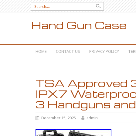
Search for:
Hand Gun Case
SKIP TO CONTENT
HOME
CONTACT US
PRIVACY POLICY
TER
TSA Approved 3
IPX7 Waterproo
3 Handguns and
December 15, 2025
admin