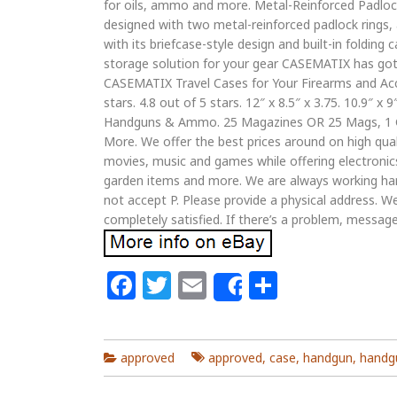
for oils, ammo and more. Metal-Reinforced Padlock 
designed with two metal-reinforced padlock rings, a
with its briefcase-style design and built-in folding 
storage solution for your gear CASEMATIX has got 
CASEMATIX Travel Cases for Your Firearms and Access
stars. 4.8 out of 5 stars. 12″ x 8.5″ x 3.75. 10.9″ x 9″
Handguns & Ammo. 25 Magazines OR 25 Mags, 1 G
More. We offer the best prices around on high qual
movies, music and games while offering electronics
garden items and more. We are always working har
not accept P. Please provide a physical address. W
completely satisfied. If there’s a problem, message
Facebook
Twitter
Email
Share
Share
approved
approved
,
case
,
handgun
,
handg