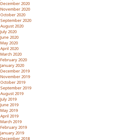
December 2020
November 2020
October 2020
September 2020
August 2020
July 2020
June 2020
May 2020
April 2020
March 2020
February 2020
January 2020
December 2019
November 2019
October 2019
September 2019
August 2019
July 2019
June 2019
May 2019
April 2019
March 2019
February 2019
January 2019
December 2018