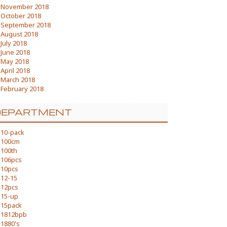
November 2018
October 2018
September 2018
August 2018
July 2018
June 2018
May 2018
April 2018
March 2018
February 2018
DEPARTMENT
10-pack
100cm
100th
106pcs
10pcs
12-15
12pcs
15-up
15pack
1812bpb
1880's