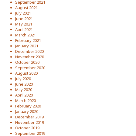
September 2021
August 2021
July 2021
June 2021
May 2021
April 2021
March 2021
February 2021
January 2021
December 2020
November 2020
October 2020
September 2020
August 2020
July 2020
June 2020
May 2020
April 2020
March 2020
February 2020
January 2020
December 2019
November 2019
October 2019
September 2019