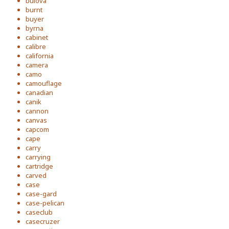
bulova
burnt
buyer
byrna
cabinet
calibre
california
camera
camo
camouflage
canadian
canik
cannon
canvas
capcom
cape
carry
carrying
cartridge
carved
case
case-gard
case-pelican
caseclub
casecruzer