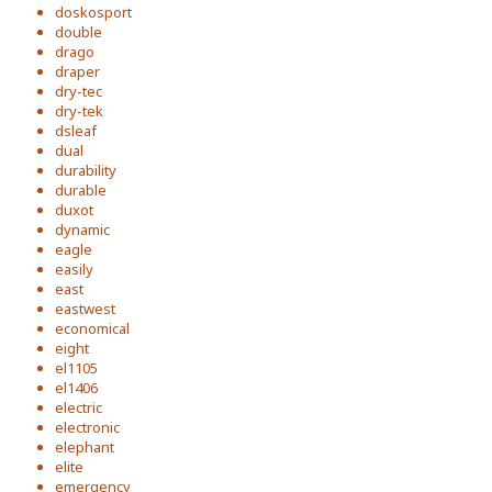
doskosport
double
drago
draper
dry-tec
dry-tek
dsleaf
dual
durability
durable
duxot
dynamic
eagle
easily
east
eastwest
economical
eight
el1105
el1406
electric
electronic
elephant
elite
emergency