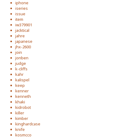
iphone
iseries
issue
item
iw379901
jacktical
jahre
japanese
jhx-2600
join
jonben
judge
k-cliffs
kahr
kalispel
keep
kenner
kenneth
khaki
kidrobot
killer
kimber
kinghardcase
knife
kosmcco