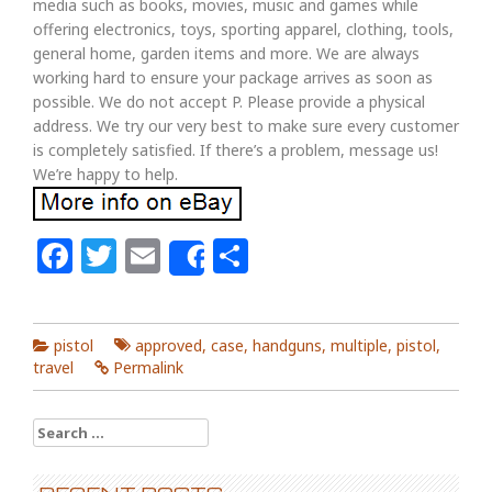
media such as books, movies, music and games while
offering electronics, toys, sporting apparel, clothing, tools,
general home, garden items and more. We are always
working hard to ensure your package arrives as soon as
possible. We do not accept P. Please provide a physical
address. We try our very best to make sure every customer
is completely satisfied. If there’s a problem, message us!
We’re happy to help.
Facebook
Twitter
Email
Share
Share
pistol
approved
,
case
,
handguns
,
multiple
,
pistol
,
travel
Permalink
Search for: