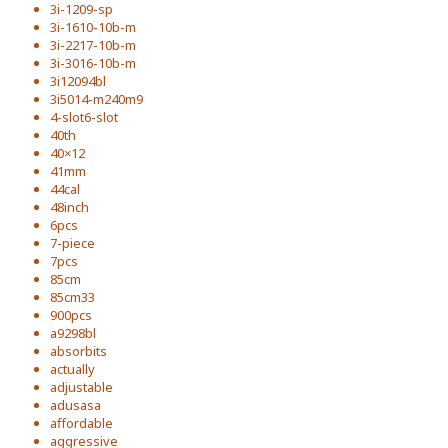
3i-1209-sp
3i-1610-10b-m
3i-2217-10b-m
3i-3016-10b-m
3i12094bl
3i5014-m240m9
4-slot6-slot
40th
40×12
41mm
44cal
48inch
6pcs
7-piece
7pcs
85cm
85cm33
900pcs
a9298bl
absorbits
actually
adjustable
adusasa
affordable
aggressive