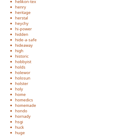
helikon-tex
henry
heritage
herstal
heychy
hi-power
hidden
hide-a-safe
hideaway
high
historic
hobbyist
holds
holewor
holosun
holster
holy
home
homedics
homemade
hondo
hornady
hsgi
huck
huge