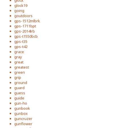
glock
glock19
going
goutdoors
gps-1512mlbrk
gps-1711bpt
gps-2014lrb
gps-t1550bcb
gps-t35
gps-t42
grace
gray
great
greatest
green
grip
ground
guard
guess
guide
gun-ho
gunbook
gunbox
guncruzer
gunflower