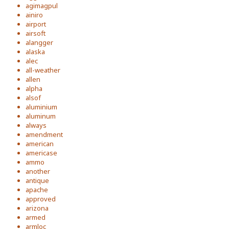
agimagpul
ainiro
airport
airsoft
alangger
alaska
alec
all-weather
allen
alpha
alsof
aluminium
aluminum
always
amendment
american
americase
ammo
another
antique
apache
approved
arizona
armed
armloc