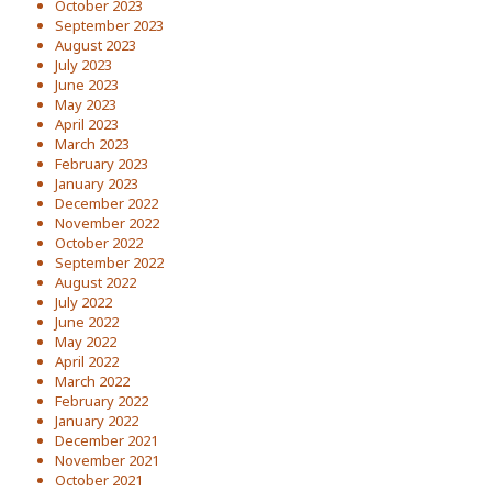
October 2023
September 2023
August 2023
July 2023
June 2023
May 2023
April 2023
March 2023
February 2023
January 2023
December 2022
November 2022
October 2022
September 2022
August 2022
July 2022
June 2022
May 2022
April 2022
March 2022
February 2022
January 2022
December 2021
November 2021
October 2021