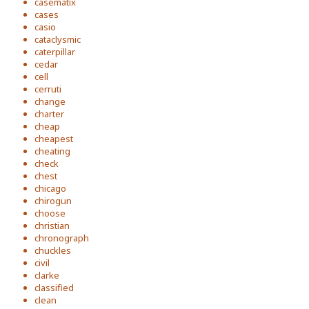
casematix
cases
casio
cataclysmic
caterpillar
cedar
cell
cerruti
change
charter
cheap
cheapest
cheating
check
chest
chicago
chirogun
choose
christian
chronograph
chuckles
civil
clarke
classified
clean