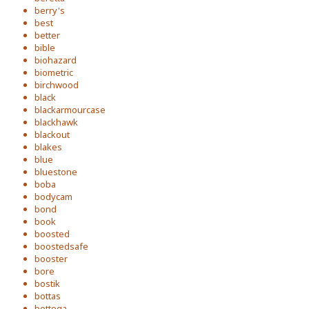
berry's
best
better
bible
biohazard
biometric
birchwood
black
blackarmourcase
blackhawk
blackout
blakes
blue
bluestone
boba
bodycam
bond
book
boosted
boostedsafe
booster
bore
bostik
bottas
bottega