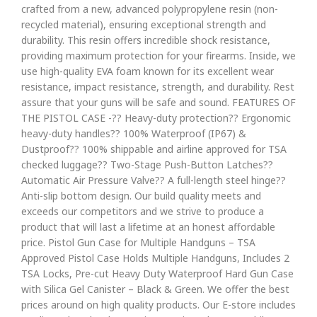
crafted from a new, advanced polypropylene resin (non-
recycled material), ensuring exceptional strength and
durability. This resin offers incredible shock resistance,
providing maximum protection for your firearms. Inside, we
use high-quality EVA foam known for its excellent wear
resistance, impact resistance, strength, and durability. Rest
assure that your guns will be safe and sound. FEATURES OF
THE PISTOL CASE -?? Heavy-duty protection?? Ergonomic
heavy-duty handles?? 100% Waterproof (IP67) &
Dustproof?? 100% shippable and airline approved for TSA
checked luggage?? Two-Stage Push-Button Latches??
Automatic Air Pressure Valve?? A full-length steel hinge??
Anti-slip bottom design. Our build quality meets and
exceeds our competitors and we strive to produce a
product that will last a lifetime at an honest affordable
price. Pistol Gun Case for Multiple Handguns – TSA
Approved Pistol Case Holds Multiple Handguns, Includes 2
TSA Locks, Pre-cut Heavy Duty Waterproof Hard Gun Case
with Silica Gel Canister – Black & Green. We offer the best
prices around on high quality products. Our E-store includes