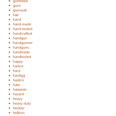
gunmetal
guns
gunvault
hair
hand
hand-made
hand-tooled
handcrafted
handgun
handgunner
handguns
handmade
handtooled
happy
harbor
hard
hardigg
hasbro
hate
hawaiian
hazard
heavy
heavy-duty
heckler
helikon