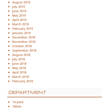
August 2019
July 2019
June 2019
May 2019
April 2019
March 2019
February 2019
January 2019
December 2018
November 2018
October 2018
September 2018
August 2018
July 2018
June 2018
May 2018
April 2018
March 2018
February 2018
DEPARTMENT
10-pack
100cm