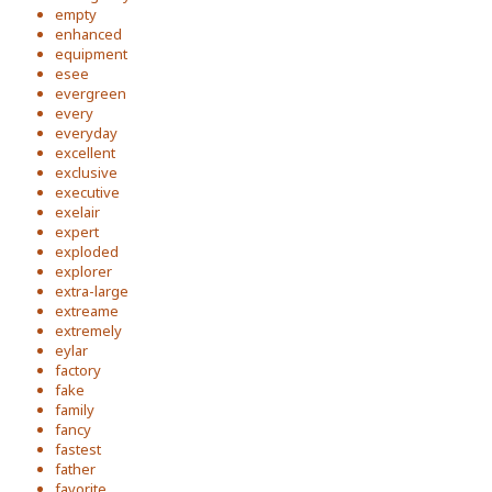
empty
enhanced
equipment
esee
evergreen
every
everyday
excellent
exclusive
executive
exelair
expert
exploded
explorer
extra-large
extreame
extremely
eylar
factory
fake
family
fancy
fastest
father
favorite