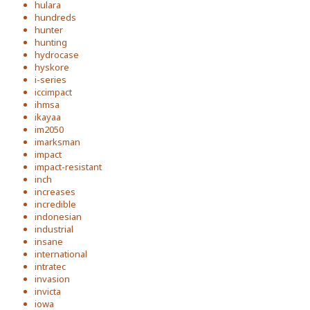
hulara
hundreds
hunter
hunting
hydrocase
hyskore
i-series
iccimpact
ihmsa
ikayaa
im2050
imarksman
impact
impact-resistant
inch
increases
incredible
indonesian
industrial
insane
international
intratec
invasion
invicta
iowa