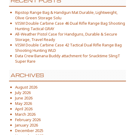
RECENT POSTS
Ripstop Range Bag & Handgun Mat Durable, Lightweight,
Olive Green Storage Solu
VISM Double Carbine Case 46 Dual Rifle Range Bag Shooting
Hunting Tactical GRAY
All-Weather Pistol Case for Handguns, Durable & Secure
Storage, Travel Ready
VISM Double Carbine Case 42 Tactical Dual Rifle Range Bag
Shooting Hunting WLD
Data Crew Banana Buddy attachment for Snacktime SlingT
Super Rare
ARCHIVES
August 2026
July 2026
June 2026
May 2026
April 2026
March 2026
February 2026
January 2026
December 2025