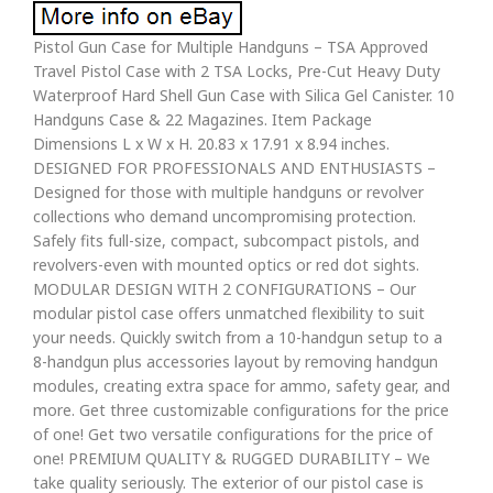
Pistol Gun Case for Multiple Handguns – TSA Approved
Travel Pistol Case with 2 TSA Locks, Pre-Cut Heavy Duty
Waterproof Hard Shell Gun Case with Silica Gel Canister. 10
Handguns Case & 22 Magazines. Item Package
Dimensions L x W x H. 20.83 x 17.91 x 8.94 inches.
DESIGNED FOR PROFESSIONALS AND ENTHUSIASTS –
Designed for those with multiple handguns or revolver
collections who demand uncompromising protection.
Safely fits full-size, compact, subcompact pistols, and
revolvers-even with mounted optics or red dot sights.
MODULAR DESIGN WITH 2 CONFIGURATIONS – Our
modular pistol case offers unmatched flexibility to suit
your needs. Quickly switch from a 10-handgun setup to a
8-handgun plus accessories layout by removing handgun
modules, creating extra space for ammo, safety gear, and
more. Get three customizable configurations for the price
of one! Get two versatile configurations for the price of
one! PREMIUM QUALITY & RUGGED DURABILITY – We
take quality seriously. The exterior of our pistol case is