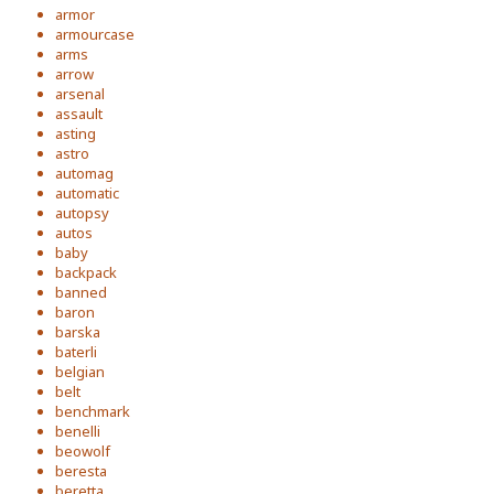
armor
armourcase
arms
arrow
arsenal
assault
asting
astro
automag
automatic
autopsy
autos
baby
backpack
banned
baron
barska
baterli
belgian
belt
benchmark
benelli
beowolf
beresta
beretta