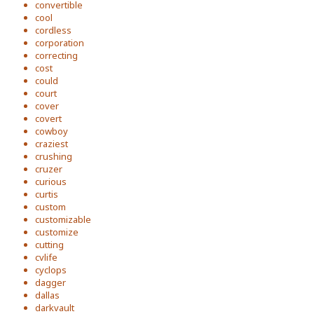
convertible
cool
cordless
corporation
correcting
cost
could
court
cover
covert
cowboy
craziest
crushing
cruzer
curious
curtis
custom
customizable
customize
cutting
cvlife
cyclops
dagger
dallas
darkvault