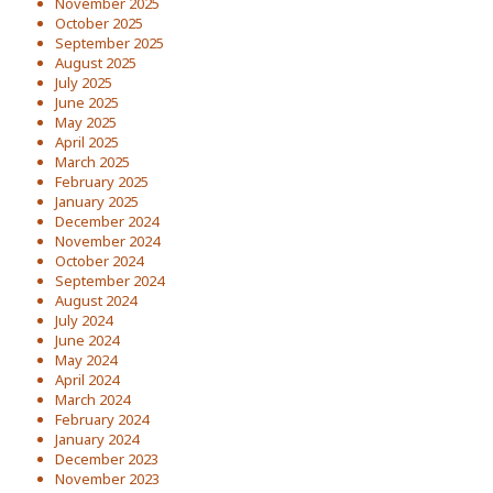
November 2025
October 2025
September 2025
August 2025
July 2025
June 2025
May 2025
April 2025
March 2025
February 2025
January 2025
December 2024
November 2024
October 2024
September 2024
August 2024
July 2024
June 2024
May 2024
April 2024
March 2024
February 2024
January 2024
December 2023
November 2023