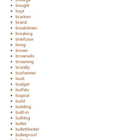
bought
boyt
bracken
brand
breakdown
breaking
briefcase
bring
brown
brownells
browning
brutally
bucheimer
buck
budget
buffalo
bugout
build
building
built-in
bulldog
bullet
bulletfeeder
bulletproof