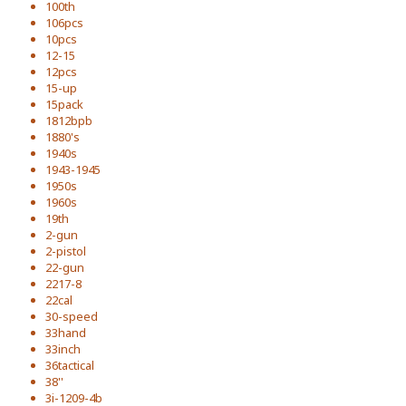
100th
106pcs
10pcs
12-15
12pcs
15-up
15pack
1812bpb
1880's
1940s
1943-1945
1950s
1960s
19th
2-gun
2-pistol
22-gun
2217-8
22cal
30-speed
33hand
33inch
36tactical
38''
3i-1209-4b