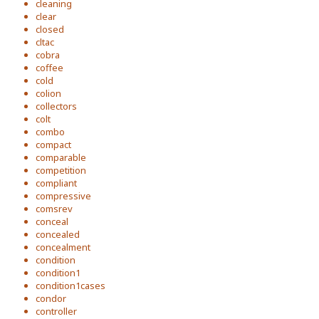
cleaning
clear
closed
cltac
cobra
coffee
cold
colion
collectors
colt
combo
compact
comparable
competition
compliant
compressive
comsrev
conceal
concealed
concealment
condition
condition1
condition1cases
condor
controller