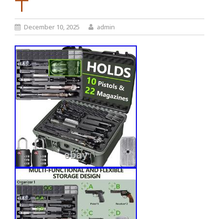
T
December 10, 2025
admin