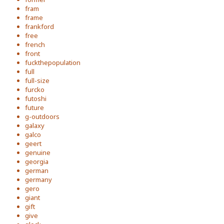
fram
frame
frankford
free
french
front
fuckthepopulation
full
full-size
furcko
futoshi
future
g-outdoors
galaxy
galco
geert
genuine
georgia
german
germany
gero
giant
gift
give