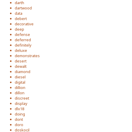
darth
dartwood
data
debert
decorative
deep
defense
deferred
definitely
deluxe
demonstrates
desert
dewalt
diamond
diesel
digital
dillion
dillon
discreet
display
dlx18
doing
dont
doro
doskocil