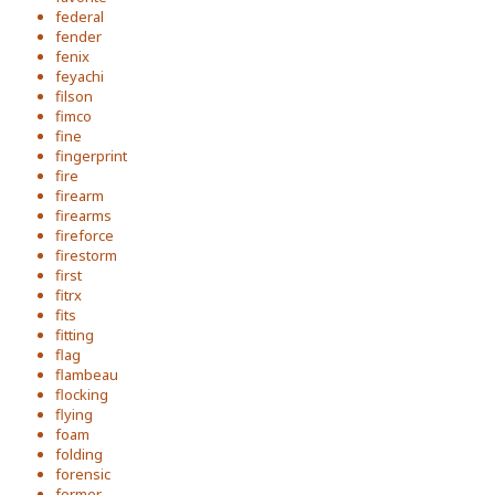
federal
fender
fenix
feyachi
filson
fimco
fine
fingerprint
fire
firearm
firearms
fireforce
firestorm
first
fitrx
fits
fitting
flag
flambeau
flocking
flying
foam
folding
forensic
former