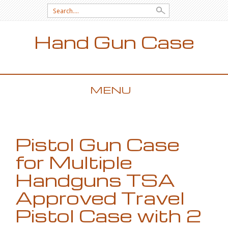
Search for:
Hand Gun Case
MENU
SKIP TO CONTENT
Pistol Gun Case
for Multiple
Handguns TSA
Approved Travel
Pistol Case with 2