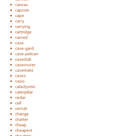
canvas
capcom
cape
carry
carrying
cartridge
carved
case
case-gard
case-pelican
caseclub
casecruzer
casematix
cases
casio
cataclysmic
caterpillar
cedar
cell
cerruti
change
charter
cheap
cheapest
cheating