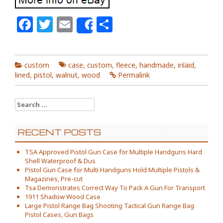
Facebook
Twitter
Email
Share
Share
custom
case
,
custom
,
fleece
,
handmade
,
inlaid
,
lined
,
pistol
,
walnut
,
wood
Permalink
Search for:
RECENT POSTS
TSA Approved Pistol Gun Case for Multiple Handguns Hard
Shell Waterproof & Dus
Pistol Gun Case for Multi Handguns Hold Multiple Pistols &
Magazines, Pre-cut
Tsa Demonstrates Correct Way To Pack A Gun For Transport
1911 Shadow Wood Case
Large Pistol Range Bag Shooting Tactical Gun Range Bag
Pistol Cases, Gun Bags