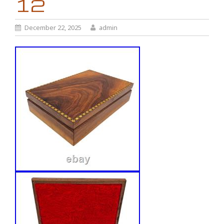
12
December 22, 2025
admin