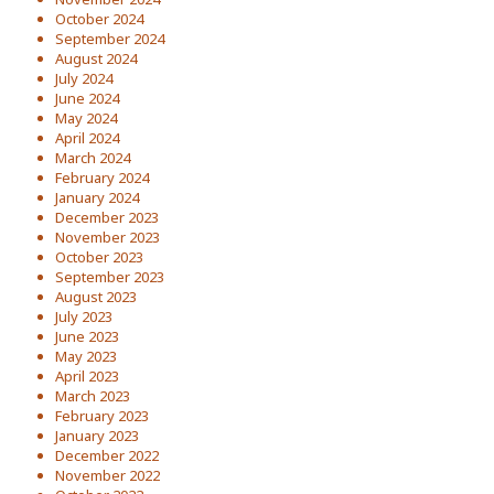
October 2024
September 2024
August 2024
July 2024
June 2024
May 2024
April 2024
March 2024
February 2024
January 2024
December 2023
November 2023
October 2023
September 2023
August 2023
July 2023
June 2023
May 2023
April 2023
March 2023
February 2023
January 2023
December 2022
November 2022