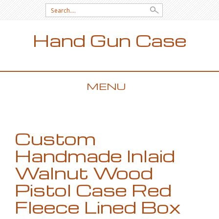
Search for:
Hand Gun Case
MENU
SKIP TO CONTENT
Custom
Handmade Inlaid
Walnut Wood
Pistol Case Red
Fleece Lined Box