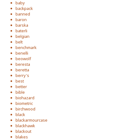
baby
backpack
banned
baron
barska
baterli
belgian
belt
benchmark
benelli
beowolf
beresta
beretta
berry's
best
better
bible
biohazard
biometric
birchwood
black
blackarmourcase
blackhawk
blackout
blakes