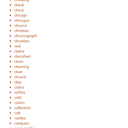
check
chest
chicago
chirogun
choose
christian
chronograph
chuckles
civil
clarke
classified
clean
cleaning
clear
closed
cltac
cobra
coffee
cold
colion
collectors
colt
combo
compact