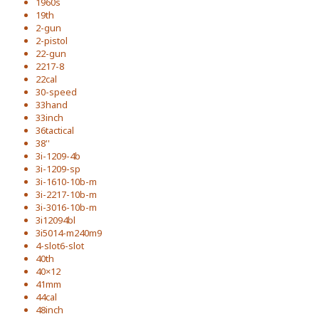
1960s
19th
2-gun
2-pistol
22-gun
2217-8
22cal
30-speed
33hand
33inch
36tactical
38''
3i-1209-4b
3i-1209-sp
3i-1610-10b-m
3i-2217-10b-m
3i-3016-10b-m
3i12094bl
3i5014-m240m9
4-slot6-slot
40th
40×12
41mm
44cal
48inch