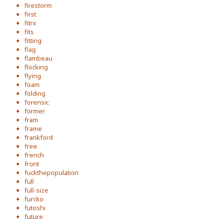
firestorm
first
fitrx
fits
fitting
flag
flambeau
flocking
flying
foam
folding
forensic
former
fram
frame
frankford
free
french
front
fuckthepopulation
full
full-size
furcko
futoshi
future