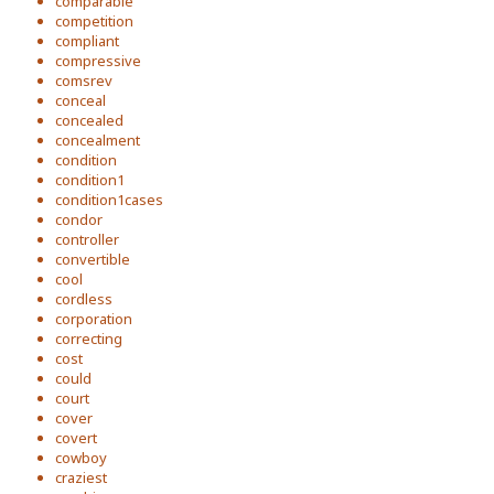
comparable
competition
compliant
compressive
comsrev
conceal
concealed
concealment
condition
condition1
condition1cases
condor
controller
convertible
cool
cordless
corporation
correcting
cost
could
court
cover
covert
cowboy
craziest