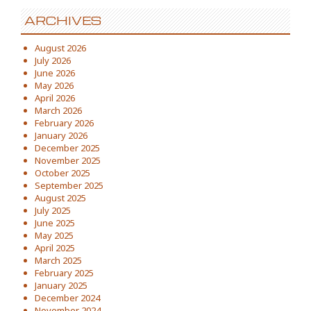
ARCHIVES
August 2026
July 2026
June 2026
May 2026
April 2026
March 2026
February 2026
January 2026
December 2025
November 2025
October 2025
September 2025
August 2025
July 2025
June 2025
May 2025
April 2025
March 2025
February 2025
January 2025
December 2024
November 2024