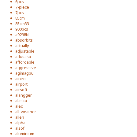
6pcs
7-piece
7pcs
85cm
85cm33
900pcs
a9298bl
absorbits
actually
adjustable
adusasa
affordable
aggressive
agimagpul
ainiro
airport
airsoft
alangger
alaska
alec
all-weather
allen
alpha
alsof
aluminium