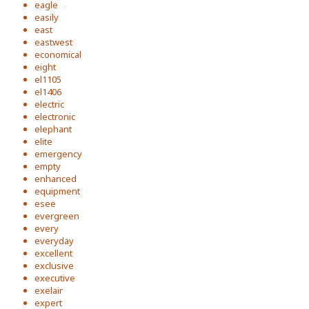
eagle
easily
east
eastwest
economical
eight
el1105
el1406
electric
electronic
elephant
elite
emergency
empty
enhanced
equipment
esee
evergreen
every
everyday
excellent
exclusive
executive
exelair
expert