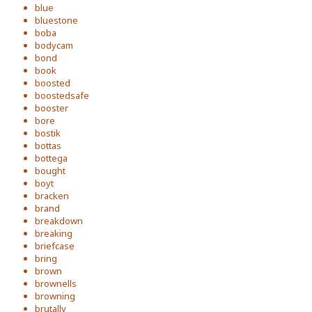
blue
bluestone
boba
bodycam
bond
book
boosted
boostedsafe
booster
bore
bostik
bottas
bottega
bought
boyt
bracken
brand
breakdown
breaking
briefcase
bring
brown
brownells
browning
brutally