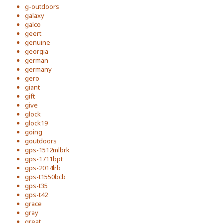
g-outdoors
galaxy
galco
geert
genuine
georgia
german
germany
gero
giant
gift
give
glock
glock19
going
goutdoors
gps-1512mlbrk
gps-1711bpt
gps-2014lrb
gps-t1550bcb
gps-t35
gps-t42
grace
gray
great