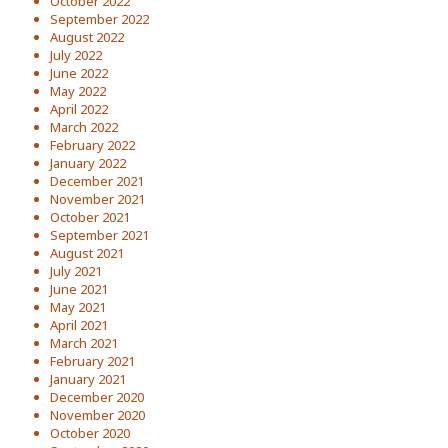
October 2022
September 2022
August 2022
July 2022
June 2022
May 2022
April 2022
March 2022
February 2022
January 2022
December 2021
November 2021
October 2021
September 2021
August 2021
July 2021
June 2021
May 2021
April 2021
March 2021
February 2021
January 2021
December 2020
November 2020
October 2020