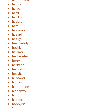
happy
harbor
hard
hardigg
hasbro
hate
hawaiian
hazard
heavy
heavy-duty
heckler
helikon
helikon-tex
henry
heritage
herstal
heychy
hi-power
hidden
hide-a-safe
hideaway
high
historic
hobbyist