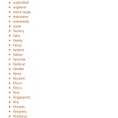
exploded
explorer
extra-large
extreame
extremely
eylar
factory
fake
family
fancy
fastest
father
favorite
federal
fender
fenix
feyachi
filson
fimco
fine
fingerprint
fire
firearm
firearms
fireforce