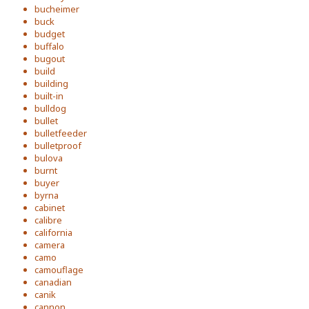
bucheimer
buck
budget
buffalo
bugout
build
building
built-in
bulldog
bullet
bulletfeeder
bulletproof
bulova
burnt
buyer
byrna
cabinet
calibre
california
camera
camo
camouflage
canadian
canik
cannon