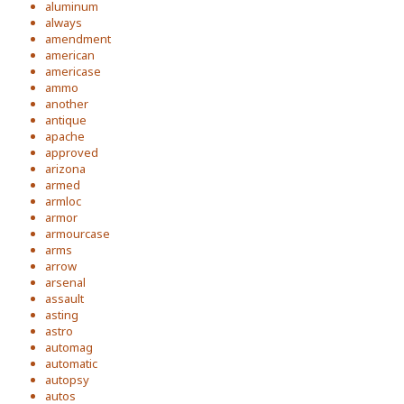
aluminum
always
amendment
american
americase
ammo
another
antique
apache
approved
arizona
armed
armloc
armor
armourcase
arms
arrow
arsenal
assault
asting
astro
automag
automatic
autopsy
autos