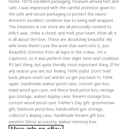
home. 10/10 excellent packaging, treasure arrived fast and
safe. I was impressed with the careful attention given to
the safe and secure packaging to protect the vases!
Arrived in excellent condition due to being well wrapped.
The treasures in our store are all personally curated to
inflict awe, strike a chord, and melt your heart. After all; it
is all about the love. These are absolutely beautiful. My
wife loves them! Love the work that went into it, Just
Beautiful. Stomers from all signs in the zodiac. I’m a
Capricorn, so it was perfect! One slight term and condition.
PS last thing, but quite literally most important thing. If for
any reason you are not feeling 100% joyful. Don’t hold
back; please reach out and let us get you back to 100%
again. Handmade walnut pistol case, custom gun box,
inlaid wood gun case, red fleece lined pistol box, vintage
gun storage, walnut display case, firearm storage box,
custom wood pistol case. Father’s Day gift, groomsman
gift, heirloom pistol box, handcrafted gun storage,
collector’s display case, handmade firearm gift box,
western Décor accessory, walnut memory box.