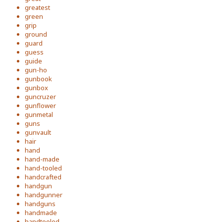
greatest
green
grip
ground
guard
guess
guide
gun-ho
gunbook
gunbox
guncruzer
gunflower
gunmetal
guns
gunvault
hair
hand
hand-made
hand-tooled
handcrafted
handgun
handgunner
handguns
handmade
handtooled