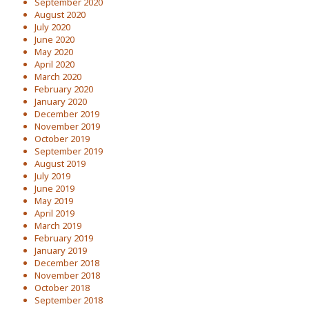
September 2020
August 2020
July 2020
June 2020
May 2020
April 2020
March 2020
February 2020
January 2020
December 2019
November 2019
October 2019
September 2019
August 2019
July 2019
June 2019
May 2019
April 2019
March 2019
February 2019
January 2019
December 2018
November 2018
October 2018
September 2018