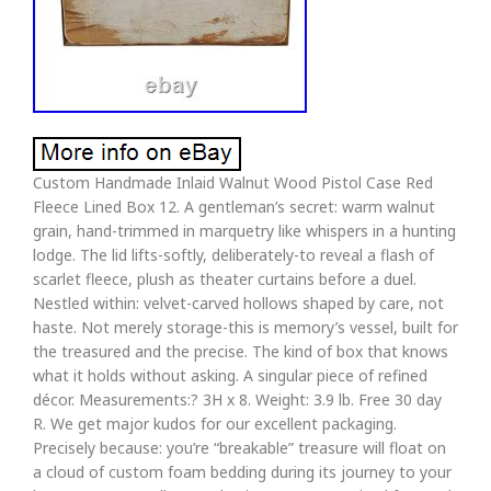
Custom Handmade Inlaid Walnut Wood Pistol Case Red
Fleece Lined Box 12. A gentleman’s secret: warm walnut
grain, hand-trimmed in marquetry like whispers in a hunting
lodge. The lid lifts-softly, deliberately-to reveal a flash of
scarlet fleece, plush as theater curtains before a duel.
Nestled within: velvet-carved hollows shaped by care, not
haste. Not merely storage-this is memory’s vessel, built for
the treasured and the precise. The kind of box that knows
what it holds without asking. A singular piece of refined
décor. Measurements:? 3H x 8. Weight: 3.9 lb. Free 30 day
R. We get major kudos for our excellent packaging.
Precisely because: you’re “breakable” treasure will float on
a cloud of custom foam bedding during its journey to your