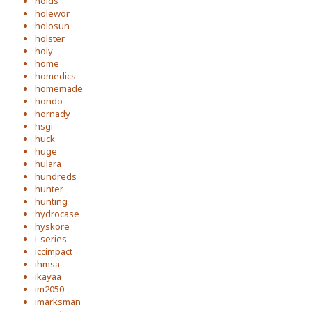
holds
holewor
holosun
holster
holy
home
homedics
homemade
hondo
hornady
hsgi
huck
huge
hulara
hundreds
hunter
hunting
hydrocase
hyskore
i-series
iccimpact
ihmsa
ikayaa
im2050
imarksman