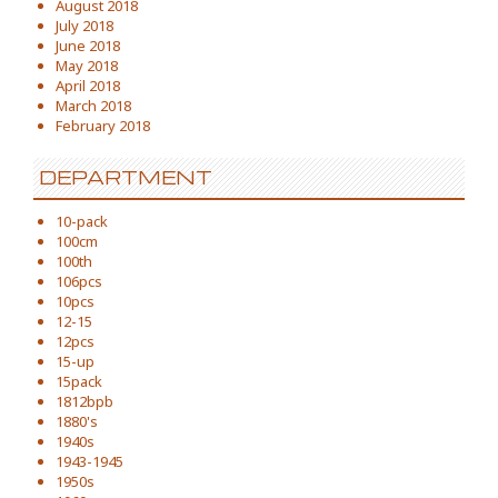
August 2018
July 2018
June 2018
May 2018
April 2018
March 2018
February 2018
DEPARTMENT
10-pack
100cm
100th
106pcs
10pcs
12-15
12pcs
15-up
15pack
1812bpb
1880's
1940s
1943-1945
1950s