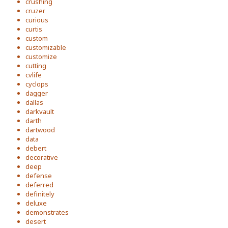
crushing
cruzer
curious
curtis
custom
customizable
customize
cutting
cvlife
cyclops
dagger
dallas
darkvault
darth
dartwood
data
debert
decorative
deep
defense
deferred
definitely
deluxe
demonstrates
desert