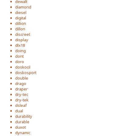
dewalt
diamond
diesel
digital
dillion
dillon
discreet
display
dlx18
doing
dont
doro
doskocil
doskosport
double
drago
draper
dry-tec
dry-tek
dsleaf
dual
durability
durable
duxot
dynamic