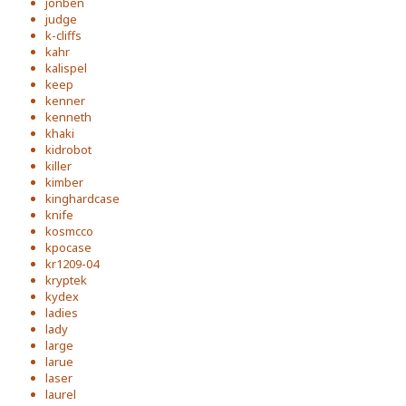
jonben
judge
k-cliffs
kahr
kalispel
keep
kenner
kenneth
khaki
kidrobot
killer
kimber
kinghardcase
knife
kosmcco
kpocase
kr1209-04
kryptek
kydex
ladies
lady
large
larue
laser
laurel