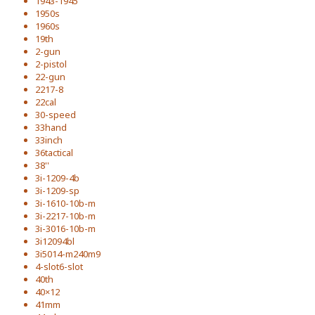
1943-1945
1950s
1960s
19th
2-gun
2-pistol
22-gun
2217-8
22cal
30-speed
33hand
33inch
36tactical
38''
3i-1209-4b
3i-1209-sp
3i-1610-10b-m
3i-2217-10b-m
3i-3016-10b-m
3i12094bl
3i5014-m240m9
4-slot6-slot
40th
40×12
41mm