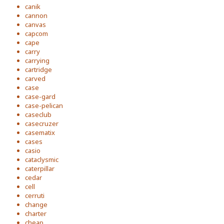
canik
cannon
canvas
capcom
cape
carry
carrying
cartridge
carved
case
case-gard
case-pelican
caseclub
casecruzer
casematix
cases
casio
cataclysmic
caterpillar
cedar
cell
cerruti
change
charter
cheap