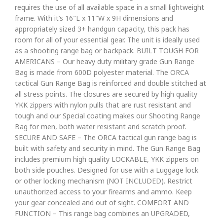
requires the use of all available space in a small lightweight
frame. With it’s 16″L x 11″W x 9H dimensions and
appropriately sized 3+ handgun capacity, this pack has
room for all of your essential gear. The unit is ideally used
as a shooting range bag or backpack. BUILT TOUGH FOR
AMERICANS – Our heavy duty military grade Gun Range
Bag is made from 600D polyester material. The ORCA
tactical Gun Range Bag is reinforced and double stitched at
all stress points. The closures are secured by high quality
YKK zippers with nylon pulls that are rust resistant and
tough and our Special coating makes our Shooting Range
Bag for men, both water resistant and scratch proof.
SECURE AND SAFE – The ORCA tactical gun range bag is
built with safety and security in mind. The Gun Range Bag
includes premium high quality LOCKABLE, YKK zippers on
both side pouches. Designed for use with a Luggage lock
or other locking mechanism (NOT INCLUDED). Restrict
unauthorized access to your firearms and ammo. Keep
your gear concealed and out of sight. COMFORT AND
FUNCTION – This range bag combines an UPGRADED,