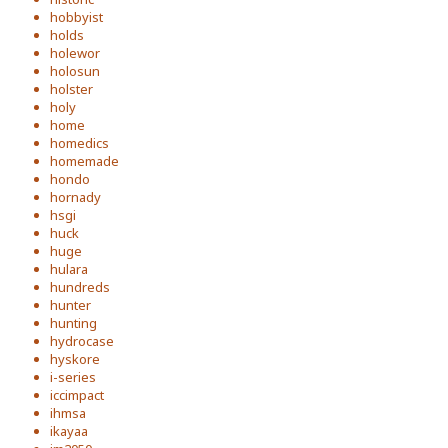
hobbyist
holds
holewor
holosun
holster
holy
home
homedics
homemade
hondo
hornady
hsgi
huck
huge
hulara
hundreds
hunter
hunting
hydrocase
hyskore
i-series
iccimpact
ihmsa
ikayaa