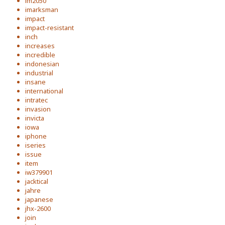
im2050
imarksman
impact
impact-resistant
inch
increases
incredible
indonesian
industrial
insane
international
intratec
invasion
invicta
iowa
iphone
iseries
issue
item
iw379901
jacktical
jahre
japanese
jhx-2600
join