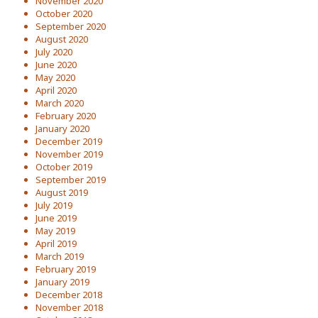
November 2020
October 2020
September 2020
August 2020
July 2020
June 2020
May 2020
April 2020
March 2020
February 2020
January 2020
December 2019
November 2019
October 2019
September 2019
August 2019
July 2019
June 2019
May 2019
April 2019
March 2019
February 2019
January 2019
December 2018
November 2018