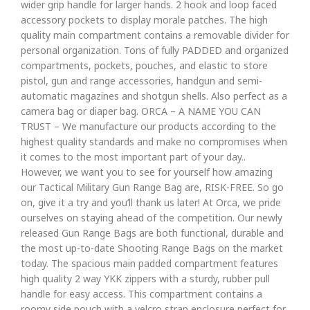
wider grip handle for larger hands. 2 hook and loop faced
accessory pockets to display morale patches. The high
quality main compartment contains a removable divider for
personal organization. Tons of fully PADDED and organized
compartments, pockets, pouches, and elastic to store
pistol, gun and range accessories, handgun and semi-
automatic magazines and shotgun shells. Also perfect as a
camera bag or diaper bag. ORCA – A NAME YOU CAN
TRUST – We manufacture our products according to the
highest quality standards and make no compromises when
it comes to the most important part of your day..
However, we want you to see for yourself how amazing
our Tactical Military Gun Range Bag are, RISK-FREE. So go
on, give it a try and you’ll thank us later! At Orca, we pride
ourselves on staying ahead of the competition. Our newly
released Gun Range Bags are both functional, durable and
the most up-to-date Shooting Range Bags on the market
today. The spacious main padded compartment features
high quality 2 way YKK zippers with a sturdy, rubber pull
handle for easy access. This compartment contains a
roomy side pouch with a velcro strap enclosure perfect for