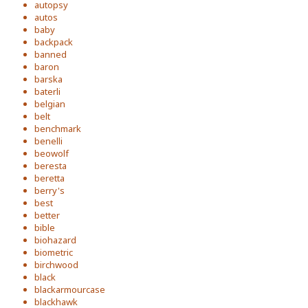
autopsy
autos
baby
backpack
banned
baron
barska
baterli
belgian
belt
benchmark
benelli
beowolf
beresta
beretta
berry's
best
better
bible
biohazard
biometric
birchwood
black
blackarmourcase
blackhawk