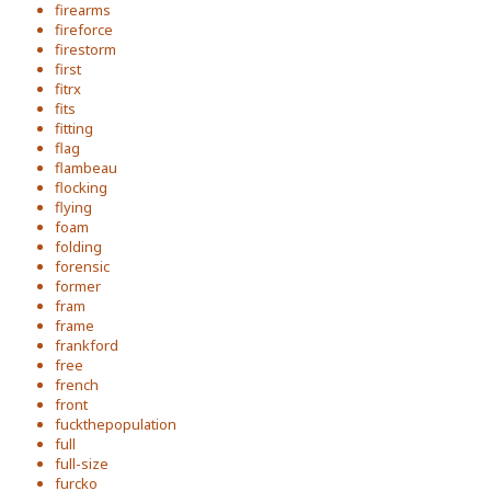
firearms
fireforce
firestorm
first
fitrx
fits
fitting
flag
flambeau
flocking
flying
foam
folding
forensic
former
fram
frame
frankford
free
french
front
fuckthepopulation
full
full-size
furcko