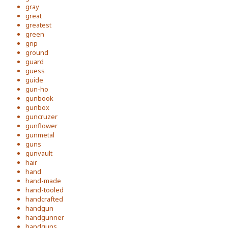
gray
great
greatest
green
grip
ground
guard
guess
guide
gun-ho
gunbook
gunbox
guncruzer
gunflower
gunmetal
guns
gunvault
hair
hand
hand-made
hand-tooled
handcrafted
handgun
handgunner
handguns