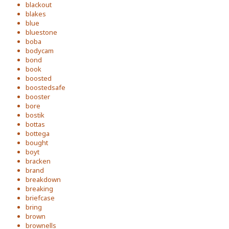
blackout
blakes
blue
bluestone
boba
bodycam
bond
book
boosted
boostedsafe
booster
bore
bostik
bottas
bottega
bought
boyt
bracken
brand
breakdown
breaking
briefcase
bring
brown
brownells