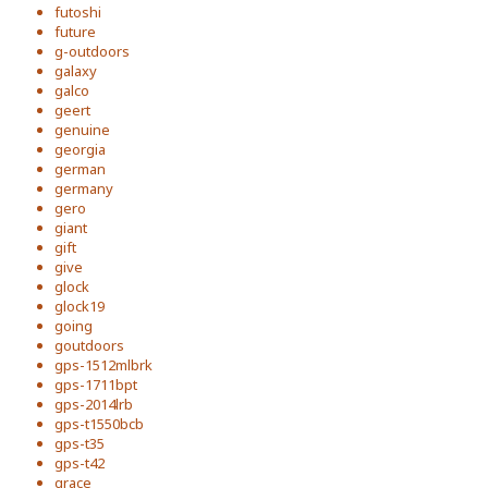
futoshi
future
g-outdoors
galaxy
galco
geert
genuine
georgia
german
germany
gero
giant
gift
give
glock
glock19
going
goutdoors
gps-1512mlbrk
gps-1711bpt
gps-2014lrb
gps-t1550bcb
gps-t35
gps-t42
grace