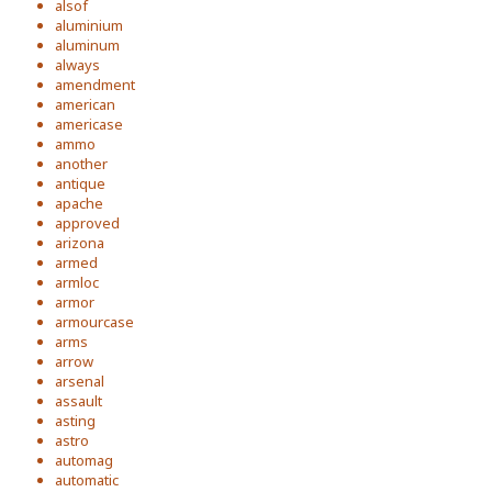
alsof
aluminium
aluminum
always
amendment
american
americase
ammo
another
antique
apache
approved
arizona
armed
armloc
armor
armourcase
arms
arrow
arsenal
assault
asting
astro
automag
automatic