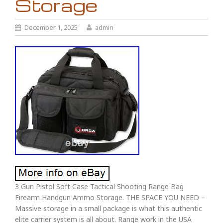
Storage
December 1, 2025
admin
3 Gun Pistol Soft Case Tactical Shooting Range Bag
Firearm Handgun Ammo Storage. THE SPACE YOU NEED –
Massive storage in a small package is what this authentic
elite carrier system is all about. Range work in the USA