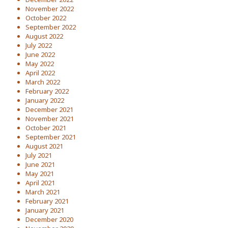
November 2022
October 2022
September 2022
August 2022
July 2022
June 2022
May 2022
April 2022
March 2022
February 2022
January 2022
December 2021
November 2021
October 2021
September 2021
August 2021
July 2021
June 2021
May 2021
April 2021
March 2021
February 2021
January 2021
December 2020