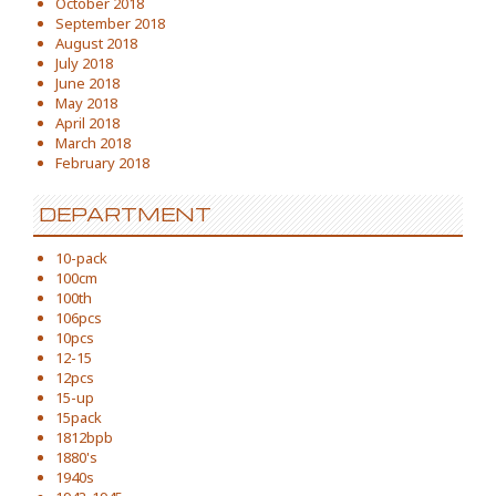
October 2018
September 2018
August 2018
July 2018
June 2018
May 2018
April 2018
March 2018
February 2018
DEPARTMENT
10-pack
100cm
100th
106pcs
10pcs
12-15
12pcs
15-up
15pack
1812bpb
1880's
1940s