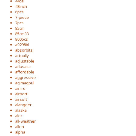
44cal
48inch
6pcs
7-piece
7pcs
85cm
85cm33
900pcs
a9298bl
absorbits
actually
adjustable
adusasa
affordable
aggressive
agimagpul
ainiro
airport
airsoft
alangger
alaska
alec
all-weather
allen
alpha