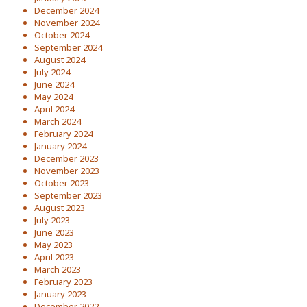
December 2024
November 2024
October 2024
September 2024
August 2024
July 2024
June 2024
May 2024
April 2024
March 2024
February 2024
January 2024
December 2023
November 2023
October 2023
September 2023
August 2023
July 2023
June 2023
May 2023
April 2023
March 2023
February 2023
January 2023
December 2022