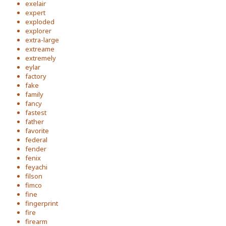
exelair
expert
exploded
explorer
extra-large
extreame
extremely
eylar
factory
fake
family
fancy
fastest
father
favorite
federal
fender
fenix
feyachi
filson
fimco
fine
fingerprint
fire
firearm