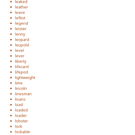
leaked
leather
leave
leftist
legend
leister
lenny
leopard
leupold
level
lever
liberty
lifecard
lifepod
lightweight
lime
lincoln
linesman
livans
load
loaded
loader
lobster
lock
lockable