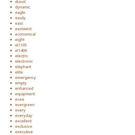
duxot
dynamic
eagle
easily
east
eastwest
economical
eight
el1105
el1406
electric
electronic
elephant
elite
emergency
empty
enhanced
equipment
esee
evergreen
every
everyday
excellent
exclusive
executive