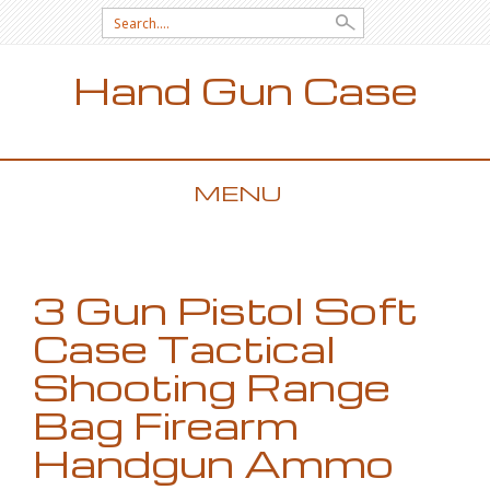
Search for:
Hand Gun Case
MENU
SKIP TO CONTENT
3 Gun Pistol Soft
Case Tactical
Shooting Range
Bag Firearm
Handgun Ammo