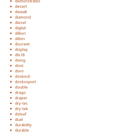
demonstrates
desert
dewalt
diamond
diesel
digital
dillion
dillon
discreet
display
dlx18
doing
dont
doro
doskocil
doskosport
double
drago
draper
dry-tec
dry-tek
dsleaf
dual
durability
durable