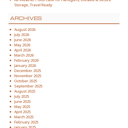
Storage, Travel Ready
ARCHIVES
August 2026
July 2026
June 2026
May 2026
April 2026
March 2026
February 2026
January 2026
December 2025
November 2025
October 2025
September 2025
August 2025
July 2025
June 2025
May 2025
April 2025
March 2025
February 2025
January 2025