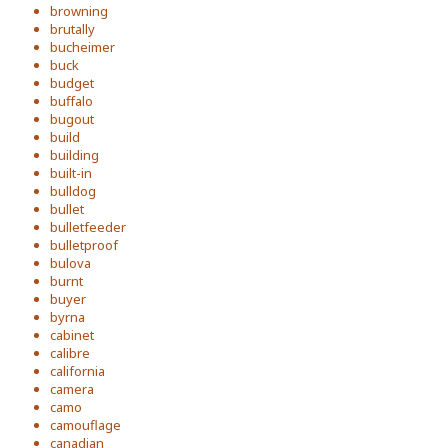
browning
brutally
bucheimer
buck
budget
buffalo
bugout
build
building
built-in
bulldog
bullet
bulletfeeder
bulletproof
bulova
burnt
buyer
byrna
cabinet
calibre
california
camera
camo
camouflage
canadian