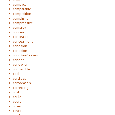
compact
comparable
competition
compliant
compressive
comsrev
conceal
concealed
concealment
condition
condition1
condition1cases
condor
controller
convertible
cool
cordless
corporation
correcting
cost
could
court
cover
covert