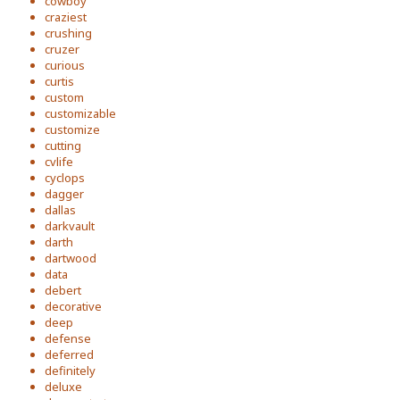
cowboy
craziest
crushing
cruzer
curious
curtis
custom
customizable
customize
cutting
cvlife
cyclops
dagger
dallas
darkvault
darth
dartwood
data
debert
decorative
deep
defense
deferred
definitely
deluxe