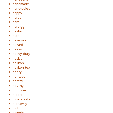
handmade
handtooled
happy
harbor
hard
hardigg
hasbro
hate
hawaiian
hazard
heavy
heavy-duty
heckler
helikon
helikon-tex
henry
heritage
herstal
heychy
hi-power
hidden
hide-a-safe
hideaway
high
historic