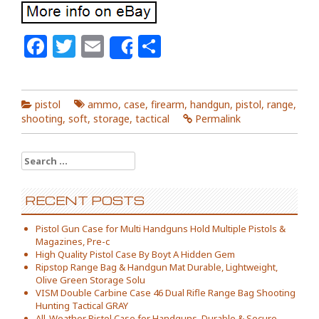
Facebook
Twitter
Email
Share
Share
pistol
ammo
,
case
,
firearm
,
handgun
,
pistol
,
range
,
shooting
,
soft
,
storage
,
tactical
Permalink
Search for:
RECENT POSTS
Pistol Gun Case for Multi Handguns Hold Multiple Pistols &
Magazines, Pre-c
High Quality Pistol Case By Boyt A Hidden Gem
Ripstop Range Bag & Handgun Mat Durable, Lightweight,
Olive Green Storage Solu
VISM Double Carbine Case 46 Dual Rifle Range Bag Shooting
Hunting Tactical GRAY
All-Weather Pistol Case for Handguns, Durable & Secure