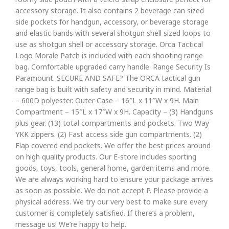
accessory storage. It also contains 2 beverage can sized
side pockets for handgun, accessory, or beverage storage
and elastic bands with several shotgun shell sized loops to
use as shotgun shell or accessory storage. Orca Tactical
Logo Morale Patch is included with each shooting range
bag. Comfortable upgraded carry handle. Range Security Is
Paramount. SECURE AND SAFE? The ORCA tactical gun
range bag is built with safety and security in mind. Material
– 600D polyester. Outer Case – 16″L x 11″W x 9H. Main
Compartment – 15″L x 17″W x 9H. Capacity – (3) Handguns
plus gear. (13) total compartments and pockets. Two Way
YKK zippers. (2) Fast access side gun compartments. (2)
Flap covered end pockets. We offer the best prices around
on high quality products. Our E-store includes sporting
goods, toys, tools, general home, garden items and more.
We are always working hard to ensure your package arrives
as soon as possible. We do not accept P. Please provide a
physical address. We try our very best to make sure every
customer is completely satisfied. If there’s a problem,
message us! We’re happy to help.