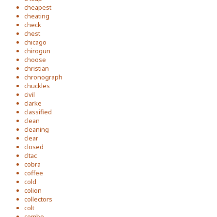
cheapest
cheating
check
chest
chicago
chirogun
choose
christian
chronograph
chuckles
civil
clarke
classified
clean
cleaning
clear
closed
cltac
cobra
coffee
cold
colion
collectors
colt
combo