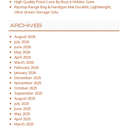
High Quality Pistol Case By Boyt A Hidden Gem
Ripstop Range Bag & Handgun Mat Durable, Lightweight,
Olive Green Storage Solu
ARCHIVES
August 2026
July 2026
June 2026
May 2026
April 2026
March 2026
February 2026
January 2026
December 2025
November 2025
October 2025
September 2025
August 2025
July 2025
June 2025
May 2025
April 2025
March 2025