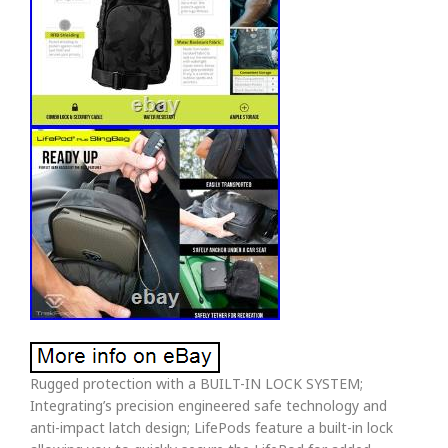
Rugged protection with a BUILT-IN LOCK SYSTEM;
Integrating’s precision engineered safe technology and
anti-impact latch design; LifePods feature a built-in lock