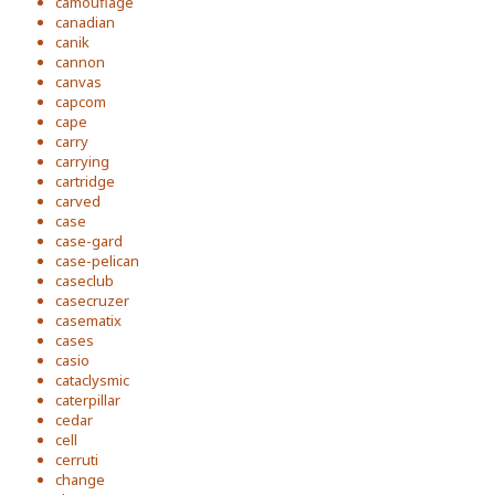
camouflage
canadian
canik
cannon
canvas
capcom
cape
carry
carrying
cartridge
carved
case
case-gard
case-pelican
caseclub
casecruzer
casematix
cases
casio
cataclysmic
caterpillar
cedar
cell
cerruti
change