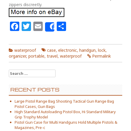
zippers discreetly.
Facebook
Twitter
Email
Share
Share
waterproof
case
,
electronic
,
handgun
,
lock
,
organizer
,
portable
,
travel
,
waterproof
Permalink
Search for:
RECENT POSTS
Large Pistol Range Bag Shooting Tactical Gun Range Bag
Pistol Cases, Gun Bags
High Standard Autoloading Pistol Box, Hi Standard Military
Grip Trophy Model
Pistol Gun Case for Multi Handguns Hold Multiple Pistols &
Magazines, Pre-c