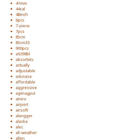
41mm
44cal
48inch
6pcs
7-piece
7pcs
85cm
85cm33
900pcs
a9298bl
absorbits
actually
adjustable
adusasa
affordable
aggressive
agimagpul
ainiro
airport
airsoft
alangger
alaska
alec
all-weather
allen