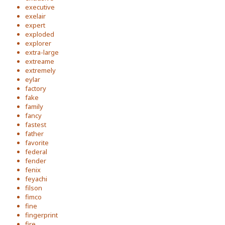
executive
exelair
expert
exploded
explorer
extra-large
extreame
extremely
eylar
factory
fake
family
fancy
fastest
father
favorite
federal
fender
fenix
feyachi
filson
fimco
fine
fingerprint
fire