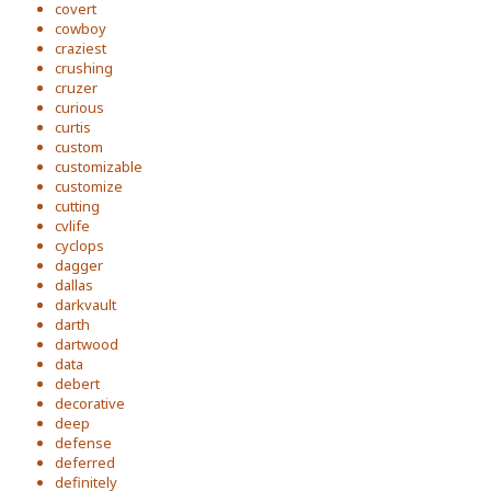
covert
cowboy
craziest
crushing
cruzer
curious
curtis
custom
customizable
customize
cutting
cvlife
cyclops
dagger
dallas
darkvault
darth
dartwood
data
debert
decorative
deep
defense
deferred
definitely