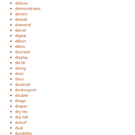
deluxe
demonstrates
desert
dewalt
diamond
diesel
digital
dillion
dillon
discreet
display
dlx18
doing
dont
doro
doskocil
doskosport
double
drago
draper
dry-tec
dry-tek
dsleaf
dual
durability