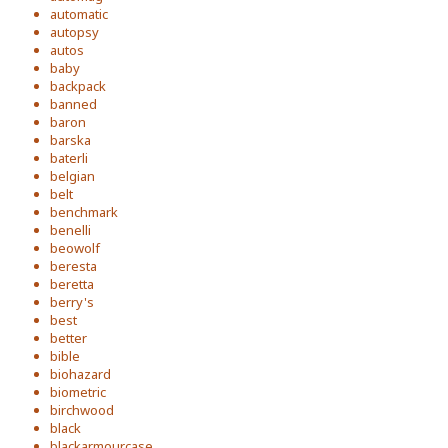
automatic
autopsy
autos
baby
backpack
banned
baron
barska
baterli
belgian
belt
benchmark
benelli
beowolf
beresta
beretta
berry's
best
better
bible
biohazard
biometric
birchwood
black
blackarmourcase