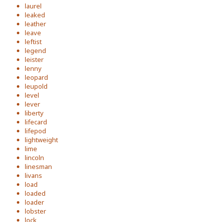
laurel
leaked
leather
leave
leftist
legend
leister
lenny
leopard
leupold
level
lever
liberty
lifecard
lifepod
lightweight
lime
lincoln
linesman
livans
load
loaded
loader
lobster
lock