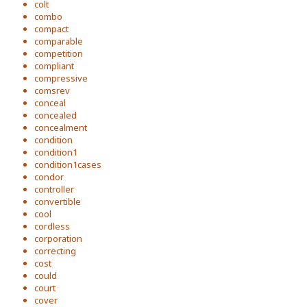
colt
combo
compact
comparable
competition
compliant
compressive
comsrev
conceal
concealed
concealment
condition
condition1
condition1cases
condor
controller
convertible
cool
cordless
corporation
correcting
cost
could
court
cover