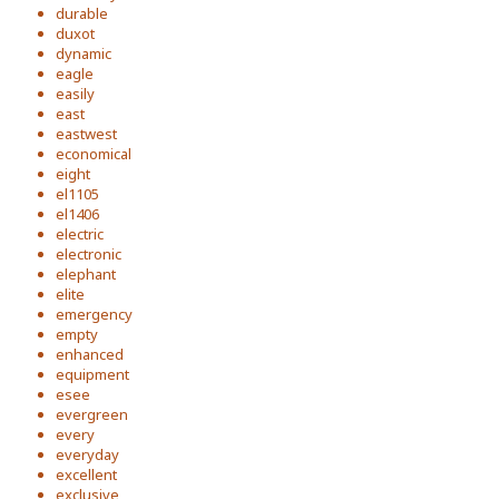
durable
duxot
dynamic
eagle
easily
east
eastwest
economical
eight
el1105
el1406
electric
electronic
elephant
elite
emergency
empty
enhanced
equipment
esee
evergreen
every
everyday
excellent
exclusive