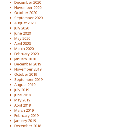
December 2020
November 2020
October 2020
September 2020
August 2020
July 2020
June 2020
May 2020
April 2020
March 2020
February 2020
January 2020
December 2019
November 2019
October 2019
September 2019
August 2019
July 2019
June 2019
May 2019
April 2019
March 2019
February 2019
January 2019
December 2018