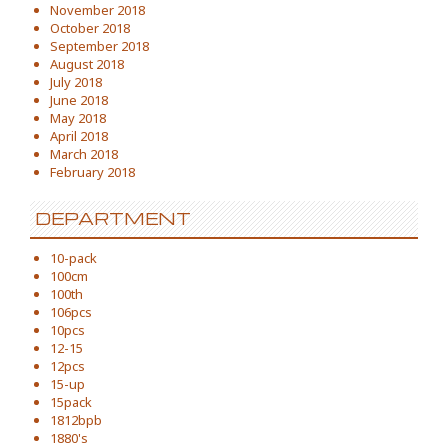
November 2018
October 2018
September 2018
August 2018
July 2018
June 2018
May 2018
April 2018
March 2018
February 2018
DEPARTMENT
10-pack
100cm
100th
106pcs
10pcs
12-15
12pcs
15-up
15pack
1812bpb
1880's