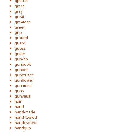
gps-t42
grace
gray
great
greatest
green
grip
ground
guard
guess
guide
gun-ho
gunbook
gunbox
guncruzer
gunflower
gunmetal
guns
gunvault
hair
hand
hand-made
hand-tooled
handcrafted
handgun