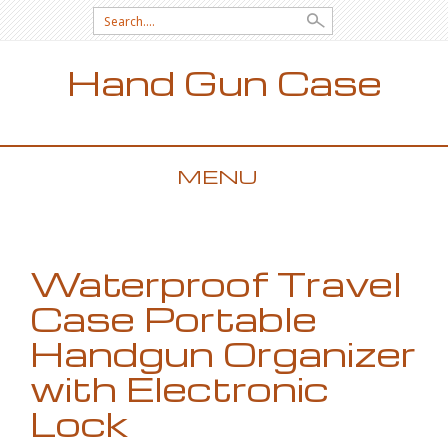
Search for:
Hand Gun Case
MENU
SKIP TO CONTENT
Waterproof Travel
Case Portable
Handgun Organizer
with Electronic
Lock