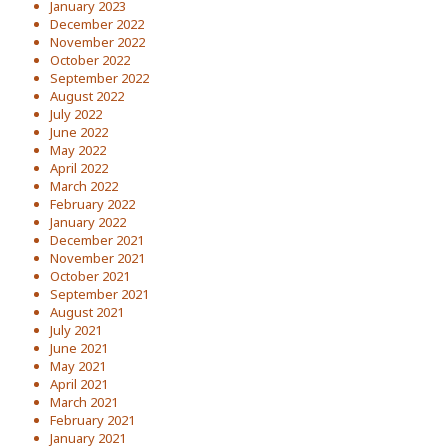
January 2023
December 2022
November 2022
October 2022
September 2022
August 2022
July 2022
June 2022
May 2022
April 2022
March 2022
February 2022
January 2022
December 2021
November 2021
October 2021
September 2021
August 2021
July 2021
June 2021
May 2021
April 2021
March 2021
February 2021
January 2021