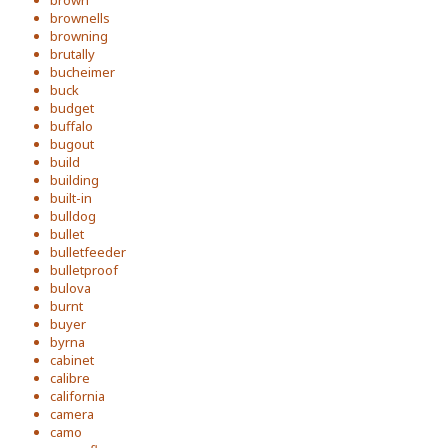
brown
brownells
browning
brutally
bucheimer
buck
budget
buffalo
bugout
build
building
built-in
bulldog
bullet
bulletfeeder
bulletproof
bulova
burnt
buyer
byrna
cabinet
calibre
california
camera
camo