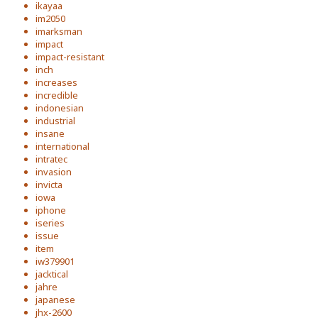
ikayaa
im2050
imarksman
impact
impact-resistant
inch
increases
incredible
indonesian
industrial
insane
international
intratec
invasion
invicta
iowa
iphone
iseries
issue
item
iw379901
jacktical
jahre
japanese
jhx-2600