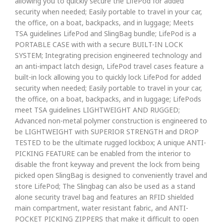
allowing you to quickly secure the LifePod for added
security when needed; Easily portable to travel in your car,
the office, on a boat, backpacks, and in luggage; Meets
TSA guidelines LifePod and SlingBag bundle; LifePod is a
PORTABLE CASE with with a secure BUILT-IN LOCK
SYSTEM; Integrating precision engineered technology and
an anti-impact latch design, LifePod travel cases feature a
built-in lock allowing you to quickly lock LifePod for added
security when needed; Easily portable to travel in your car,
the office, on a boat, backpacks, and in luggage; LifePods
meet TSA guidelines LIGHTWEIGHT AND RUGGED;
Advanced non-metal polymer construction is engineered to
be LIGHTWEIGHT with SUPERIOR STRENGTH and DROP
TESTED to be the ultimate rugged lockbox; A unique ANTI-
PICKING FEATURE can be enabled from the interior to
disable the front keyway and prevent the lock from being
picked open SlingBag is designed to conveniently travel and
store LifePod; The Slingbag can also be used as a stand
alone security travel bag and features an RFID shielded
main compartment, water resistant fabric, and ANTI-
POCKET PICKING ZIPPERS that make it difficult to open