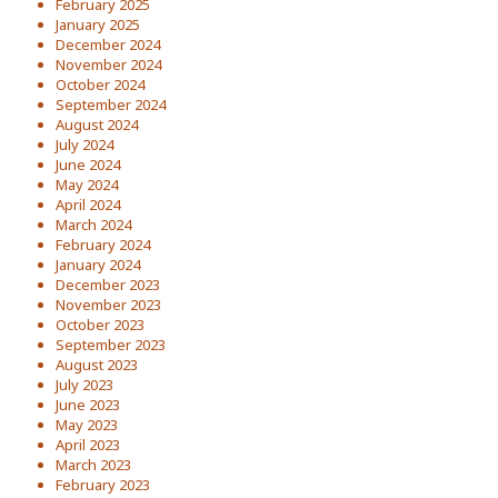
February 2025
January 2025
December 2024
November 2024
October 2024
September 2024
August 2024
July 2024
June 2024
May 2024
April 2024
March 2024
February 2024
January 2024
December 2023
November 2023
October 2023
September 2023
August 2023
July 2023
June 2023
May 2023
April 2023
March 2023
February 2023