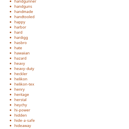
handgunner
handguns
handmade
handtooled
happy
harbor
hard
hardigg
hasbro
hate
hawaiian
hazard
heavy
heavy-duty
heckler
helikon
helikon-tex
henry
heritage
herstal
heychy
hi-power
hidden
hide-a-safe
hideaway