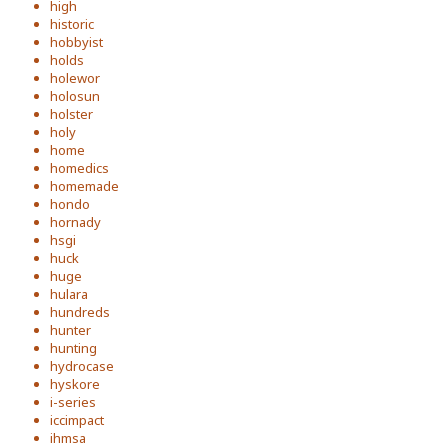
high
historic
hobbyist
holds
holewor
holosun
holster
holy
home
homedics
homemade
hondo
hornady
hsgi
huck
huge
hulara
hundreds
hunter
hunting
hydrocase
hyskore
i-series
iccimpact
ihmsa