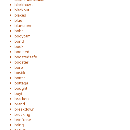
blackhawk
blackout
blakes
blue
bluestone
boba
bodycam
bond
book
boosted
boostedsafe
booster
bore
bostik
bottas
bottega
bought
boyt
bracken
brand
breakdown
breaking
briefcase
bring