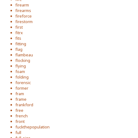
firearm
firearms
fireforce
firestorm
first
fitrx
fits
fitting
flag
flambeau
flocking
flying
foam
folding
forensic
former
fram
frame
frankford
free
french
front
fuckthepopulation
full