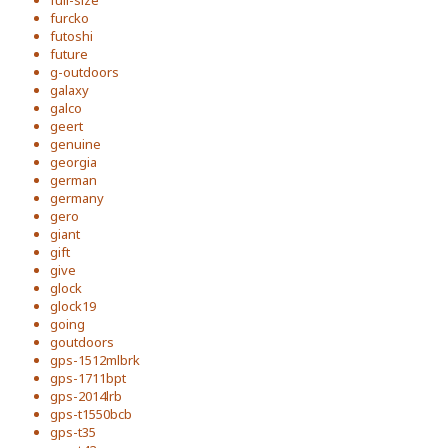
full-size
furcko
futoshi
future
g-outdoors
galaxy
galco
geert
genuine
georgia
german
germany
gero
giant
gift
give
glock
glock19
going
goutdoors
gps-1512mlbrk
gps-1711bpt
gps-2014lrb
gps-t1550bcb
gps-t35