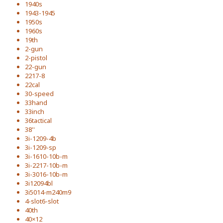
1940s
1943-1945
1950s
1960s
19th
2-gun
2-pistol
22-gun
2217-8
22cal
30-speed
33hand
33inch
36tactical
38''
3i-1209-4b
3i-1209-sp
3i-1610-10b-m
3i-2217-10b-m
3i-3016-10b-m
3i12094bl
3i5014-m240m9
4-slot6-slot
40th
40×12