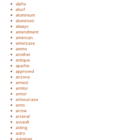
alpha
alsof
aluminium
aluminum
always
amendment
american
americase
ammo
another
antique
apache
approved
arizona
armed
armloc
armor
armourcase
arms
arrow
arsenal
assault
asting
astro
automag