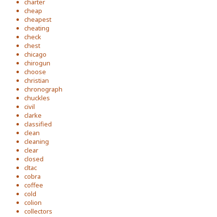
charter
cheap
cheapest
cheating
check
chest
chicago
chirogun
choose
christian
chronograph
chuckles
civil
clarke
classified
clean
cleaning
clear
closed
cltac
cobra
coffee
cold
colion
collectors