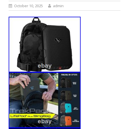
October 10, 2025
admin