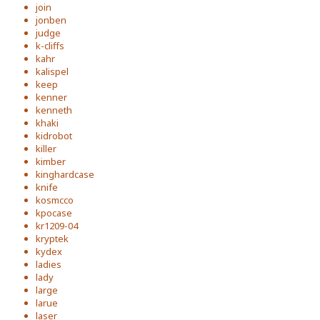
join
jonben
judge
k-cliffs
kahr
kalispel
keep
kenner
kenneth
khaki
kidrobot
killer
kimber
kinghardcase
knife
kosmcco
kpocase
kr1209-04
kryptek
kydex
ladies
lady
large
larue
laser