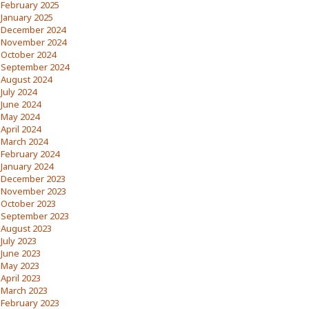
February 2025
January 2025
December 2024
November 2024
October 2024
September 2024
August 2024
July 2024
June 2024
May 2024
April 2024
March 2024
February 2024
January 2024
December 2023
November 2023
October 2023
September 2023
August 2023
July 2023
June 2023
May 2023
April 2023
March 2023
February 2023