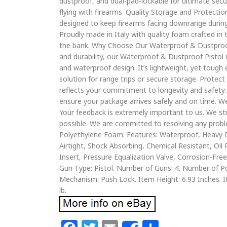
dustproof, and dual-pad-lockable for ultimate secur
flying with firearms. Quality Storage and Protectio
designed to keep firearms facing downrange during
Proudly made in Italy with quality foam crafted in t
the bank. Why Choose Our Waterproof & Dustproof 
and durability, our Waterproof & Dustproof Pistol 
and waterproof design. It’s lightweight, yet tough 
solution for range trips or secure storage. Protec
reflects your commitment to longevity and safety. 
ensure your package arrives safely and on time. We
Your feedback is extremely important to us. We st
possible. We are committed to resolving any proble
Polyethylene Foam. Features: Waterproof, Heavy D
Airtight, Shock Absorbing, Chemical Resistant, Oi
Insert, Pressure Equalization Valve, Corrosion-Fr
Gun Type: Pistol. Number of Guns: 4. Number of Po
Mechanism: Push Lock. Item Height: 6.93 Inches. I
lb.