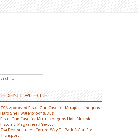
arch for:
ECENT POSTS
TSA Approved Pistol Gun Case for Multiple Handguns
Hard Shell Waterproof & Dus
Pistol Gun Case for Multi Handguns Hold Multiple
Pistols & Magazines, Pre-cut
Tsa Demonstrates Correct Way To Pack A Gun For
Transport