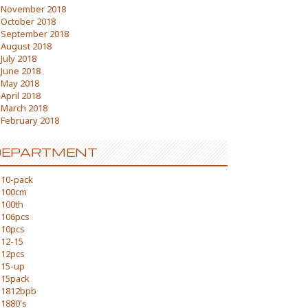
November 2018
October 2018
September 2018
August 2018
July 2018
June 2018
May 2018
April 2018
March 2018
February 2018
DEPARTMENT
10-pack
100cm
100th
106pcs
10pcs
12-15
12pcs
15-up
15pack
1812bpb
1880's