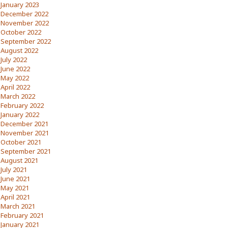
January 2023
December 2022
November 2022
October 2022
September 2022
August 2022
July 2022
June 2022
May 2022
April 2022
March 2022
February 2022
January 2022
December 2021
November 2021
October 2021
September 2021
August 2021
July 2021
June 2021
May 2021
April 2021
March 2021
February 2021
January 2021