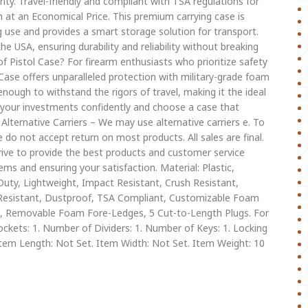
ity. Travel-friendly and compliant with TSA regulations for
n at an Economical Price. This premium carrying case is
 use and provides a smart storage solution for transport.
he USA, ensuring durability and reliability without breaking
Pistol Case? For firearm enthusiasts who prioritize safety
Case offers unparalleled protection with military-grade foam
enough to withstand the rigors of travel, making it the ideal
t your investments confidently and choose a case that
Alternative Carriers – We may use alternative carriers e. To
 do not accept return on most products. All sales are final.
rive to provide the best products and customer service
ms and ensuring your satisfaction. Material: Plastic,
uty, Lightweight, Impact Resistant, Crush Resistant,
l Resistant, Dustproof, TSA Compliant, Customizable Foam
ee, Removable Foam Fore-Ledges, 5 Cut-to-Length Plugs. For
ckets: 1. Number of Dividers: 1. Number of Keys: 1. Locking
tem Length: Not Set. Item Width: Not Set. Item Weight: 10