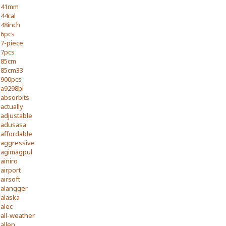
41mm
44cal
48inch
6pcs
7-piece
7pcs
85cm
85cm33
900pcs
a9298bl
absorbits
actually
adjustable
adusasa
affordable
aggressive
agimagpul
ainiro
airport
airsoft
alangger
alaska
alec
all-weather
allen