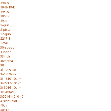
1940s
1943-1945
1950s
1960s
19th
2-gun
2-pistol
22-gun
2217-8
22cal
30-speed
33hand
33inch
36tactical
38''
3i-1209-4b
3i-1209-sp
3i-1610-10b-m
3i-2217-10b-m
3i-3016-10b-m
3i12094bl
3i5014-m240m9
4-slot6-slot
40th
40×12