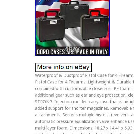
Waterproof & Dustproof Pistol Case for 4 Firear
Pistol Case for 4 Firearms. Lightweight & Durabl
combined with customizable closed-cell PE foam i
additional gear such as ear and eye protection,
STRONG: Injection molded carry case that is airtig
added support for shorter magazines. Removable 
attachments. Secures multiple pistols, revolvers, 
automatic pressure equalization valve enhance usab
multi-layer foam. Dimensions: 18.27 x 14.41 x 6.93 