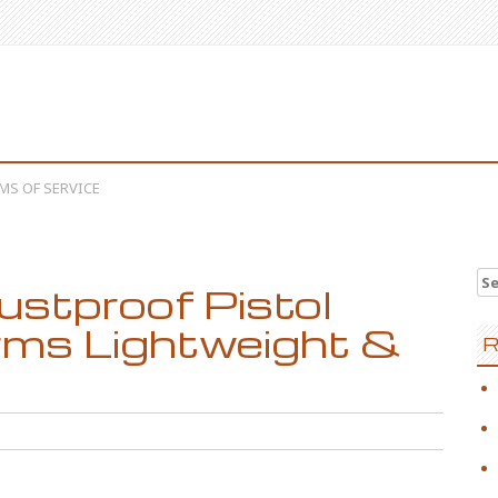
MS OF SERVICE
Se
stproof Pistol
arms Lightweight &
R