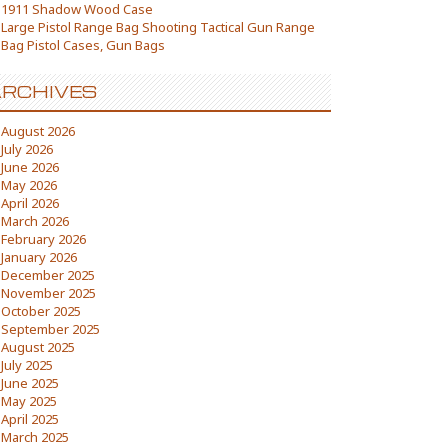
1911 Shadow Wood Case
Large Pistol Range Bag Shooting Tactical Gun Range
Bag Pistol Cases, Gun Bags
RCHIVES
August 2026
July 2026
June 2026
May 2026
April 2026
March 2026
February 2026
January 2026
December 2025
November 2025
October 2025
September 2025
August 2025
July 2025
June 2025
May 2025
April 2025
March 2025