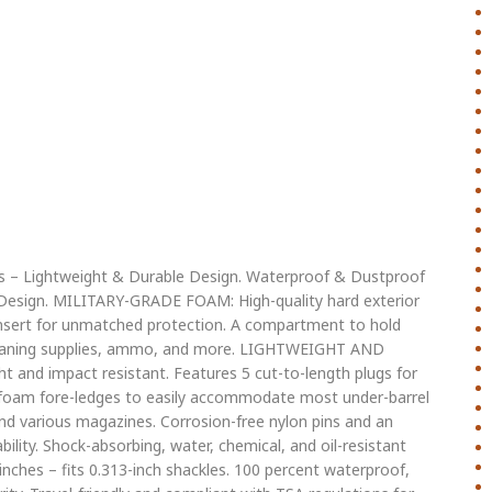
ms – Lightweight & Durable Design. Waterproof & Dustproof
e Design. MILITARY-GRADE FOAM: High-quality hard exterior
nsert for unmatched protection. A compartment to hold
 cleaning supplies, ammo, and more. LIGHTWEIGHT AND
ht and impact resistant. Features 5 cut-to-length plugs for
foam fore-ledges to easily accommodate most under-barrel
and various magazines. Corrosion-free nylon pins and an
ility. Shock-absorbing, water, chemical, and oil-resistant
inches – fits 0.313-inch shackles. 100 percent waterproof,