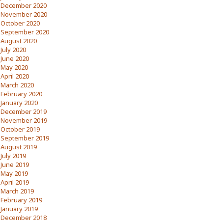
December 2020
November 2020
October 2020
September 2020
August 2020
July 2020
June 2020
May 2020
April 2020
March 2020
February 2020
January 2020
December 2019
November 2019
October 2019
September 2019
August 2019
July 2019
June 2019
May 2019
April 2019
March 2019
February 2019
January 2019
December 2018