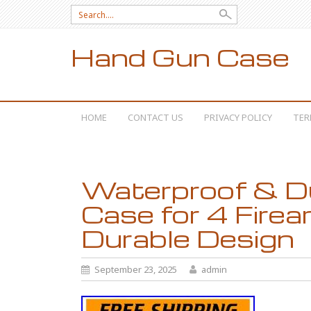
Search for:
Hand Gun Case
SKIP TO CONTENT
HOME
CONTACT US
PRIVACY POLICY
TER
Waterproof & Du
Case for 4 Fire
Durable Design
September 23, 2025
admin