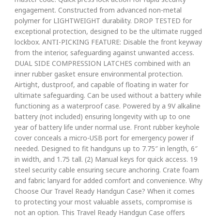
engagement. Constructed from advanced non-metal
polymer for LIGHTWEIGHT durability. DROP TESTED for
exceptional protection, designed to be the ultimate rugged
lockbox. ANTI-PICKING FEATURE: Disable the front keyway
from the interior, safeguarding against unwanted access.
DUAL SIDE COMPRESSION LATCHES combined with an
inner rubber gasket ensure environmental protection.
Airtight, dustproof, and capable of floating in water for
ultimate safeguarding. Can be used without a battery while
functioning as a waterproof case. Powered by a 9V alkaline
battery (not included) ensuring longevity with up to one
year of battery life under normal use. Front rubber keyhole
cover conceals a micro-USB port for emergency power if
needed. Designed to fit handguns up to 7.75″ in length, 6″
in width, and 1.75 tall. (2) Manual keys for quick access. 19
steel security cable ensuring secure anchoring. Crate foam
and fabric lanyard for added comfort and convenience. Why
Choose Our Travel Ready Handgun Case? When it comes
to protecting your most valuable assets, compromise is
not an option. This Travel Ready Handgun Case offers