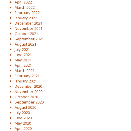
April 2022
March 2022
February 2022
January 2022
December 2021
November 2021
October 2021
September 2021
August 2021
July 2021
June 2021
May 2021
April 2021
March 2021
February 2021
January 2021
December 2020
November 2020
October 2020
September 2020
August 2020
July 2020
June 2020
May 2020
April 2020