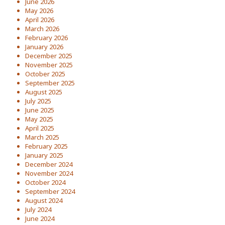
June 2026
May 2026
April 2026
March 2026
February 2026
January 2026
December 2025
November 2025
October 2025
September 2025
August 2025
July 2025
June 2025
May 2025
April 2025
March 2025
February 2025
January 2025
December 2024
November 2024
October 2024
September 2024
August 2024
July 2024
June 2024