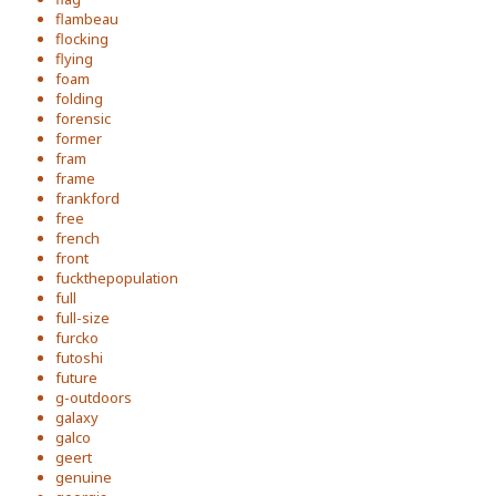
flambeau
flocking
flying
foam
folding
forensic
former
fram
frame
frankford
free
french
front
fuckthepopulation
full
full-size
furcko
futoshi
future
g-outdoors
galaxy
galco
geert
genuine