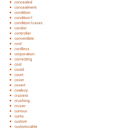
concealed
concealment
condition
condition1
condition1cases
condor
controller
convertible
cool
cordless
corporation
correcting
cost
could
court
cover
covert
cowboy
craziest
crushing
cruzer
curious
curtis
custom
customizable