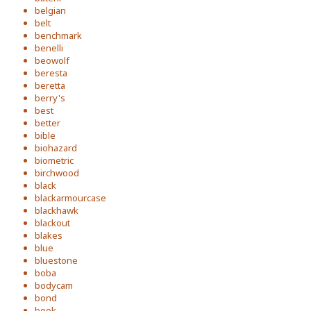
belgian
belt
benchmark
benelli
beowolf
beresta
beretta
berry's
best
better
bible
biohazard
biometric
birchwood
black
blackarmourcase
blackhawk
blackout
blakes
blue
bluestone
boba
bodycam
bond
book