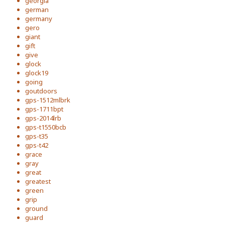
georgia
german
germany
gero
giant
gift
give
glock
glock19
going
goutdoors
gps-1512mlbrk
gps-1711bpt
gps-2014lrb
gps-t1550bcb
gps-t35
gps-t42
grace
gray
great
greatest
green
grip
ground
guard