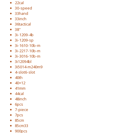
22cal
30-speed
33hand
33inch
36tactical
38''
3i-1209-4b
3i-1209-sp
3i-1610-10b-m
3i-2217-10b-m
3i-3016-10b-m
3i12094bl
3i5014-m240m9
4-slot6-slot
40th
40×12
41mm
44cal
48inch
6pcs
7-piece
7pcs
85cm
85cm33
900pcs