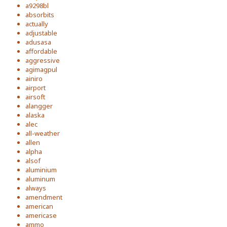
a9298bl
absorbits
actually
adjustable
adusasa
affordable
aggressive
agimagpul
ainiro
airport
airsoft
alangger
alaska
alec
all-weather
allen
alpha
alsof
aluminium
aluminum
always
amendment
american
americase
ammo