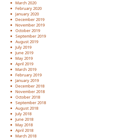
March 2020
February 2020
January 2020
December 2019
November 2019
October 2019
September 2019
August 2019
July 2019
June 2019
May 2019
April 2019
March 2019
February 2019
January 2019
December 2018
November 2018
October 2018
September 2018
August 2018
July 2018
June 2018
May 2018
April 2018
March 2018