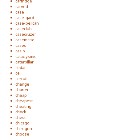
cartridge
carved
case
case-gard
case-pelican
caseclub
casecruzer
casematix
cases
casio
cataclysmic
caterpillar
cedar
cell
cerruti
change
charter
cheap
cheapest
cheating
check
chest
chicago
chirogun
choose