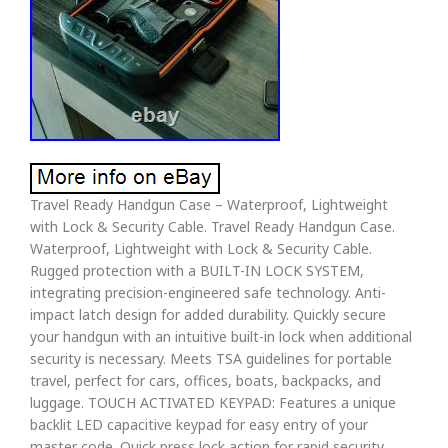
Travel Ready Handgun Case – Waterproof, Lightweight
with Lock & Security Cable. Travel Ready Handgun Case.
Waterproof, Lightweight with Lock & Security Cable.
Rugged protection with a BUILT-IN LOCK SYSTEM,
integrating precision-engineered safe technology. Anti-
impact latch design for added durability. Quickly secure
your handgun with an intuitive built-in lock when additional
security is necessary. Meets TSA guidelines for portable
travel, perfect for cars, offices, boats, backpacks, and
luggage. TOUCH ACTIVATED KEYPAD: Features a unique
backlit LED capacitive keypad for easy entry of your
master code. Quick press lock action for rapid security