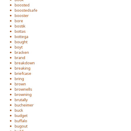
boosted
boostedsafe
booster
bore
bostik
bottas
bottega
bought
boyt
bracken
brand
breakdown
breaking
briefcase
bring
brown
brownells
browning
brutally
bucheimer
buck
budget
buffalo
bugout