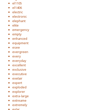
el1105
el1406
electric
electronic
elephant
elite
emergency
empty
enhanced
equipment
esee
evergreen
every
everyday
excellent
exclusive
executive
exelair
expert
exploded
explorer
extra-large
extreame
extremely
eylar