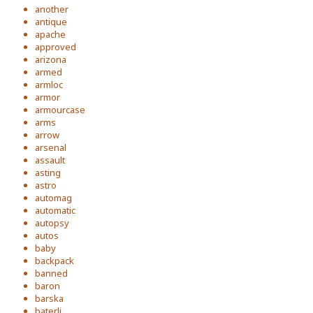
another
antique
apache
approved
arizona
armed
armloc
armor
armourcase
arms
arrow
arsenal
assault
asting
astro
automag
automatic
autopsy
autos
baby
backpack
banned
baron
barska
baterli