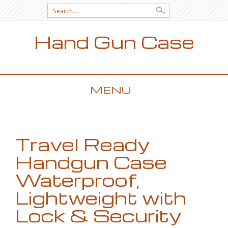
Search for:
Hand Gun Case
MENU
SKIP TO CONTENT
Travel Ready
Handgun Case
Waterproof,
Lightweight with
Lock & Security