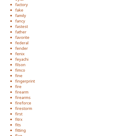
factory
fake
family
fancy
fastest
father
favorite
federal
fender
fenix
feyachi
filson
fimco
fine
fingerprint
fire
firearm
firearms
fireforce
firestorm
first
fitrx
fits
fitting
flag