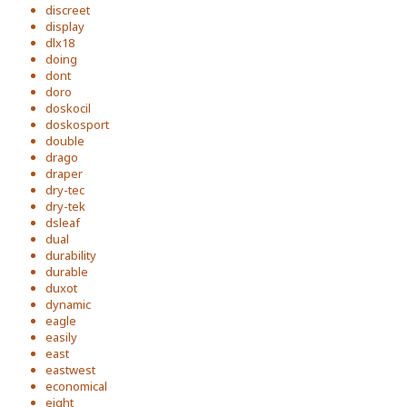
discreet
display
dlx18
doing
dont
doro
doskocil
doskosport
double
drago
draper
dry-tec
dry-tek
dsleaf
dual
durability
durable
duxot
dynamic
eagle
easily
east
eastwest
economical
eight