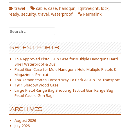
travel
cable
,
case
,
handgun
,
lightweight
,
lock
,
ready
,
security
,
travel
,
waterproof
Permalink
Search for:
RECENT POSTS
TSA Approved Pistol Gun Case for Multiple Handguns Hard
Shell Waterproof & Dus
Pistol Gun Case for Multi Handguns Hold Multiple Pistols &
Magazines, Pre-cut
Tsa Demonstrates Correct Way To Pack A Gun For Transport
1911 Shadow Wood Case
Large Pistol Range Bag Shooting Tactical Gun Range Bag
Pistol Cases, Gun Bags
ARCHIVES
August 2026
July 2026