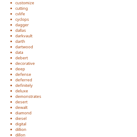
customize
cutting
cvlife
cyclops
dagger
dallas
darkvault
darth
dartwood
data
debert
decorative
deep
defense
deferred
definitely
deluxe
demonstrates
desert
dewalt
diamond
diesel
digital
dillion
dillon