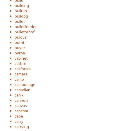
build
building
built-in
bulldog
bullet
bulletfeeder
bulletproof
bulova
burnt
buyer
byrna
cabinet
calibre
california
camera
camo
camouflage
canadian
canik
cannon
canvas
capcom
cape
carry
carrying