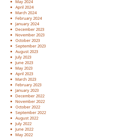
May 2024
April 2024
March 2024
February 2024
January 2024
December 2023
November 2023
October 2023
September 2023
August 2023
July 2023
June 2023
May 2023
April 2023
March 2023
February 2023
January 2023
December 2022
November 2022
October 2022
September 2022
August 2022
July 2022
June 2022
May 2022