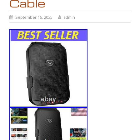
Cable
September 16, 2025
admin