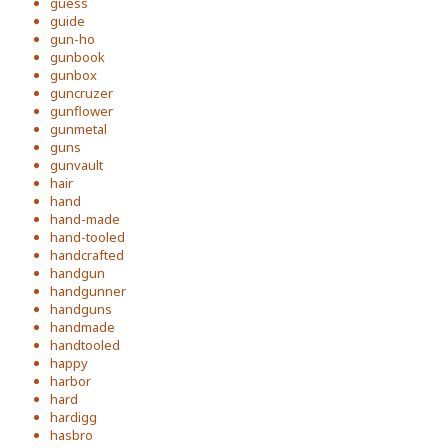
guess
guide
gun-ho
gunbook
gunbox
guncruzer
gunflower
gunmetal
guns
gunvault
hair
hand
hand-made
hand-tooled
handcrafted
handgun
handgunner
handguns
handmade
handtooled
happy
harbor
hard
hardigg
hasbro