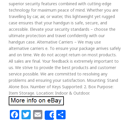
superior security features combined with cutting-edge
technology for maximum peace of mind. Whether you are
travelling by car, air, or water, this lightweight yet rugged
case ensures that your handgun is safe, secure, and
accessible. Elevate your security standards – choose the
ultimate protection and travel confidently with our
handgun case. Alternative Carriers – We may use
alternative carriers e. To ensure your package arrives safely
and on time. We do not accept return on most products.
All sales are final. Your feedback is extremely important to
us. We strive to provide the best products and customer
service possible. We are committed to resolving any
problems and ensuring your satisfaction. Mounting: Stand
Alone Box. Number of Keys Supported: 2. Box Purpose:
Item Storage. Location: Indoor & Outdoor.
Facebook
Twitter
Email
Share
Share