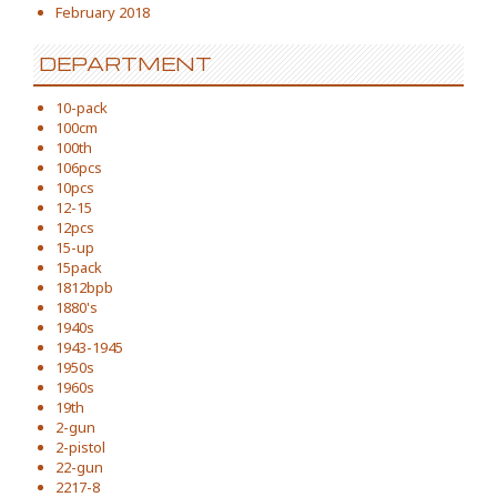
February 2018
DEPARTMENT
10-pack
100cm
100th
106pcs
10pcs
12-15
12pcs
15-up
15pack
1812bpb
1880's
1940s
1943-1945
1950s
1960s
19th
2-gun
2-pistol
22-gun
2217-8