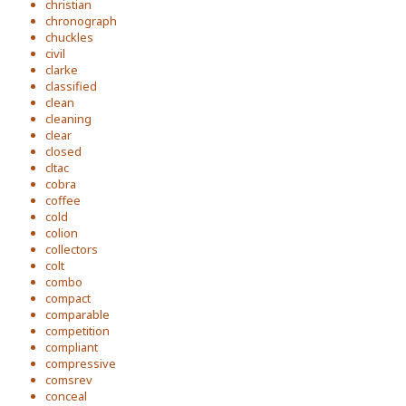
christian
chronograph
chuckles
civil
clarke
classified
clean
cleaning
clear
closed
cltac
cobra
coffee
cold
colion
collectors
colt
combo
compact
comparable
competition
compliant
compressive
comsrev
conceal