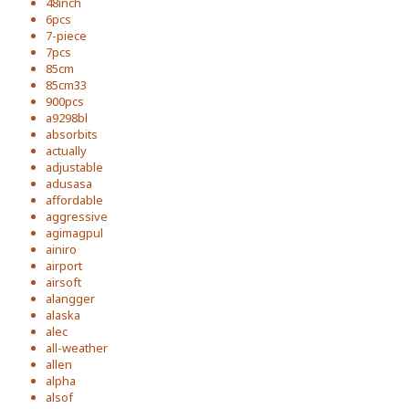
48inch
6pcs
7-piece
7pcs
85cm
85cm33
900pcs
a9298bl
absorbits
actually
adjustable
adusasa
affordable
aggressive
agimagpul
ainiro
airport
airsoft
alangger
alaska
alec
all-weather
allen
alpha
alsof