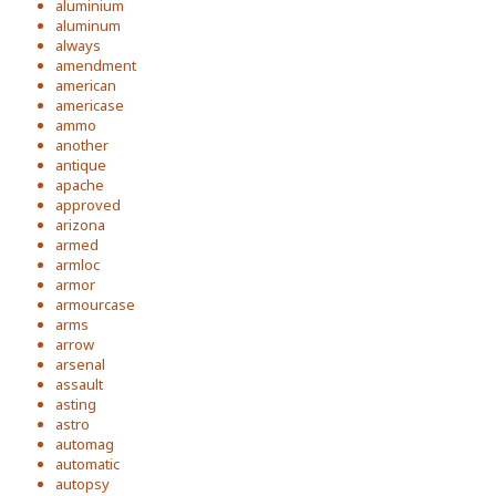
aluminium
aluminum
always
amendment
american
americase
ammo
another
antique
apache
approved
arizona
armed
armloc
armor
armourcase
arms
arrow
arsenal
assault
asting
astro
automag
automatic
autopsy