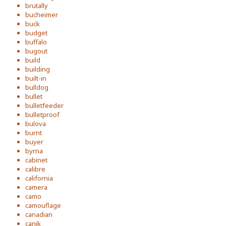
brutally
bucheimer
buck
budget
buffalo
bugout
build
building
built-in
bulldog
bullet
bulletfeeder
bulletproof
bulova
burnt
buyer
byrna
cabinet
calibre
california
camera
camo
camouflage
canadian
canik