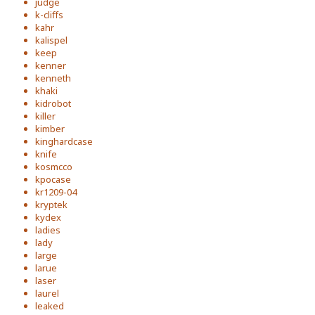
judge
k-cliffs
kahr
kalispel
keep
kenner
kenneth
khaki
kidrobot
killer
kimber
kinghardcase
knife
kosmcco
kpocase
kr1209-04
kryptek
kydex
ladies
lady
large
larue
laser
laurel
leaked