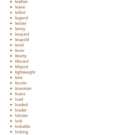
leather
leave
leftist
legend
leister
lenny
leopard
leupold
level
lever
liberty
lifecard
lifepod
lightweight
lime
lincoln
linesman
livans
load
loaded
loader
lobster
lock
lockable
locking