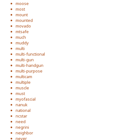
moose
most
mount
mounted
movado
mtsafe
much
muddy
multi
multi-functional
multi-gun
multi-handgun
multi-purpose
multicam
multiple
muscle
must
myofascial
nanuk
national
ncstar
need
negrini
neighbor
never