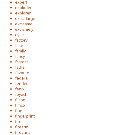
expert
exploded
explorer
extra-large
extreame
extremely
eylar
factory
fake
family
fancy
fastest
father
favorite
federal
fender
fenix
feyachi
filson
fimco
fine
fingerprint
fire
firearm
firearms