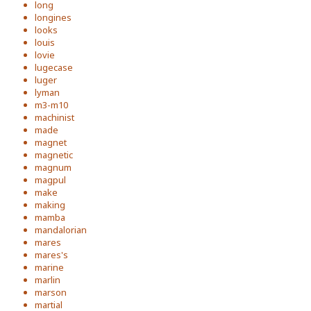
long
longines
looks
louis
lovie
lugecase
luger
lyman
m3-m10
machinist
made
magnet
magnetic
magnum
magpul
make
making
mamba
mandalorian
mares
mares's
marine
marlin
marson
martial