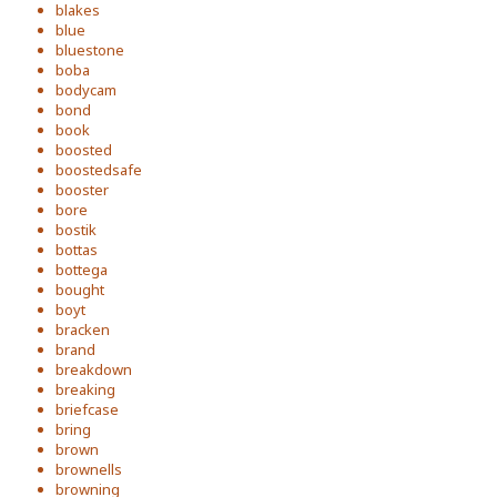
blakes
blue
bluestone
boba
bodycam
bond
book
boosted
boostedsafe
booster
bore
bostik
bottas
bottega
bought
boyt
bracken
brand
breakdown
breaking
briefcase
bring
brown
brownells
browning