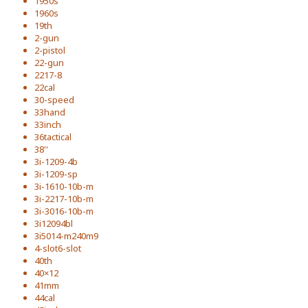
1950s
1960s
19th
2-gun
2-pistol
22-gun
2217-8
22cal
30-speed
33hand
33inch
36tactical
38''
3i-1209-4b
3i-1209-sp
3i-1610-10b-m
3i-2217-10b-m
3i-3016-10b-m
3i12094bl
3i5014-m240m9
4-slot6-slot
40th
40×12
41mm
44cal