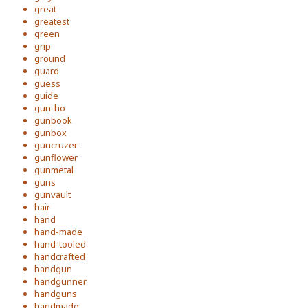
great
greatest
green
grip
ground
guard
guess
guide
gun-ho
gunbook
gunbox
guncruzer
gunflower
gunmetal
guns
gunvault
hair
hand
hand-made
hand-tooled
handcrafted
handgun
handgunner
handguns
handmade