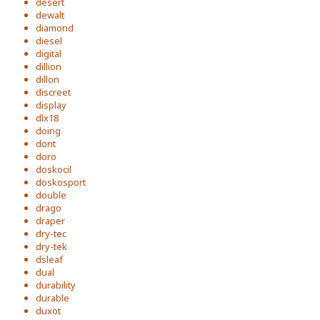
desert
dewalt
diamond
diesel
digital
dillion
dillon
discreet
display
dlx18
doing
dont
doro
doskocil
doskosport
double
drago
draper
dry-tec
dry-tek
dsleaf
dual
durability
durable
duxot