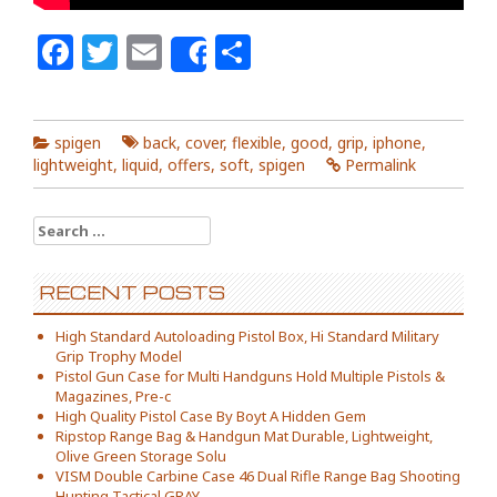
Facebook
Twitter
Email
Share
Share
spigen
back
,
cover
,
flexible
,
good
,
grip
,
iphone
,
lightweight
,
liquid
,
offers
,
soft
,
spigen
Permalink
Search for:
RECENT POSTS
High Standard Autoloading Pistol Box, Hi Standard Military
Grip Trophy Model
Pistol Gun Case for Multi Handguns Hold Multiple Pistols &
Magazines, Pre-c
High Quality Pistol Case By Boyt A Hidden Gem
Ripstop Range Bag & Handgun Mat Durable, Lightweight,
Olive Green Storage Solu
VISM Double Carbine Case 46 Dual Rifle Range Bag Shooting
Hunting Tactical GRAY