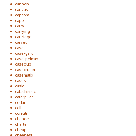
cannon
canvas
capcom
cape
carry
carrying
cartridge
carved
case
case-gard
case-pelican
caseclub
casecruzer
casematix
cases
casio
cataclysmic
caterpillar
cedar
cell
cerruti
change
charter
cheap
cheapest