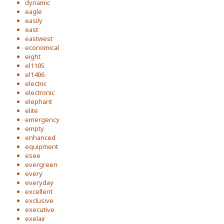
dynamic
eagle
easily
east
eastwest
economical
eight
el1105
el1406
electric
electronic
elephant
elite
emergency
empty
enhanced
equipment
esee
evergreen
every
everyday
excellent
exclusive
executive
exelair