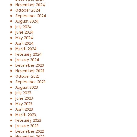
November 2024
October 2024
September 2024
August 2024
July 2024
June 2024
May 2024
April 2024
March 2024
February 2024
January 2024
December 2023
November 2023
October 2023
September 2023
August 2023
July 2023
June 2023
May 2023
April 2023
March 2023
February 2023
January 2023
December 2022
November 2022