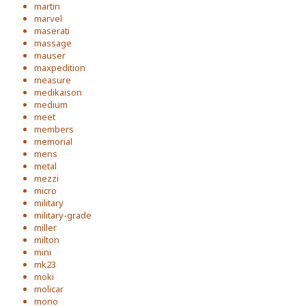
martin
marvel
maserati
massage
mauser
maxpedition
measure
medikaison
medium
meet
members
memorial
mens
metal
mezzi
micro
military
military-grade
miller
milton
mini
mk23
moki
molicar
mono