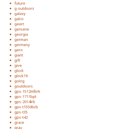
future
g-outdoors
galaxy
galco
geert
genuine
georgia
german
germany
gero
giant
gift
give
glock
glock19
going
goutdoors
gps-1512mlbrk
gps-1711bpt
gps-2014lrb
gps-t1550bcb
gps-t35
gps-t42
grace
gray