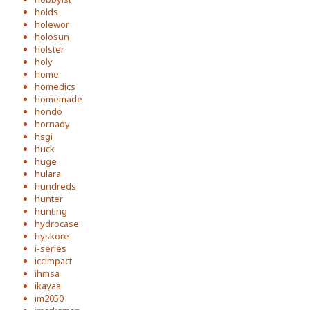
holds
holewor
holosun
holster
holy
home
homedics
homemade
hondo
hornady
hsgi
huck
huge
hulara
hundreds
hunter
hunting
hydrocase
hyskore
i-series
iccimpact
ihmsa
ikayaa
im2050