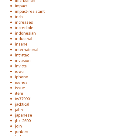
imarksman
impact
impact-resistant
inch
increases
incredible
indonesian
industrial
insane
international
intratec
invasion
invicta
iowa
iphone
iseries
issue
item
iw379901
jacktical
jahre
japanese
jhx-2600
join
jonben