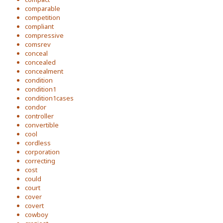
comparable
competition
compliant
compressive
comsrev
conceal
concealed
concealment
condition
condition1
condition1cases
condor
controller
convertible
cool
cordless
corporation
correcting
cost
could
court
cover
covert
cowboy