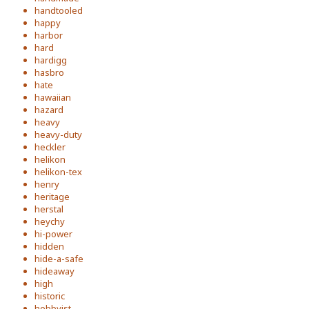
handtooled
happy
harbor
hard
hardigg
hasbro
hate
hawaiian
hazard
heavy
heavy-duty
heckler
helikon
helikon-tex
henry
heritage
herstal
heychy
hi-power
hidden
hide-a-safe
hideaway
high
historic
hobbyist