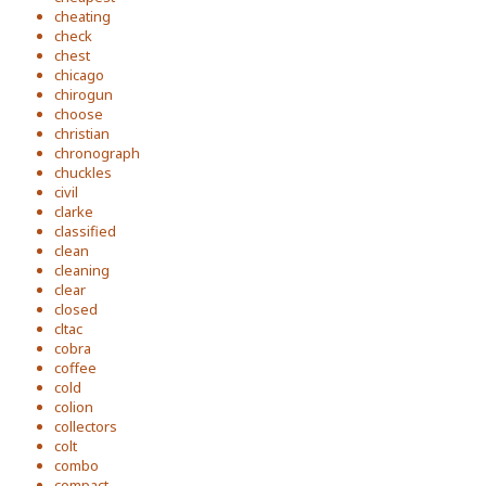
cheating
check
chest
chicago
chirogun
choose
christian
chronograph
chuckles
civil
clarke
classified
clean
cleaning
clear
closed
cltac
cobra
coffee
cold
colion
collectors
colt
combo
compact