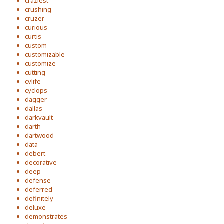
craziest
crushing
cruzer
curious
curtis
custom
customizable
customize
cutting
cvlife
cyclops
dagger
dallas
darkvault
darth
dartwood
data
debert
decorative
deep
defense
deferred
definitely
deluxe
demonstrates