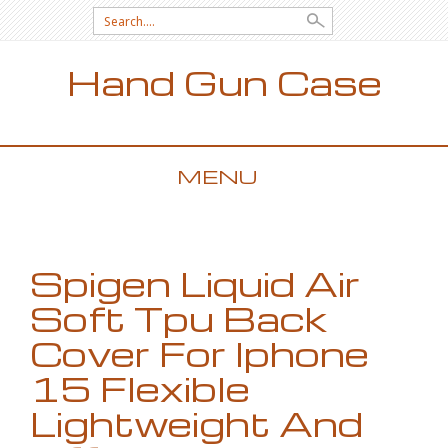
Search for:
Hand Gun Case
MENU
SKIP TO CONTENT
Spigen Liquid Air
Soft Tpu Back
Cover For Iphone
15 Flexible
Lightweight And