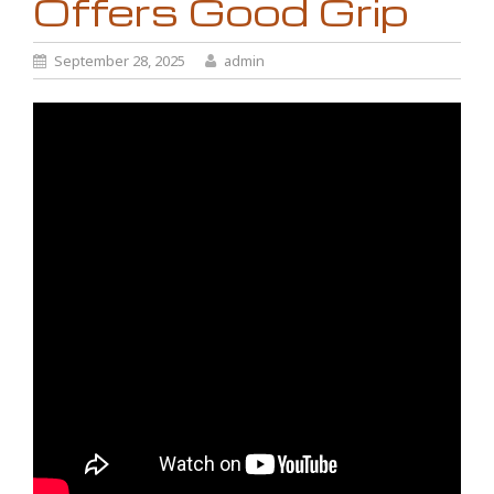
Offers Good Grip
September 28, 2025
admin