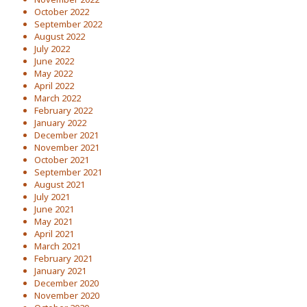
October 2022
September 2022
August 2022
July 2022
June 2022
May 2022
April 2022
March 2022
February 2022
January 2022
December 2021
November 2021
October 2021
September 2021
August 2021
July 2021
June 2021
May 2021
April 2021
March 2021
February 2021
January 2021
December 2020
November 2020