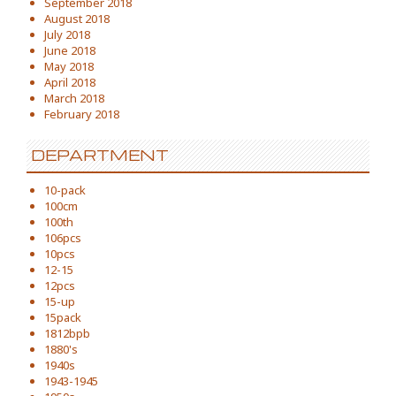
September 2018
August 2018
July 2018
June 2018
May 2018
April 2018
March 2018
February 2018
DEPARTMENT
10-pack
100cm
100th
106pcs
10pcs
12-15
12pcs
15-up
15pack
1812bpb
1880's
1940s
1943-1945