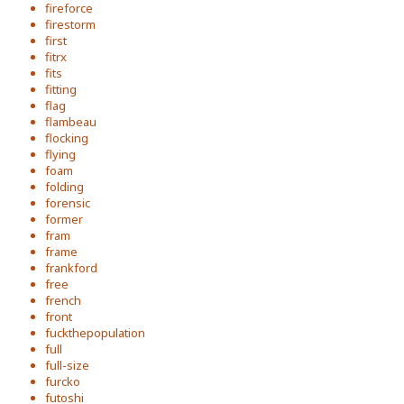
fireforce
firestorm
first
fitrx
fits
fitting
flag
flambeau
flocking
flying
foam
folding
forensic
former
fram
frame
frankford
free
french
front
fuckthepopulation
full
full-size
furcko
futoshi