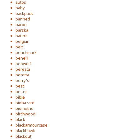
autos
baby
backpack
banned
baron
barska
baterli
belgian
belt
benchmark
benelli
beowolf
beresta
beretta
berry's
best
better
bible
biohazard
biometric
birchwood
black
blackarmourcase
blackhawk
blackout