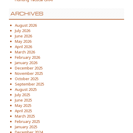
ARCHIVES
August 2026
July 2026
June 2026
May 2026
April 2026
March 2026
February 2026
January 2026
December 2025
November 2025
October 2025
September 2025
August 2025
July 2025
June 2025
May 2025
April 2025
March 2025
February 2025
January 2025
December 2024