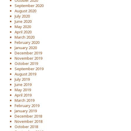
October 2020
September 2020
August 2020
July 2020
June 2020
May 2020
April 2020
March 2020
February 2020
January 2020
December 2019
November 2019
October 2019
September 2019
August 2019
July 2019
June 2019
May 2019
April 2019
March 2019
February 2019
January 2019
December 2018
November 2018
October 2018