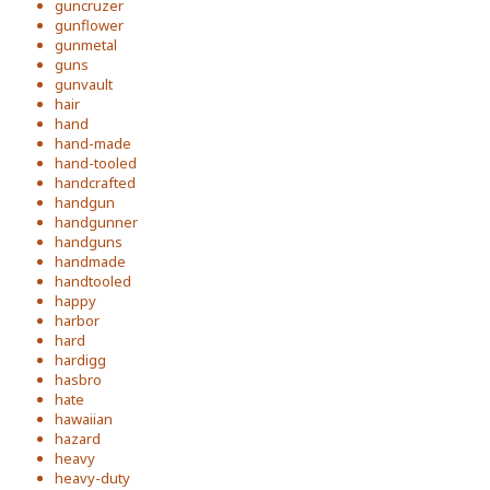
guncruzer
gunflower
gunmetal
guns
gunvault
hair
hand
hand-made
hand-tooled
handcrafted
handgun
handgunner
handguns
handmade
handtooled
happy
harbor
hard
hardigg
hasbro
hate
hawaiian
hazard
heavy
heavy-duty