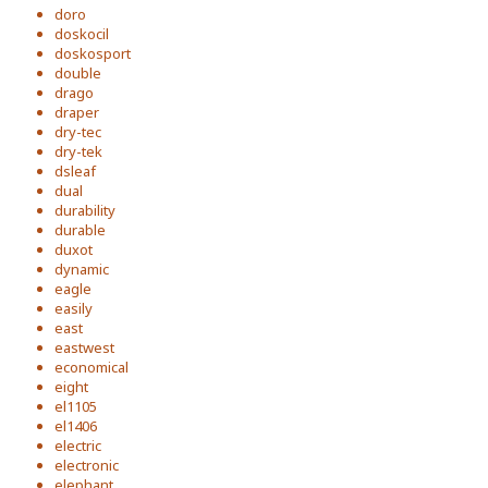
doro
doskocil
doskosport
double
drago
draper
dry-tec
dry-tek
dsleaf
dual
durability
durable
duxot
dynamic
eagle
easily
east
eastwest
economical
eight
el1105
el1406
electric
electronic
elephant