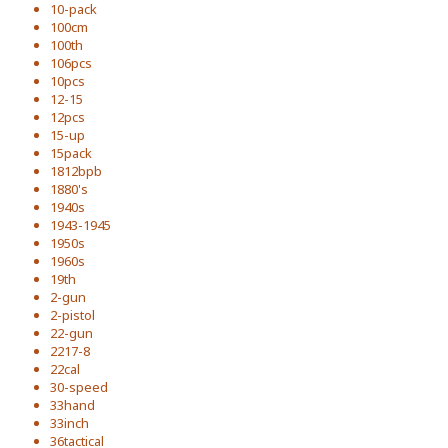
10-pack
100cm
100th
106pcs
10pcs
12-15
12pcs
15-up
15pack
1812bpb
1880's
1940s
1943-1945
1950s
1960s
19th
2-gun
2-pistol
22-gun
2217-8
22cal
30-speed
33hand
33inch
36tactical