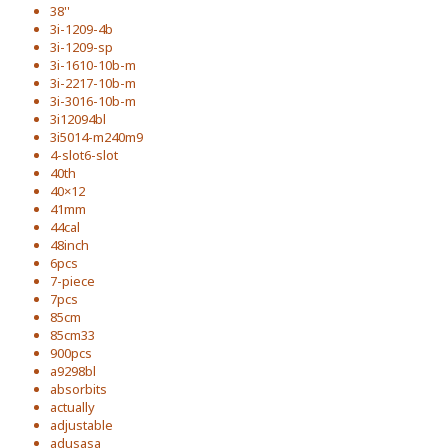
38''
3i-1209-4b
3i-1209-sp
3i-1610-10b-m
3i-2217-10b-m
3i-3016-10b-m
3i12094bl
3i5014-m240m9
4-slot6-slot
40th
40×12
41mm
44cal
48inch
6pcs
7-piece
7pcs
85cm
85cm33
900pcs
a9298bl
absorbits
actually
adjustable
adusasa