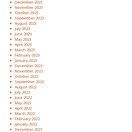
December 2023
November 2023
October 2023
September 2023
August 2023
July 2023
June 2023
May 2023
April 2023
March 2023
February 2023
January 2023
December 2022
November 2022
October 2022
September 2022
August 2022
July 2022
June 2022
May 2022
April 2022
March 2022
February 2022
January 2022
December 2021