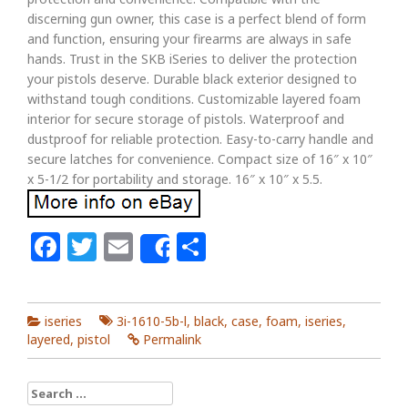
discerning gun owner, this case is a perfect blend of form
and function, ensuring your firearms are always in safe
hands. Trust in the SKB iSeries to deliver the protection
your pistols deserve. Durable black exterior designed to
withstand tough conditions. Customizable layered foam
interior for secure storage of pistols. Waterproof and
dustproof for reliable protection. Easy-to-carry handle and
secure latches for convenience. Compact size of 16″ x 10″
x 5-1/2 for portability and storage. 16″ x 10″ x 5.5.
Facebook
Twitter
Email
Share
Share
iseries
3i-1610-5b-l
,
black
,
case
,
foam
,
iseries
,
layered
,
pistol
Permalink
Search for: