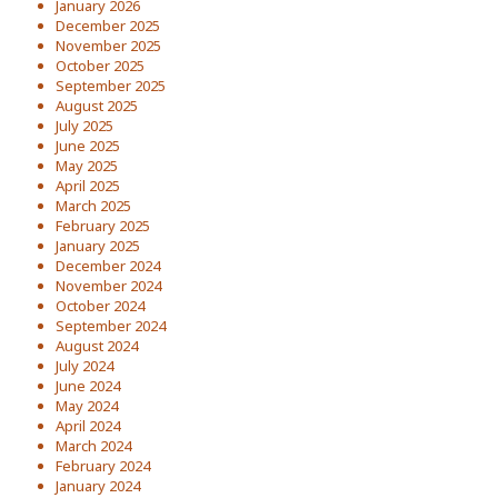
January 2026
December 2025
November 2025
October 2025
September 2025
August 2025
July 2025
June 2025
May 2025
April 2025
March 2025
February 2025
January 2025
December 2024
November 2024
October 2024
September 2024
August 2024
July 2024
June 2024
May 2024
April 2024
March 2024
February 2024
January 2024