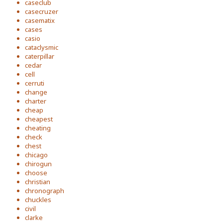
caseclub
casecruzer
casematix
cases
casio
cataclysmic
caterpillar
cedar
cell
cerruti
change
charter
cheap
cheapest
cheating
check
chest
chicago
chirogun
choose
christian
chronograph
chuckles
civil
clarke