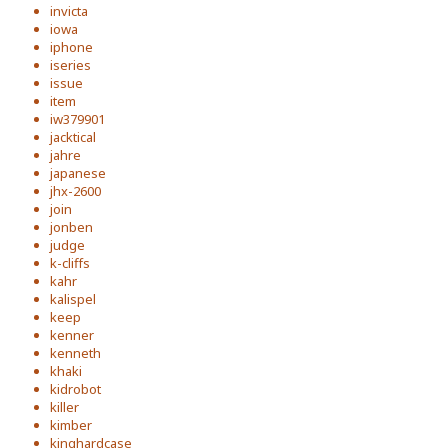
invicta
iowa
iphone
iseries
issue
item
iw379901
jacktical
jahre
japanese
jhx-2600
join
jonben
judge
k-cliffs
kahr
kalispel
keep
kenner
kenneth
khaki
kidrobot
killer
kimber
kinghardcase