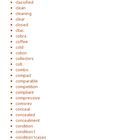
classified
clean
cleaning
clear
closed
cltac
cobra
coffee
cold
colion
collectors
colt
combo
compact
comparable
competition
compliant
compressive
comsrev
conceal
concealed
concealment
condition
condition1
condition1cases