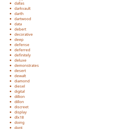
dallas
darkvault
darth
dartwood
data
debert
decorative
deep
defense
deferred
definitely
deluxe
demonstrates
desert
dewalt
diamond
diesel
digital
dillion
dillon
discreet
display
dlx18
doing
dont