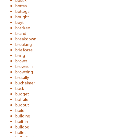
bostik
bottas
bottega
bought
boyt
bracken
brand
breakdown
breaking
briefcase
bring
brown
brownells
browning
brutally
bucheimer
buck
budget
buffalo
bugout
build
building
built-in
bulldog
bullet