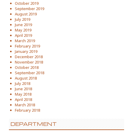
October 2019
September 2019
August 2019
July 2019
June 2019
May 2019
April 2019
March 2019
February 2019
January 2019
December 2018
November 2018
October 2018
September 2018
August 2018
July 2018
June 2018
May 2018
April 2018
March 2018
February 2018
DEPARTMENT