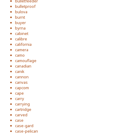
bulletfeeder
bulletproof
bulova
burnt
buyer
byrna
cabinet
calibre
california
camera
camo
camouflage
canadian
canik
cannon
canvas
capcom
cape
carry
carrying
cartridge
carved
case
case-gard
case-pelican