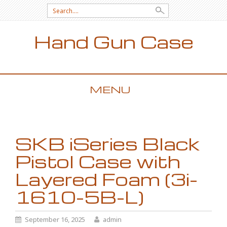
Search for:
Hand Gun Case
MENU
SKIP TO CONTENT
SKB iSeries Black
Pistol Case with
Layered Foam (3i-
1610-5B-L)
September 16, 2025
admin