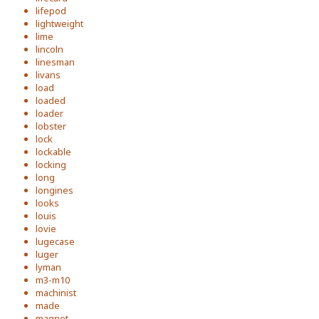
lifepod
lightweight
lime
lincoln
linesman
livans
load
loaded
loader
lobster
lock
lockable
locking
long
longines
looks
louis
lovie
lugecase
luger
lyman
m3-m10
machinist
made
magnet