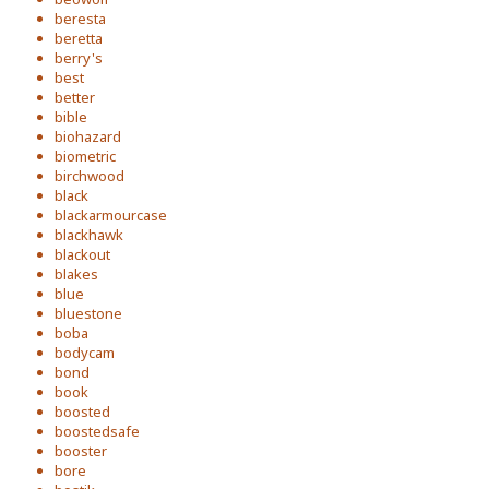
beresta
beretta
berry's
best
better
bible
biohazard
biometric
birchwood
black
blackarmourcase
blackhawk
blackout
blakes
blue
bluestone
boba
bodycam
bond
book
boosted
boostedsafe
booster
bore