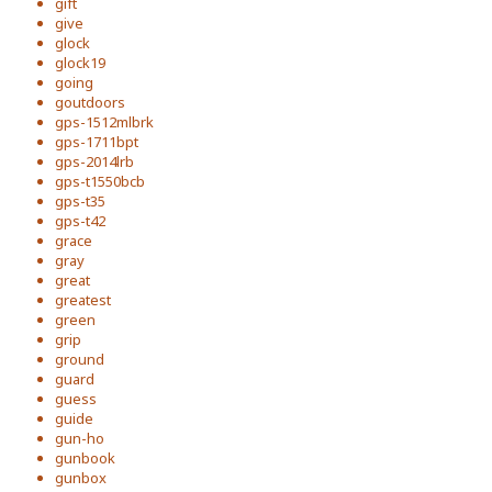
gift
give
glock
glock19
going
goutdoors
gps-1512mlbrk
gps-1711bpt
gps-2014lrb
gps-t1550bcb
gps-t35
gps-t42
grace
gray
great
greatest
green
grip
ground
guard
guess
guide
gun-ho
gunbook
gunbox