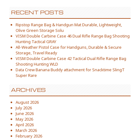
RECENT POSTS
Ripstop Range Bag & Handgun Mat Durable, Lightweight,
Olive Green Storage Solu
VISM Double Carbine Case 46 Dual Rifle Range Bag Shooting
Hunting Tactical GRAY
All-Weather Pistol Case for Handguns, Durable & Secure
Storage, Travel Ready
VISM Double Carbine Case 42 Tactical Dual Rifle Range Bag
Shooting Hunting WLD
Data Crew Banana Buddy attachment for Snacktime SlingT
Super Rare
ARCHIVES
August 2026
July 2026
June 2026
May 2026
April 2026
March 2026
February 2026