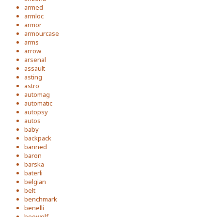
armed
armloc
armor
armourcase
arms
arrow
arsenal
assault
asting
astro
automag
automatic
autopsy
autos
baby
backpack
banned
baron
barska
baterli
belgian
belt
benchmark
benelli
beowolf