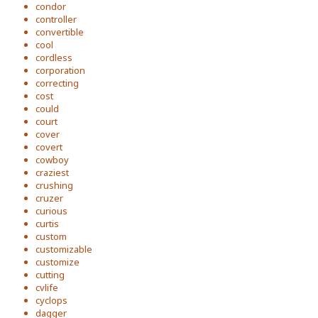
condor
controller
convertible
cool
cordless
corporation
correcting
cost
could
court
cover
covert
cowboy
craziest
crushing
cruzer
curious
curtis
custom
customizable
customize
cutting
cvlife
cyclops
dagger