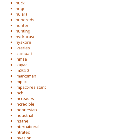
huck
huge
hulara
hundreds
hunter
hunting
hydrocase
hyskore
i-series
iccimpact
ihmsa
ikayaa
im2050
imarksman
impact
impact-resistant
inch
increases
incredible
indonesian
industrial
insane
international
intratec
invasion