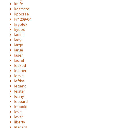
knife
kosmcco
kpocase
kr1209-04
kryptek
kydex
ladies
lady
large
larue
laser
laurel
leaked
leather
leave
leftist
legend
leister
lenny
leopard
leupold
level
lever
liberty
lifecard