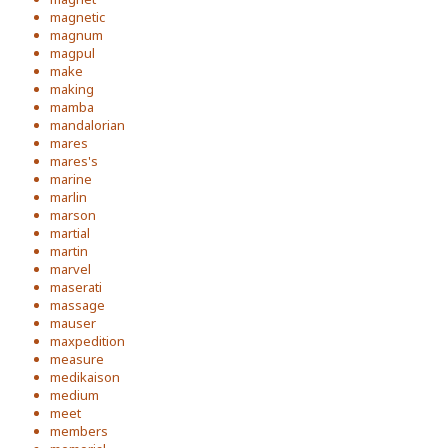
magnetic
magnum
magpul
make
making
mamba
mandalorian
mares
mares's
marine
marlin
marson
martial
martin
marvel
maserati
massage
mauser
maxpedition
measure
medikaison
medium
meet
members