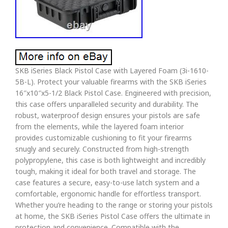
SKB iSeries Black Pistol Case with Layered Foam (3i-1610-
5B-L). Protect your valuable firearms with the SKB iSeries
16″x10″x5-1/2 Black Pistol Case. Engineered with precision,
this case offers unparalleled security and durability. The
robust, waterproof design ensures your pistols are safe
from the elements, while the layered foam interior
provides customizable cushioning to fit your firearms
snugly and securely. Constructed from high-strength
polypropylene, this case is both lightweight and incredibly
tough, making it ideal for both travel and storage. The
case features a secure, easy-to-use latch system and a
comfortable, ergonomic handle for effortless transport.
Whether you’re heading to the range or storing your pistols
at home, the SKB iSeries Pistol Case offers the ultimate in
protection and convenience. Compatible with the