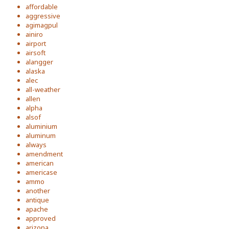
affordable
aggressive
agimagpul
ainiro
airport
airsoft
alangger
alaska
alec
all-weather
allen
alpha
alsof
aluminium
aluminum
always
amendment
american
americase
ammo
another
antique
apache
approved
arizona