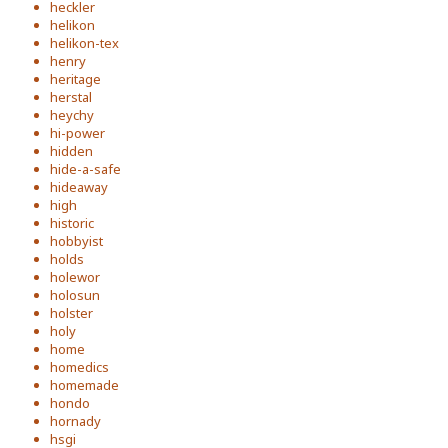
heckler
helikon
helikon-tex
henry
heritage
herstal
heychy
hi-power
hidden
hide-a-safe
hideaway
high
historic
hobbyist
holds
holewor
holosun
holster
holy
home
homedics
homemade
hondo
hornady
hsgi