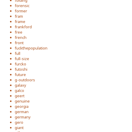
folding
forensic
former
fram
frame
frankford
free
french
front
fuckthepopulation
full
full-size
furcko
futoshi
future
g-outdoors
galaxy
galco
geert
genuine
georgia
german
germany
gero
giant