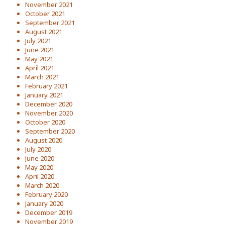
November 2021
October 2021
September 2021
August 2021
July 2021
June 2021
May 2021
April 2021
March 2021
February 2021
January 2021
December 2020
November 2020
October 2020
September 2020
August 2020
July 2020
June 2020
May 2020
April 2020
March 2020
February 2020
January 2020
December 2019
November 2019