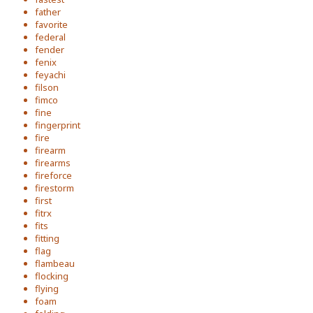
father
favorite
federal
fender
fenix
feyachi
filson
fimco
fine
fingerprint
fire
firearm
firearms
fireforce
firestorm
first
fitrx
fits
fitting
flag
flambeau
flocking
flying
foam