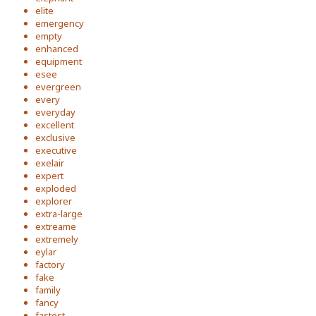
elite
emergency
empty
enhanced
equipment
esee
evergreen
every
everyday
excellent
exclusive
executive
exelair
expert
exploded
explorer
extra-large
extreame
extremely
eylar
factory
fake
family
fancy
fastest