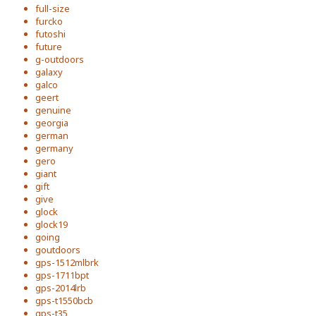
full-size
furcko
futoshi
future
g-outdoors
galaxy
galco
geert
genuine
georgia
german
germany
gero
giant
gift
give
glock
glock19
going
goutdoors
gps-1512mlbrk
gps-1711bpt
gps-2014lrb
gps-t1550bcb
gps-t35