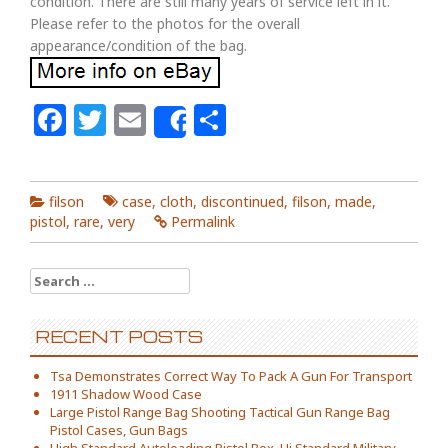
condition. There are still many years of service left in it.
Please refer to the photos for the overall
appearance/condition of the bag.
Facebook
Twitter
Email
Share
Share
filson
case
,
cloth
,
discontinued
,
filson
,
made
,
pistol
,
rare
,
very
Permalink
Search for:
RECENT POSTS
Tsa Demonstrates Correct Way To Pack A Gun For Transport
1911 Shadow Wood Case
Large Pistol Range Bag Shooting Tactical Gun Range Bag
Pistol Cases, Gun Bags