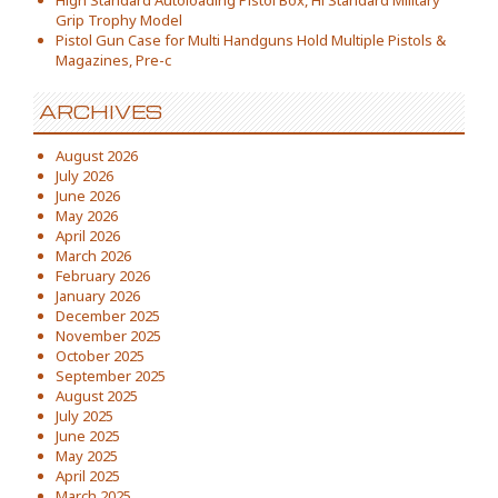
High Standard Autoloading Pistol Box, Hi Standard Military
Grip Trophy Model
Pistol Gun Case for Multi Handguns Hold Multiple Pistols &
Magazines, Pre-c
ARCHIVES
August 2026
July 2026
June 2026
May 2026
April 2026
March 2026
February 2026
January 2026
December 2025
November 2025
October 2025
September 2025
August 2025
July 2025
June 2025
May 2025
April 2025
March 2025