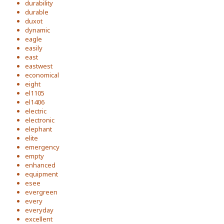
durability
durable
duxot
dynamic
eagle
easily
east
eastwest
economical
eight
el1105
el1406
electric
electronic
elephant
elite
emergency
empty
enhanced
equipment
esee
evergreen
every
everyday
excellent