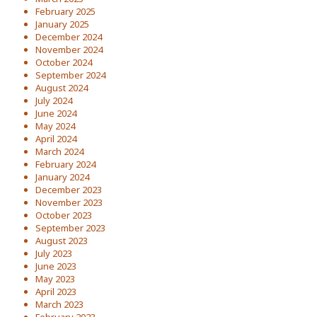
February 2025
January 2025
December 2024
November 2024
October 2024
September 2024
August 2024
July 2024
June 2024
May 2024
April 2024
March 2024
February 2024
January 2024
December 2023
November 2023
October 2023
September 2023
August 2023
July 2023
June 2023
May 2023
April 2023
March 2023