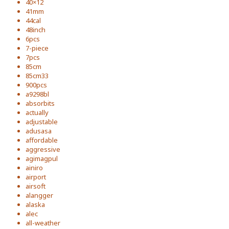
40×12
41mm
44cal
48inch
6pcs
7-piece
7pcs
85cm
85cm33
900pcs
a9298bl
absorbits
actually
adjustable
adusasa
affordable
aggressive
agimagpul
ainiro
airport
airsoft
alangger
alaska
alec
all-weather