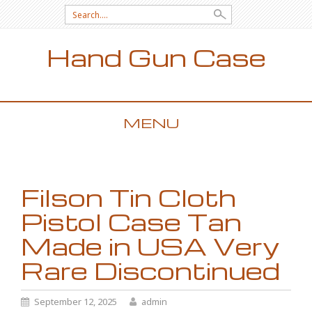
Search for:
Hand Gun Case
MENU
SKIP TO CONTENT
Filson Tin Cloth
Pistol Case Tan
Made in USA Very
Rare Discontinued
September 12, 2025
admin