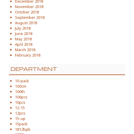
December 2018
November 2018
October 2018
September 2018
August 2018
July 2018
June 2018
May 2018
April 2018
March 2018
February 2018
DEPARTMENT
10-pack
100cm
100th
106pcs
10pcs
12-15
12pcs
15-up
15pack
1812bpb