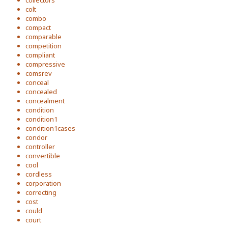
collectors
colt
combo
compact
comparable
competition
compliant
compressive
comsrev
conceal
concealed
concealment
condition
condition1
condition1cases
condor
controller
convertible
cool
cordless
corporation
correcting
cost
could
court