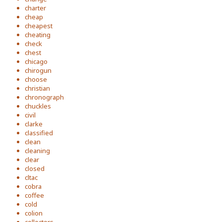
charter
cheap
cheapest
cheating
check
chest
chicago
chirogun
choose
christian
chronograph
chuckles
civil
clarke
classified
clean
cleaning
clear
closed
cltac
cobra
coffee
cold
colion