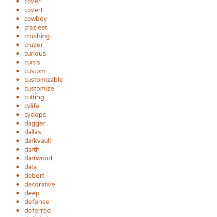
cover
covert
cowboy
craziest
crushing
cruzer
curious
curtis
custom
customizable
customize
cutting
cvlife
cyclops
dagger
dallas
darkvault
darth
dartwood
data
debert
decorative
deep
defense
deferred