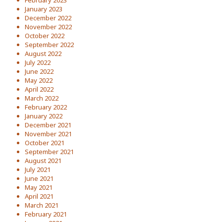
February 2023
January 2023
December 2022
November 2022
October 2022
September 2022
August 2022
July 2022
June 2022
May 2022
April 2022
March 2022
February 2022
January 2022
December 2021
November 2021
October 2021
September 2021
August 2021
July 2021
June 2021
May 2021
April 2021
March 2021
February 2021