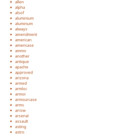
allen
alpha
alsof
aluminium
aluminum
always
amendment
american
americase
ammo
another
antique
apache
approved
arizona
armed
armloc
armor
armourcase
arms
arrow
arsenal
assault
asting
astro