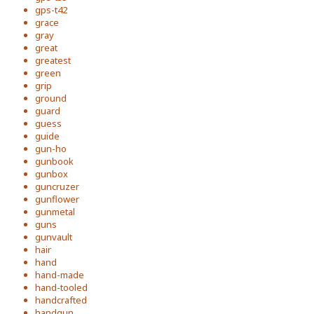
gps-t42
grace
gray
great
greatest
green
grip
ground
guard
guess
guide
gun-ho
gunbook
gunbox
guncruzer
gunflower
gunmetal
guns
gunvault
hair
hand
hand-made
hand-tooled
handcrafted
handgun