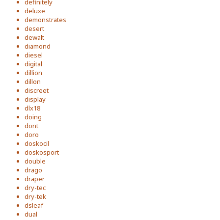
definitely
deluxe
demonstrates
desert
dewalt
diamond
diesel
digital
dillion
dillon
discreet
display
dlx18
doing
dont
doro
doskocil
doskosport
double
drago
draper
dry-tec
dry-tek
dsleaf
dual