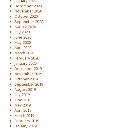
January 2021
December 2020
November 2020
October 2020
September 2020
August 2020
July 2020
June 2020
May 2020
April 2020
March 2020
February 2020
January 2020
December 2019
November 2019
October 2019
September 2019
August 2019
July 2019
June 2019
May 2019
April 2019
March 2019
February 2019
January 2019