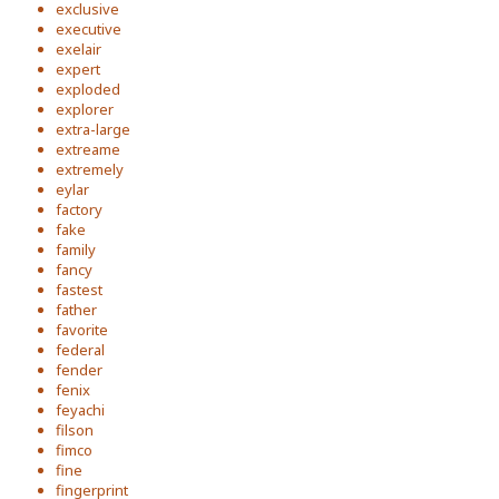
exclusive
executive
exelair
expert
exploded
explorer
extra-large
extreame
extremely
eylar
factory
fake
family
fancy
fastest
father
favorite
federal
fender
fenix
feyachi
filson
fimco
fine
fingerprint