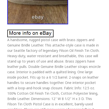
A handsome, rugged pistol case with brass zippers and
Genuine Bridle Leather. This attache-style case is made in
our Seattle factory of legendary Filson Oil Finish Tin Cloth.
Heavy-duty, water resistant and breathable, this case will
stand up to years of use and abuse. Brass zippers have
leather pulls. Double Genuine Bridle Leather straps encircle
case. Interior is padded with a quilted lining. One large
inside pocket. Fits up to a 6 1/2 barrel. 2-snaps on leather
handles to secure handles together. One interior pocket
with a loop-and-hook snap closure. Fabric Info: 12.5 oz.
100% Cotton Oil Finish Tin Cloth, Cotton Polyester lining,
Bridle Leather. Dimensions: 12″ W 8 1/2″ H x 3 D. This
Filson Tin Cloth Pistol Case is in excellent, barely-used