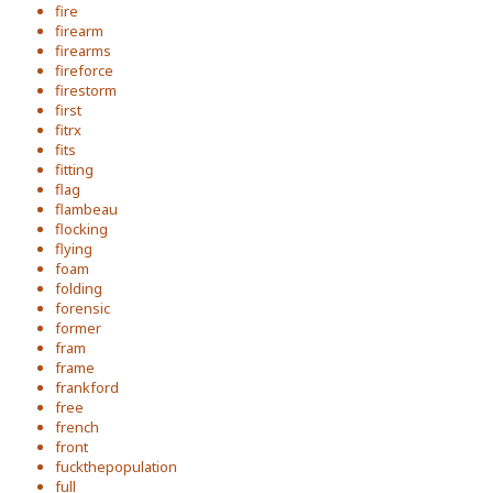
fire
firearm
firearms
fireforce
firestorm
first
fitrx
fits
fitting
flag
flambeau
flocking
flying
foam
folding
forensic
former
fram
frame
frankford
free
french
front
fuckthepopulation
full