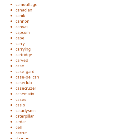
camouflage
canadian
canik
cannon
canvas
capcom
cape
carry
carrying
cartridge
carved
case
case-gard
case-pelican
caseclub
casecruzer
casematix
cases
casio
cataclysmic
caterpillar
cedar
cell
cerruti
change