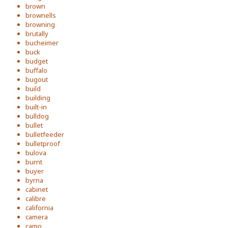
brown
brownells
browning
brutally
bucheimer
buck
budget
buffalo
bugout
build
building
built-in
bulldog
bullet
bulletfeeder
bulletproof
bulova
burnt
buyer
byrna
cabinet
calibre
california
camera
camo