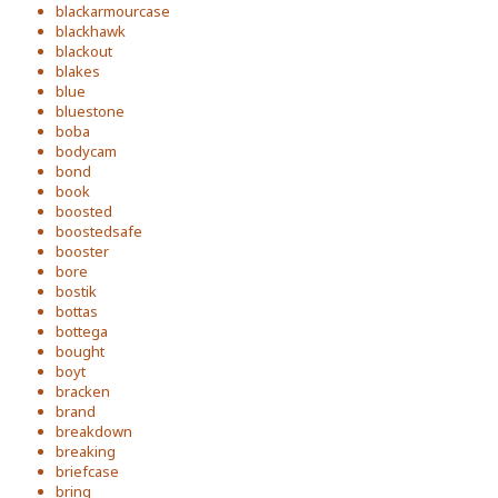
blackarmourcase
blackhawk
blackout
blakes
blue
bluestone
boba
bodycam
bond
book
boosted
boostedsafe
booster
bore
bostik
bottas
bottega
bought
boyt
bracken
brand
breakdown
breaking
briefcase
bring