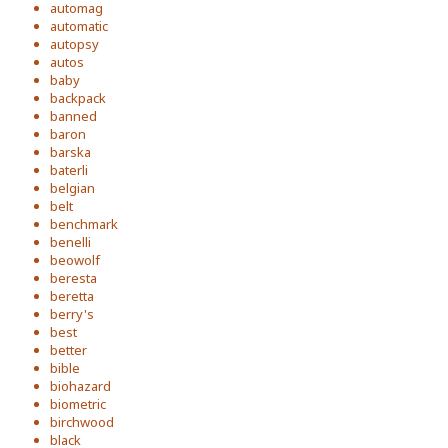
automag
automatic
autopsy
autos
baby
backpack
banned
baron
barska
baterli
belgian
belt
benchmark
benelli
beowolf
beresta
beretta
berry's
best
better
bible
biohazard
biometric
birchwood
black