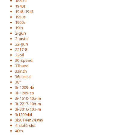
1880's
1940s
1943-1945
1950s
1960s
19th
2-gun
2-pistol
22-gun
2217-8
22cal
30-speed
33hand
33inch
36tactical
38''
3i-1209-4b
3i-1209-sp
3i-1610-10b-m
3i-2217-10b-m
3i-3016-10b-m
3i12094bl
3i5014-m240m9
4-slot6-slot
40th