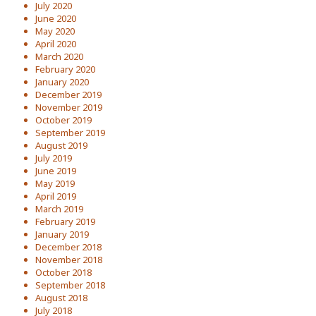
July 2020
June 2020
May 2020
April 2020
March 2020
February 2020
January 2020
December 2019
November 2019
October 2019
September 2019
August 2019
July 2019
June 2019
May 2019
April 2019
March 2019
February 2019
January 2019
December 2018
November 2018
October 2018
September 2018
August 2018
July 2018