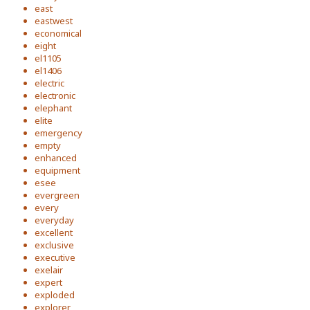
east
eastwest
economical
eight
el1105
el1406
electric
electronic
elephant
elite
emergency
empty
enhanced
equipment
esee
evergreen
every
everyday
excellent
exclusive
executive
exelair
expert
exploded
explorer