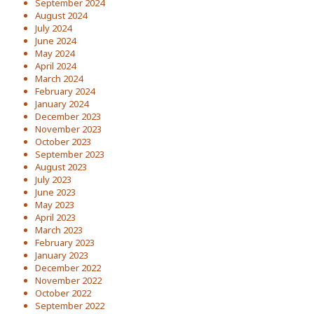
September 2024
August 2024
July 2024
June 2024
May 2024
April 2024
March 2024
February 2024
January 2024
December 2023
November 2023
October 2023
September 2023
August 2023
July 2023
June 2023
May 2023
April 2023
March 2023
February 2023
January 2023
December 2022
November 2022
October 2022
September 2022