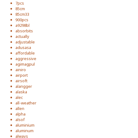
7pcs
85cm
85cm33
900pcs
a9298bl
absorbits
actually
adjustable
adusasa
affordable
aggressive
agimagpul
ainiro
airport
airsoft
alangger
alaska
alec
all-weather
allen
alpha
alsof
aluminium
aluminum
always