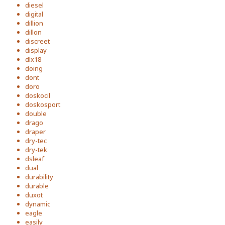
diesel
digital
dillion
dillon
discreet
display
dlx18
doing
dont
doro
doskocil
doskosport
double
drago
draper
dry-tec
dry-tek
dsleaf
dual
durability
durable
duxot
dynamic
eagle
easily