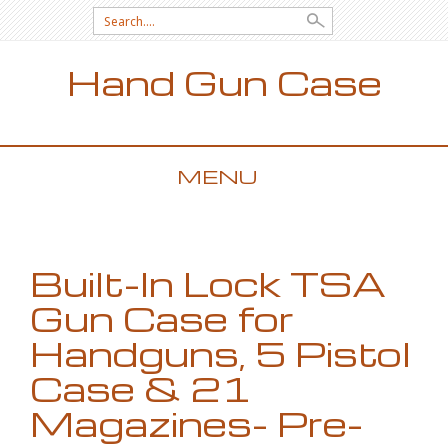
Search for:
Hand Gun Case
MENU
SKIP TO CONTENT
Built-In Lock TSA
Gun Case for
Handguns, 5 Pistol
Case & 21
Magazines- Pre-