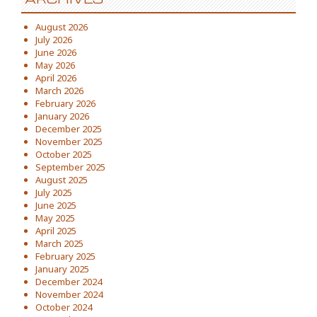
August 2026
July 2026
June 2026
May 2026
April 2026
March 2026
February 2026
January 2026
December 2025
November 2025
October 2025
September 2025
August 2025
July 2025
June 2025
May 2025
April 2025
March 2025
February 2025
January 2025
December 2024
November 2024
October 2024