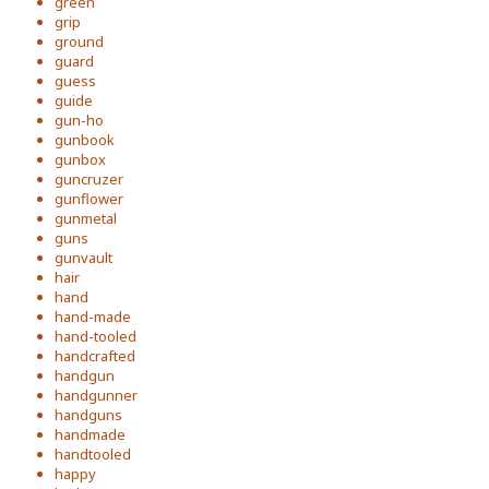
green
grip
ground
guard
guess
guide
gun-ho
gunbook
gunbox
guncruzer
gunflower
gunmetal
guns
gunvault
hair
hand
hand-made
hand-tooled
handcrafted
handgun
handgunner
handguns
handmade
handtooled
happy