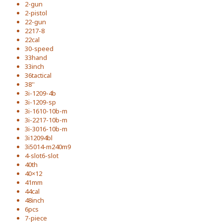
2-gun
2-pistol
22-gun
2217-8
22cal
30-speed
33hand
33inch
36tactical
38''
3i-1209-4b
3i-1209-sp
3i-1610-10b-m
3i-2217-10b-m
3i-3016-10b-m
3i12094bl
3i5014-m240m9
4-slot6-slot
40th
40×12
41mm
44cal
48inch
6pcs
7-piece