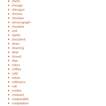
chest
chicago
chirogun
choose
christian
chronograph
chuckles
civil
clarke
classified
clean
cleaning
clear
closed
cltac
cobra
coffee
cold
colion
collectors
colt
combo
compact
comparable
competition