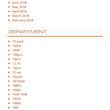
June 2018
May 2018
April 2018
March 2018
February 2018
DEPARTMENT
10-pack
100cm
100th
106pcs
10pcs
12-15
12pcs
15-up
15pack
1812bpb
1880's
1940s
1943-1945
1950s
1960s
19th