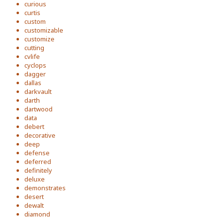
curious
curtis
custom
customizable
customize
cutting
cvlife
cyclops
dagger
dallas
darkvault
darth
dartwood
data
debert
decorative
deep
defense
deferred
definitely
deluxe
demonstrates
desert
dewalt
diamond