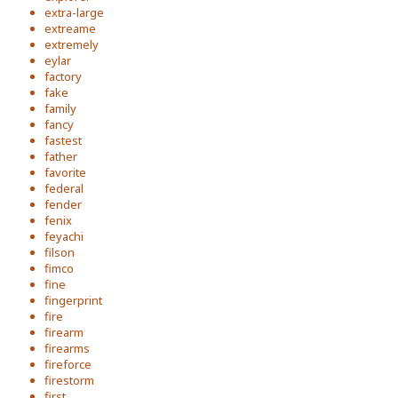
extra-large
extreame
extremely
eylar
factory
fake
family
fancy
fastest
father
favorite
federal
fender
fenix
feyachi
filson
fimco
fine
fingerprint
fire
firearm
firearms
fireforce
firestorm
first