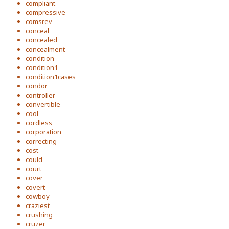
compliant
compressive
comsrev
conceal
concealed
concealment
condition
condition1
condition1cases
condor
controller
convertible
cool
cordless
corporation
correcting
cost
could
court
cover
covert
cowboy
craziest
crushing
cruzer