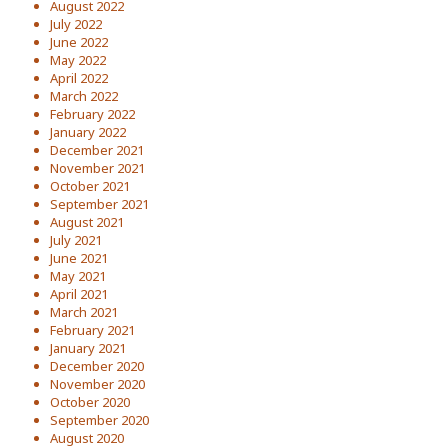
August 2022
July 2022
June 2022
May 2022
April 2022
March 2022
February 2022
January 2022
December 2021
November 2021
October 2021
September 2021
August 2021
July 2021
June 2021
May 2021
April 2021
March 2021
February 2021
January 2021
December 2020
November 2020
October 2020
September 2020
August 2020