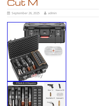
Cut M
September 26, 2025
admin