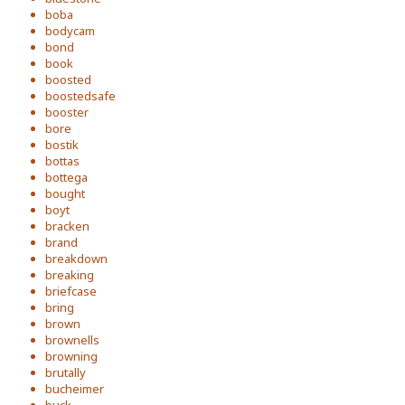
boba
bodycam
bond
book
boosted
boostedsafe
booster
bore
bostik
bottas
bottega
bought
boyt
bracken
brand
breakdown
breaking
briefcase
bring
brown
brownells
browning
brutally
bucheimer