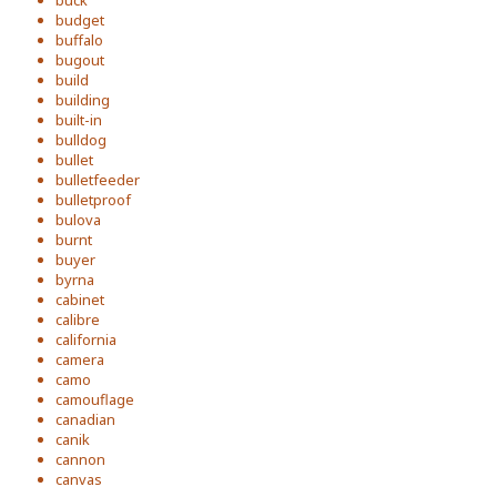
buck
budget
buffalo
bugout
build
building
built-in
bulldog
bullet
bulletfeeder
bulletproof
bulova
burnt
buyer
byrna
cabinet
calibre
california
camera
camo
camouflage
canadian
canik
cannon
canvas