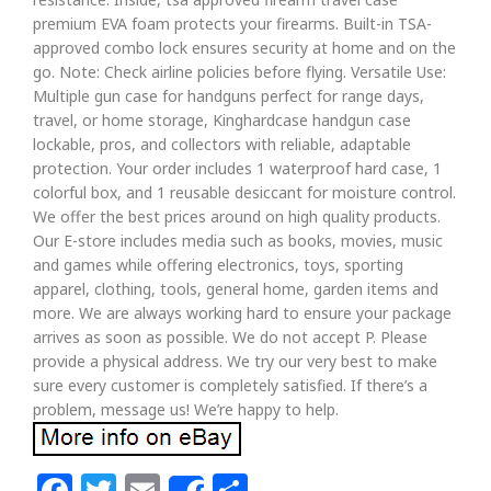
premium EVA foam protects your firearms. Built-in TSA-
approved combo lock ensures security at home and on the
go. Note: Check airline policies before flying. Versatile Use:
Multiple gun case for handguns perfect for range days,
travel, or home storage, Kinghardcase handgun case
lockable, pros, and collectors with reliable, adaptable
protection. Your order includes 1 waterproof hard case, 1
colorful box, and 1 reusable desiccant for moisture control.
We offer the best prices around on high quality products.
Our E-store includes media such as books, movies, music
and games while offering electronics, toys, sporting
apparel, clothing, tools, general home, garden items and
more. We are always working hard to ensure your package
arrives as soon as possible. We do not accept P. Please
provide a physical address. We try our very best to make
sure every customer is completely satisfied. If there’s a
problem, message us! We’re happy to help.
Facebook
Twitter
Email
Share