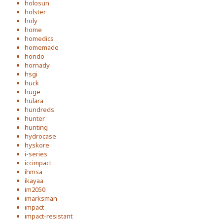
holosun
holster
holy
home
homedics
homemade
hondo
hornady
hsgi
huck
huge
hulara
hundreds
hunter
hunting
hydrocase
hyskore
i-series
iccimpact
ihmsa
ikayaa
im2050
imarksman
impact
impact-resistant