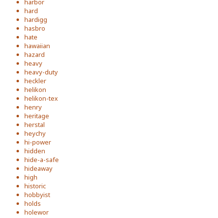
harbor
hard
hardigg
hasbro
hate
hawaiian
hazard
heavy
heavy-duty
heckler
helikon
helikon-tex
henry
heritage
herstal
heychy
hi-power
hidden
hide-a-safe
hideaway
high
historic
hobbyist
holds
holewor