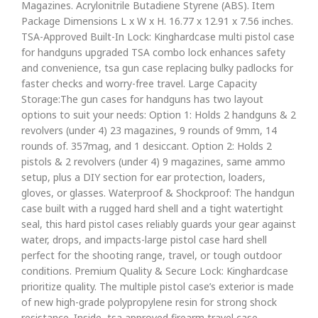
Magazines. Acrylonitrile Butadiene Styrene (ABS). Item
Package Dimensions L x W x H. 16.77 x 12.91 x 7.56 inches.
TSA-Approved Built-In Lock: Kinghardcase multi pistol case
for handguns upgraded TSA combo lock enhances safety
and convenience, tsa gun case replacing bulky padlocks for
faster checks and worry-free travel. Large Capacity
Storage:The gun cases for handguns has two layout
options to suit your needs: Option 1: Holds 2 handguns & 2
revolvers (under 4) 23 magazines, 9 rounds of 9mm, 14
rounds of. 357mag, and 1 desiccant. Option 2: Holds 2
pistols & 2 revolvers (under 4) 9 magazines, same ammo
setup, plus a DIY section for ear protection, loaders,
gloves, or glasses. Waterproof & Shockproof: The handgun
case built with a rugged hard shell and a tight watertight
seal, this hard pistol cases reliably guards your gear against
water, drops, and impacts-large pistol case hard shell
perfect for the shooting range, travel, or tough outdoor
conditions. Premium Quality & Secure Lock: Kinghardcase
prioritize quality. The multiple pistol case’s exterior is made
of new high-grade polypropylene resin for strong shock
resistance. Inside, tsa approved firearm travel case