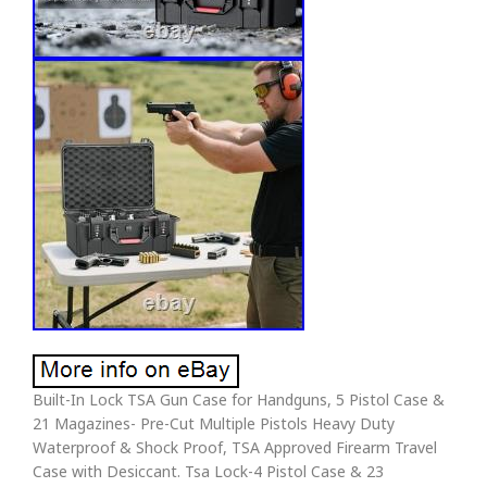
Built-In Lock TSA Gun Case for Handguns, 5 Pistol Case &
21 Magazines- Pre-Cut Multiple Pistols Heavy Duty
Waterproof & Shock Proof, TSA Approved Firearm Travel
Case with Desiccant. Tsa Lock-4 Pistol Case & 23