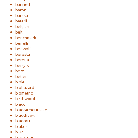
banned
baron
barska
baterli
belgian
belt
benchmark
benelli
beowolf
beresta
beretta
berry's
best
better
bible
biohazard
biometric
birchwood
black
blackarmourcase
blackhawk
blackout
blakes
blue
bluestone