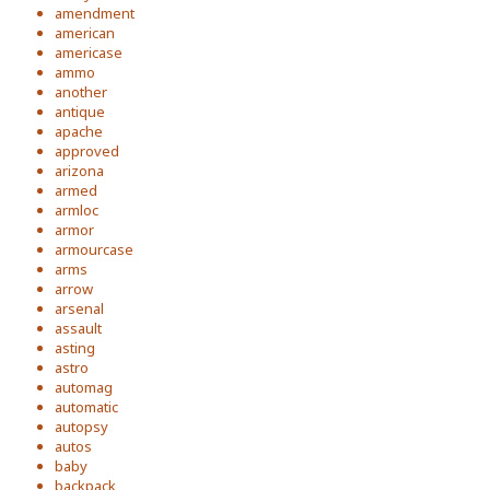
amendment
american
americase
ammo
another
antique
apache
approved
arizona
armed
armloc
armor
armourcase
arms
arrow
arsenal
assault
asting
astro
automag
automatic
autopsy
autos
baby
backpack