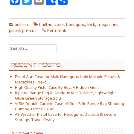
Share
built-in
built-in
,
case
,
handguns
,
lock
,
magazines
,
pistol
,
pre-cut
Permalink
Search for:
RECENT POSTS
Pistol Gun Case for Multi Handguns Hold Multiple Pistols &
Magazines, Pre-c
High Quality Pistol Case By Boyt A Hidden Gem
Ripstop Range Bag & Handgun Mat Durable, Lightweight,
Olive Green Storage Solu
VISM Double Carbine Case 46 Dual Rifle Range Bag Shooting
Hunting Tactical GRAY
All-Weather Pistol Case for Handguns, Durable & Secure
Storage, Travel Ready
ARCHIVES