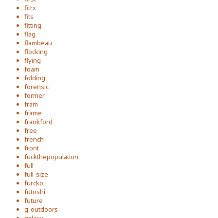
fitrx
fits
fitting
flag
flambeau
flocking
flying
foam
folding
forensic
former
fram
frame
frankford
free
french
front
fuckthepopulation
full
full-size
furcko
futoshi
future
g-outdoors