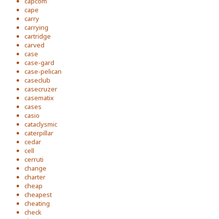
capcom
cape
carry
carrying
cartridge
carved
case
case-gard
case-pelican
caseclub
casecruzer
casematix
cases
casio
cataclysmic
caterpillar
cedar
cell
cerruti
change
charter
cheap
cheapest
cheating
check