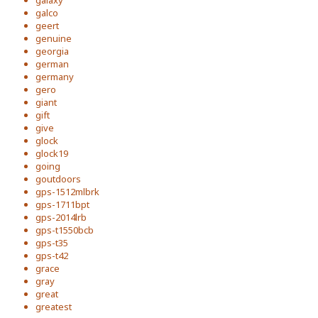
galaxy
galco
geert
genuine
georgia
german
germany
gero
giant
gift
give
glock
glock19
going
goutdoors
gps-1512mlbrk
gps-1711bpt
gps-2014lrb
gps-t1550bcb
gps-t35
gps-t42
grace
gray
great
greatest