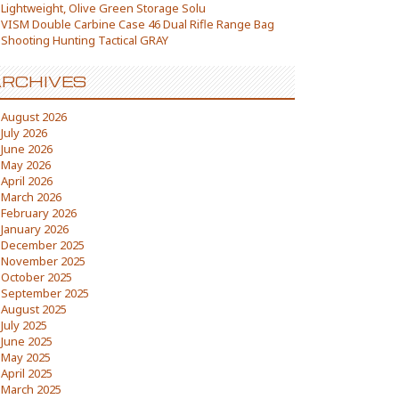
Lightweight, Olive Green Storage Solu
VISM Double Carbine Case 46 Dual Rifle Range Bag
Shooting Hunting Tactical GRAY
RCHIVES
August 2026
July 2026
June 2026
May 2026
April 2026
March 2026
February 2026
January 2026
December 2025
November 2025
October 2025
September 2025
August 2025
July 2025
June 2025
May 2025
April 2025
March 2025