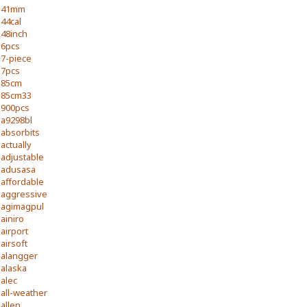
41mm
44cal
48inch
6pcs
7-piece
7pcs
85cm
85cm33
900pcs
a9298bl
absorbits
actually
adjustable
adusasa
affordable
aggressive
agimagpul
ainiro
airport
airsoft
alangger
alaska
alec
all-weather
allen