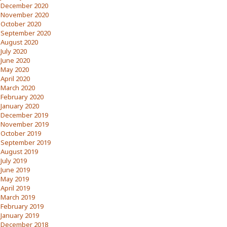
December 2020
November 2020
October 2020
September 2020
August 2020
July 2020
June 2020
May 2020
April 2020
March 2020
February 2020
January 2020
December 2019
November 2019
October 2019
September 2019
August 2019
July 2019
June 2019
May 2019
April 2019
March 2019
February 2019
January 2019
December 2018