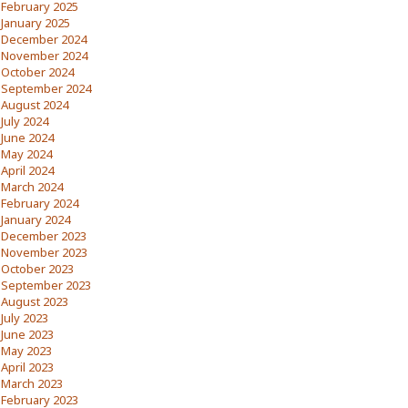
February 2025
January 2025
December 2024
November 2024
October 2024
September 2024
August 2024
July 2024
June 2024
May 2024
April 2024
March 2024
February 2024
January 2024
December 2023
November 2023
October 2023
September 2023
August 2023
July 2023
June 2023
May 2023
April 2023
March 2023
February 2023