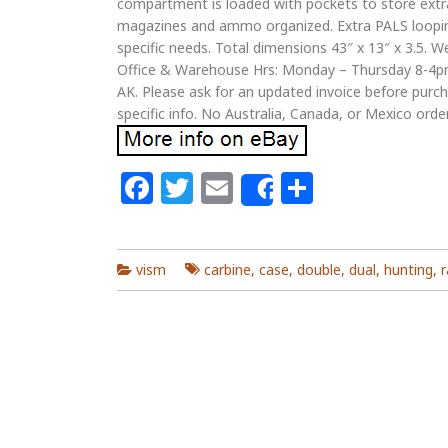
compartment is loaded with pockets to store extra
magazines and ammo organized. Extra PALS loopin
specific needs. Total dimensions 43″ x 13″ x 3.5. W
Office & Warehouse Hrs: Monday – Thursday 8-4pm.
AK. Please ask for an updated invoice before purcha
specific info. No Australia, Canada, or Mexico orde
Facebook
Twitter
Email
Share
Share
vism
carbine
,
case
,
double
,
dual
,
hunting
,