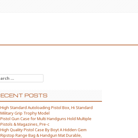
arch for:
ECENT POSTS
High Standard Autoloading Pistol Box, Hi Standard
Military Grip Trophy Model
Pistol Gun Case for Multi Handguns Hold Multiple
Pistols & Magazines, Pre-c
High Quality Pistol Case By Boyt A Hidden Gem
Ripstop Range Bag & Handgun Mat Durable,