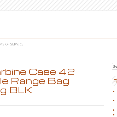
MS OF SERVICE
Se
rbine Case 42
fle Range Bag
R
ng BLK