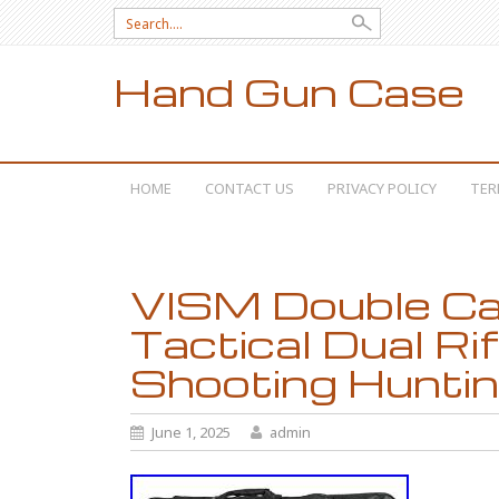
Search for:
Hand Gun Case
SKIP TO CONTENT
HOME
CONTACT US
PRIVACY POLICY
TER
VISM Double Ca
Tactical Dual Ri
Shooting Hunti
June 1, 2025
admin