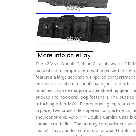
The 42 Vism Double Carbine Case allows for 2 Rifle
padded main compartment with a padded center di
features a large secondary zippered compartment
enclosures to store a couple handguns and other e
pouches to store mags or other shooting gear. The
buckles and hook and loop fasteners. The outside
attaching other MOLLE compatible gear, four compr
in place, two small side zippered compartments, h
shoulder straps. 42″ x 11″ Double Carbine Case is 
carbine sized rifles. The primary compartment will a
space). Thick padded center divider and 4 hook and