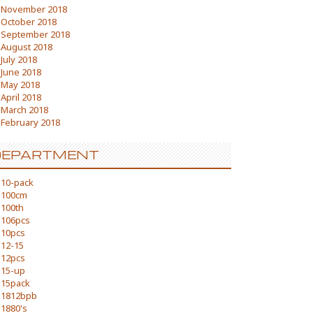
November 2018
October 2018
September 2018
August 2018
July 2018
June 2018
May 2018
April 2018
March 2018
February 2018
DEPARTMENT
10-pack
100cm
100th
106pcs
10pcs
12-15
12pcs
15-up
15pack
1812bpb
1880's