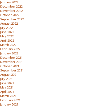
January 2023
December 2022
November 2022
October 2022
September 2022
August 2022
July 2022
June 2022
May 2022
April 2022
March 2022
February 2022
January 2022
December 2021
November 2021
October 2021
September 2021
August 2021
July 2021
June 2021
May 2021
April 2021
March 2021
February 2021
January 2021