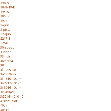
1940s
1943-1945
1950s
1960s
19th
2-gun
2-pistol
22-gun
2217-8
22cal
30-speed
33hand
33inch
36tactical
38''
3i-1209-4b
3i-1209-sp
3i-1610-10b-m
3i-2217-10b-m
3i-3016-10b-m
3i12094bl
3i5014-m240m9
4-slot6-slot
40th
40×12