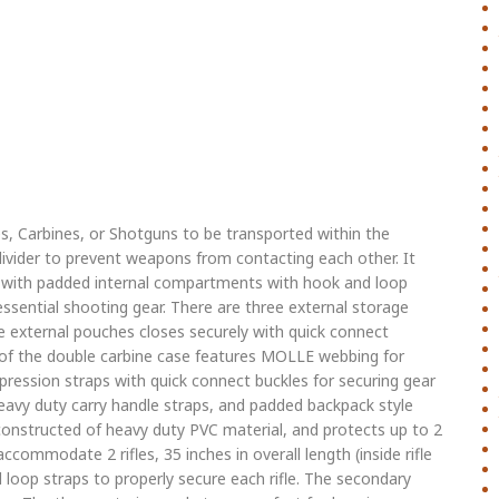
s, Carbines, or Shotguns to be transported within the
vider to prevent weapons from contacting each other. It
 with padded internal compartments with hook and loop
ssential shooting gear. There are three external storage
 external pouches closes securely with quick connect
 of the double carbine case features MOLLE webbing for
ession straps with quick connect buckles for securing gear
eavy duty carry handle straps, and padded backpack style
constructed of heavy duty PVC material, and protects up to 2
ccommodate 2 rifles, 35 inches in overall length (inside rifle
 loop straps to properly secure each rifle. The secondary