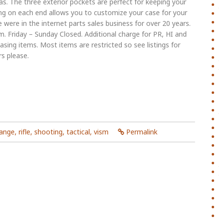
s. The three exterior pockets are perfect for keeping your
g on each end allows you to customize your case for your
e were in the internet parts sales business for over 20 years.
 Friday – Sunday Closed. Additional charge for PR, HI and
sing items. Most items are restricted so see listings for
rs please.
range
,
rifle
,
shooting
,
tactical
,
vism
Permalink