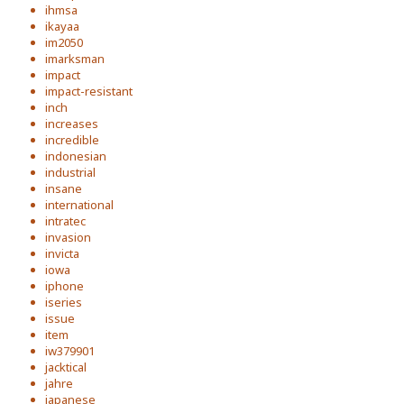
ihmsa
ikayaa
im2050
imarksman
impact
impact-resistant
inch
increases
incredible
indonesian
industrial
insane
international
intratec
invasion
invicta
iowa
iphone
iseries
issue
item
iw379901
jacktical
jahre
japanese