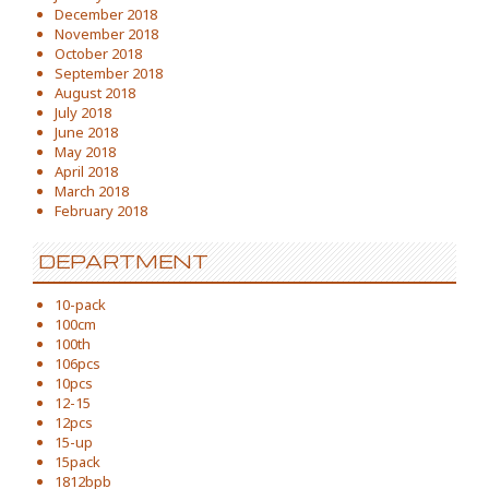
December 2018
November 2018
October 2018
September 2018
August 2018
July 2018
June 2018
May 2018
April 2018
March 2018
February 2018
DEPARTMENT
10-pack
100cm
100th
106pcs
10pcs
12-15
12pcs
15-up
15pack
1812bpb