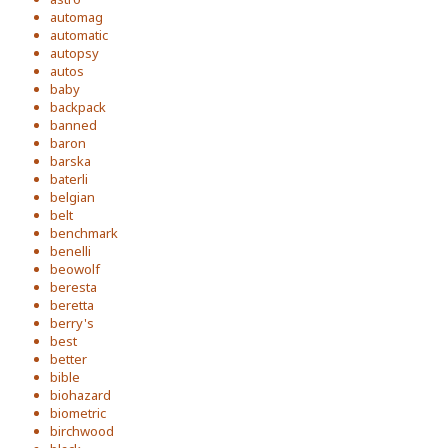
automag
automatic
autopsy
autos
baby
backpack
banned
baron
barska
baterli
belgian
belt
benchmark
benelli
beowolf
beresta
beretta
berry's
best
better
bible
biohazard
biometric
birchwood