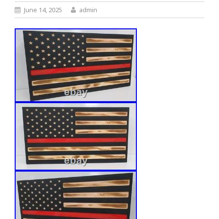
June 14, 2025
admin