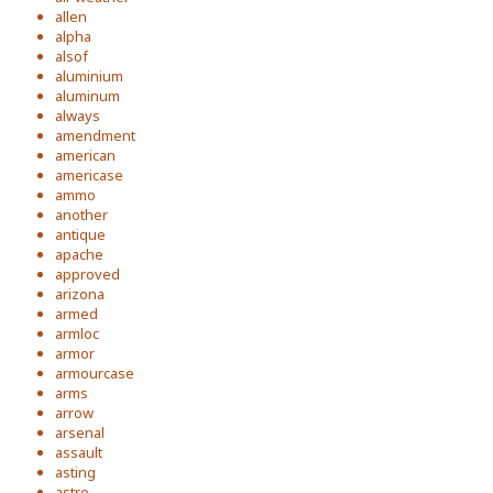
allen
alpha
alsof
aluminium
aluminum
always
amendment
american
americase
ammo
another
antique
apache
approved
arizona
armed
armloc
armor
armourcase
arms
arrow
arsenal
assault
asting
astro