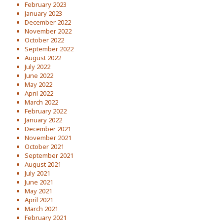
February 2023
January 2023
December 2022
November 2022
October 2022
September 2022
August 2022
July 2022
June 2022
May 2022
April 2022
March 2022
February 2022
January 2022
December 2021
November 2021
October 2021
September 2021
August 2021
July 2021
June 2021
May 2021
April 2021
March 2021
February 2021