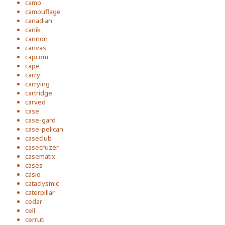
camo
camouflage
canadian
canik
cannon
canvas
capcom
cape
carry
carrying
cartridge
carved
case
case-gard
case-pelican
caseclub
casecruzer
casematix
cases
casio
cataclysmic
caterpillar
cedar
cell
cerruti