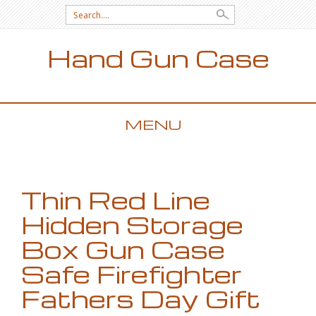
Search for:
Hand Gun Case
MENU
SKIP TO CONTENT
Thin Red Line
Hidden Storage
Box Gun Case
Safe Firefighter
Fathers Day Gift