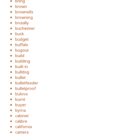
bring
brown
brownells
browning
brutally
bucheimer
buck
budget
buffalo
bugout
build
building
built-in
bulldog
bullet
bulletfeeder
bulletproof
bulova
burnt
buyer
byrna
cabinet
calibre
california
camera