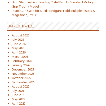
High Standard Autoloading Pistol Box, Hi Standard Military
Grip Trophy Model
Pistol Gun Case for Multi Handguns Hold Multiple Pistols &
Magazines, Pre-c
ARCHIVES
August 2026
July 2026
June 2026
May 2026
April 2026
March 2026
February 2026
January 2026
December 2025
November 2025
October 2025
September 2025
August 2025
July 2025
June 2025
May 2025
April 2025