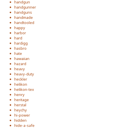
handgun
handgunner
handguns
handmade
handtooled
happy
harbor
hard
hardigg
hasbro
hate
hawaiian
hazard
heavy
heavy-duty
heckler
helikon
helikon-tex
henry
heritage
herstal
heychy
hi-power
hidden
hide-a-safe