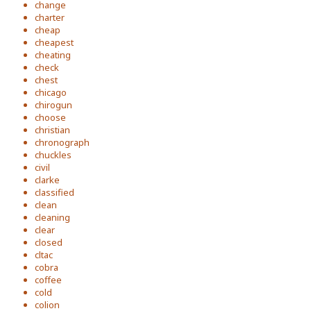
change
charter
cheap
cheapest
cheating
check
chest
chicago
chirogun
choose
christian
chronograph
chuckles
civil
clarke
classified
clean
cleaning
clear
closed
cltac
cobra
coffee
cold
colion