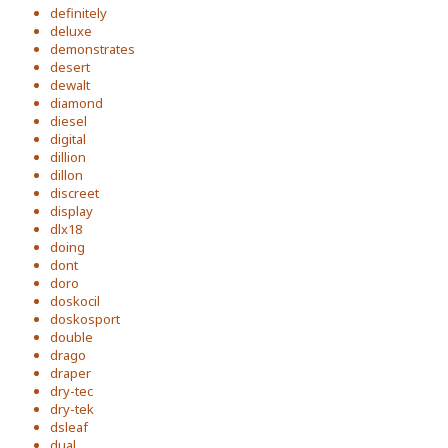
definitely
deluxe
demonstrates
desert
dewalt
diamond
diesel
digital
dillion
dillon
discreet
display
dlx18
doing
dont
doro
doskocil
doskosport
double
drago
draper
dry-tec
dry-tek
dsleaf
dual