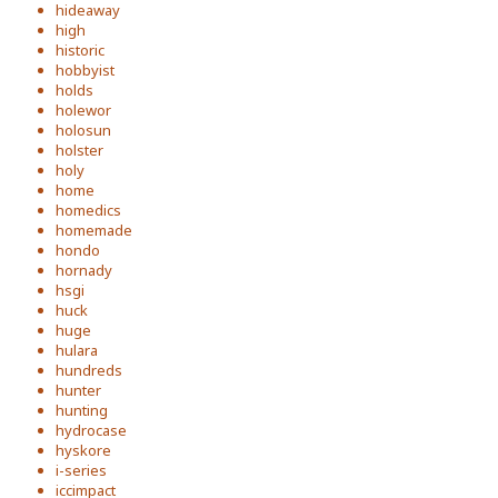
hideaway
high
historic
hobbyist
holds
holewor
holosun
holster
holy
home
homedics
homemade
hondo
hornady
hsgi
huck
huge
hulara
hundreds
hunter
hunting
hydrocase
hyskore
i-series
iccimpact