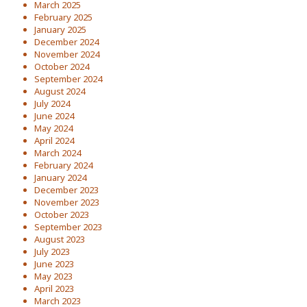
March 2025
February 2025
January 2025
December 2024
November 2024
October 2024
September 2024
August 2024
July 2024
June 2024
May 2024
April 2024
March 2024
February 2024
January 2024
December 2023
November 2023
October 2023
September 2023
August 2023
July 2023
June 2023
May 2023
April 2023
March 2023