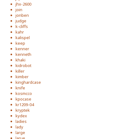
jhx-2600
join
jonben
judge
k-cliffs
kahr
kalispel
keep
kenner
kenneth
khaki
kidrobot
killer
kimber
kinghardcase
knife
kosmcco
kpocase
kr1209-04
kryptek
kydex
ladies
lady
large
larue