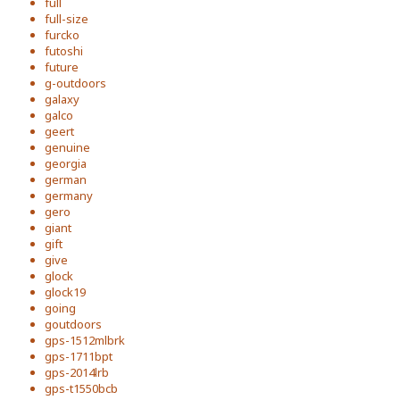
full
full-size
furcko
futoshi
future
g-outdoors
galaxy
galco
geert
genuine
georgia
german
germany
gero
giant
gift
give
glock
glock19
going
goutdoors
gps-1512mlbrk
gps-1711bpt
gps-2014lrb
gps-t1550bcb