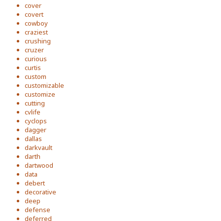
cover
covert
cowboy
craziest
crushing
cruzer
curious
curtis
custom
customizable
customize
cutting
cvlife
cyclops
dagger
dallas
darkvault
darth
dartwood
data
debert
decorative
deep
defense
deferred