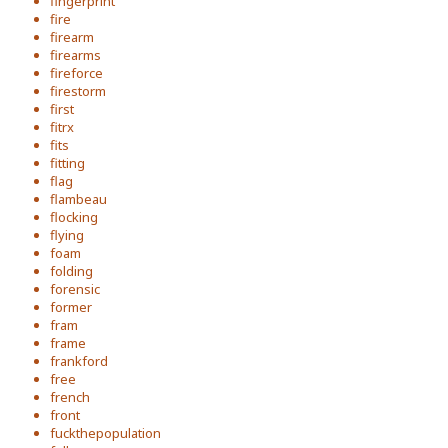
fingerprint
fire
firearm
firearms
fireforce
firestorm
first
fitrx
fits
fitting
flag
flambeau
flocking
flying
foam
folding
forensic
former
fram
frame
frankford
free
french
front
fuckthepopulation