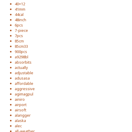
40×12
41mm
44cal
48inch
6pcs
7-piece
7pcs
85cm
85cm33
900pcs
a9298bl
absorbits
actually
adjustable
adusasa
affordable
aggressive
agimagpul
ainiro
airport
airsoft
alangger
alaska
alec
all-weather