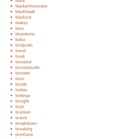
black
blackarmourcase
blackhawk
blackout
blakes
blue
bluestone
boba
bodycam
bond
book
boosted
boostedsafe
booster
bore
bostik
bottas
bottega
bought
boyt
bracken
brand
breakdown
breaking
briefcase