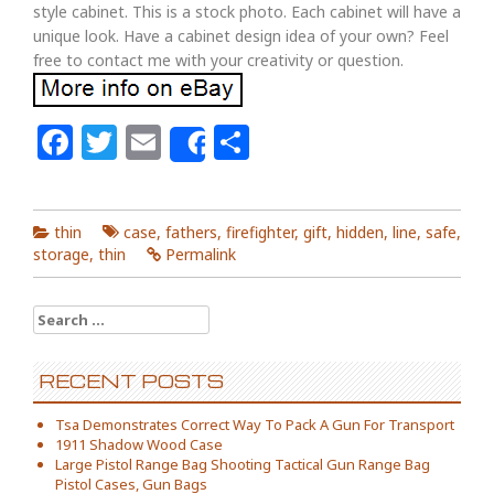
style cabinet. This is a stock photo. Each cabinet will have a
unique look. Have a cabinet design idea of your own? Feel
free to contact me with your creativity or question.
Facebook
Twitter
Email
Share
Share
thin
case
,
fathers
,
firefighter
,
gift
,
hidden
,
line
,
safe
,
storage
,
thin
Permalink
Search for:
RECENT POSTS
Tsa Demonstrates Correct Way To Pack A Gun For Transport
1911 Shadow Wood Case
Large Pistol Range Bag Shooting Tactical Gun Range Bag
Pistol Cases, Gun Bags