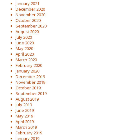
January 2021
December 2020
November 2020
October 2020
September 2020
August 2020
July 2020
June 2020
May 2020
April 2020
March 2020
February 2020
January 2020
December 2019
November 2019
October 2019
September 2019
August 2019
July 2019
June 2019
May 2019
April 2019
March 2019
February 2019
January 2019