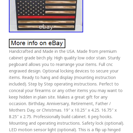
Handcrafted and Made in the USA. Made from premium
cabinet grade birch ply. High quality low odor stain. Sturdy
pegboard allows you to rearrange your items. Full cnc
engraved design. Optional locking devices to secure your
items. Ready to hang and display (mounting instruction
included). Step by Step operating instructions. Perfect to
conceal your firearms or any other items you may want to
keep hidden in plain site. Makes a great gift for any
occasion. Birthday, Anniversary, Retirement, Father /
Mothers Day, or Christmas. 19″ x 10.25″ x 4.25. 16.75″ x
8.25″ x 2.75. Professionally build cabinet. 6 peg hooks.
Mounting and operating instructions. Safety lock (optional).
LED motion sensor light (optional). This is a flip up hinged