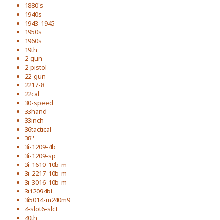
1880's
1940s
1943-1945
1950s
1960s
19th
2-gun
2-pistol
22-gun
2217-8
22cal
30-speed
33hand
33inch
36tactical
38''
3i-1209-4b
3i-1209-sp
3i-1610-10b-m
3i-2217-10b-m
3i-3016-10b-m
3i12094bl
3i5014-m240m9
4-slot6-slot
40th