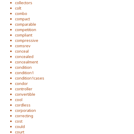
collectors
colt
combo
compact
comparable
competition
compliant
compressive
comsrev
conceal
concealed
concealment
condition
condition1
condition1cases
condor
controller
convertible
cool
cordless
corporation
correcting
cost
could
court