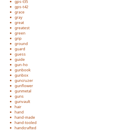
gps-t35
gps-t42
grace
gray
great
greatest
green
grip
ground
guard
guess
guide
gun-ho
gunbook
gunbox
guncruzer
gunflower
gunmetal
guns
gunvault
hair
hand
hand-made
hand-tooled
handcrafted