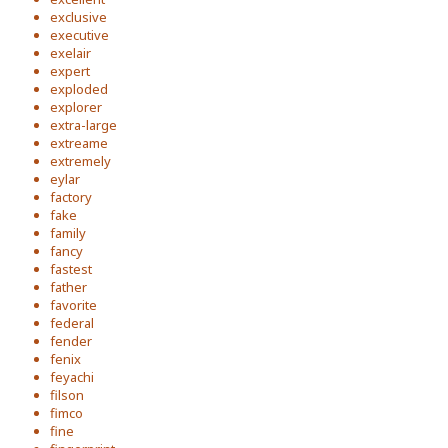
exclusive
executive
exelair
expert
exploded
explorer
extra-large
extreame
extremely
eylar
factory
fake
family
fancy
fastest
father
favorite
federal
fender
fenix
feyachi
filson
fimco
fine