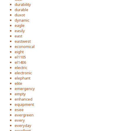
durability
durable
duxot
dynamic
eagle
easily
east
eastwest
economical
eight
el1105
el1406
electric
electronic
elephant
elite
emergency
empty
enhanced
equipment
esee
evergreen
every
everyday
excellent