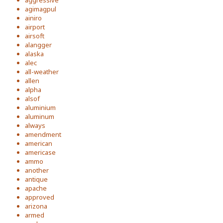
aggressive
agimagpul
ainiro
airport
airsoft
alangger
alaska
alec
all-weather
allen
alpha
alsof
aluminium
aluminum
always
amendment
american
americase
ammo
another
antique
apache
approved
arizona
armed