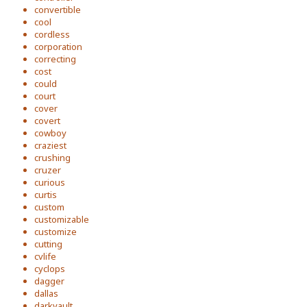
convertible
cool
cordless
corporation
correcting
cost
could
court
cover
covert
cowboy
craziest
crushing
cruzer
curious
curtis
custom
customizable
customize
cutting
cvlife
cyclops
dagger
dallas
darkvault