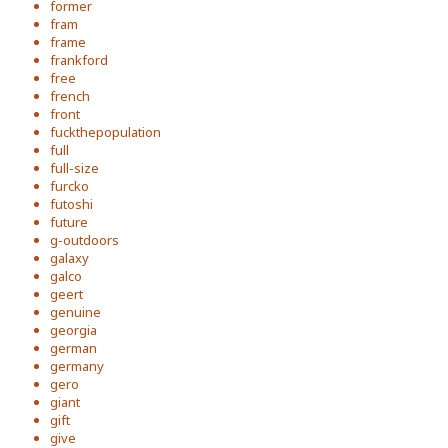
former
fram
frame
frankford
free
french
front
fuckthepopulation
full
full-size
furcko
futoshi
future
g-outdoors
galaxy
galco
geert
genuine
georgia
german
germany
gero
giant
gift
give