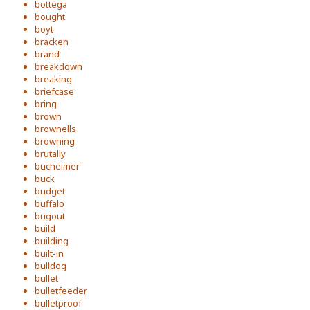
bottega
bought
boyt
bracken
brand
breakdown
breaking
briefcase
bring
brown
brownells
browning
brutally
bucheimer
buck
budget
buffalo
bugout
build
building
built-in
bulldog
bullet
bulletfeeder
bulletproof