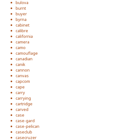
bulova
burnt
buyer
byrna
cabinet
calibre
california
camera
camo
camouflage
canadian
canik
cannon
canvas
capcom
cape
carry
carrying
cartridge
carved
case
case-gard
case-pelican
caseclub
casecruzer