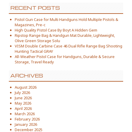
RECENT POSTS
Pistol Gun Case for Multi Handguns Hold Multiple Pistols &
Magazines, Pre-c
High Quality Pistol Case By Boyt A Hidden Gem
Ripstop Range Bag & Handgun Mat Durable, Lightweight,
Olive Green Storage Solu
VISM Double Carbine Case 46 Dual Rifle Range Bag Shooting
Hunting Tactical GRAY
All-Weather Pistol Case for Handguns, Durable & Secure
Storage, Travel Ready
ARCHIVES
August 2026
July 2026
June 2026
May 2026
April 2026
March 2026
February 2026
January 2026
December 2025