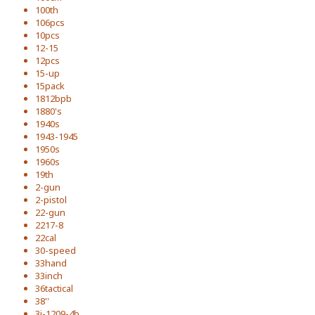
100th
106pcs
10pcs
12-15
12pcs
15-up
15pack
1812bpb
1880's
1940s
1943-1945
1950s
1960s
19th
2-gun
2-pistol
22-gun
2217-8
22cal
30-speed
33hand
33inch
36tactical
38''
3i-1209-4b