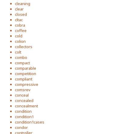
cleaning
clear
closed
cltac
cobra
coffee
cold
colion
collectors
colt
combo
compact
comparable
competition
compliant
compressive
comsrev
conceal
concealed
concealment
condition
condition1
condition1cases
condor
controller