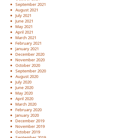
September 2021
August 2021
July 2021
June 2021
May 2021
April 2021
March 2021
February 2021
January 2021
December 2020
November 2020
October 2020
September 2020
August 2020
July 2020
June 2020
May 2020
April 2020
March 2020
February 2020
January 2020
December 2019
November 2019
October 2019
September 2019