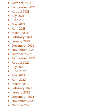
October 2023
September 2023
August 2023
July 2023
June 2023
May 2023
April 2023
March 2023
February 2023
January 2023
December 2022
November 2022
October 2022
September 2022
August 2022
July 2022
June 2022
May 2022
April 2022
March 2022
February 2022
January 2022
December 2021
November 2021
October 2021