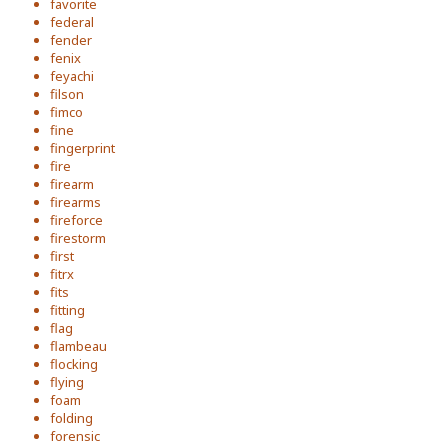
favorite
federal
fender
fenix
feyachi
filson
fimco
fine
fingerprint
fire
firearm
firearms
fireforce
firestorm
first
fitrx
fits
fitting
flag
flambeau
flocking
flying
foam
folding
forensic