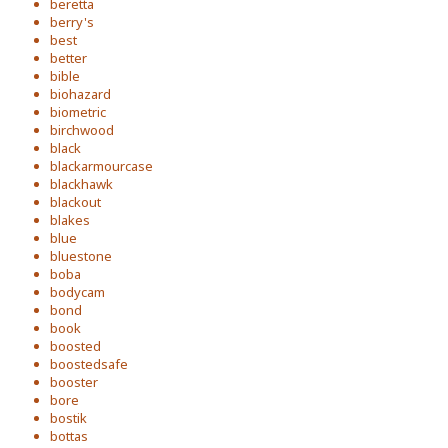
beretta
berry's
best
better
bible
biohazard
biometric
birchwood
black
blackarmourcase
blackhawk
blackout
blakes
blue
bluestone
boba
bodycam
bond
book
boosted
boostedsafe
booster
bore
bostik
bottas