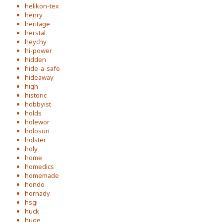
helikon-tex
henry
heritage
herstal
heychy
hi-power
hidden
hide-a-safe
hideaway
high
historic
hobbyist
holds
holewor
holosun
holster
holy
home
homedics
homemade
hondo
hornady
hsgi
huck
huge