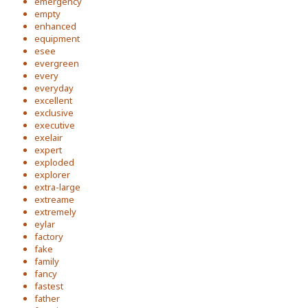
emergency
empty
enhanced
equipment
esee
evergreen
every
everyday
excellent
exclusive
executive
exelair
expert
exploded
explorer
extra-large
extreame
extremely
eylar
factory
fake
family
fancy
fastest
father