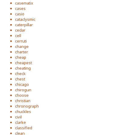
casematix
cases
casio
cataclysmic
caterpillar
cedar
cell
cerruti
change
charter
cheap
cheapest
cheating
check
chest
chicago
chirogun
choose
christian
chronograph
chuckles
civil
clarke
classified
clean