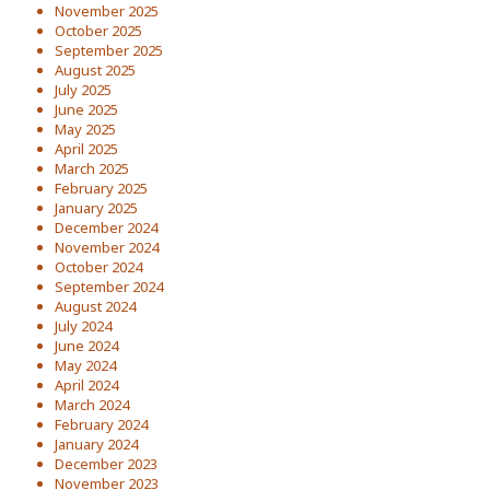
November 2025
October 2025
September 2025
August 2025
July 2025
June 2025
May 2025
April 2025
March 2025
February 2025
January 2025
December 2024
November 2024
October 2024
September 2024
August 2024
July 2024
June 2024
May 2024
April 2024
March 2024
February 2024
January 2024
December 2023
November 2023