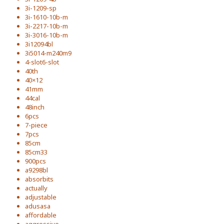
3i-1209-sp
3i-1610-10b-m
3i-2217-10b-m
3i-3016-10b-m
3i12094bl
3i5014-m240m9
4-slot6-slot
40th
40×12
41mm
44cal
48inch
6pcs
7-piece
7pcs
85cm
85cm33
900pcs
a9298bl
absorbits
actually
adjustable
adusasa
affordable