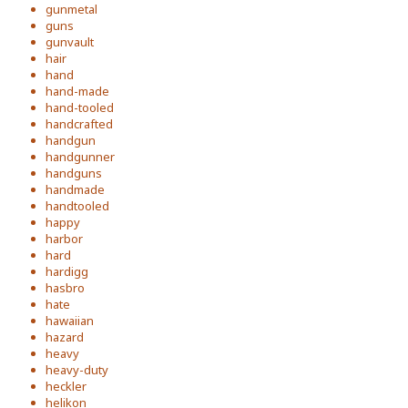
gunmetal
guns
gunvault
hair
hand
hand-made
hand-tooled
handcrafted
handgun
handgunner
handguns
handmade
handtooled
happy
harbor
hard
hardigg
hasbro
hate
hawaiian
hazard
heavy
heavy-duty
heckler
helikon