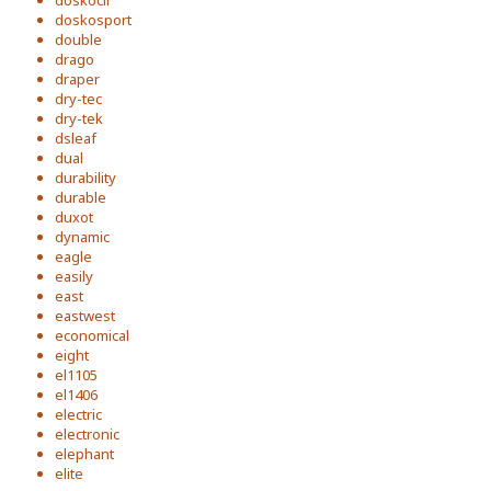
doskocil
doskosport
double
drago
draper
dry-tec
dry-tek
dsleaf
dual
durability
durable
duxot
dynamic
eagle
easily
east
eastwest
economical
eight
el1105
el1406
electric
electronic
elephant
elite