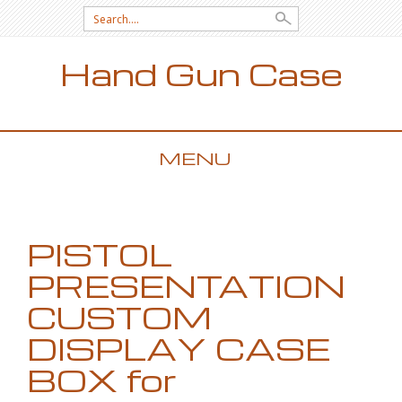
Search for:
Hand Gun Case
MENU
SKIP TO CONTENT
PISTOL
PRESENTATION
CUSTOM
DISPLAY CASE
BOX for