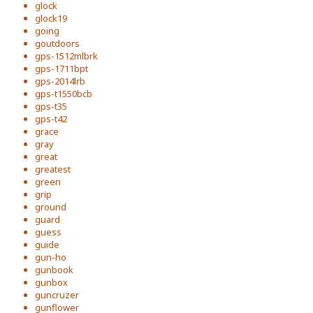
glock
glock19
going
goutdoors
gps-1512mlbrk
gps-1711bpt
gps-2014lrb
gps-t1550bcb
gps-t35
gps-t42
grace
gray
great
greatest
green
grip
ground
guard
guess
guide
gun-ho
gunbook
gunbox
guncruzer
gunflower