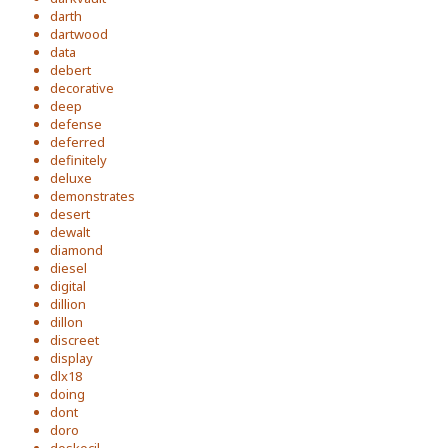
darth
dartwood
data
debert
decorative
deep
defense
deferred
definitely
deluxe
demonstrates
desert
dewalt
diamond
diesel
digital
dillion
dillon
discreet
display
dlx18
doing
dont
doro