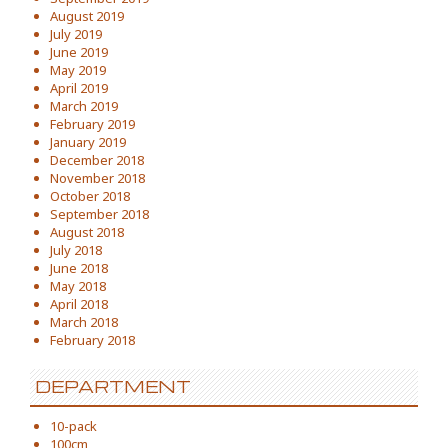
August 2019
July 2019
June 2019
May 2019
April 2019
March 2019
February 2019
January 2019
December 2018
November 2018
October 2018
September 2018
August 2018
July 2018
June 2018
May 2018
April 2018
March 2018
February 2018
DEPARTMENT
10-pack
100cm