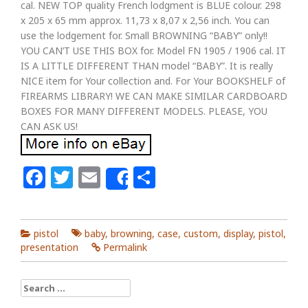
cal. NEW TOP quality French lodgment is BLUE colour. 298
x 205 x 65 mm approx. 11,73 x 8,07 x 2,56 inch. You can
use the lodgement for. Small BROWNING “BABY” only!!
YOU CAN’T USE THIS BOX for. Model FN 1905 / 1906 cal. IT
IS A LITTLE DIFFERENT THAN model “BABY”. It is really
NICE item for Your collection and. For Your BOOKSHELF of
FIREARMS LIBRARY! WE CAN MAKE SIMILAR CARDBOARD
BOXES FOR MANY DIFFERENT MODELS. PLEASE, YOU
CAN ASK US!
Facebook
Twitter
Email
Share
Share
pistol
baby
,
browning
,
case
,
custom
,
display
,
pistol
,
presentation
Permalink
Search for: