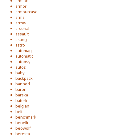
armloc
armor
armourcase
arms
arrow
arsenal
assault
asting
astro
automag
automatic
autopsy
autos
baby
backpack
banned
baron
barska
baterli
belgian
belt
benchmark
benelli
beowolf
beresta