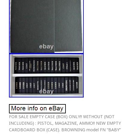
FOR SALE EMPTY CASE (BOX) ONLY!! WITHOUT (NOT
INCLUDING) : PISTOL, MAGAZINE, AMMO!! NEW EMPTY
CARDBOARD BOX (CASE). BROWNING model FN “BABY”