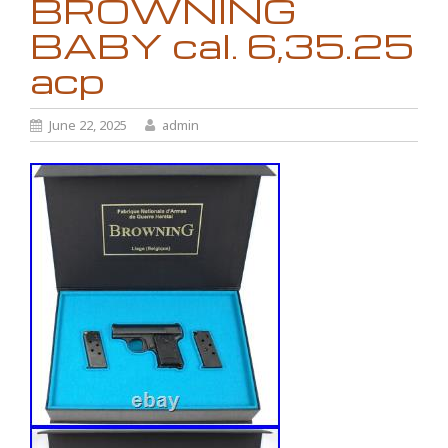
BROWNING
BABY cal. 6,35.25
acp
June 22, 2025
admin