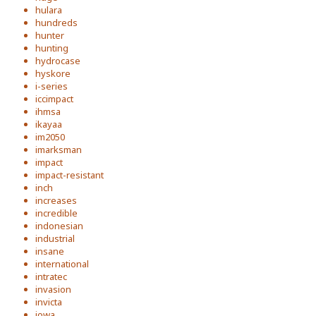
hulara
hundreds
hunter
hunting
hydrocase
hyskore
i-series
iccimpact
ihmsa
ikayaa
im2050
imarksman
impact
impact-resistant
inch
increases
incredible
indonesian
industrial
insane
international
intratec
invasion
invicta
iowa