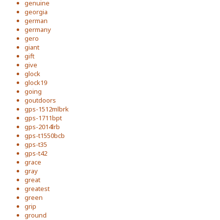
genuine
georgia
german
germany
gero
giant
gift
give
glock
glock19
going
goutdoors
gps-1512mlbrk
gps-1711bpt
gps-2014lrb
gps-t1550bcb
gps-t35
gps-t42
grace
gray
great
greatest
green
grip
ground