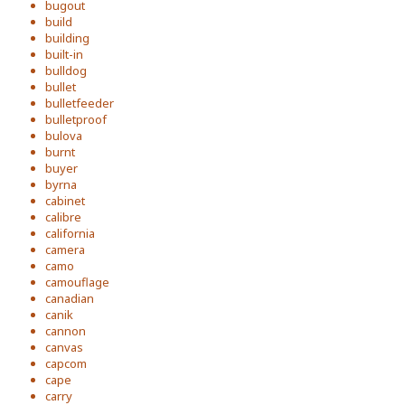
bugout
build
building
built-in
bulldog
bullet
bulletfeeder
bulletproof
bulova
burnt
buyer
byrna
cabinet
calibre
california
camera
camo
camouflage
canadian
canik
cannon
canvas
capcom
cape
carry