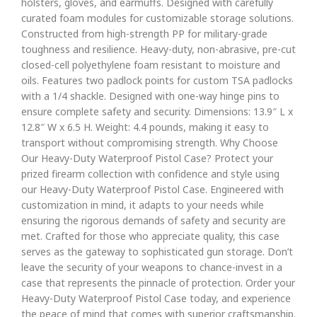
holsters, gloves, and earmuffs. Designed with carefully
curated foam modules for customizable storage solutions.
Constructed from high-strength PP for military-grade
toughness and resilience. Heavy-duty, non-abrasive, pre-cut
closed-cell polyethylene foam resistant to moisture and
oils. Features two padlock points for custom TSA padlocks
with a 1/4 shackle. Designed with one-way hinge pins to
ensure complete safety and security. Dimensions: 13.9″ L x
12.8″ W x 6.5 H. Weight: 4.4 pounds, making it easy to
transport without compromising strength. Why Choose
Our Heavy-Duty Waterproof Pistol Case? Protect your
prized firearm collection with confidence and style using
our Heavy-Duty Waterproof Pistol Case. Engineered with
customization in mind, it adapts to your needs while
ensuring the rigorous demands of safety and security are
met. Crafted for those who appreciate quality, this case
serves as the gateway to sophisticated gun storage. Don’t
leave the security of your weapons to chance-invest in a
case that represents the pinnacle of protection. Order your
Heavy-Duty Waterproof Pistol Case today, and experience
the peace of mind that comes with superior craftsmanship.