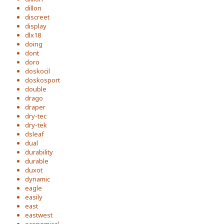
dillon
discreet
display
dlx18
doing
dont
doro
doskocil
doskosport
double
drago
draper
dry-tec
dry-tek
dsleaf
dual
durability
durable
duxot
dynamic
eagle
easily
east
eastwest