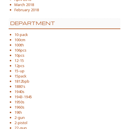
March 2018
February 2018
DEPARTMENT
10-pack
100cm
100th
106pcs
10pcs
12-15
12pcs
15-up
15pack
1812bpb
1880's
1940s
1943-1945
1950s
1960s
19th
2-gun
2-pistol
22-gun