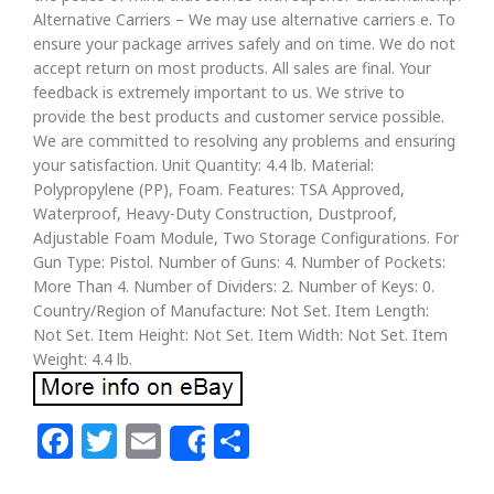
Alternative Carriers – We may use alternative carriers e. To
ensure your package arrives safely and on time. We do not
accept return on most products. All sales are final. Your
feedback is extremely important to us. We strive to
provide the best products and customer service possible.
We are committed to resolving any problems and ensuring
your satisfaction. Unit Quantity: 4.4 lb. Material:
Polypropylene (PP), Foam. Features: TSA Approved,
Waterproof, Heavy-Duty Construction, Dustproof,
Adjustable Foam Module, Two Storage Configurations. For
Gun Type: Pistol. Number of Guns: 4. Number of Pockets:
More Than 4. Number of Dividers: 2. Number of Keys: 0.
Country/Region of Manufacture: Not Set. Item Length:
Not Set. Item Height: Not Set. Item Width: Not Set. Item
Weight: 4.4 lb.
Facebook
Twitter
Email
Share
Share