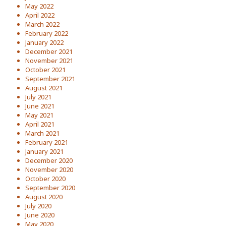
May 2022
April 2022
March 2022
February 2022
January 2022
December 2021
November 2021
October 2021
September 2021
August 2021
July 2021
June 2021
May 2021
April 2021
March 2021
February 2021
January 2021
December 2020
November 2020
October 2020
September 2020
August 2020
July 2020
June 2020
May 2020