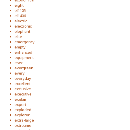
economical
eight
el1105
el1406
electric
electronic
elephant
elite
emergency
empty
enhanced
equipment
esee
evergreen
every
everyday
excellent
exclusive
executive
exelair
expert
exploded
explorer
extra-large
extreame