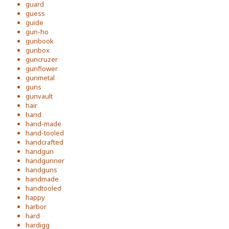
guard
guess
guide
gun-ho
gunbook
gunbox
guncruzer
gunflower
gunmetal
guns
gunvault
hair
hand
hand-made
hand-tooled
handcrafted
handgun
handgunner
handguns
handmade
handtooled
happy
harbor
hard
hardigg