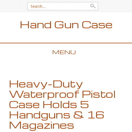
Search for:
Hand Gun Case
MENU
SKIP TO CONTENT
Heavy-Duty
Waterproof Pistol
Case Holds 5
Handguns & 16
Magazines