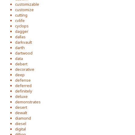
customizable
customize
cutting
cvlife
cyclops
dagger
dallas
darkvault
darth
dartwood
data
debert
decorative
deep
defense
deferred
definitely
deluxe
demonstrates
desert
dewalt
diamond
diesel
digital
dillion