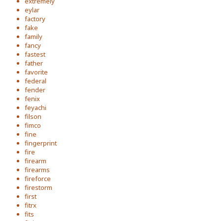
extremely
eylar
factory
fake
family
fancy
fastest
father
favorite
federal
fender
fenix
feyachi
filson
fimco
fine
fingerprint
fire
firearm
firearms
fireforce
firestorm
first
fitrx
fits