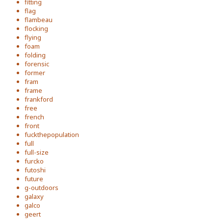
fitting
flag
flambeau
flocking
flying
foam
folding
forensic
former
fram
frame
frankford
free
french
front
fuckthepopulation
full
full-size
furcko
futoshi
future
g-outdoors
galaxy
galco
geert