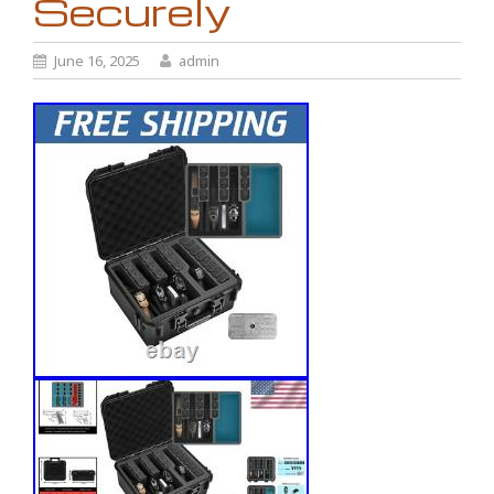
Securely
June 16, 2025
admin