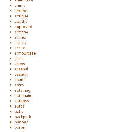
americase
ammo
another
antique
apache
approved
arizona
armed
armloc
armor
armourcase
arms
arrow
arsenal
assault
asting
astro
automag
automatic
autopsy
autos
baby
backpack
banned
baron