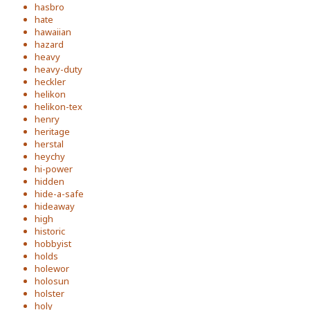
hasbro
hate
hawaiian
hazard
heavy
heavy-duty
heckler
helikon
helikon-tex
henry
heritage
herstal
heychy
hi-power
hidden
hide-a-safe
hideaway
high
historic
hobbyist
holds
holewor
holosun
holster
holy