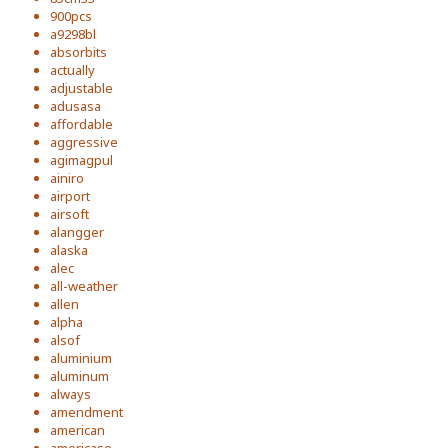
900pcs
a9298bl
absorbits
actually
adjustable
adusasa
affordable
aggressive
agimagpul
ainiro
airport
airsoft
alangger
alaska
alec
all-weather
allen
alpha
alsof
aluminium
aluminum
always
amendment
american