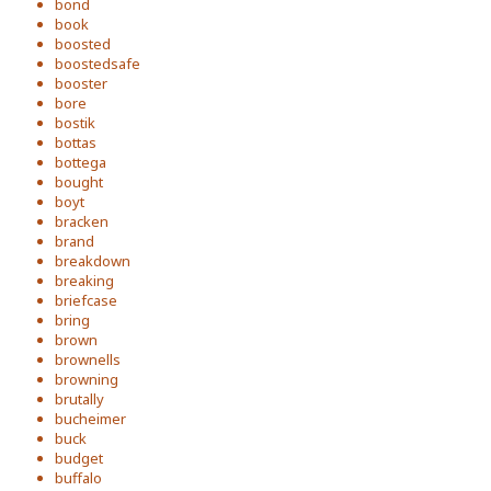
bond
book
boosted
boostedsafe
booster
bore
bostik
bottas
bottega
bought
boyt
bracken
brand
breakdown
breaking
briefcase
bring
brown
brownells
browning
brutally
bucheimer
buck
budget
buffalo