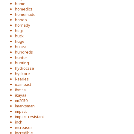
home
homedics
homemade
hondo
hornady
hsgi
huck
huge
hulara
hundreds
hunter
hunting
hydrocase
hyskore
i-series
iccimpact
ihmsa
ikayaa
im2050
imarksman
impact
impact-resistant
inch
increases
incredible