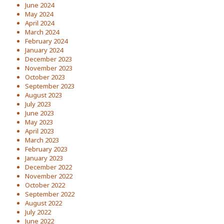
June 2024
May 2024
April 2024
March 2024
February 2024
January 2024
December 2023
November 2023
October 2023
September 2023
August 2023
July 2023
June 2023
May 2023
April 2023
March 2023
February 2023
January 2023
December 2022
November 2022
October 2022
September 2022
August 2022
July 2022
June 2022