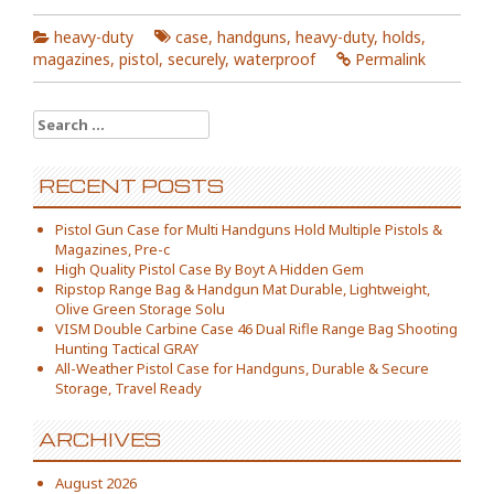
heavy-duty
case
,
handguns
,
heavy-duty
,
holds
,
magazines
,
pistol
,
securely
,
waterproof
Permalink
Search for:
RECENT POSTS
Pistol Gun Case for Multi Handguns Hold Multiple Pistols &
Magazines, Pre-c
High Quality Pistol Case By Boyt A Hidden Gem
Ripstop Range Bag & Handgun Mat Durable, Lightweight,
Olive Green Storage Solu
VISM Double Carbine Case 46 Dual Rifle Range Bag Shooting
Hunting Tactical GRAY
All-Weather Pistol Case for Handguns, Durable & Secure
Storage, Travel Ready
ARCHIVES
August 2026