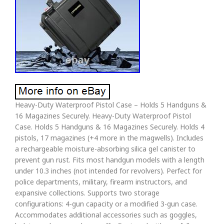
Heavy-Duty Waterproof Pistol Case – Holds 5 Handguns &
16 Magazines Securely. Heavy-Duty Waterproof Pistol
Case. Holds 5 Handguns & 16 Magazines Securely. Holds 4
pistols, 17 magazines (+4 more in the magwells). Includes
a rechargeable moisture-absorbing silica gel canister to
prevent gun rust. Fits most handgun models with a length
under 10.3 inches (not intended for revolvers). Perfect for
police departments, military, firearm instructors, and
expansive collections. Supports two storage
configurations: 4-gun capacity or a modified 3-gun case.
Accommodates additional accessories such as goggles,