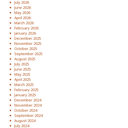
July 2026
June 2026
May 2026
April 2026
March 2026
February 2026
January 2026
December 2025
November 2025
October 2025
September 2025
August 2025
July 2025
June 2025
May 2025
April 2025
March 2025
February 2025
January 2025
December 2024
November 2024
October 2024
September 2024
August 2024
July 2024