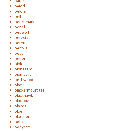
barska
baterli
belgian
belt
benchmark
benelli
beowolf
beresta
beretta
berry's
best
better
bible
biohazard
biometric
birchwood
black
blackarmourcase
blackhawk
blackout
blakes
blue
bluestone
boba
bodycam