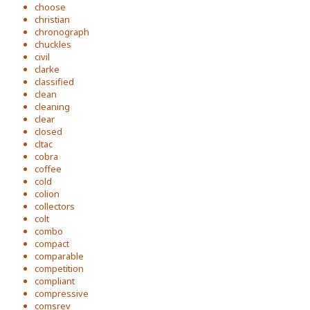
choose
christian
chronograph
chuckles
civil
clarke
classified
clean
cleaning
clear
closed
cltac
cobra
coffee
cold
colion
collectors
colt
combo
compact
comparable
competition
compliant
compressive
comsrev