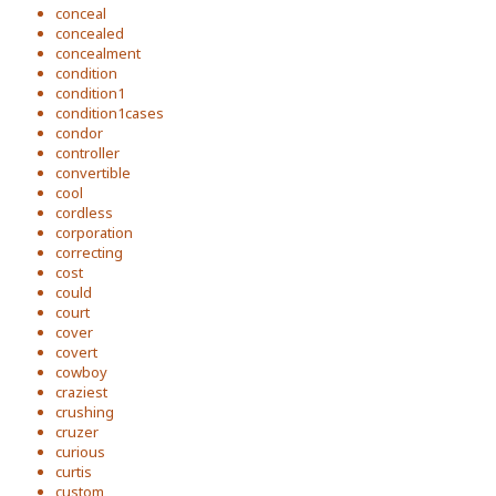
conceal
concealed
concealment
condition
condition1
condition1cases
condor
controller
convertible
cool
cordless
corporation
correcting
cost
could
court
cover
covert
cowboy
craziest
crushing
cruzer
curious
curtis
custom