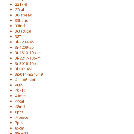
2217-8
22cal
30-speed
33hand
33inch
36tactical
38''
3i-1209-4b
3i-1209-sp
3i-1610-10b-m
3i-2217-10b-m
3i-3016-10b-m
3i12094bl
3i5014-m240m9
4-slot6-slot
40th
40×12
41mm
44cal
48inch
6pcs
7-piece
7pcs
85cm
85cm33