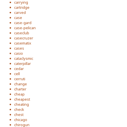
carrying
cartridge
carved
case
case-gard
case-pelican
caseclub
casecruzer
casematix
cases
casio
cataclysmic
caterpillar
cedar
cell
cerruti
change
charter
cheap
cheapest
cheating
check
chest
chicago
chirogun