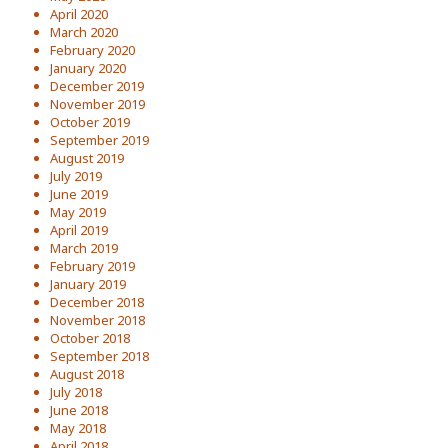
April 2020
March 2020
February 2020
January 2020
December 2019
November 2019
October 2019
September 2019
August 2019
July 2019
June 2019
May 2019
April 2019
March 2019
February 2019
January 2019
December 2018
November 2018
October 2018
September 2018
August 2018
July 2018
June 2018
May 2018
April 2018