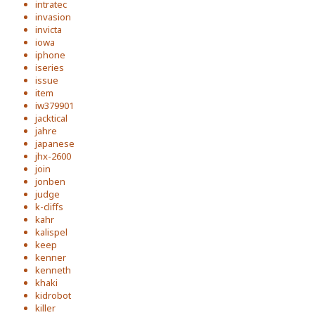
intratec
invasion
invicta
iowa
iphone
iseries
issue
item
iw379901
jacktical
jahre
japanese
jhx-2600
join
jonben
judge
k-cliffs
kahr
kalispel
keep
kenner
kenneth
khaki
kidrobot
killer