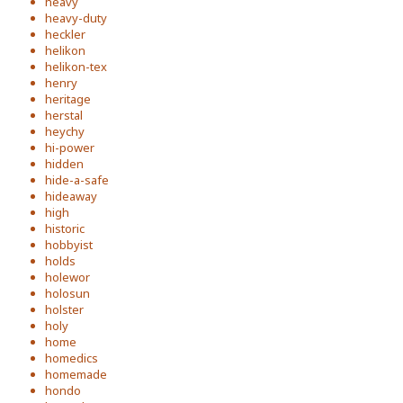
heavy
heavy-duty
heckler
helikon
helikon-tex
henry
heritage
herstal
heychy
hi-power
hidden
hide-a-safe
hideaway
high
historic
hobbyist
holds
holewor
holosun
holster
holy
home
homedics
homemade
hondo