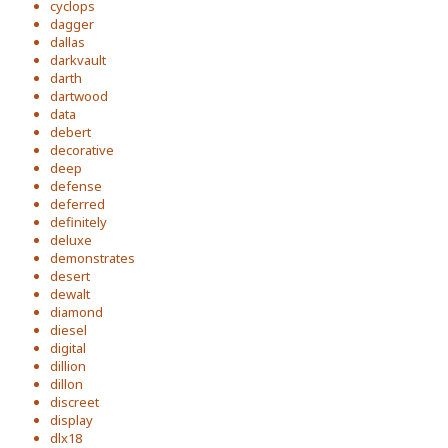
cyclops
dagger
dallas
darkvault
darth
dartwood
data
debert
decorative
deep
defense
deferred
definitely
deluxe
demonstrates
desert
dewalt
diamond
diesel
digital
dillion
dillon
discreet
display
dlx18