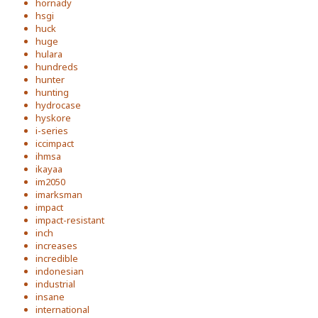
hornady
hsgi
huck
huge
hulara
hundreds
hunter
hunting
hydrocase
hyskore
i-series
iccimpact
ihmsa
ikayaa
im2050
imarksman
impact
impact-resistant
inch
increases
incredible
indonesian
industrial
insane
international