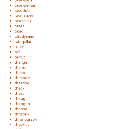
case-gard
case-pelican
caseclub
casecruzer
casematix
cases
casio
cataclysmic
caterpillar
cedar
cell
cerruti
change
charter
cheap
cheapest
cheating
check
chest
chicago
chirogun
choose
christian
chronograph
chuckles