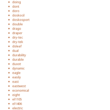
doing
dont
doro
doskocil
doskosport
double
drago
draper
dry-tec
dry-tek
dsleaf
dual
durability
durable
duxot
dynamic
eagle
easily
east
eastwest
economical
eight
el1105
el1406
electric