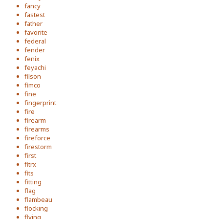
fancy
fastest
father
favorite
federal
fender
fenix
feyachi
filson
fimco
fine
fingerprint
fire
firearm
firearms
fireforce
firestorm
first
fitrx
fits
fitting
flag
flambeau
flocking
flying