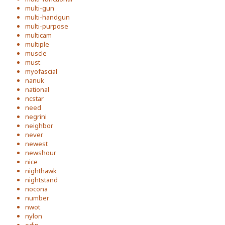
multi-gun
multi-handgun
multi-purpose
multicam
multiple
muscle
must
myofascial
nanuk
national
ncstar
need
negrini
neighbor
never
newest
newshour
nice
nighthawk
nightstand
nocona
number
nwot
nylon