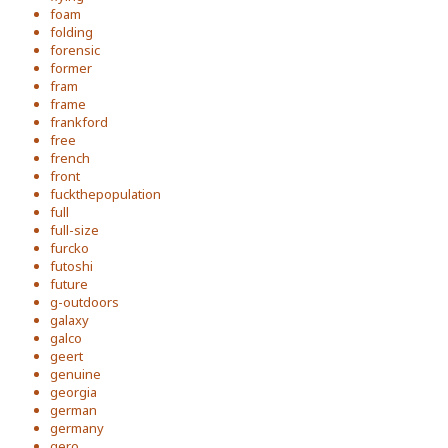
foam
folding
forensic
former
fram
frame
frankford
free
french
front
fuckthepopulation
full
full-size
furcko
futoshi
future
g-outdoors
galaxy
galco
geert
genuine
georgia
german
germany
gero