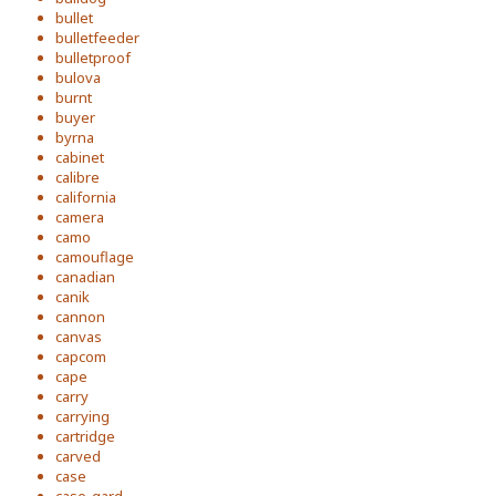
bullet
bulletfeeder
bulletproof
bulova
burnt
buyer
byrna
cabinet
calibre
california
camera
camo
camouflage
canadian
canik
cannon
canvas
capcom
cape
carry
carrying
cartridge
carved
case