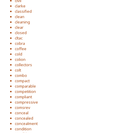
civil
clarke
classified
clean
cleaning
clear
closed
cltac
cobra
coffee
cold
colion
collectors
colt
combo
compact
comparable
competition
compliant
compressive
comsrev
conceal
concealed
concealment
condition