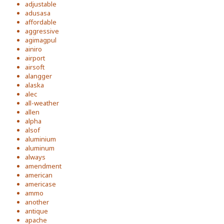
adjustable
adusasa
affordable
aggressive
agimagpul
ainiro
airport
airsoft
alangger
alaska
alec
all-weather
allen
alpha
alsof
aluminium
aluminum
always
amendment
american
americase
ammo
another
antique
apache