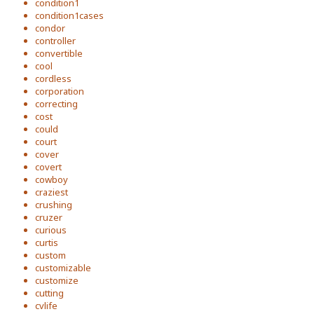
condition1
condition1cases
condor
controller
convertible
cool
cordless
corporation
correcting
cost
could
court
cover
covert
cowboy
craziest
crushing
cruzer
curious
curtis
custom
customizable
customize
cutting
cvlife