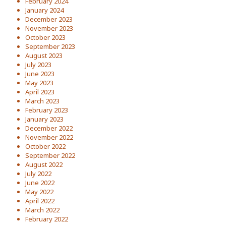
February 2024
January 2024
December 2023
November 2023
October 2023
September 2023
August 2023
July 2023
June 2023
May 2023
April 2023
March 2023
February 2023
January 2023
December 2022
November 2022
October 2022
September 2022
August 2022
July 2022
June 2022
May 2022
April 2022
March 2022
February 2022