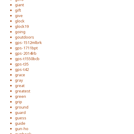
giant
gift
give
glock
glock19
going
goutdoors
gps-1512mlbrk
gps-1711bpt
gps-2014lrb
gps-t1550bcb
gps-t35
gps-t42
grace
gray
great
greatest
green
grip
ground
guard
guess
guide
gun-ho