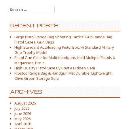
Search for:
RECENT POSTS
Large Pistol Range Bag Shooting Tactical Gun Range Bag
Pistol Cases, Gun Bags
High Standard Autoloading Pistol Box, Hi Standard Military
Grip Trophy Model
Pistol Gun Case for Multi Handguns Hold Multiple Pistols &
Magazines, Pre-c
High Quality Pistol Case By Boyt A Hidden Gem
Ripstop Range Bag & Handgun Mat Durable, Lightweight,
Olive Green Storage Solu
ARCHIVES
August 2026
July 2026
June 2026
May 2026
April 2026