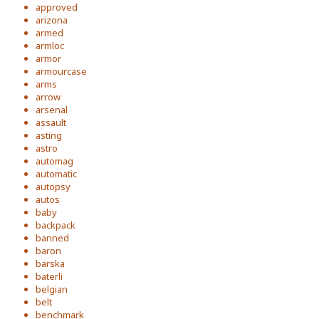
approved
arizona
armed
armloc
armor
armourcase
arms
arrow
arsenal
assault
asting
astro
automag
automatic
autopsy
autos
baby
backpack
banned
baron
barska
baterli
belgian
belt
benchmark