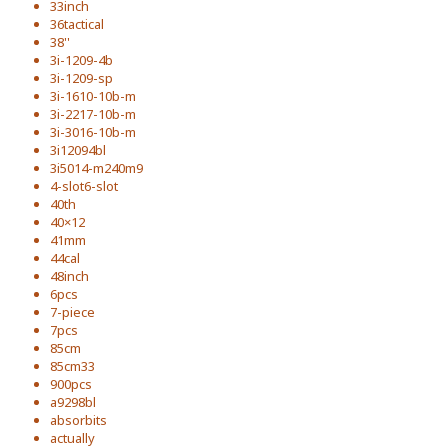
33inch
36tactical
38''
3i-1209-4b
3i-1209-sp
3i-1610-10b-m
3i-2217-10b-m
3i-3016-10b-m
3i12094bl
3i5014-m240m9
4-slot6-slot
40th
40×12
41mm
44cal
48inch
6pcs
7-piece
7pcs
85cm
85cm33
900pcs
a9298bl
absorbits
actually