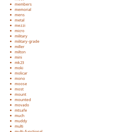
members
memorial
mens
metal
mezzi
micro
military
military-grade
miller
milton
mini
mk23
moki
molicar
mono
moose
most
mount
mounted
movado
mtsafe
much
muddy
multi
multi-functional