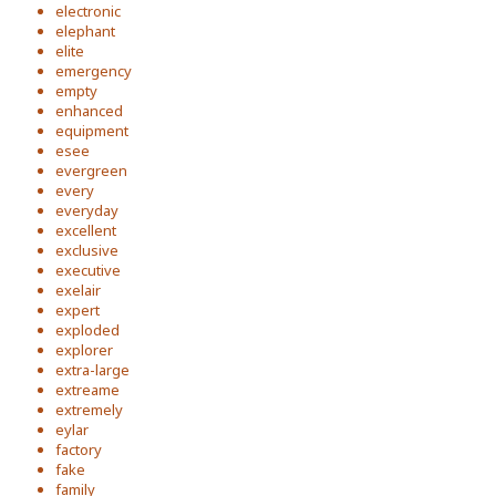
electronic
elephant
elite
emergency
empty
enhanced
equipment
esee
evergreen
every
everyday
excellent
exclusive
executive
exelair
expert
exploded
explorer
extra-large
extreame
extremely
eylar
factory
fake
family