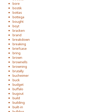
bore
bostik
bottas
bottega
bought
boyt
bracken
brand
breakdown
breaking
briefcase
bring
brown
brownells
browning
brutally
bucheimer
buck
budget
buffalo
bugout
build
building
built-in
bulldog