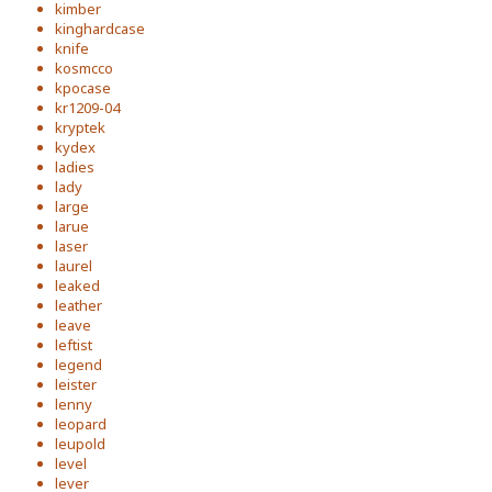
kimber
kinghardcase
knife
kosmcco
kpocase
kr1209-04
kryptek
kydex
ladies
lady
large
larue
laser
laurel
leaked
leather
leave
leftist
legend
leister
lenny
leopard
leupold
level
lever