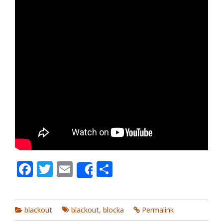
Facebook
Twitter
Email
Share
Share
blackout
blackout
,
blocka
Permalink