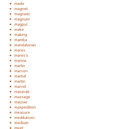
made
magnet
magnetic
magnum
magpul
make
making
mamba
mandalorian
mares
mares's
marine
marlin
marson
martial
martin
marvel
maserati
massage
mauser
maxpedition
measure
medikaison
medium
meet