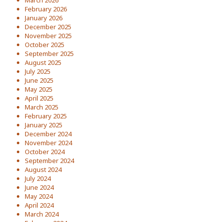
March 2026
February 2026
January 2026
December 2025
November 2025
October 2025
September 2025
August 2025
July 2025
June 2025
May 2025
April 2025
March 2025
February 2025
January 2025
December 2024
November 2024
October 2024
September 2024
August 2024
July 2024
June 2024
May 2024
April 2024
March 2024