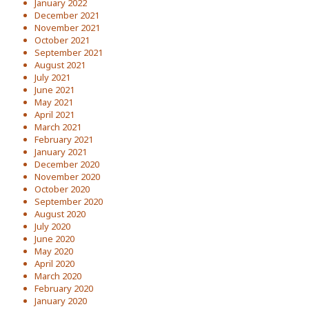
January 2022
December 2021
November 2021
October 2021
September 2021
August 2021
July 2021
June 2021
May 2021
April 2021
March 2021
February 2021
January 2021
December 2020
November 2020
October 2020
September 2020
August 2020
July 2020
June 2020
May 2020
April 2020
March 2020
February 2020
January 2020