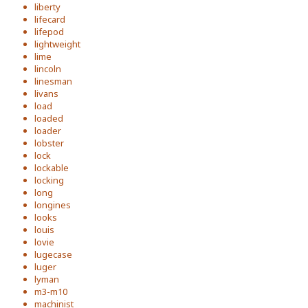
liberty
lifecard
lifepod
lightweight
lime
lincoln
linesman
livans
load
loaded
loader
lobster
lock
lockable
locking
long
longines
looks
louis
lovie
lugecase
luger
lyman
m3-m10
machinist