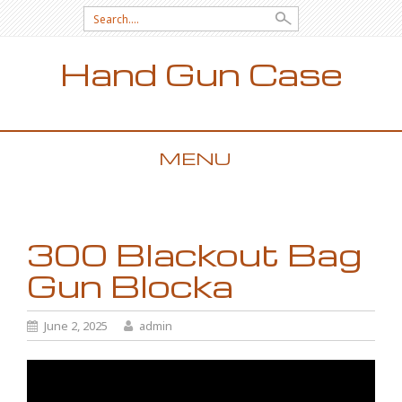
Search for:
Hand Gun Case
MENU
SKIP TO CONTENT
300 Blackout Bag
Gun Blocka
June 2, 2025
admin