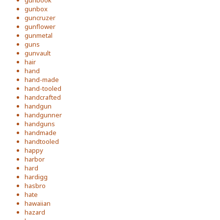
gunbook
gunbox
guncruzer
gunflower
gunmetal
guns
gunvault
hair
hand
hand-made
hand-tooled
handcrafted
handgun
handgunner
handguns
handmade
handtooled
happy
harbor
hard
hardigg
hasbro
hate
hawaiian
hazard