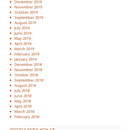
December 2019
November 2019
October 2019
September 2019
August 2019
July 2019
June 2019
May 2019
April 2019
March 2019
February 2019
January 2019
December 2018
November 2018
October 2018
September 2018
August 2018
July 2018
June 2018
May 2018
April 2018
March 2018
February 2018