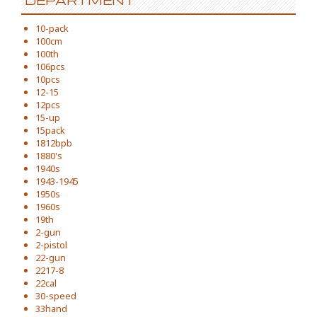
DEPARTMENT
10-pack
100cm
100th
106pcs
10pcs
12-15
12pcs
15-up
15pack
1812bpb
1880's
1940s
1943-1945
1950s
1960s
19th
2-gun
2-pistol
22-gun
2217-8
22cal
30-speed
33hand