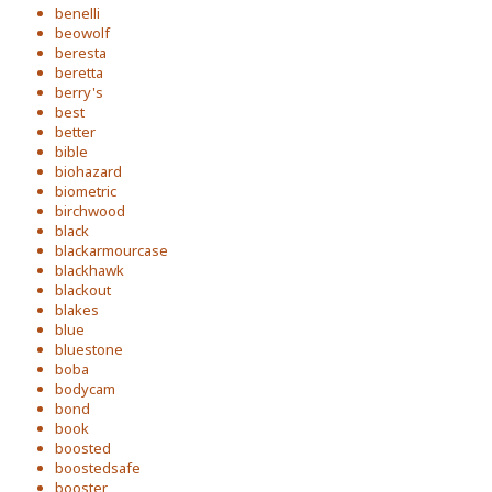
benelli
beowolf
beresta
beretta
berry's
best
better
bible
biohazard
biometric
birchwood
black
blackarmourcase
blackhawk
blackout
blakes
blue
bluestone
boba
bodycam
bond
book
boosted
boostedsafe
booster