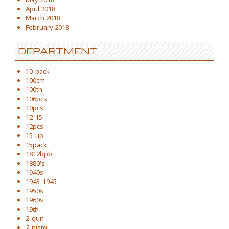
April 2018
March 2018
February 2018
DEPARTMENT
10-pack
100cm
100th
106pcs
10pcs
12-15
12pcs
15-up
15pack
1812bpb
1880's
1940s
1943-1945
1950s
1960s
19th
2-gun
2-pistol