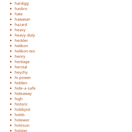
hardigg
hasbro
hate
hawaiian
hazard
heavy
heavy-duty
heckler
helikon
helikon-tex
henry
heritage
herstal
heychy
hi-power
hidden
hide-a-safe
hideaway
high
historic
hobbyist
holds
holewor
holosun
holster