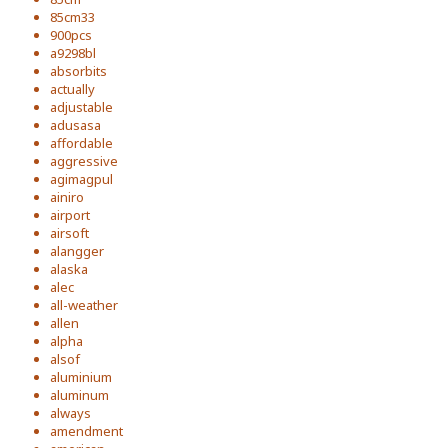
85cm33
900pcs
a9298bl
absorbits
actually
adjustable
adusasa
affordable
aggressive
agimagpul
ainiro
airport
airsoft
alangger
alaska
alec
all-weather
allen
alpha
alsof
aluminium
aluminum
always
amendment