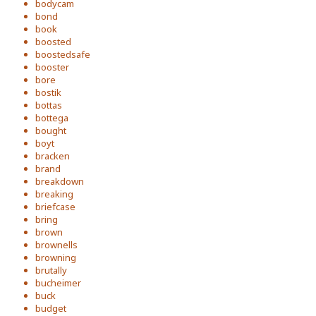
bodycam
bond
book
boosted
boostedsafe
booster
bore
bostik
bottas
bottega
bought
boyt
bracken
brand
breakdown
breaking
briefcase
bring
brown
brownells
browning
brutally
bucheimer
buck
budget