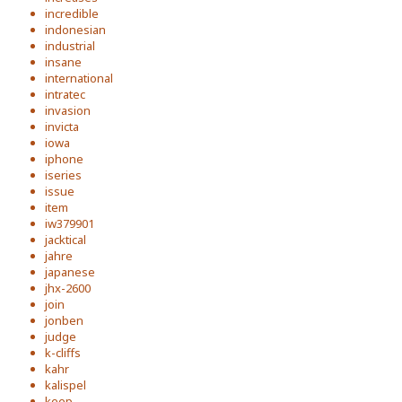
incredible
indonesian
industrial
insane
international
intratec
invasion
invicta
iowa
iphone
iseries
issue
item
iw379901
jacktical
jahre
japanese
jhx-2600
join
jonben
judge
k-cliffs
kahr
kalispel
keep