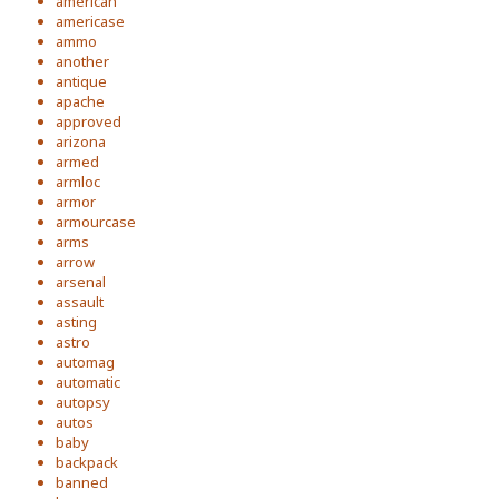
american
americase
ammo
another
antique
apache
approved
arizona
armed
armloc
armor
armourcase
arms
arrow
arsenal
assault
asting
astro
automag
automatic
autopsy
autos
baby
backpack
banned