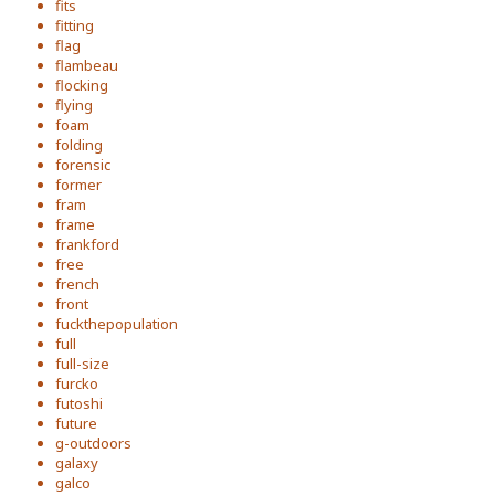
fits
fitting
flag
flambeau
flocking
flying
foam
folding
forensic
former
fram
frame
frankford
free
french
front
fuckthepopulation
full
full-size
furcko
futoshi
future
g-outdoors
galaxy
galco