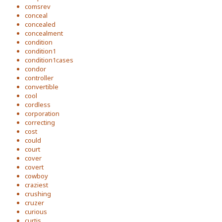
comsrev
conceal
concealed
concealment
condition
condition1
condition1cases
condor
controller
convertible
cool
cordless
corporation
correcting
cost
could
court
cover
covert
cowboy
craziest
crushing
cruzer
curious
curtis