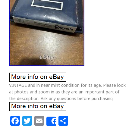
VINTAGE and in near mint condition for its age. Please look
at photos and zoom in as they are an important part of
the description. Ask any questions before purchasing.
Facebook
Twitter
Email
Share
Share