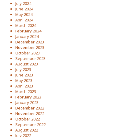
July 2024
June 2024
May 2024
April 2024
March 2024
February 2024
January 2024
December 2023
November 2023
October 2023
September 2023
August 2023
July 2023
June 2023
May 2023
April 2023
March 2023
February 2023
January 2023
December 2022
November 2022
October 2022
September 2022
August 2022
July 2022