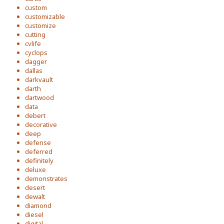
custom
customizable
customize
cutting
cvlife
cyclops
dagger
dallas
darkvault
darth
dartwood
data
debert
decorative
deep
defense
deferred
definitely
deluxe
demonstrates
desert
dewalt
diamond
diesel
digital