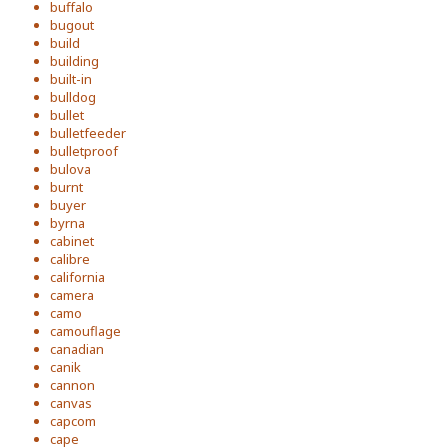
buffalo
bugout
build
building
built-in
bulldog
bullet
bulletfeeder
bulletproof
bulova
burnt
buyer
byrna
cabinet
calibre
california
camera
camo
camouflage
canadian
canik
cannon
canvas
capcom
cape