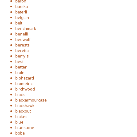
baron
barska
baterli
belgian
belt
benchmark
benelli
beowolf
beresta
beretta
berry's
best
better
bible
biohazard
biometric
birchwood
black
blackarmourcase
blackhawk
blackout
blakes
blue
bluestone
boba