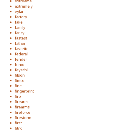
extreame
extremely
eylar
factory
fake
family
fancy
fastest
father
favorite
federal
fender
fenix
feyachi
filson
fimco
fine
fingerprint
fire
firearm
firearms
fireforce
firestorm
first
fitrx