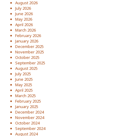
August 2026
July 2026
June 2026
May 2026
April 2026
March 2026
February 2026
January 2026
December 2025
November 2025
October 2025
September 2025
August 2025
July 2025
June 2025
May 2025
April 2025
March 2025
February 2025
January 2025
December 2024
November 2024
October 2024
September 2024
August 2024