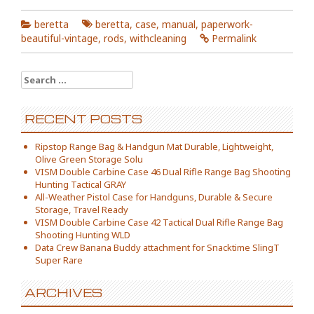
beretta
beretta
,
case
,
manual
,
paperwork-
beautiful-vintage
,
rods
,
withcleaning
Permalink
Search for:
RECENT POSTS
Ripstop Range Bag & Handgun Mat Durable, Lightweight,
Olive Green Storage Solu
VISM Double Carbine Case 46 Dual Rifle Range Bag Shooting
Hunting Tactical GRAY
All-Weather Pistol Case for Handguns, Durable & Secure
Storage, Travel Ready
VISM Double Carbine Case 42 Tactical Dual Rifle Range Bag
Shooting Hunting WLD
Data Crew Banana Buddy attachment for Snacktime SlingT
Super Rare
ARCHIVES