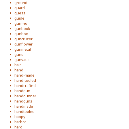
ground
guard
guess
guide
gun-ho
gunbook
gunbox
guncruzer
gunflower
gunmetal
guns
gunvault
hair
hand
hand-made
hand-tooled
handcrafted
handgun
handgunner
handguns
handmade
handtooled
happy
harbor
hard