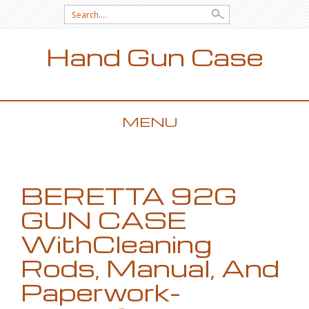
Search for:
Hand Gun Case
MENU
SKIP TO CONTENT
BERETTA 92G
GUN CASE
WithCleaning
Rods, Manual, And
Paperwork-