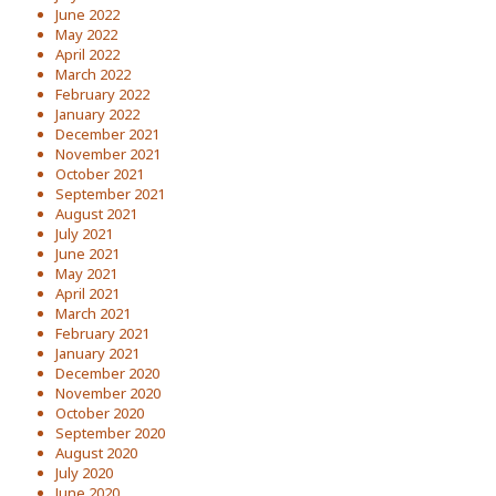
June 2022
May 2022
April 2022
March 2022
February 2022
January 2022
December 2021
November 2021
October 2021
September 2021
August 2021
July 2021
June 2021
May 2021
April 2021
March 2021
February 2021
January 2021
December 2020
November 2020
October 2020
September 2020
August 2020
July 2020
June 2020