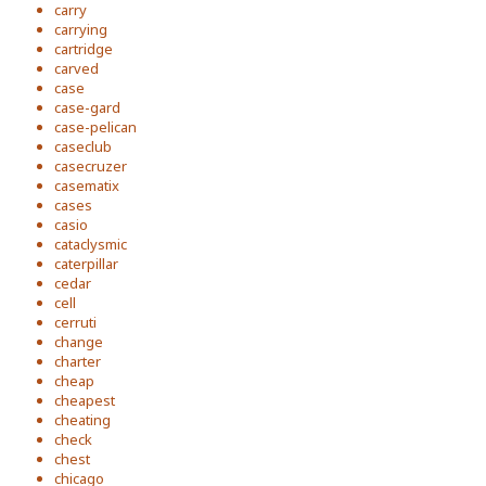
carry
carrying
cartridge
carved
case
case-gard
case-pelican
caseclub
casecruzer
casematix
cases
casio
cataclysmic
caterpillar
cedar
cell
cerruti
change
charter
cheap
cheapest
cheating
check
chest
chicago