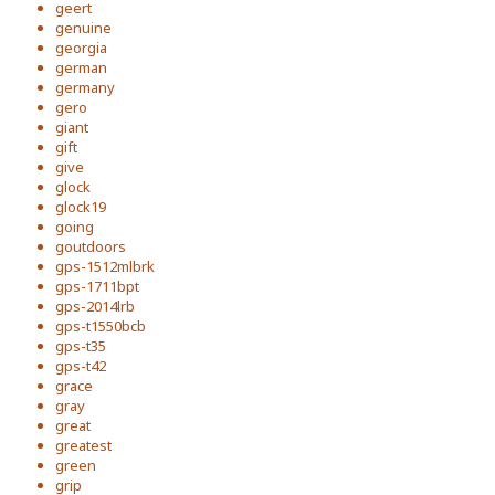
geert
genuine
georgia
german
germany
gero
giant
gift
give
glock
glock19
going
goutdoors
gps-1512mlbrk
gps-1711bpt
gps-2014lrb
gps-t1550bcb
gps-t35
gps-t42
grace
gray
great
greatest
green
grip