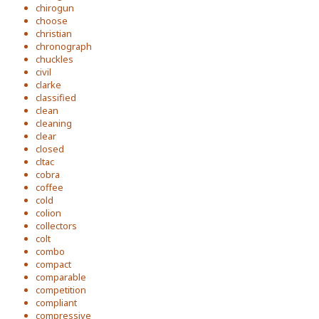
chirogun
choose
christian
chronograph
chuckles
civil
clarke
classified
clean
cleaning
clear
closed
cltac
cobra
coffee
cold
colion
collectors
colt
combo
compact
comparable
competition
compliant
compressive