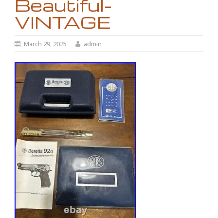
Beautiful-
VINTAGE
March 29, 2025
admin