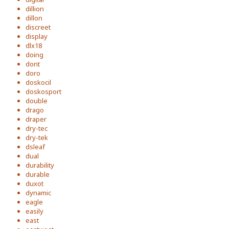
dillion
dillon
discreet
display
dlx18
doing
dont
doro
doskocil
doskosport
double
drago
draper
dry-tec
dry-tek
dsleaf
dual
durability
durable
duxot
dynamic
eagle
easily
east