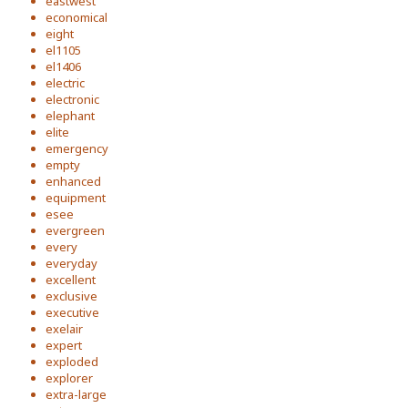
eastwest
economical
eight
el1105
el1406
electric
electronic
elephant
elite
emergency
empty
enhanced
equipment
esee
evergreen
every
everyday
excellent
exclusive
executive
exelair
expert
exploded
explorer
extra-large