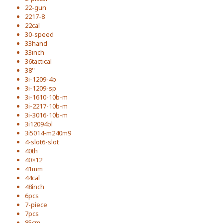
22-gun
2217-8
22cal
30-speed
33hand
33inch
36tactical
38''
3i-1209-4b
3i-1209-sp
3i-1610-10b-m
3i-2217-10b-m
3i-3016-10b-m
3i12094bl
3i5014-m240m9
4-slot6-slot
40th
40×12
41mm
44cal
48inch
6pcs
7-piece
7pcs
85cm