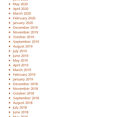
May 2020
April 2020
March 2020
February 2020
January 2020
December 2019
November 2019
October 2019
September 2019
August 2019
July 2019
June 2019
May 2019
April 2019
March 2019
February 2019
January 2019
December 2018
November 2018
October 2018
September 2018
August 2018
July 2018
June 2018
May 2018