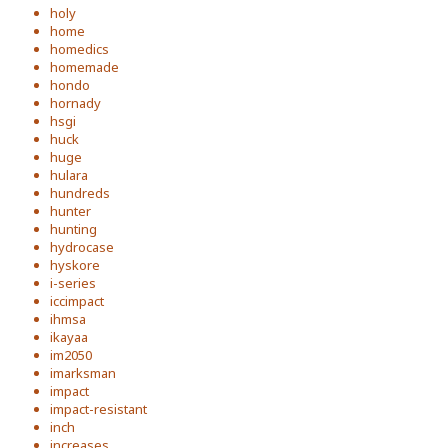
holy
home
homedics
homemade
hondo
hornady
hsgi
huck
huge
hulara
hundreds
hunter
hunting
hydrocase
hyskore
i-series
iccimpact
ihmsa
ikayaa
im2050
imarksman
impact
impact-resistant
inch
increases