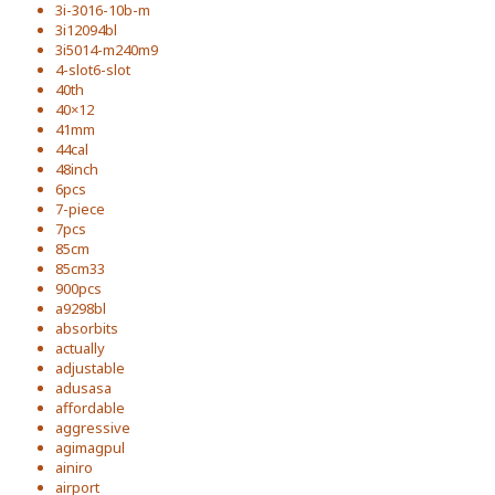
3i-3016-10b-m
3i12094bl
3i5014-m240m9
4-slot6-slot
40th
40×12
41mm
44cal
48inch
6pcs
7-piece
7pcs
85cm
85cm33
900pcs
a9298bl
absorbits
actually
adjustable
adusasa
affordable
aggressive
agimagpul
ainiro
airport