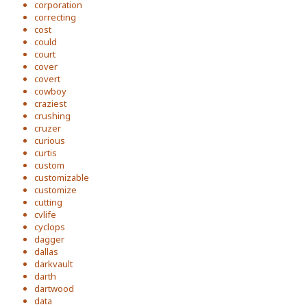
corporation
correcting
cost
could
court
cover
covert
cowboy
craziest
crushing
cruzer
curious
curtis
custom
customizable
customize
cutting
cvlife
cyclops
dagger
dallas
darkvault
darth
dartwood
data