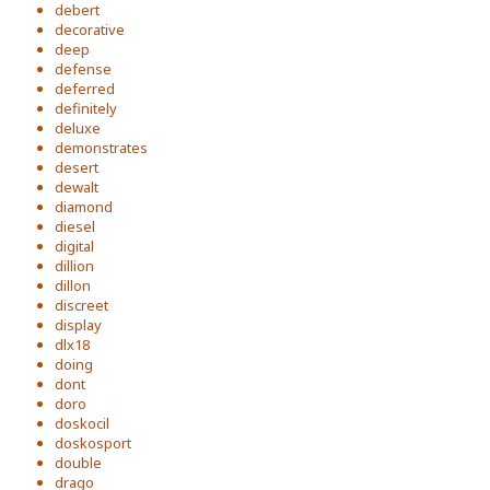
debert
decorative
deep
defense
deferred
definitely
deluxe
demonstrates
desert
dewalt
diamond
diesel
digital
dillion
dillon
discreet
display
dlx18
doing
dont
doro
doskocil
doskosport
double
drago