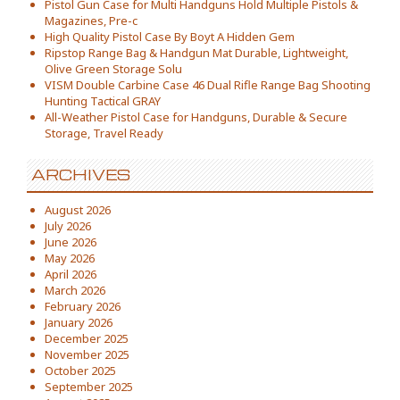
Pistol Gun Case for Multi Handguns Hold Multiple Pistols &
Magazines, Pre-c
High Quality Pistol Case By Boyt A Hidden Gem
Ripstop Range Bag & Handgun Mat Durable, Lightweight,
Olive Green Storage Solu
VISM Double Carbine Case 46 Dual Rifle Range Bag Shooting
Hunting Tactical GRAY
All-Weather Pistol Case for Handguns, Durable & Secure
Storage, Travel Ready
ARCHIVES
August 2026
July 2026
June 2026
May 2026
April 2026
March 2026
February 2026
January 2026
December 2025
November 2025
October 2025
September 2025