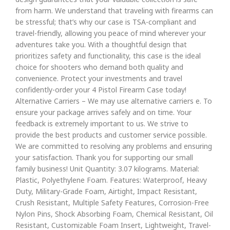
from harm. We understand that traveling with firearms can
be stressful; that’s why our case is TSA-compliant and
travel-friendly, allowing you peace of mind wherever your
adventures take you. With a thoughtful design that
prioritizes safety and functionality, this case is the ideal
choice for shooters who demand both quality and
convenience. Protect your investments and travel
confidently-order your 4 Pistol Firearm Case today!
Alternative Carriers – We may use alternative carriers e. To
ensure your package arrives safely and on time. Your
feedback is extremely important to us. We strive to
provide the best products and customer service possible.
We are committed to resolving any problems and ensuring
your satisfaction. Thank you for supporting our small
family business! Unit Quantity: 3.07 kilograms. Material:
Plastic, Polyethylene Foam. Features: Waterproof, Heavy
Duty, Military-Grade Foam, Airtight, Impact Resistant,
Crush Resistant, Multiple Safety Features, Corrosion-Free
Nylon Pins, Shock Absorbing Foam, Chemical Resistant, Oil
Resistant, Customizable Foam Insert, Lightweight, Travel-