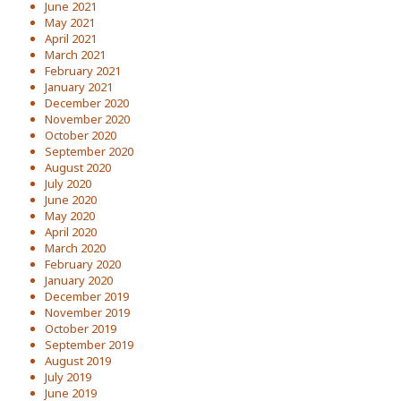
June 2021
May 2021
April 2021
March 2021
February 2021
January 2021
December 2020
November 2020
October 2020
September 2020
August 2020
July 2020
June 2020
May 2020
April 2020
March 2020
February 2020
January 2020
December 2019
November 2019
October 2019
September 2019
August 2019
July 2019
June 2019