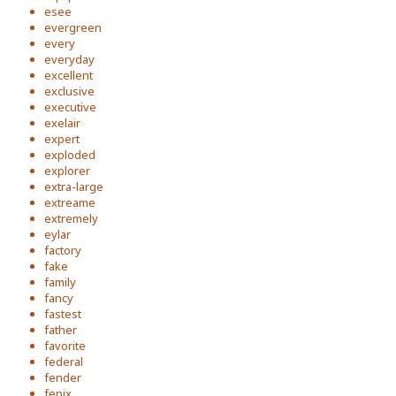
esee
evergreen
every
everyday
excellent
exclusive
executive
exelair
expert
exploded
explorer
extra-large
extreame
extremely
eylar
factory
fake
family
fancy
fastest
father
favorite
federal
fender
fenix