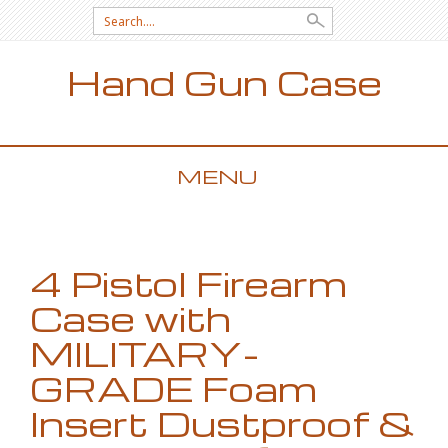
Search for:
Hand Gun Case
MENU
SKIP TO CONTENT
4 Pistol Firearm
Case with
MILITARY-
GRADE Foam
Insert Dustproof &