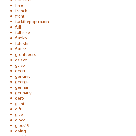
free
french
front
fuckthepopulation
full
full-size
furcko
futoshi
future
g-outdoors
galaxy
galco
geert
genuine
georgia
german
germany
gero
giant
gift
give
glock
glock19
going