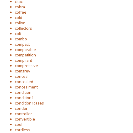
cltac
cobra
coffee
cold
colion
collectors
colt
combo
compact
comparable
competition
compliant
compressive
comsrev
conceal
concealed
concealment
condition
condition1
condition1cases
condor
controller
convertible
cool
cordless