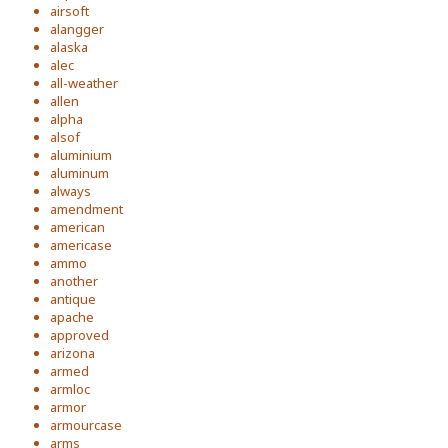
airsoft
alangger
alaska
alec
all-weather
allen
alpha
alsof
aluminium
aluminum
always
amendment
american
americase
ammo
another
antique
apache
approved
arizona
armed
armloc
armor
armourcase
arms