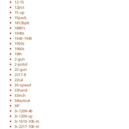
12-15
12pcs
15-up
15pack
1812bpb
1880's
1940s
1943-1945
1950s
1960s
19th
2-gun
2-pistol
22-gun
2217-8
22cal
30-speed
33hand
33inch
36tactical
38''
3i-1209-4b
3i-1209-sp
3i-1610-10b-m
3i-2217-10b-m