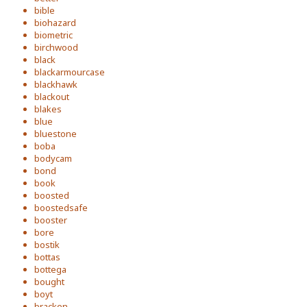
bible
biohazard
biometric
birchwood
black
blackarmourcase
blackhawk
blackout
blakes
blue
bluestone
boba
bodycam
bond
book
boosted
boostedsafe
booster
bore
bostik
bottas
bottega
bought
boyt
bracken