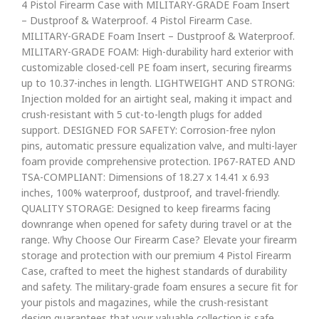
4 Pistol Firearm Case with MILITARY-GRADE Foam Insert
– Dustproof & Waterproof. 4 Pistol Firearm Case.
MILITARY-GRADE Foam Insert – Dustproof & Waterproof.
MILITARY-GRADE FOAM: High-durability hard exterior with
customizable closed-cell PE foam insert, securing firearms
up to 10.37-inches in length. LIGHTWEIGHT AND STRONG:
Injection molded for an airtight seal, making it impact and
crush-resistant with 5 cut-to-length plugs for added
support. DESIGNED FOR SAFETY: Corrosion-free nylon
pins, automatic pressure equalization valve, and multi-layer
foam provide comprehensive protection. IP67-RATED AND
TSA-COMPLIANT: Dimensions of 18.27 x 14.41 x 6.93
inches, 100% waterproof, dustproof, and travel-friendly.
QUALITY STORAGE: Designed to keep firearms facing
downrange when opened for safety during travel or at the
range. Why Choose Our Firearm Case? Elevate your firearm
storage and protection with our premium 4 Pistol Firearm
Case, crafted to meet the highest standards of durability
and safety. The military-grade foam ensures a secure fit for
your pistols and magazines, while the crush-resistant
design guarantees that your valuable collection is safe