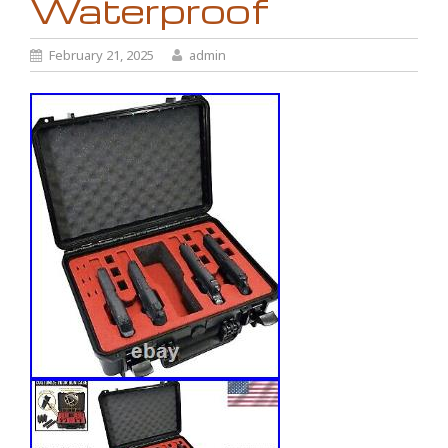
Waterproof
February 21, 2025
admin