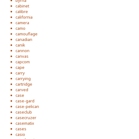
byrna
cabinet
calibre
california
camera
camo
camouflage
canadian
canik
cannon
canvas
capcom
cape
carry
carrying
cartridge
carved
case
case-gard
case-pelican
caseclub
casecruzer
casematix
cases
casio