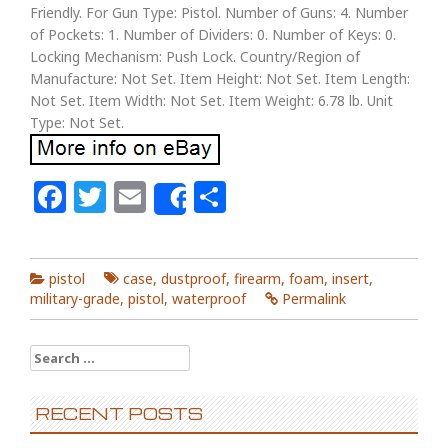
Friendly. For Gun Type: Pistol. Number of Guns: 4. Number
of Pockets: 1. Number of Dividers: 0. Number of Keys: 0.
Locking Mechanism: Push Lock. Country/Region of
Manufacture: Not Set. Item Height: Not Set. Item Length:
Not Set. Item Width: Not Set. Item Weight: 6.78 lb. Unit
Type: Not Set.
Facebook
Twitter
Email
Share
Share
pistol
case
,
dustproof
,
firearm
,
foam
,
insert
,
military-grade
,
pistol
,
waterproof
Permalink
Search for:
RECENT POSTS