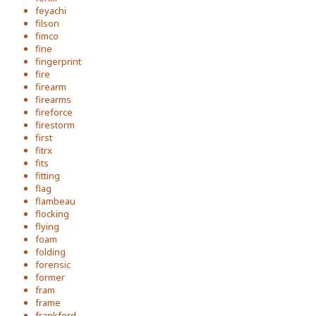
feyachi
filson
fimco
fine
fingerprint
fire
firearm
firearms
fireforce
firestorm
first
fitrx
fits
fitting
flag
flambeau
flocking
flying
foam
folding
forensic
former
fram
frame
frankford