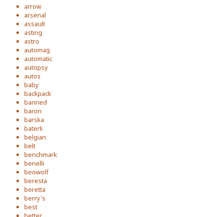
arrow
arsenal
assault
asting
astro
automag
automatic
autopsy
autos
baby
backpack
banned
baron
barska
baterli
belgian
belt
benchmark
benelli
beowolf
beresta
beretta
berry's
best
better