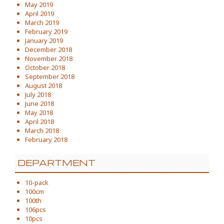
May 2019
April 2019
March 2019
February 2019
January 2019
December 2018
November 2018
October 2018
September 2018
August 2018
July 2018
June 2018
May 2018
April 2018
March 2018
February 2018
DEPARTMENT
10-pack
100cm
100th
106pcs
10pcs