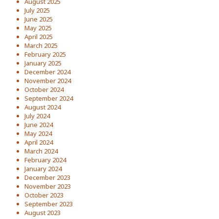
August 2025
July 2025
June 2025
May 2025
April 2025
March 2025
February 2025
January 2025
December 2024
November 2024
October 2024
September 2024
August 2024
July 2024
June 2024
May 2024
April 2024
March 2024
February 2024
January 2024
December 2023
November 2023
October 2023
September 2023
August 2023