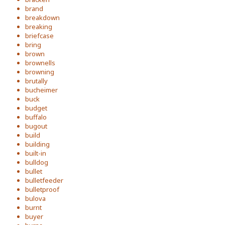
brand
breakdown
breaking
briefcase
bring
brown
brownells
browning
brutally
bucheimer
buck
budget
buffalo
bugout
build
building
built-in
bulldog
bullet
bulletfeeder
bulletproof
bulova
burnt
buyer