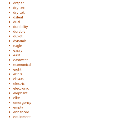
draper
dry-tec
dry-tek
dsleaf
dual
durability
durable
duxot
dynamic
eagle
easily
east
eastwest
economical
eight
el1105
el1406
electric
electronic
elephant
elite
emergency
empty
enhanced
equipment