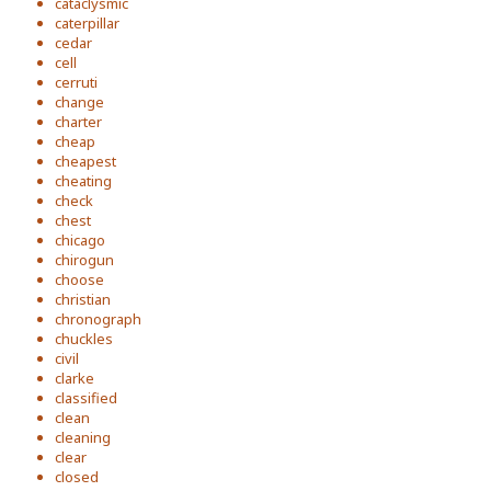
cataclysmic
caterpillar
cedar
cell
cerruti
change
charter
cheap
cheapest
cheating
check
chest
chicago
chirogun
choose
christian
chronograph
chuckles
civil
clarke
classified
clean
cleaning
clear
closed