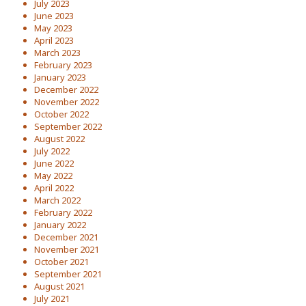
July 2023
June 2023
May 2023
April 2023
March 2023
February 2023
January 2023
December 2022
November 2022
October 2022
September 2022
August 2022
July 2022
June 2022
May 2022
April 2022
March 2022
February 2022
January 2022
December 2021
November 2021
October 2021
September 2021
August 2021
July 2021