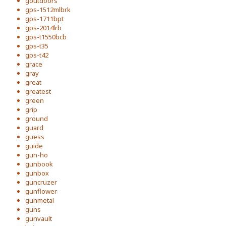
goutdoors
gps-1512mlbrk
gps-1711bpt
gps-2014lrb
gps-t1550bcb
gps-t35
gps-t42
grace
gray
great
greatest
green
grip
ground
guard
guess
guide
gun-ho
gunbook
gunbox
guncruzer
gunflower
gunmetal
guns
gunvault