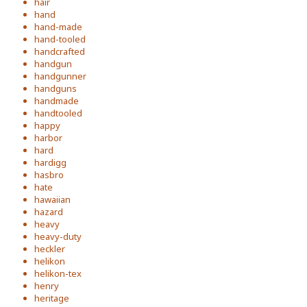
hair
hand
hand-made
hand-tooled
handcrafted
handgun
handgunner
handguns
handmade
handtooled
happy
harbor
hard
hardigg
hasbro
hate
hawaiian
hazard
heavy
heavy-duty
heckler
helikon
helikon-tex
henry
heritage