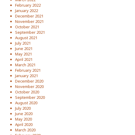
February 2022
January 2022
December 2021
November 2021
October 2021
September 2021
August 2021
July 2021
June 2021
May 2021
April 2021
March 2021
February 2021
January 2021
December 2020
November 2020
October 2020
September 2020
August 2020
July 2020
June 2020
May 2020
April 2020
March 2020