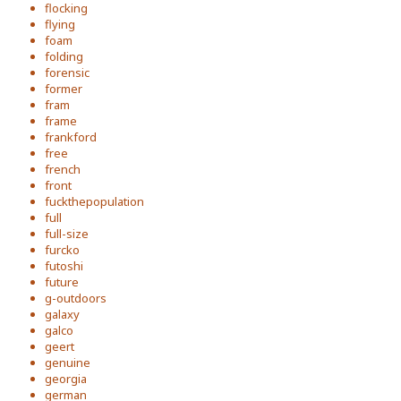
flocking
flying
foam
folding
forensic
former
fram
frame
frankford
free
french
front
fuckthepopulation
full
full-size
furcko
futoshi
future
g-outdoors
galaxy
galco
geert
genuine
georgia
german