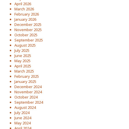
April 2026
March 2026
February 2026
January 2026
December 2025
November 2025
October 2025
September 2025
August 2025
July 2025
June 2025
May 2025
April 2025
March 2025
February 2025
January 2025
December 2024
November 2024
October 2024
September 2024
August 2024
July 2024
June 2024
May 2024
April 2024