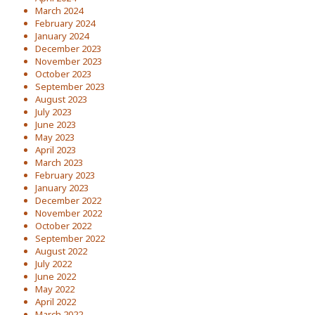
March 2024
February 2024
January 2024
December 2023
November 2023
October 2023
September 2023
August 2023
July 2023
June 2023
May 2023
April 2023
March 2023
February 2023
January 2023
December 2022
November 2022
October 2022
September 2022
August 2022
July 2022
June 2022
May 2022
April 2022
March 2022