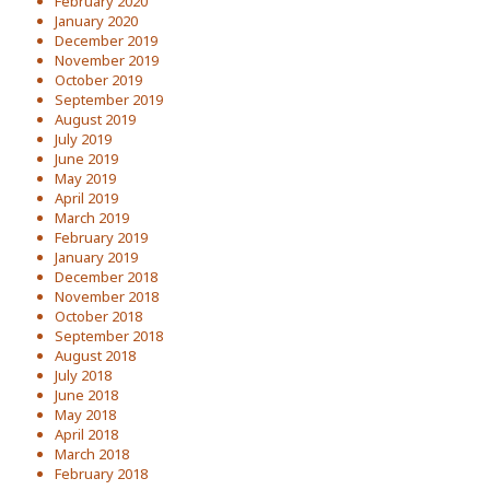
February 2020
January 2020
December 2019
November 2019
October 2019
September 2019
August 2019
July 2019
June 2019
May 2019
April 2019
March 2019
February 2019
January 2019
December 2018
November 2018
October 2018
September 2018
August 2018
July 2018
June 2018
May 2018
April 2018
March 2018
February 2018