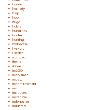
hondo
hornady
hsgi
huck
huge
hulara
hundreds
hunter
hunting
hydrocase
hyskore
i-series
iccimpact
ihmsa
ikayaa
im2050
imarksman
impact
impact-resistant
inch
increases
incredible
indonesian
industrial