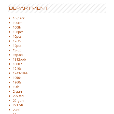
DEPARTMENT
10-pack
100cm
100th
106pcs
10pcs
12-15
12pcs
15-up
15pack
1812bpb
1880's
1940s
1943-1945
1950s
1960s
19th
2-gun
2-pistol
22-gun
2217-8
22cal