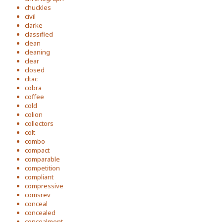
chuckles
civil
clarke
classified
clean
cleaning
clear
closed
cltac
cobra
coffee
cold
colion
collectors
colt
combo
compact
comparable
competition
compliant
compressive
comsrev
conceal
concealed
concealment