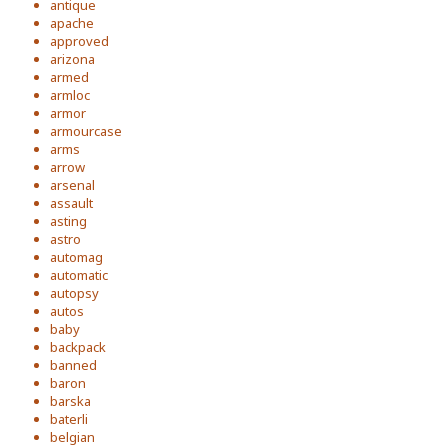
antique
apache
approved
arizona
armed
armloc
armor
armourcase
arms
arrow
arsenal
assault
asting
astro
automag
automatic
autopsy
autos
baby
backpack
banned
baron
barska
baterli
belgian