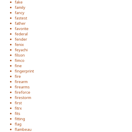
fake
family
fancy
fastest
father
favorite
federal
fender
fenix
feyachi
filson
fimco
fine
fingerprint
fire
firearm
firearms
fireforce
firestorm
first
fitrx
fits
fitting
flag
flambeau