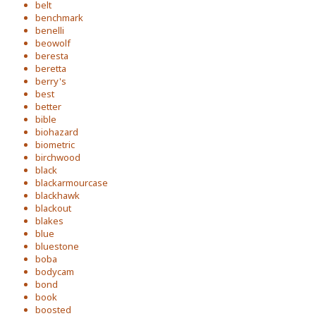
belt
benchmark
benelli
beowolf
beresta
beretta
berry's
best
better
bible
biohazard
biometric
birchwood
black
blackarmourcase
blackhawk
blackout
blakes
blue
bluestone
boba
bodycam
bond
book
boosted