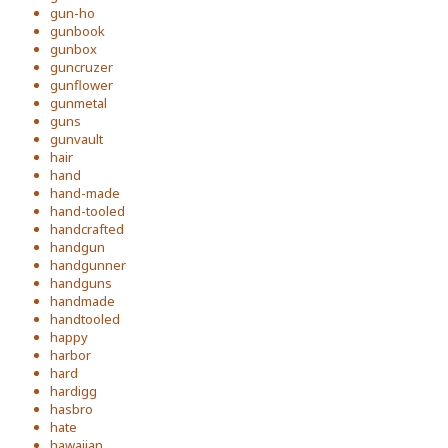
gun-ho
gunbook
gunbox
guncruzer
gunflower
gunmetal
guns
gunvault
hair
hand
hand-made
hand-tooled
handcrafted
handgun
handgunner
handguns
handmade
handtooled
happy
harbor
hard
hardigg
hasbro
hate
hawaiian