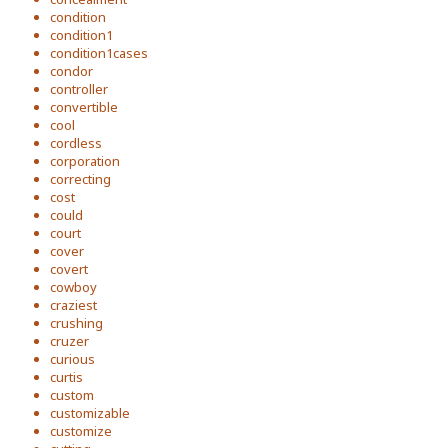
condition
condition1
condition1cases
condor
controller
convertible
cool
cordless
corporation
correcting
cost
could
court
cover
covert
cowboy
craziest
crushing
cruzer
curious
curtis
custom
customizable
customize