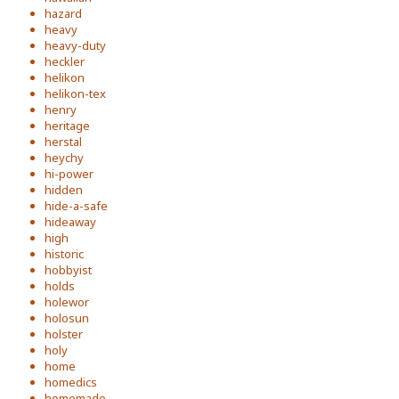
hazard
heavy
heavy-duty
heckler
helikon
helikon-tex
henry
heritage
herstal
heychy
hi-power
hidden
hide-a-safe
hideaway
high
historic
hobbyist
holds
holewor
holosun
holster
holy
home
homedics
homemade