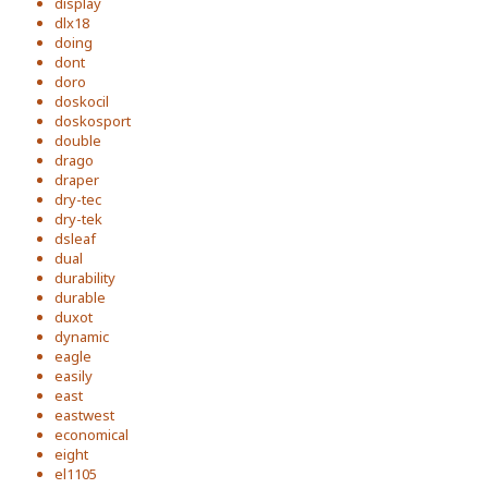
display
dlx18
doing
dont
doro
doskocil
doskosport
double
drago
draper
dry-tec
dry-tek
dsleaf
dual
durability
durable
duxot
dynamic
eagle
easily
east
eastwest
economical
eight
el1105