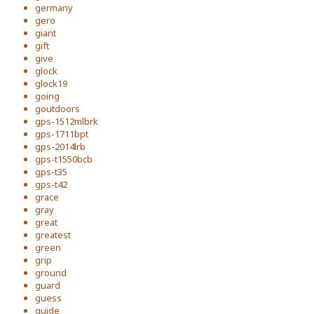
germany
gero
giant
gift
give
glock
glock19
going
goutdoors
gps-1512mlbrk
gps-1711bpt
gps-2014lrb
gps-t1550bcb
gps-t35
gps-t42
grace
gray
great
greatest
green
grip
ground
guard
guess
guide