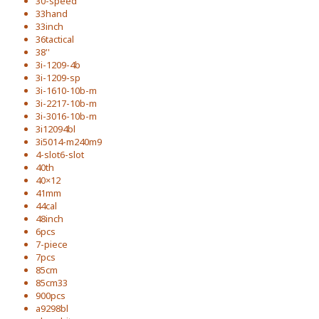
30-speed
33hand
33inch
36tactical
38''
3i-1209-4b
3i-1209-sp
3i-1610-10b-m
3i-2217-10b-m
3i-3016-10b-m
3i12094bl
3i5014-m240m9
4-slot6-slot
40th
40×12
41mm
44cal
48inch
6pcs
7-piece
7pcs
85cm
85cm33
900pcs
a9298bl