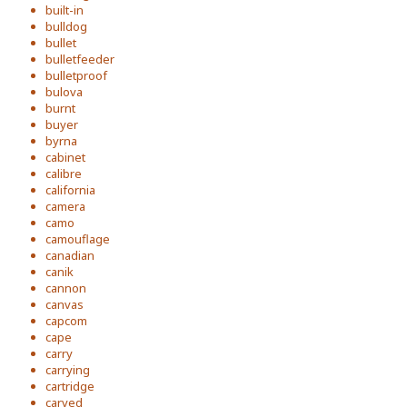
built-in
bulldog
bullet
bulletfeeder
bulletproof
bulova
burnt
buyer
byrna
cabinet
calibre
california
camera
camo
camouflage
canadian
canik
cannon
canvas
capcom
cape
carry
carrying
cartridge
carved