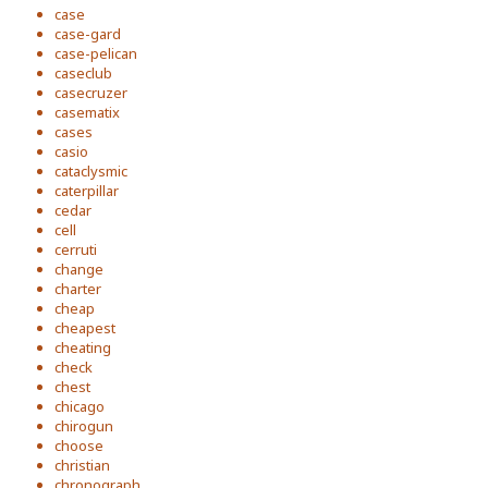
case
case-gard
case-pelican
caseclub
casecruzer
casematix
cases
casio
cataclysmic
caterpillar
cedar
cell
cerruti
change
charter
cheap
cheapest
cheating
check
chest
chicago
chirogun
choose
christian
chronograph