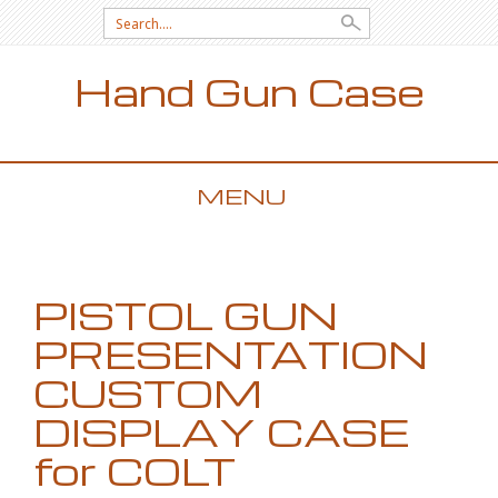
Search for:
Hand Gun Case
MENU
SKIP TO CONTENT
PISTOL GUN
PRESENTATION
CUSTOM
DISPLAY CASE
for COLT