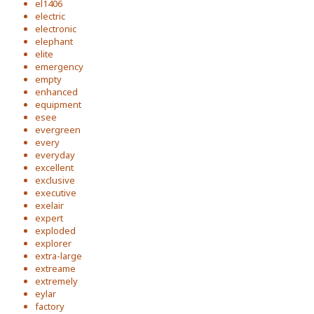
el1406
electric
electronic
elephant
elite
emergency
empty
enhanced
equipment
esee
evergreen
every
everyday
excellent
exclusive
executive
exelair
expert
exploded
explorer
extra-large
extreame
extremely
eylar
factory