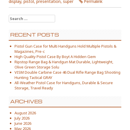
display
,
pistol
,
presentation
,
super
Permalink
Search for:
RECENT POSTS
Pistol Gun Case for Multi Handguns Hold Multiple Pistols &
Magazines, Pre-c
High Quality Pistol Case By Boyt A Hidden Gem
Ripstop Range Bag & Handgun Mat Durable, Lightweight,
Olive Green Storage Solu
VISM Double Carbine Case 46 Dual Rifle Range Bag Shooting
Hunting Tactical GRAY
All-Weather Pistol Case for Handguns, Durable & Secure
Storage, Travel Ready
ARCHIVES
August 2026
July 2026
June 2026
May 2026