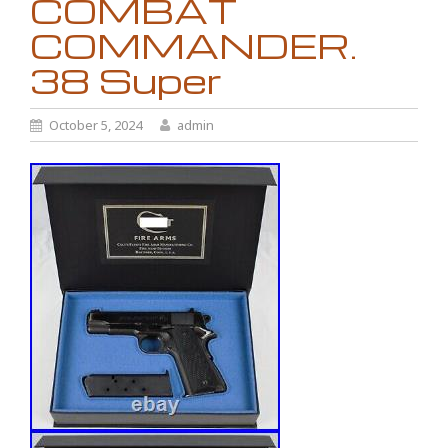
COMBAT
COMMANDER.
38 Super
October 5, 2024
admin