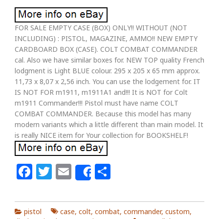
FOR SALE EMPTY CASE (BOX) ONLY!! WITHOUT (NOT
INCLUDING) : PISTOL, MAGAZINE, AMMO!! NEW EMPTY
CARDBOARD BOX (CASE). COLT COMBAT COMMANDER
cal. Also we have similar boxes for. NEW TOP quality French
lodgment is Light BLUE colour. 295 x 205 x 65 mm approx.
11,73 x 8,07 x 2,56 inch. You can use the lodgement for. IT
IS NOT FOR m1911, m1911A1 and!!! It is NOT for Colt
m1911 Commander!!! Pistol must have name COLT
COMBAT COMMANDER. Because this model has many
modern variants which a little different than main model. It
is really NICE item for Your collection for BOOKSHELF!
Facebook
Twitter
Email
Share
Share
pistol
case
,
colt
,
combat
,
commander
,
custom
,