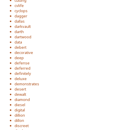
cutting
cvlife
cyclops
dagger
dallas
darkvault
darth
dartwood
data
debert
decorative
deep
defense
deferred
definitely
deluxe
demonstrates
desert
dewalt
diamond
diesel
digital
dillion
dillon
discreet