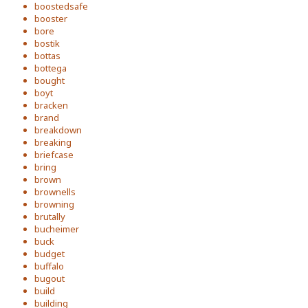
boostedsafe
booster
bore
bostik
bottas
bottega
bought
boyt
bracken
brand
breakdown
breaking
briefcase
bring
brown
brownells
browning
brutally
bucheimer
buck
budget
buffalo
bugout
build
building