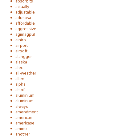
absorbits
actually
adjustable
adusasa
affordable
aggressive
agimagpul
ainiro
airport
airsoft
alangger
alaska
alec
all-weather
allen
alpha
alsof
aluminium
aluminum
always
amendment
american
americase
ammo
another