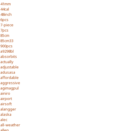
41mm
44cal
48inch
6pcs
7-piece
7pcs
85cm
85cm33
900pcs
a9298bl
absorbits
actually
adjustable
adusasa
affordable
aggressive
agimagpul
ainiro
airport
airsoft
alangger
alaska
alec
all-weather
allen