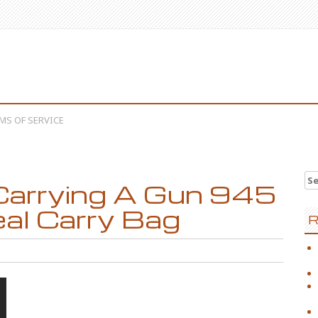
MS OF SERVICE
Se
arrying A Gun 945
eal Carry Bag
R