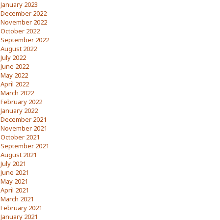
January 2023
December 2022
November 2022
October 2022
September 2022
August 2022
July 2022
June 2022
May 2022
April 2022
March 2022
February 2022
January 2022
December 2021
November 2021
October 2021
September 2021
August 2021
July 2021
June 2021
May 2021
April 2021
March 2021
February 2021
January 2021