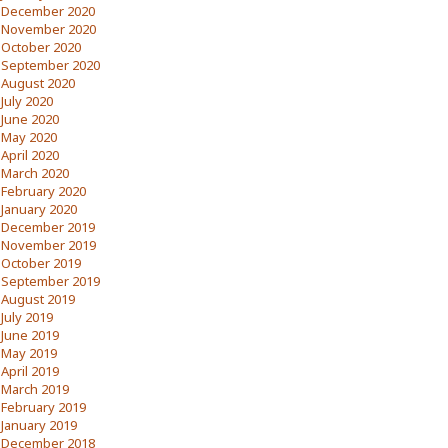
December 2020
November 2020
October 2020
September 2020
August 2020
July 2020
June 2020
May 2020
April 2020
March 2020
February 2020
January 2020
December 2019
November 2019
October 2019
September 2019
August 2019
July 2019
June 2019
May 2019
April 2019
March 2019
February 2019
January 2019
December 2018