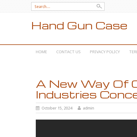
Search for:
Hand Gun Case
SKIP TO CONTENT
HOME
CONTACT US
PRIVACY POLICY
TER
A New Way Of C
Industries Conc
October 15, 2024
admin