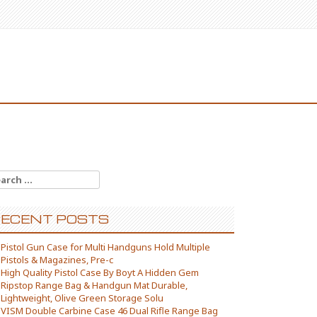
arch for:
ECENT POSTS
Pistol Gun Case for Multi Handguns Hold Multiple
Pistols & Magazines, Pre-c
High Quality Pistol Case By Boyt A Hidden Gem
Ripstop Range Bag & Handgun Mat Durable,
Lightweight, Olive Green Storage Solu
VISM Double Carbine Case 46 Dual Rifle Range Bag