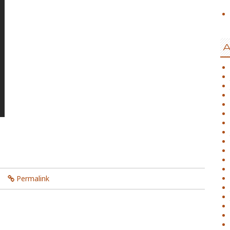
A
Permalink