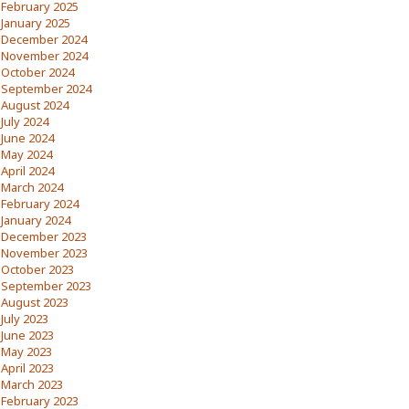
February 2025
January 2025
December 2024
November 2024
October 2024
September 2024
August 2024
July 2024
June 2024
May 2024
April 2024
March 2024
February 2024
January 2024
December 2023
November 2023
October 2023
September 2023
August 2023
July 2023
June 2023
May 2023
April 2023
March 2023
February 2023