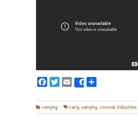
Facebook
Twitter
Email
Share
Share
carrying
carry
,
carrying
,
conceal
,
industries