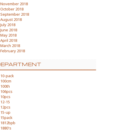
November 2018
October 2018
September 2018
August 2018
July 2018
June 2018
May 2018
April 2018
March 2018
February 2018
DEPARTMENT
10-pack
100cm
100th
106pcs
10pcs
12-15
12pcs
15-up
15pack
1812bpb
1880's