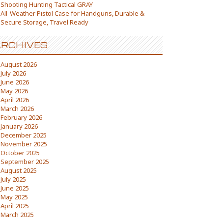
Shooting Hunting Tactical GRAY
All-Weather Pistol Case for Handguns, Durable &
Secure Storage, Travel Ready
RCHIVES
August 2026
July 2026
June 2026
May 2026
April 2026
March 2026
February 2026
January 2026
December 2025
November 2025
October 2025
September 2025
August 2025
July 2025
June 2025
May 2025
April 2025
March 2025