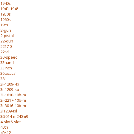
1940s
1943-1945
1950s
1960s
19th
2-gun
2-pistol
22-gun
2217-8
22cal
30-speed
33hand
33inch
36tactical
38''
3i-1209-4b
3i-1209-sp
3i-1610-10b-m
3i-2217-10b-m
3i-3016-10b-m
3i12094bl
3i5014-m240m9
4-slot6-slot
40th
40×12