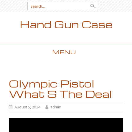
Search for:
Hand Gun Case
MENU
SKIP TO CONTENT
Olympic Pistol
What S The Deal
August 5, 2024
admin