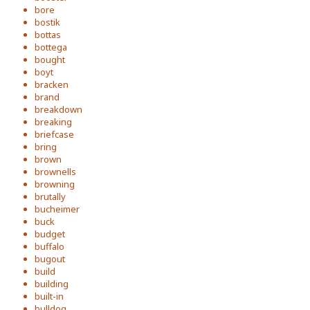
bore
bostik
bottas
bottega
bought
boyt
bracken
brand
breakdown
breaking
briefcase
bring
brown
brownells
browning
brutally
bucheimer
buck
budget
buffalo
bugout
build
building
built-in
bulldog