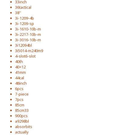
33inch
36tactical
38''
3i-1209-4b
3i-1209-sp
3i-1610-10b-m
3i-2217-10b-m
3i-3016-10b-m
3i12094bl
3i5014-m240m9
4-slot6-slot
40th
40×12
41mm
44cal
48inch
6pcs
7-piece
7pcs
85cm
85cm33
900pcs
a9298bl
absorbits
actually