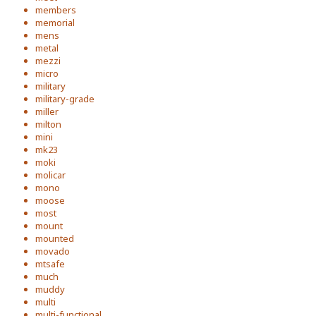
members
memorial
mens
metal
mezzi
micro
military
military-grade
miller
milton
mini
mk23
moki
molicar
mono
moose
most
mount
mounted
movado
mtsafe
much
muddy
multi
multi-functional