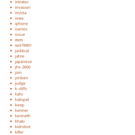
intratec
invasion
invicta
iowa
iphone
iseries
issue
item
iw379901
jacktical
jahre
japanese
jhx-2600
join
jonben
judge
k-cliffs
kahr
kalispel
keep
kenner
kenneth
khaki
kidrobot
killer