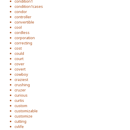
condition1
condition1cases
condor
controller
convertible
cool
cordless
corporation
correcting
cost
could
court
cover
covert
cowboy
craziest
crushing
cruzer
curious
curtis
custom
customizable
customize
cutting
cvlife