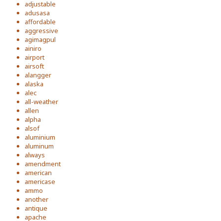
adjustable
adusasa
affordable
aggressive
agimagpul
ainiro
airport
airsoft
alangger
alaska
alec
all-weather
allen
alpha
alsof
aluminium
aluminum
always
amendment
american
americase
ammo
another
antique
apache