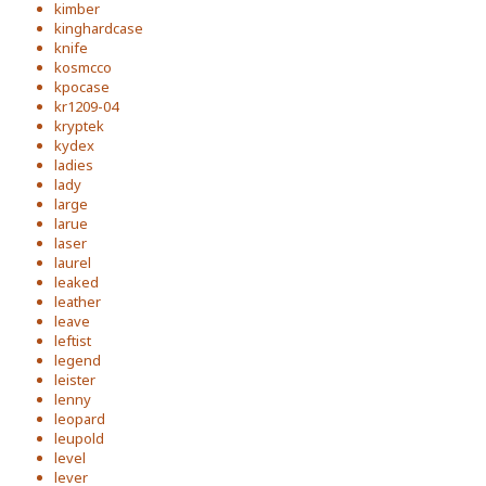
kimber
kinghardcase
knife
kosmcco
kpocase
kr1209-04
kryptek
kydex
ladies
lady
large
larue
laser
laurel
leaked
leather
leave
leftist
legend
leister
lenny
leopard
leupold
level
lever