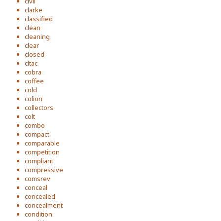
civil
clarke
classified
clean
cleaning
clear
closed
cltac
cobra
coffee
cold
colion
collectors
colt
combo
compact
comparable
competition
compliant
compressive
comsrev
conceal
concealed
concealment
condition