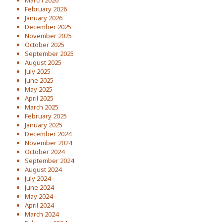
March 2026
February 2026
January 2026
December 2025
November 2025
October 2025
September 2025
August 2025
July 2025
June 2025
May 2025
April 2025
March 2025
February 2025
January 2025
December 2024
November 2024
October 2024
September 2024
August 2024
July 2024
June 2024
May 2024
April 2024
March 2024