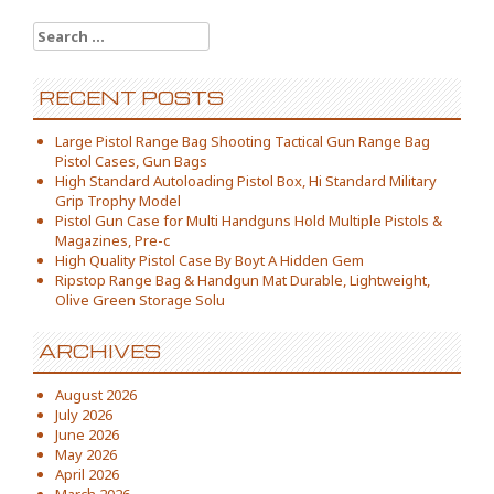
Search for:
RECENT POSTS
Large Pistol Range Bag Shooting Tactical Gun Range Bag
Pistol Cases, Gun Bags
High Standard Autoloading Pistol Box, Hi Standard Military
Grip Trophy Model
Pistol Gun Case for Multi Handguns Hold Multiple Pistols &
Magazines, Pre-c
High Quality Pistol Case By Boyt A Hidden Gem
Ripstop Range Bag & Handgun Mat Durable, Lightweight,
Olive Green Storage Solu
ARCHIVES
August 2026
July 2026
June 2026
May 2026
April 2026