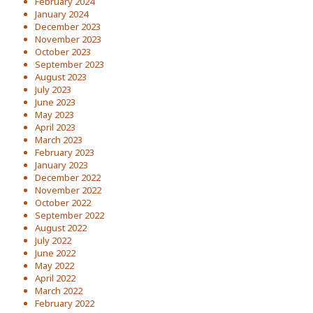
February 2024
January 2024
December 2023
November 2023
October 2023
September 2023
August 2023
July 2023
June 2023
May 2023
April 2023
March 2023
February 2023
January 2023
December 2022
November 2022
October 2022
September 2022
August 2022
July 2022
June 2022
May 2022
April 2022
March 2022
February 2022