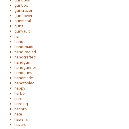
gunbook
gunbox
guncruzer
gunflower
gunmetal
guns
gunvault
hair
hand
hand-made
hand-tooled
handcrafted
handgun
handgunner
handguns
handmade
handtooled
happy
harbor
hard
hardigg
hasbro
hate
hawaiian
hazard