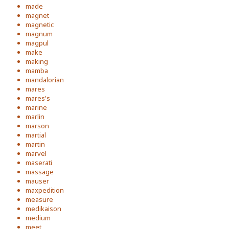
made
magnet
magnetic
magnum
magpul
make
making
mamba
mandalorian
mares
mares's
marine
marlin
marson
martial
martin
marvel
maserati
massage
mauser
maxpedition
measure
medikaison
medium
meet