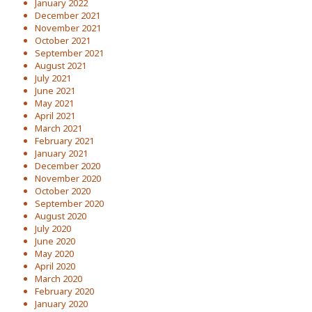
January 2022
December 2021
November 2021
October 2021
September 2021
August 2021
July 2021
June 2021
May 2021
April 2021
March 2021
February 2021
January 2021
December 2020
November 2020
October 2020
September 2020
August 2020
July 2020
June 2020
May 2020
April 2020
March 2020
February 2020
January 2020