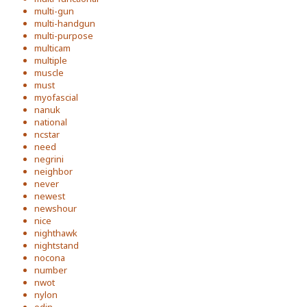
multi-gun
multi-handgun
multi-purpose
multicam
multiple
muscle
must
myofascial
nanuk
national
ncstar
need
negrini
neighbor
never
newest
newshour
nice
nighthawk
nightstand
nocona
number
nwot
nylon