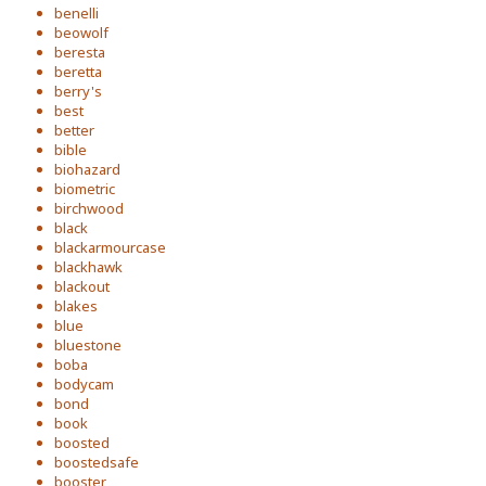
benelli
beowolf
beresta
beretta
berry's
best
better
bible
biohazard
biometric
birchwood
black
blackarmourcase
blackhawk
blackout
blakes
blue
bluestone
boba
bodycam
bond
book
boosted
boostedsafe
booster