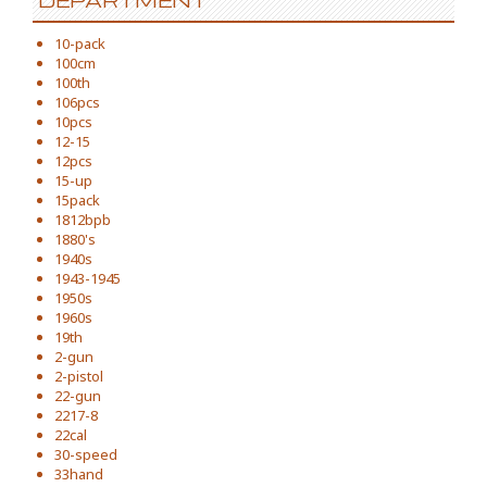
DEPARTMENT
10-pack
100cm
100th
106pcs
10pcs
12-15
12pcs
15-up
15pack
1812bpb
1880's
1940s
1943-1945
1950s
1960s
19th
2-gun
2-pistol
22-gun
2217-8
22cal
30-speed
33hand