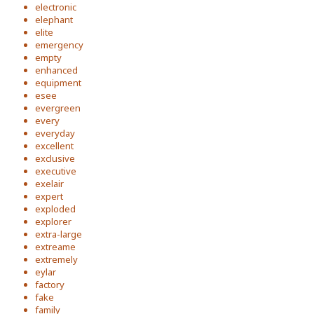
electronic
elephant
elite
emergency
empty
enhanced
equipment
esee
evergreen
every
everyday
excellent
exclusive
executive
exelair
expert
exploded
explorer
extra-large
extreame
extremely
eylar
factory
fake
family