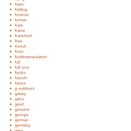
foam
folding
forensic
former
fram
frame
frankford
free
french
front
fuckthepopulation
full
full-size
furcko
futoshi
future
g-outdoors
galaxy
galco
geert
genuine
georgia
german
germany
gero