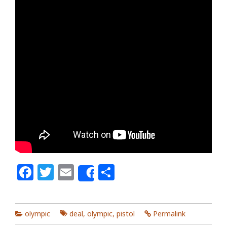
Facebook
Twitter
Email
Share
Share
olympic
deal
,
olympic
,
pistol
Permalink