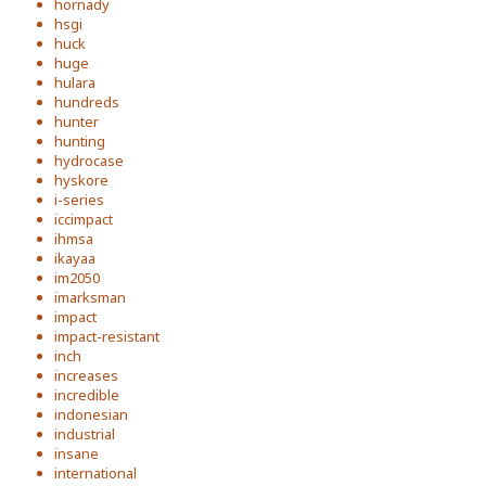
hornady
hsgi
huck
huge
hulara
hundreds
hunter
hunting
hydrocase
hyskore
i-series
iccimpact
ihmsa
ikayaa
im2050
imarksman
impact
impact-resistant
inch
increases
incredible
indonesian
industrial
insane
international