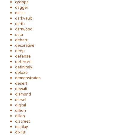
cyclops
dagger
dallas
darkvault
darth
dartwood
data
debert
decorative
deep
defense
deferred
definitely
deluxe
demonstrates
desert
dewalt
diamond
diesel
digital
dillion
dillon
discreet
display
dlx18