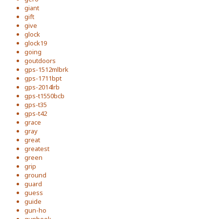
giant
gift
give
glock
glock19
going
goutdoors
gps-1512mlbrk
gps-1711bpt
gps-2014lrb
gps-t1550bcb
gps-t35
gps-t42
grace
gray
great
greatest
green
grip
ground
guard
guess
guide
gun-ho