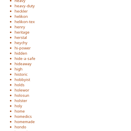
heavy
heavy-duty
heckler
helikon
helikon-tex
henry
heritage
herstal
heychy
hi-power
hidden
hide-a-safe
hideaway
high
historic
hobbyist
holds
holewor
holosun
holster
holy
home
homedics
homemade
hondo