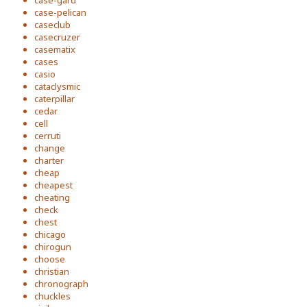
case-gard
case-pelican
caseclub
casecruzer
casematix
cases
casio
cataclysmic
caterpillar
cedar
cell
cerruti
change
charter
cheap
cheapest
cheating
check
chest
chicago
chirogun
choose
christian
chronograph
chuckles