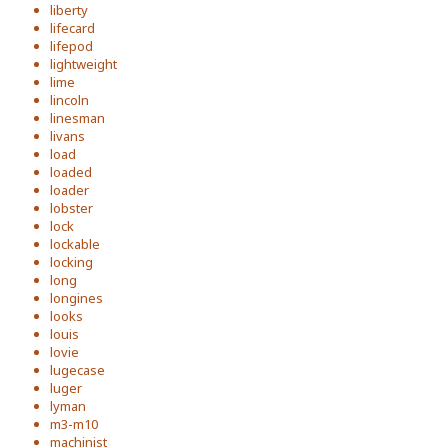
liberty
lifecard
lifepod
lightweight
lime
lincoln
linesman
livans
load
loaded
loader
lobster
lock
lockable
locking
long
longines
looks
louis
lovie
lugecase
luger
lyman
m3-m10
machinist