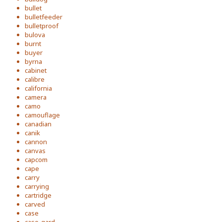
bullet
bulletfeeder
bulletproof
bulova
burnt
buyer
byrna
cabinet
calibre
california
camera
camo
camouflage
canadian
canik
cannon
canvas
capcom
cape
carry
carrying
cartridge
carved
case