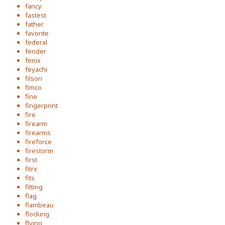
fancy
fastest
father
favorite
federal
fender
fenix
feyachi
filson
fimco
fine
fingerprint
fire
firearm
firearms
fireforce
firestorm
first
fitrx
fits
fitting
flag
flambeau
flocking
flying