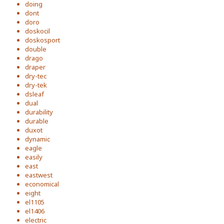
doing
dont
doro
doskocil
doskosport
double
drago
draper
dry-tec
dry-tek
dsleaf
dual
durability
durable
duxot
dynamic
eagle
easily
east
eastwest
economical
eight
el1105
el1406
electric