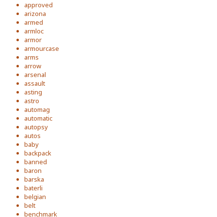
approved
arizona
armed
armloc
armor
armourcase
arms
arrow
arsenal
assault
asting
astro
automag
automatic
autopsy
autos
baby
backpack
banned
baron
barska
baterli
belgian
belt
benchmark