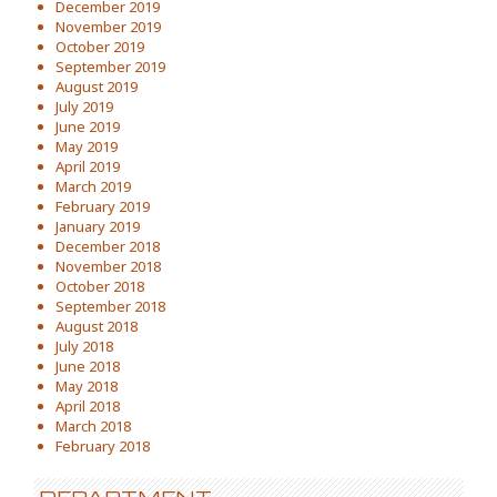
December 2019
November 2019
October 2019
September 2019
August 2019
July 2019
June 2019
May 2019
April 2019
March 2019
February 2019
January 2019
December 2018
November 2018
October 2018
September 2018
August 2018
July 2018
June 2018
May 2018
April 2018
March 2018
February 2018