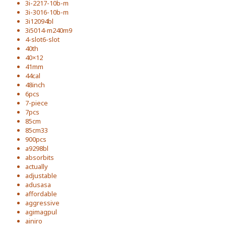
3i-2217-10b-m
3i-3016-10b-m
3i12094bl
3i5014-m240m9
4-slot6-slot
40th
40×12
41mm
44cal
48inch
6pcs
7-piece
7pcs
85cm
85cm33
900pcs
a9298bl
absorbits
actually
adjustable
adusasa
affordable
aggressive
agimagpul
ainiro