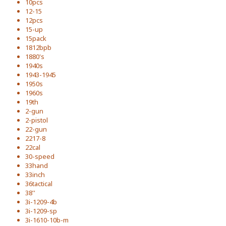
10pcs
12-15
12pcs
15-up
15pack
1812bpb
1880's
1940s
1943-1945
1950s
1960s
19th
2-gun
2-pistol
22-gun
2217-8
22cal
30-speed
33hand
33inch
36tactical
38''
3i-1209-4b
3i-1209-sp
3i-1610-10b-m