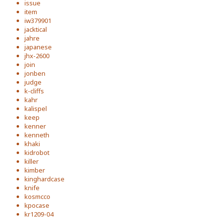
issue
item
iw379901
jacktical
jahre
japanese
jhx-2600
join
jonben
judge
k-cliffs
kahr
kalispel
keep
kenner
kenneth
khaki
kidrobot
killer
kimber
kinghardcase
knife
kosmcco
kpocase
kr1209-04