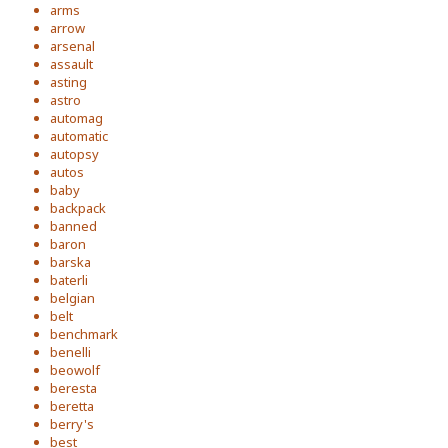
arms
arrow
arsenal
assault
asting
astro
automag
automatic
autopsy
autos
baby
backpack
banned
baron
barska
baterli
belgian
belt
benchmark
benelli
beowolf
beresta
beretta
berry's
best