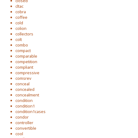
closed
cltac
cobra
coffee
cold
colion
collectors
colt
combo
compact
comparable
competition
compliant
compressive
comsrev
conceal
concealed
concealment
condition
condition1
condition1cases
condor
controller
convertible
cool