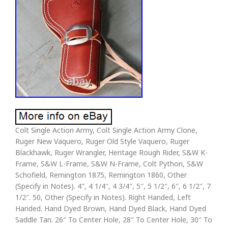
Colt Single Action Army, Colt Single Action Army Clone,
Ruger New Vaquero, Ruger Old Style Vaquero, Ruger
Blackhawk, Ruger Wrangler, Heritage Rough Rider, S&W K-
Frame, S&W L-Frame, S&W N-Frame, Colt Python, S&W
Schofield, Remington 1875, Remington 1860, Other
(Specify in Notes). 4″, 4 1/4″, 4 3/4″, 5″, 5 1/2″, 6″, 6 1/2″, 7
1/2″. 50, Other (Specify in Notes). Right Handed, Left
Handed. Hand Dyed Brown, Hand Dyed Black, Hand Dyed
Saddle Tan. 26″ To Center Hole, 28″ To Center Hole, 30″ To