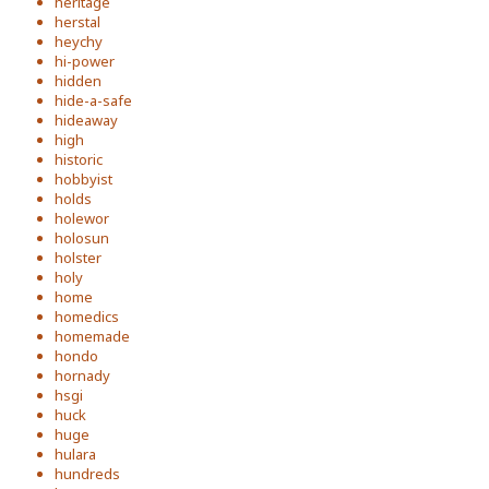
heritage
herstal
heychy
hi-power
hidden
hide-a-safe
hideaway
high
historic
hobbyist
holds
holewor
holosun
holster
holy
home
homedics
homemade
hondo
hornady
hsgi
huck
huge
hulara
hundreds