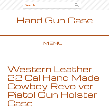
Search for:
Hand Gun Case
MENU
SKIP TO CONTENT
Western Leather.
22 Cal Hand Made
Cowboy Revolver
Pistol Gun Holster
Case