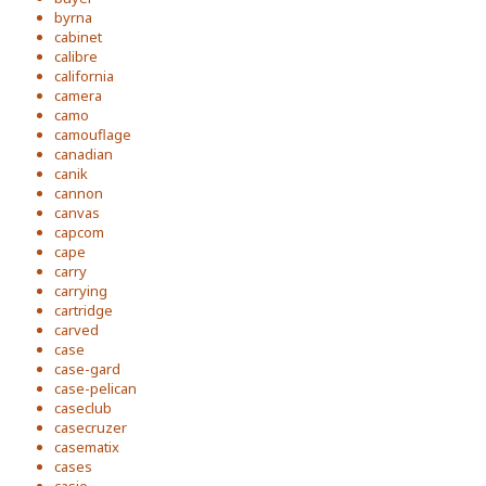
byrna
cabinet
calibre
california
camera
camo
camouflage
canadian
canik
cannon
canvas
capcom
cape
carry
carrying
cartridge
carved
case
case-gard
case-pelican
caseclub
casecruzer
casematix
cases