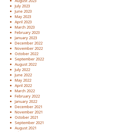
August 2023
July 2023
June 2023
May 2023
April 2023
March 2023
February 2023
January 2023
December 2022
November 2022
October 2022
September 2022
August 2022
July 2022
June 2022
May 2022
April 2022
March 2022
February 2022
January 2022
December 2021
November 2021
October 2021
September 2021
August 2021