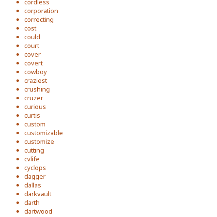
cordless
corporation
correcting
cost
could
court
cover
covert
cowboy
craziest
crushing
cruzer
curious
curtis
custom
customizable
customize
cutting
cvlife
cyclops
dagger
dallas
darkvault
darth
dartwood