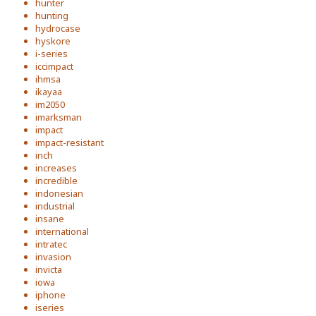
hunter
hunting
hydrocase
hyskore
i-series
iccimpact
ihmsa
ikayaa
im2050
imarksman
impact
impact-resistant
inch
increases
incredible
indonesian
industrial
insane
international
intratec
invasion
invicta
iowa
iphone
iseries