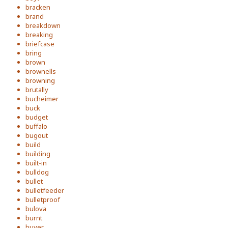
bracken
brand
breakdown
breaking
briefcase
bring
brown
brownells
browning
brutally
bucheimer
buck
budget
buffalo
bugout
build
building
built-in
bulldog
bullet
bulletfeeder
bulletproof
bulova
burnt
buyer