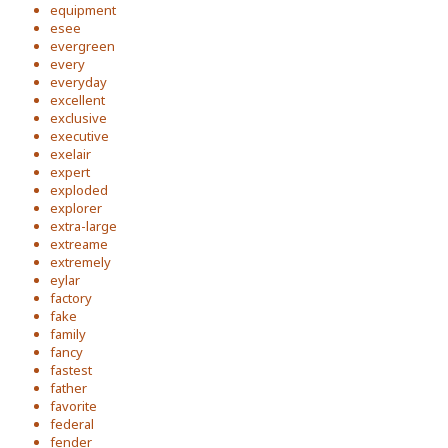
equipment
esee
evergreen
every
everyday
excellent
exclusive
executive
exelair
expert
exploded
explorer
extra-large
extreame
extremely
eylar
factory
fake
family
fancy
fastest
father
favorite
federal
fender