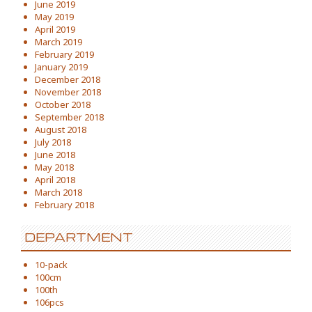
June 2019
May 2019
April 2019
March 2019
February 2019
January 2019
December 2018
November 2018
October 2018
September 2018
August 2018
July 2018
June 2018
May 2018
April 2018
March 2018
February 2018
DEPARTMENT
10-pack
100cm
100th
106pcs