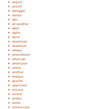
airport
airsoft
alangger
alaska
alec
all-weather
allen
alpha
alsof
aluminium
aluminum
always
amendment
american
americase
ammo
another
antique
apache
approved
arizona
armed
armloc
armor
armourcase