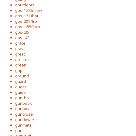
goutdoors
gps-1512mlbrk
gps-1711bpt
gps-2014lrb
gps-t1550bcb
gps-t35
gps-t42
grace
gray
great
greatest
green
grip
ground
guard
guess
guide
gun-ho
gunbook
gunbox
guncruzer
gunflower
gunmetal
guns