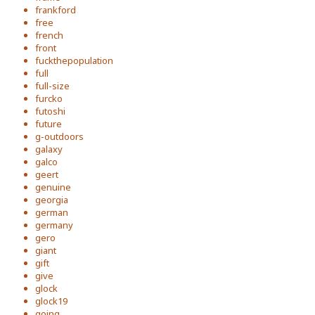
frankford
free
french
front
fuckthepopulation
full
full-size
furcko
futoshi
future
g-outdoors
galaxy
galco
geert
genuine
georgia
german
germany
gero
giant
gift
give
glock
glock19
going