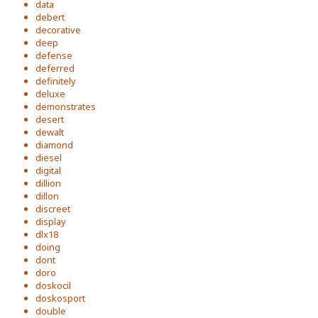
data
debert
decorative
deep
defense
deferred
definitely
deluxe
demonstrates
desert
dewalt
diamond
diesel
digital
dillion
dillon
discreet
display
dlx18
doing
dont
doro
doskocil
doskosport
double