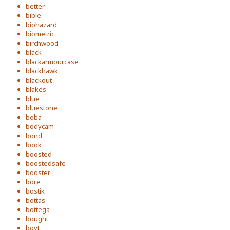
better
bible
biohazard
biometric
birchwood
black
blackarmourcase
blackhawk
blackout
blakes
blue
bluestone
boba
bodycam
bond
book
boosted
boostedsafe
booster
bore
bostik
bottas
bottega
bought
boyt