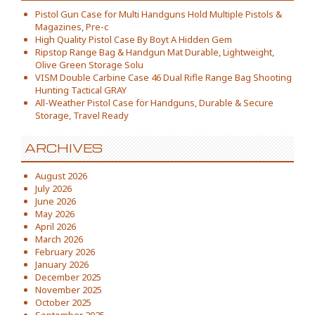
Pistol Gun Case for Multi Handguns Hold Multiple Pistols &
Magazines, Pre-c
High Quality Pistol Case By Boyt A Hidden Gem
Ripstop Range Bag & Handgun Mat Durable, Lightweight,
Olive Green Storage Solu
VISM Double Carbine Case 46 Dual Rifle Range Bag Shooting
Hunting Tactical GRAY
All-Weather Pistol Case for Handguns, Durable & Secure
Storage, Travel Ready
ARCHIVES
August 2026
July 2026
June 2026
May 2026
April 2026
March 2026
February 2026
January 2026
December 2025
November 2025
October 2025