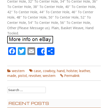
Center Hole, 32″ To Center Hole, 34″ To Center Hole, 36″
To Center Hole, 38″ To Center Hole, 40″ To Center Hole,
42″ To Center Hole, 44″ To Center Hole, 46″ To Center
Hole, 48″ To Center Hole, 50″ To Center Hole, 52″ To
Center Hole, 54″ To Center Hole, 56″ To Center Hole,
Other (Please Message us). Plain, Basket Weave, Hand
Tooled.
Facebook
Twitter
Email
Share
Share
western
case
,
cowboy
,
hand
,
holster
,
leather
,
made
,
pistol
,
revolver
,
western
Permalink
Search for:
RECENT POSTS