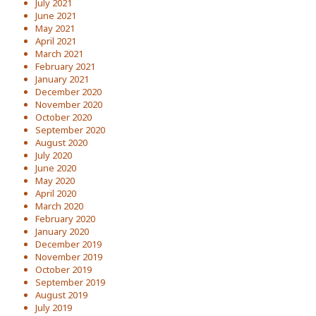
July 2021
June 2021
May 2021
April 2021
March 2021
February 2021
January 2021
December 2020
November 2020
October 2020
September 2020
August 2020
July 2020
June 2020
May 2020
April 2020
March 2020
February 2020
January 2020
December 2019
November 2019
October 2019
September 2019
August 2019
July 2019