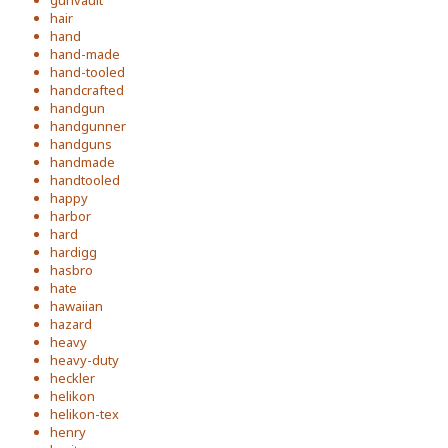
gunvault
hair
hand
hand-made
hand-tooled
handcrafted
handgun
handgunner
handguns
handmade
handtooled
happy
harbor
hard
hardigg
hasbro
hate
hawaiian
hazard
heavy
heavy-duty
heckler
helikon
helikon-tex
henry