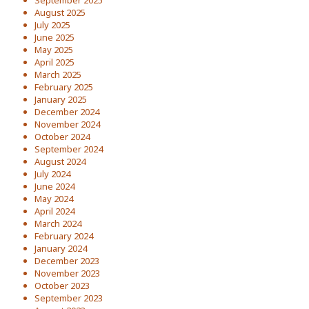
September 2025
August 2025
July 2025
June 2025
May 2025
April 2025
March 2025
February 2025
January 2025
December 2024
November 2024
October 2024
September 2024
August 2024
July 2024
June 2024
May 2024
April 2024
March 2024
February 2024
January 2024
December 2023
November 2023
October 2023
September 2023