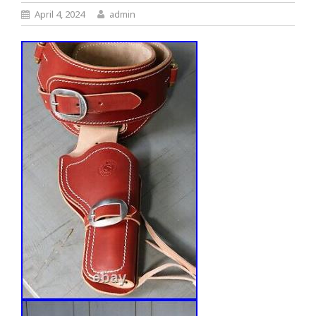
April 4, 2024
admin