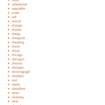
casio
cataclysmic
caterpillar
cedar
cell
cerruti
change
charter
cheap
cheapest
cheating
check
chest
chicago
chirogun
choose
christian
chronograph
chuckles
civil
clarke
classified
clean
cleaning
clear