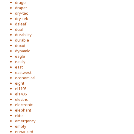
drago
draper
dry-tec
dry-tek
dsleaf
dual
durability
durable
duxot
dynamic
eagle
easily
east
eastwest
economical
eight
el1105
el1406
electric
electronic
elephant
elite
emergency
empty
enhanced