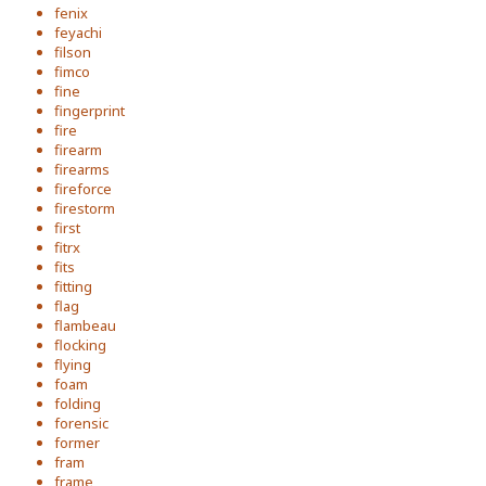
fenix
feyachi
filson
fimco
fine
fingerprint
fire
firearm
firearms
fireforce
firestorm
first
fitrx
fits
fitting
flag
flambeau
flocking
flying
foam
folding
forensic
former
fram
frame