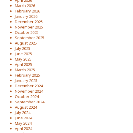
April 2026
March 2026
February 2026
January 2026
December 2025
November 2025
October 2025
September 2025
August 2025
July 2025
June 2025
May 2025
April 2025
March 2025
February 2025
January 2025
December 2024
November 2024
October 2024
September 2024
August 2024
July 2024
June 2024
May 2024
April 2024