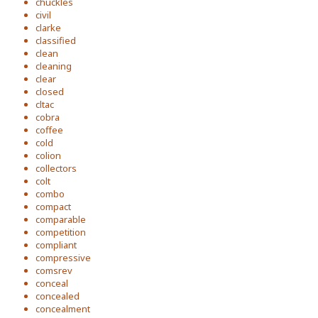
chuckles
civil
clarke
classified
clean
cleaning
clear
closed
cltac
cobra
coffee
cold
colion
collectors
colt
combo
compact
comparable
competition
compliant
compressive
comsrev
conceal
concealed
concealment