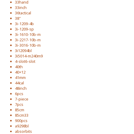
33hand
33inch
36tactical
38''
3i-1209-4b
3i-1209-sp
3i-1610-10b-m
3i-2217-10b-m
3i-3016-10b-m
3i12094bl
3i5014-m240m9
4-slot6-slot
40th
40×12
41mm
44cal
48inch
6pcs
7-piece
7pcs
85cm
85cm33
900pcs
a9298bl
absorbits