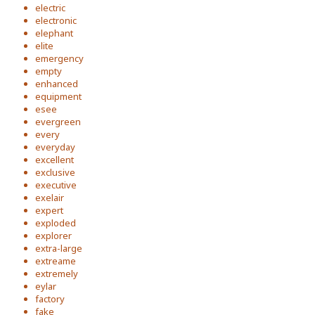
electric
electronic
elephant
elite
emergency
empty
enhanced
equipment
esee
evergreen
every
everyday
excellent
exclusive
executive
exelair
expert
exploded
explorer
extra-large
extreame
extremely
eylar
factory
fake