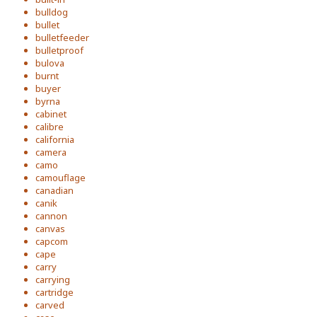
bulldog
bullet
bulletfeeder
bulletproof
bulova
burnt
buyer
byrna
cabinet
calibre
california
camera
camo
camouflage
canadian
canik
cannon
canvas
capcom
cape
carry
carrying
cartridge
carved