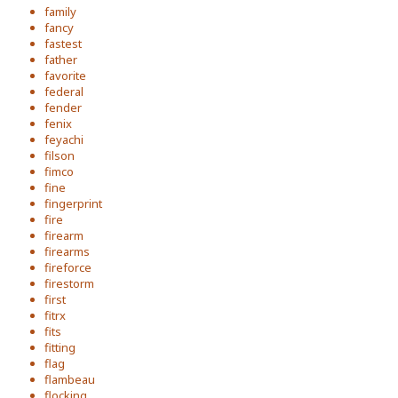
family
fancy
fastest
father
favorite
federal
fender
fenix
feyachi
filson
fimco
fine
fingerprint
fire
firearm
firearms
fireforce
firestorm
first
fitrx
fits
fitting
flag
flambeau
flocking