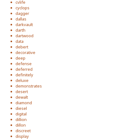
cvlife
cyclops
dagger
dallas
darkvault
darth
dartwood
data
debert
decorative
deep
defense
deferred
definitely
deluxe
demonstrates
desert
dewalt
diamond
diesel
digital
dillion
dillon
discreet
display