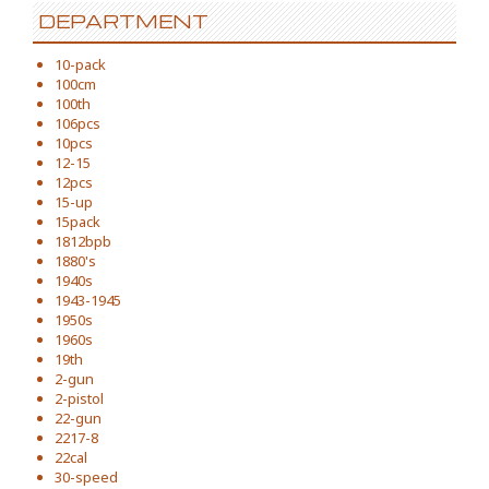
DEPARTMENT
10-pack
100cm
100th
106pcs
10pcs
12-15
12pcs
15-up
15pack
1812bpb
1880's
1940s
1943-1945
1950s
1960s
19th
2-gun
2-pistol
22-gun
2217-8
22cal
30-speed