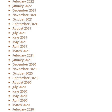
February 2022
January 2022
December 2021
November 2021
October 2021
September 2021
August 2021
July 2021
June 2021
May 2021
April 2021
March 2021
February 2021
January 2021
December 2020
November 2020
October 2020
September 2020
August 2020
July 2020
June 2020
May 2020
April 2020
March 2020
February 2020