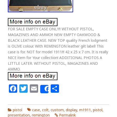
FOR SALE EMPTY CASE ONLY!! WITHOUT PISTOL,
MAGAZINES AND AMMO!! NEW EMPTY OAKWOOD &
BLACK LEATHER CASE. NEW TOP quality French lodgment
is OLIVE colour. With REMINGTON leather gilt label! This
case is for. NOT for model 1911!!! 42 x 25 x 7 cm. It is really
NICE item for Your collection! ADDITIONAL PHOTOS A
LITTLE LATER. WITHOUT PISTOL, MAGAZINES AND
AMMO.
Facebook
Twitter
Email
Share
Share
pistol
case
,
colt
,
custom
,
display
,
m1911
,
pistol
,
presentation
,
remington
Permalink