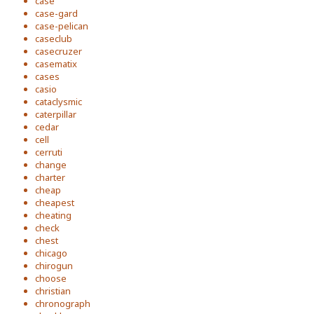
case
case-gard
case-pelican
caseclub
casecruzer
casematix
cases
casio
cataclysmic
caterpillar
cedar
cell
cerruti
change
charter
cheap
cheapest
cheating
check
chest
chicago
chirogun
choose
christian
chronograph