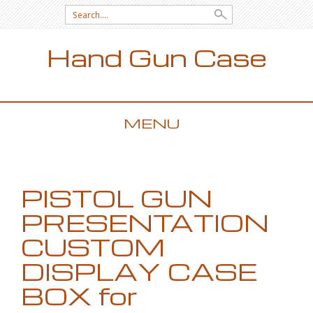
Search for:
Hand Gun Case
MENU
SKIP TO CONTENT
PISTOL GUN
PRESENTATION
CUSTOM
DISPLAY CASE
BOX for