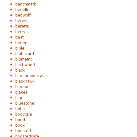
benchmark
benelli
beowolf
beresta
beretta
berry's
best
better
bible
biohazard
biometric
birchwood
black
blackarmourcase
blackhawk
blackout
blakes
blue
bluestone
boba
bodycam
bond
book
boosted
boostedsafe