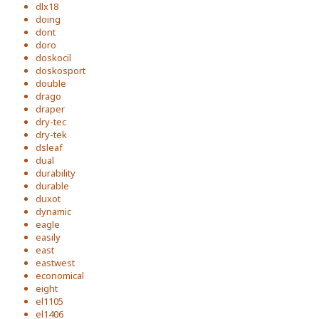
dlx18
doing
dont
doro
doskocil
doskosport
double
drago
draper
dry-tec
dry-tek
dsleaf
dual
durability
durable
duxot
dynamic
eagle
easily
east
eastwest
economical
eight
el1105
el1406