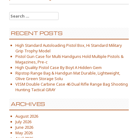
Search for:
RECENT POSTS
High Standard Autoloading Pistol Box, Hi Standard Military
Grip Trophy Model
Pistol Gun Case for Multi Handguns Hold Multiple Pistols &
Magazines, Pre-c
High Quality Pistol Case By Boyt A Hidden Gem
Ripstop Range Bag & Handgun Mat Durable, Lightweight,
Olive Green Storage Solu
VISM Double Carbine Case 46 Dual Rifle Range Bag Shooting
Hunting Tactical GRAY
ARCHIVES
August 2026
July 2026
June 2026
May 2026