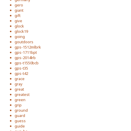
gero
giant
gift
give
glock
glock19
going
goutdoors
gps-1512mlbrk
gps-1711bpt
gps-2014lrb
gps-t1550bcb
gps-t35
gps-t42
grace
gray
great
greatest
green
grip
ground
guard
guess
guide