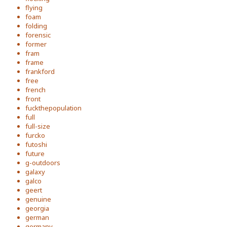
flying
foam
folding
forensic
former
fram
frame
frankford
free
french
front
fuckthepopulation
full
full-size
furcko
futoshi
future
g-outdoors
galaxy
galco
geert
genuine
georgia
german
germany