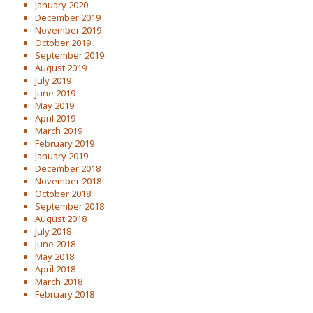
January 2020
December 2019
November 2019
October 2019
September 2019
August 2019
July 2019
June 2019
May 2019
April 2019
March 2019
February 2019
January 2019
December 2018
November 2018
October 2018
September 2018
August 2018
July 2018
June 2018
May 2018
April 2018
March 2018
February 2018