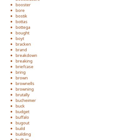
booster
bore
bostik
bottas
bottega
bought
boyt
bracken
brand
breakdown
breaking
briefcase
bring
brown
brownells
browning
brutally
bucheimer
buck
budget
buffalo
bugout
build
building
built-in