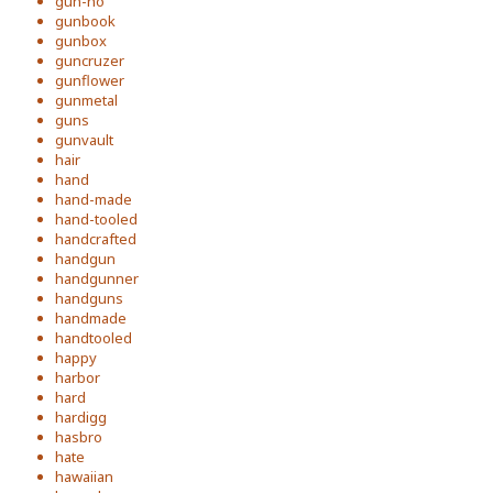
gun-ho
gunbook
gunbox
guncruzer
gunflower
gunmetal
guns
gunvault
hair
hand
hand-made
hand-tooled
handcrafted
handgun
handgunner
handguns
handmade
handtooled
happy
harbor
hard
hardigg
hasbro
hate
hawaiian