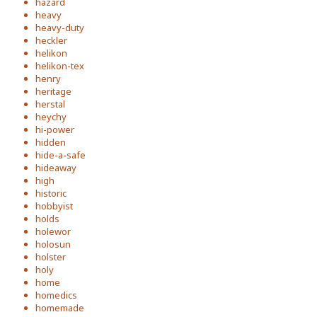
hazard
heavy
heavy-duty
heckler
helikon
helikon-tex
henry
heritage
herstal
heychy
hi-power
hidden
hide-a-safe
hideaway
high
historic
hobbyist
holds
holewor
holosun
holster
holy
home
homedics
homemade