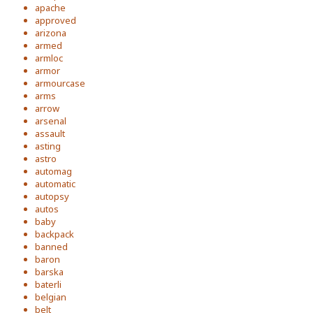
apache
approved
arizona
armed
armloc
armor
armourcase
arms
arrow
arsenal
assault
asting
astro
automag
automatic
autopsy
autos
baby
backpack
banned
baron
barska
baterli
belgian
belt