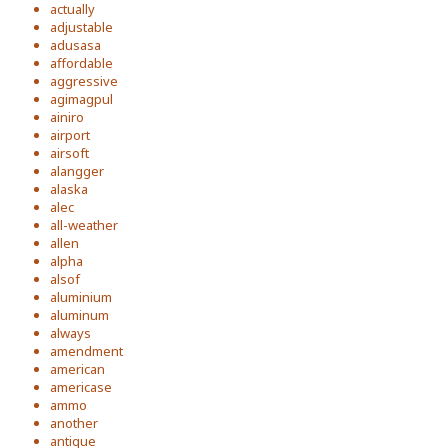
actually
adjustable
adusasa
affordable
aggressive
agimagpul
ainiro
airport
airsoft
alangger
alaska
alec
all-weather
allen
alpha
alsof
aluminium
aluminum
always
amendment
american
americase
ammo
another
antique