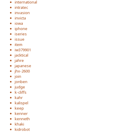
international
intratec
invasion
invicta
iowa
iphone
iseries
issue
item
iw379901
jacktical
jahre
japanese
jhx-2600
join
jonben
judge
k-cliffs
kahr
kalispel
keep
kenner
kenneth
khaki
kidrobot