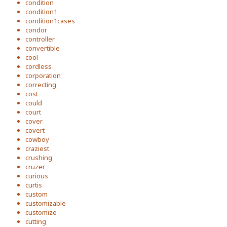
condition
condition1
condition1cases
condor
controller
convertible
cool
cordless
corporation
correcting
cost
could
court
cover
covert
cowboy
craziest
crushing
cruzer
curious
curtis
custom
customizable
customize
cutting