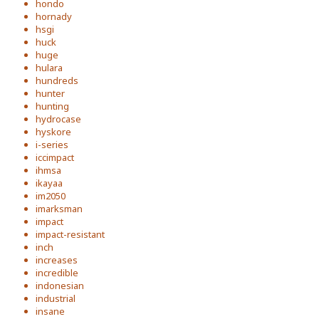
hondo
hornady
hsgi
huck
huge
hulara
hundreds
hunter
hunting
hydrocase
hyskore
i-series
iccimpact
ihmsa
ikayaa
im2050
imarksman
impact
impact-resistant
inch
increases
incredible
indonesian
industrial
insane