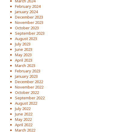
March 2024
February 2024
January 2024
December 2023
November 2023
October 2023
September 2023
August 2023
July 2023
June 2023
May 2023
April 2023
March 2023
February 2023
January 2023
December 2022
November 2022
October 2022
September 2022
August 2022
July 2022
June 2022
May 2022
April 2022
March 2022