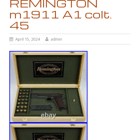
REMINGTON
m1911 A1 colt.
45
April 15, 2024
admin