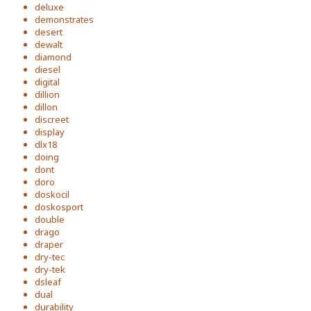
deluxe
demonstrates
desert
dewalt
diamond
diesel
digital
dillion
dillon
discreet
display
dlx18
doing
dont
doro
doskocil
doskosport
double
drago
draper
dry-tec
dry-tek
dsleaf
dual
durability