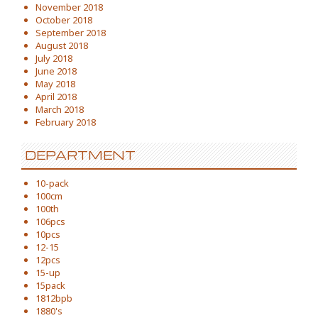
November 2018
October 2018
September 2018
August 2018
July 2018
June 2018
May 2018
April 2018
March 2018
February 2018
DEPARTMENT
10-pack
100cm
100th
106pcs
10pcs
12-15
12pcs
15-up
15pack
1812bpb
1880's