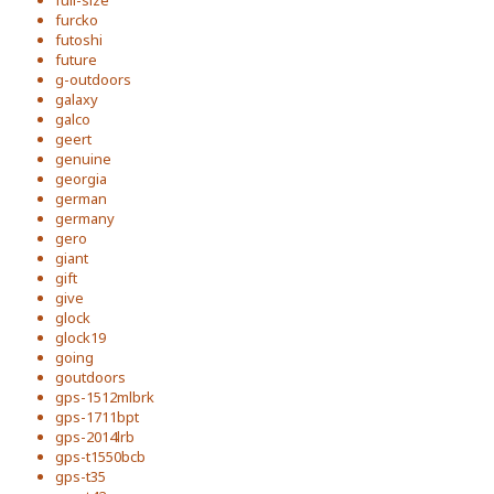
full-size
furcko
futoshi
future
g-outdoors
galaxy
galco
geert
genuine
georgia
german
germany
gero
giant
gift
give
glock
glock19
going
goutdoors
gps-1512mlbrk
gps-1711bpt
gps-2014lrb
gps-t1550bcb
gps-t35