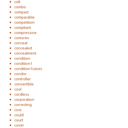
colt
combo
compact
comparable
competition
compliant
compressive
comsrev
conceal
concealed
concealment
condition
condition1
condition1cases
condor
controller
convertible
cool
cordless
corporation
correcting
cost
could
court
cover