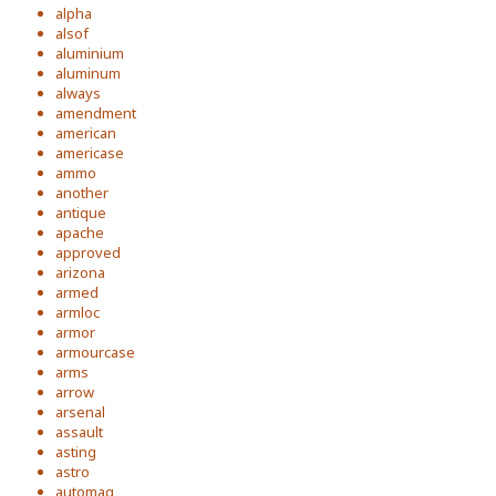
alpha
alsof
aluminium
aluminum
always
amendment
american
americase
ammo
another
antique
apache
approved
arizona
armed
armloc
armor
armourcase
arms
arrow
arsenal
assault
asting
astro
automag