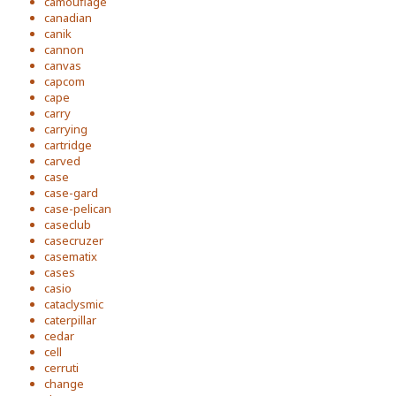
camouflage
canadian
canik
cannon
canvas
capcom
cape
carry
carrying
cartridge
carved
case
case-gard
case-pelican
caseclub
casecruzer
casematix
cases
casio
cataclysmic
caterpillar
cedar
cell
cerruti
change