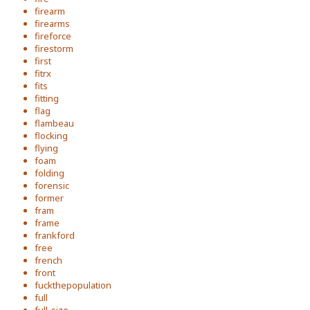
firearm
firearms
fireforce
firestorm
first
fitrx
fits
fitting
flag
flambeau
flocking
flying
foam
folding
forensic
former
fram
frame
frankford
free
french
front
fuckthepopulation
full