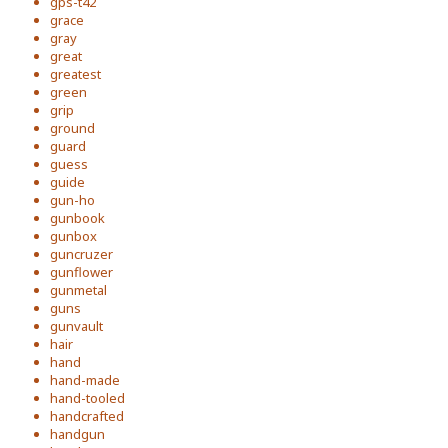
gps-t42
grace
gray
great
greatest
green
grip
ground
guard
guess
guide
gun-ho
gunbook
gunbox
guncruzer
gunflower
gunmetal
guns
gunvault
hair
hand
hand-made
hand-tooled
handcrafted
handgun