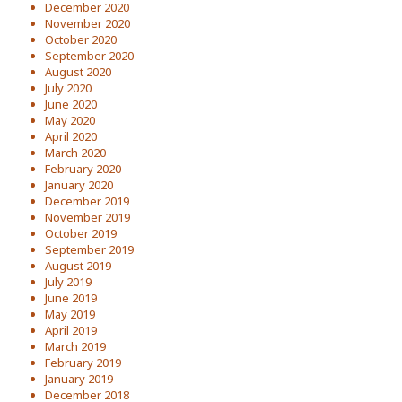
December 2020
November 2020
October 2020
September 2020
August 2020
July 2020
June 2020
May 2020
April 2020
March 2020
February 2020
January 2020
December 2019
November 2019
October 2019
September 2019
August 2019
July 2019
June 2019
May 2019
April 2019
March 2019
February 2019
January 2019
December 2018