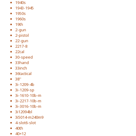
1940s
1943-1945
1950s
1960s
19th
2-gun
2-pistol
22-gun
2217-8
22cal
30-speed
33hand
33inch
36tactical
38''
3i-1209-4b
3i-1209-sp
3i-1610-10b-m
3i-2217-10b-m
3i-3016-10b-m
3i12094bl
3i5014-m240m9
4-slot6-slot
40th
40×12