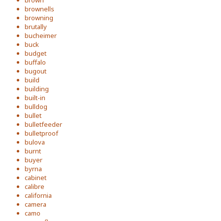
brown
brownells
browning
brutally
bucheimer
buck
budget
buffalo
bugout
build
building
built-in
bulldog
bullet
bulletfeeder
bulletproof
bulova
burnt
buyer
byrna
cabinet
calibre
california
camera
camo