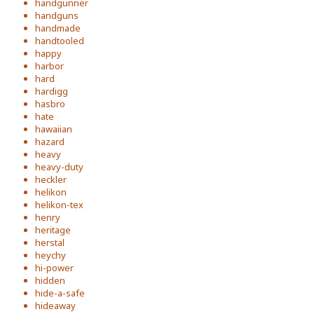
handgunner
handguns
handmade
handtooled
happy
harbor
hard
hardigg
hasbro
hate
hawaiian
hazard
heavy
heavy-duty
heckler
helikon
helikon-tex
henry
heritage
herstal
heychy
hi-power
hidden
hide-a-safe
hideaway