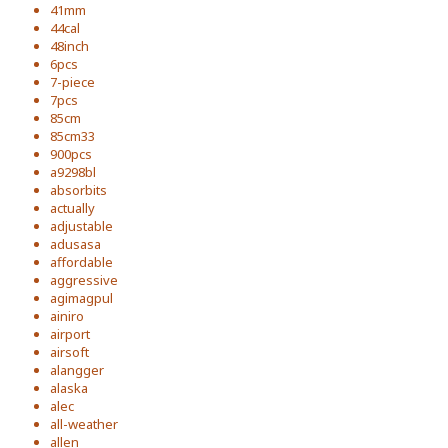
41mm
44cal
48inch
6pcs
7-piece
7pcs
85cm
85cm33
900pcs
a9298bl
absorbits
actually
adjustable
adusasa
affordable
aggressive
agimagpul
ainiro
airport
airsoft
alangger
alaska
alec
all-weather
allen