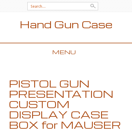
Search for:
Hand Gun Case
MENU
SKIP TO CONTENT
PISTOL GUN
PRESENTATION
CUSTOM
DISPLAY CASE
BOX for MAUSER