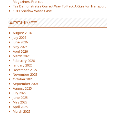
Magazines, Pre-cut
Tsa Demonstrates Correct Way To Pack A Gun For Transport
1911 Shadow Wood Case
ARCHIVES
August 2026
July 2026
June 2026
May 2026
April 2026
March 2026
February 2026
January 2026
December 2025
November 2025
October 2025
September 2025
August 2025
July 2025
June 2025
May 2025
April 2025
March 2025