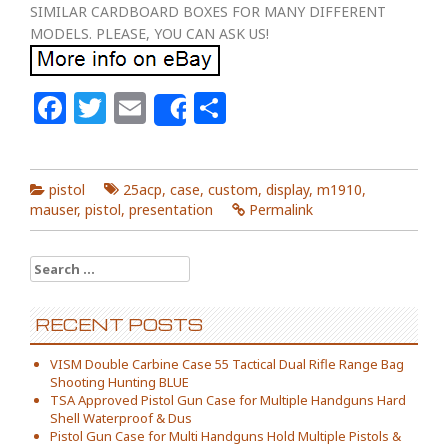
SIMILAR CARDBOARD BOXES FOR MANY DIFFERENT
MODELS. PLEASE, YOU CAN ASK US!
Facebook
Twitter
Email
Share
Share
pistol
25acp
,
case
,
custom
,
display
,
m1910
,
mauser
,
pistol
,
presentation
Permalink
Search for:
RECENT POSTS
VISM Double Carbine Case 55 Tactical Dual Rifle Range Bag
Shooting Hunting BLUE
TSA Approved Pistol Gun Case for Multiple Handguns Hard
Shell Waterproof & Dus
Pistol Gun Case for Multi Handguns Hold Multiple Pistols &