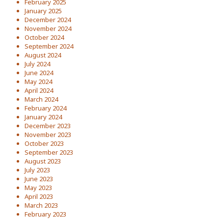
February 2025
January 2025
December 2024
November 2024
October 2024
September 2024
August 2024
July 2024
June 2024
May 2024
April 2024
March 2024
February 2024
January 2024
December 2023
November 2023
October 2023
September 2023
August 2023
July 2023
June 2023
May 2023
April 2023
March 2023
February 2023