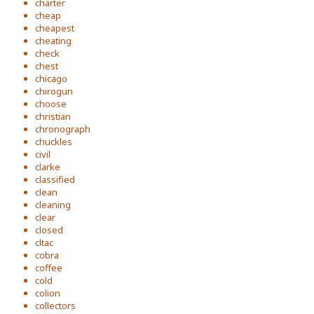
charter
cheap
cheapest
cheating
check
chest
chicago
chirogun
choose
christian
chronograph
chuckles
civil
clarke
classified
clean
cleaning
clear
closed
cltac
cobra
coffee
cold
colion
collectors