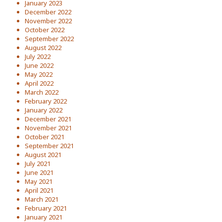
January 2023
December 2022
November 2022
October 2022
September 2022
August 2022
July 2022
June 2022
May 2022
April 2022
March 2022
February 2022
January 2022
December 2021
November 2021
October 2021
September 2021
August 2021
July 2021
June 2021
May 2021
April 2021
March 2021
February 2021
January 2021