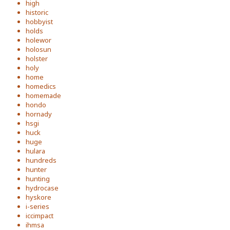
high
historic
hobbyist
holds
holewor
holosun
holster
holy
home
homedics
homemade
hondo
hornady
hsgi
huck
huge
hulara
hundreds
hunter
hunting
hydrocase
hyskore
i-series
iccimpact
ihmsa