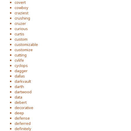
covert
cowboy
craziest
crushing
cruzer
curious
curtis
custom
customizable
customize
cutting
cvlife
cyclops
dagger
dallas
darkvault
darth
dartwood
data
debert
decorative
deep
defense
deferred
definitely