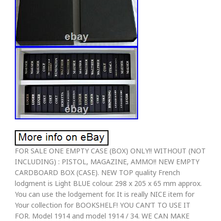
FOR SALE ONE EMPTY CASE (BOX) ONLY!! WITHOUT (NOT
INCLUDING) : PISTOL, MAGAZINE, AMMO!! NEW EMPTY
CARDBOARD BOX (CASE). NEW TOP quality French
lodgment is Light BLUE colour. 298 x 205 x 65 mm approx.
You can use the lodgement for. It is really NICE item for
Your collection for BOOKSHELF! YOU CAN’T TO USE IT
FOR. Model 1914 and model 1914 / 34. WE CAN MAKE