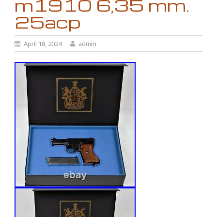
m1910 6,35 mm.
25acp
April 18, 2024
admin