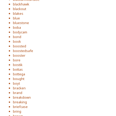
blackhawk
blackout
blakes
blue
bluestone
boba
bodycam
bond
book
boosted
boostedsafe
booster
bore
bostik
bottas
bottega
bought
boyt
bracken
brand
breakdown
breaking
briefcase
bring