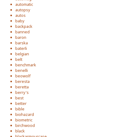
automatic
autopsy
autos
baby
backpack
banned
baron
barska
baterli
belgian
belt
benchmark
benelli
beowolf
beresta
beretta
berry's
best
better
bible
biohazard
biometric
birchwood
black
blackarmourcase