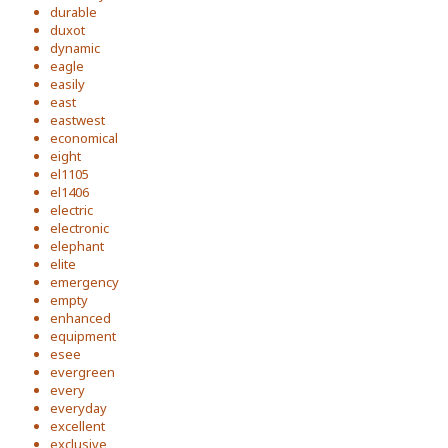
durable
duxot
dynamic
eagle
easily
east
eastwest
economical
eight
el1105
el1406
electric
electronic
elephant
elite
emergency
empty
enhanced
equipment
esee
evergreen
every
everyday
excellent
exclusive