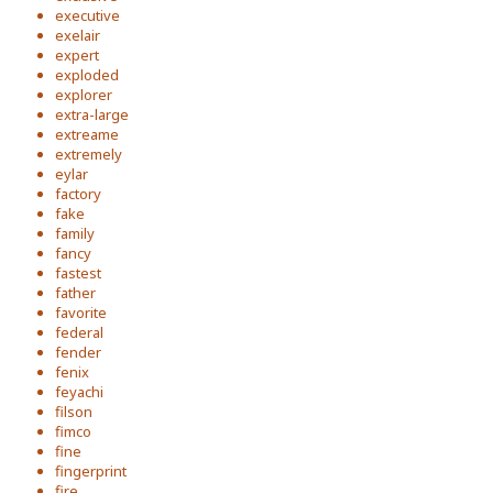
executive
exelair
expert
exploded
explorer
extra-large
extreame
extremely
eylar
factory
fake
family
fancy
fastest
father
favorite
federal
fender
fenix
feyachi
filson
fimco
fine
fingerprint
fire