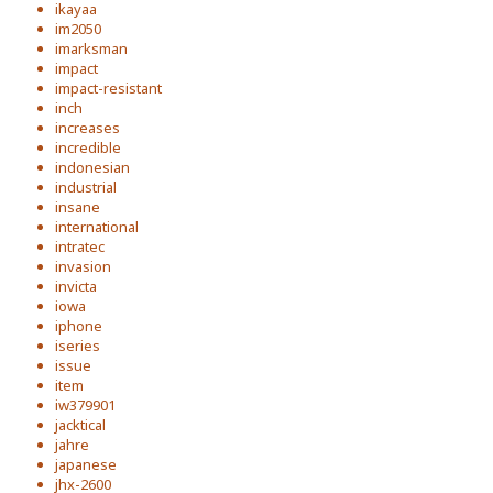
ikayaa
im2050
imarksman
impact
impact-resistant
inch
increases
incredible
indonesian
industrial
insane
international
intratec
invasion
invicta
iowa
iphone
iseries
issue
item
iw379901
jacktical
jahre
japanese
jhx-2600