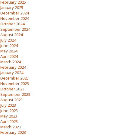
February 2025
January 2025
December 2024
November 2024
October 2024
September 2024
August 2024
July 2024
June 2024
May 2024
April 2024
March 2024
February 2024
January 2024
December 2023
November 2023
October 2023
September 2023
August 2023
July 2023
June 2023
May 2023
April 2023
March 2023
February 2023