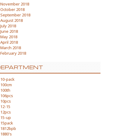
November 2018
October 2018
September 2018
August 2018
July 2018
June 2018
May 2018
April 2018
March 2018
February 2018
DEPARTMENT
10-pack
100cm
100th
106pcs
10pcs
12-15
12pcs
15-up
15pack
1812bpb
1880's