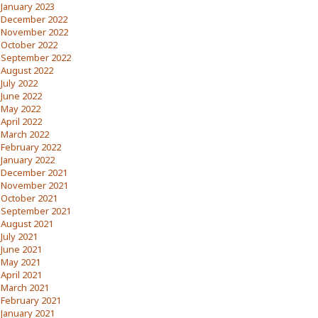
January 2023
December 2022
November 2022
October 2022
September 2022
August 2022
July 2022
June 2022
May 2022
April 2022
March 2022
February 2022
January 2022
December 2021
November 2021
October 2021
September 2021
August 2021
July 2021
June 2021
May 2021
April 2021
March 2021
February 2021
January 2021