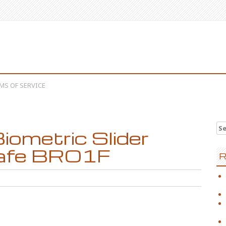
MS OF SERVICE
Se
metric Slider
afe BRO1F
R