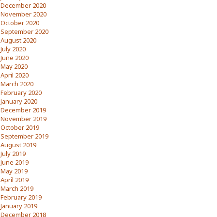
December 2020
November 2020
October 2020
September 2020
August 2020
July 2020
June 2020
May 2020
April 2020
March 2020
February 2020
January 2020
December 2019
November 2019
October 2019
September 2019
August 2019
July 2019
June 2019
May 2019
April 2019
March 2019
February 2019
January 2019
December 2018