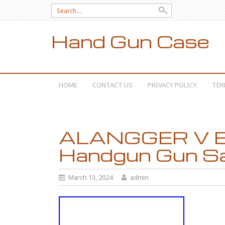
Search for:
Hand Gun Case
SKIP TO CONTENT
HOME
CONTACT US
PRIVACY POLICY
TER
ALANGGER V Bio
Handgun Gun S
March 13, 2024
admin