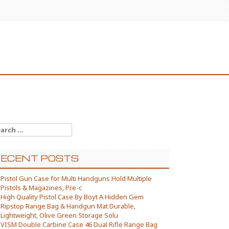
arch for:
ECENT POSTS
Pistol Gun Case for Multi Handguns Hold Multiple
Pistols & Magazines, Pre-c
High Quality Pistol Case By Boyt A Hidden Gem
Ripstop Range Bag & Handgun Mat Durable,
Lightweight, Olive Green Storage Solu
VISM Double Carbine Case 46 Dual Rifle Range Bag