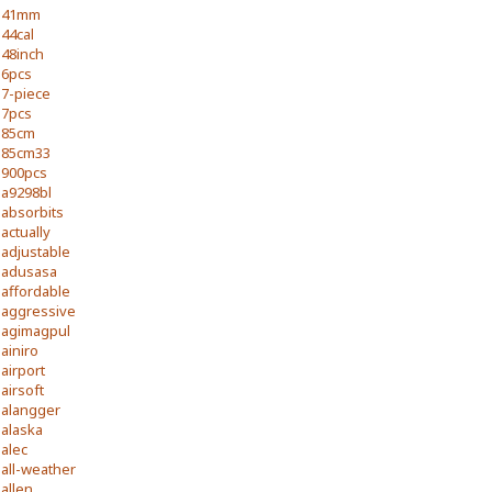
41mm
44cal
48inch
6pcs
7-piece
7pcs
85cm
85cm33
900pcs
a9298bl
absorbits
actually
adjustable
adusasa
affordable
aggressive
agimagpul
ainiro
airport
airsoft
alangger
alaska
alec
all-weather
allen