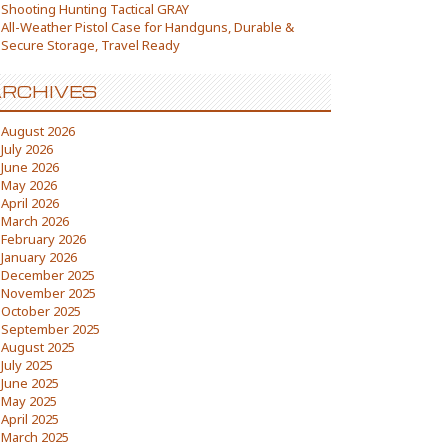
Shooting Hunting Tactical GRAY
All-Weather Pistol Case for Handguns, Durable &
Secure Storage, Travel Ready
RCHIVES
August 2026
July 2026
June 2026
May 2026
April 2026
March 2026
February 2026
January 2026
December 2025
November 2025
October 2025
September 2025
August 2025
July 2025
June 2025
May 2025
April 2025
March 2025