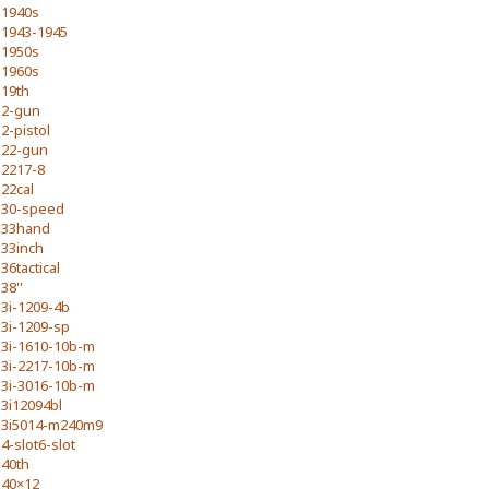
1940s
1943-1945
1950s
1960s
19th
2-gun
2-pistol
22-gun
2217-8
22cal
30-speed
33hand
33inch
36tactical
38''
3i-1209-4b
3i-1209-sp
3i-1610-10b-m
3i-2217-10b-m
3i-3016-10b-m
3i12094bl
3i5014-m240m9
4-slot6-slot
40th
40×12