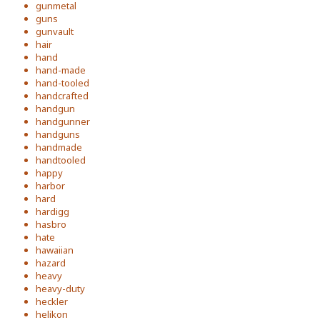
gunmetal
guns
gunvault
hair
hand
hand-made
hand-tooled
handcrafted
handgun
handgunner
handguns
handmade
handtooled
happy
harbor
hard
hardigg
hasbro
hate
hawaiian
hazard
heavy
heavy-duty
heckler
helikon