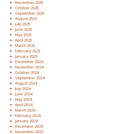
November 2025
October 2025
September 2025
August 2025
July 2025
June 2025
May 2025
April 2025
March 2025
February 2025
January 2025
December 2024
November 2024
October 2024
September 2024
August 2024
July 2024
June 2024
May 2024
April 2024
March 2024
February 2024
January 2024
December 2023
November 2023