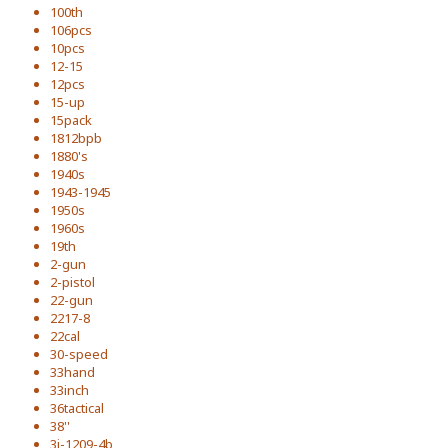
100th
106pcs
10pcs
12-15
12pcs
15-up
15pack
1812bpb
1880's
1940s
1943-1945
1950s
1960s
19th
2-gun
2-pistol
22-gun
2217-8
22cal
30-speed
33hand
33inch
36tactical
38''
3i-1209-4b