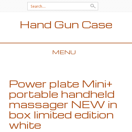
Search for:
Hand Gun Case
MENU
SKIP TO CONTENT
Power plate Mini+
portable handheld
massager NEW in
box limited edition
white