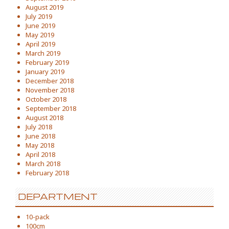
August 2019
July 2019
June 2019
May 2019
April 2019
March 2019
February 2019
January 2019
December 2018
November 2018
October 2018
September 2018
August 2018
July 2018
June 2018
May 2018
April 2018
March 2018
February 2018
DEPARTMENT
10-pack
100cm