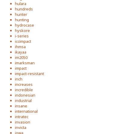
hulara
hundreds
hunter
hunting
hydrocase
hyskore
i-series
iccimpact
ihmsa
ikayaa
im2050
imarksman
impact
impact-resistant
inch
increases
incredible
indonesian
industrial
insane
international
intratec
invasion
invicta
iowa