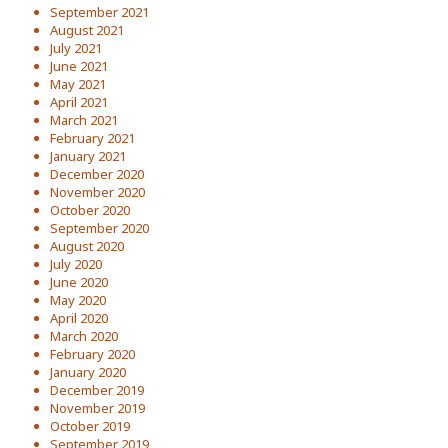
September 2021
August 2021
July 2021
June 2021
May 2021
April 2021
March 2021
February 2021
January 2021
December 2020
November 2020
October 2020
September 2020
August 2020
July 2020
June 2020
May 2020
April 2020
March 2020
February 2020
January 2020
December 2019
November 2019
October 2019
September 2019