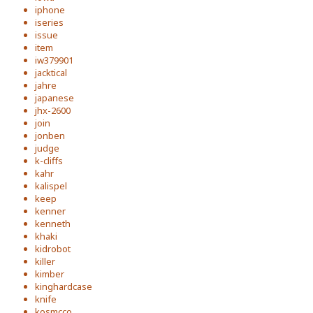
iphone
iseries
issue
item
iw379901
jacktical
jahre
japanese
jhx-2600
join
jonben
judge
k-cliffs
kahr
kalispel
keep
kenner
kenneth
khaki
kidrobot
killer
kimber
kinghardcase
knife
kosmcco