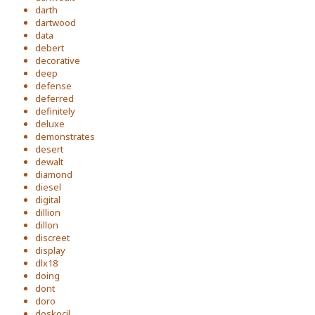
darth
dartwood
data
debert
decorative
deep
defense
deferred
definitely
deluxe
demonstrates
desert
dewalt
diamond
diesel
digital
dillion
dillon
discreet
display
dlx18
doing
dont
doro
doskocil