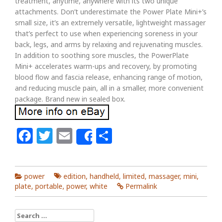
treatment, anytime, anywhere with its two unique
attachments. Don’t underestimate the Power Plate Mini+’s
small size, it’s an extremely versatile, lightweight massager
that’s perfect to use when experiencing soreness in your
back, legs, and arms by relaxing and rejuvenating muscles.
In addition to soothing sore muscles, the PowerPlate
Mini+ accelerates warm-ups and recovery, by promoting
blood flow and fascia release, enhancing range of motion,
and reducing muscle pain, all in a smaller, more convenient
package. Brand new in sealed box.
Facebook
Twitter
Email
Share
Share
power
edition
,
handheld
,
limited
,
massager
,
mini
,
plate
,
portable
,
power
,
white
Permalink
Search for: