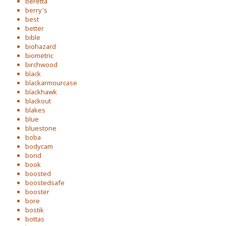
beretta
berry's
best
better
bible
biohazard
biometric
birchwood
black
blackarmourcase
blackhawk
blackout
blakes
blue
bluestone
boba
bodycam
bond
book
boosted
boostedsafe
booster
bore
bostik
bottas