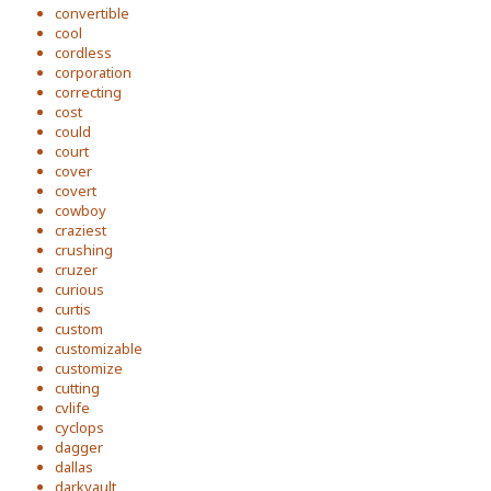
convertible
cool
cordless
corporation
correcting
cost
could
court
cover
covert
cowboy
craziest
crushing
cruzer
curious
curtis
custom
customizable
customize
cutting
cvlife
cyclops
dagger
dallas
darkvault