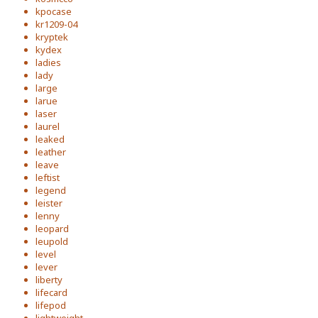
kpocase
kr1209-04
kryptek
kydex
ladies
lady
large
larue
laser
laurel
leaked
leather
leave
leftist
legend
leister
lenny
leopard
leupold
level
lever
liberty
lifecard
lifepod