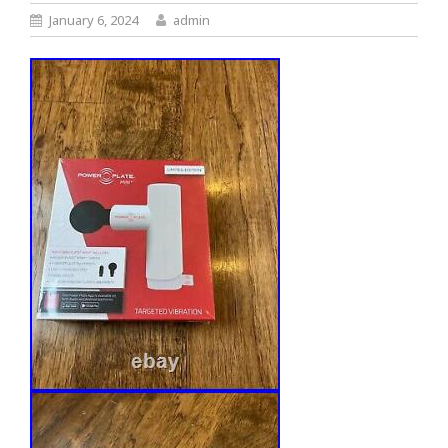
January 6, 2024
admin