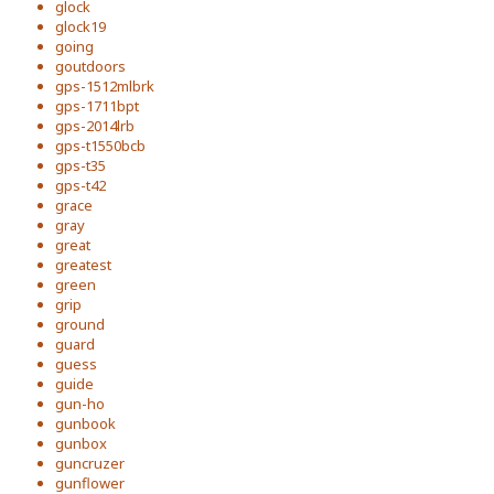
glock
glock19
going
goutdoors
gps-1512mlbrk
gps-1711bpt
gps-2014lrb
gps-t1550bcb
gps-t35
gps-t42
grace
gray
great
greatest
green
grip
ground
guard
guess
guide
gun-ho
gunbook
gunbox
guncruzer
gunflower