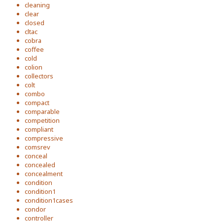
cleaning
clear
closed
cltac
cobra
coffee
cold
colion
collectors
colt
combo
compact
comparable
competition
compliant
compressive
comsrev
conceal
concealed
concealment
condition
condition1
condition1cases
condor
controller