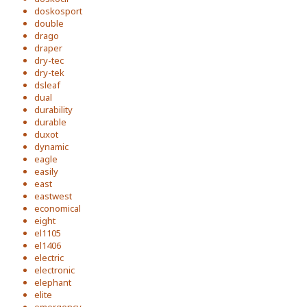
doskosport
double
drago
draper
dry-tec
dry-tek
dsleaf
dual
durability
durable
duxot
dynamic
eagle
easily
east
eastwest
economical
eight
el1105
el1406
electric
electronic
elephant
elite