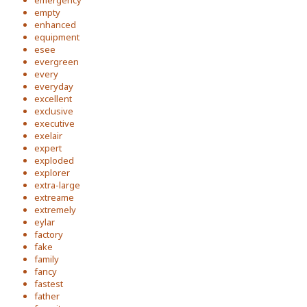
emergency
empty
enhanced
equipment
esee
evergreen
every
everyday
excellent
exclusive
executive
exelair
expert
exploded
explorer
extra-large
extreame
extremely
eylar
factory
fake
family
fancy
fastest
father