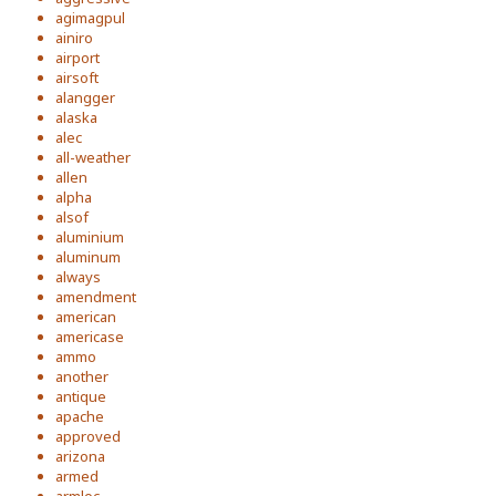
agimagpul
ainiro
airport
airsoft
alangger
alaska
alec
all-weather
allen
alpha
alsof
aluminium
aluminum
always
amendment
american
americase
ammo
another
antique
apache
approved
arizona
armed