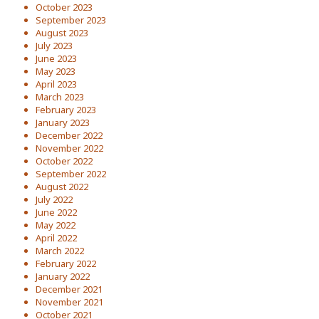
October 2023
September 2023
August 2023
July 2023
June 2023
May 2023
April 2023
March 2023
February 2023
January 2023
December 2022
November 2022
October 2022
September 2022
August 2022
July 2022
June 2022
May 2022
April 2022
March 2022
February 2022
January 2022
December 2021
November 2021
October 2021