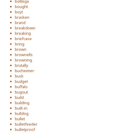
bottega
bought
boyt
bracken
brand
breakdown
breaking
briefcase
bring
brown
brownells
browning
brutally
bucheimer
buck
budget
buffalo
bugout
build
building
built-in
bulldog
bullet
bulletfeeder
bulletproof