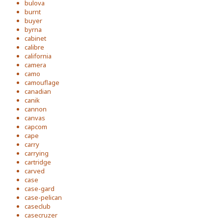
bulova
burnt
buyer
byrna
cabinet
calibre
california
camera
camo
camouflage
canadian
canik
cannon
canvas
capcom
cape
carry
carrying
cartridge
carved
case
case-gard
case-pelican
caseclub
casecruzer