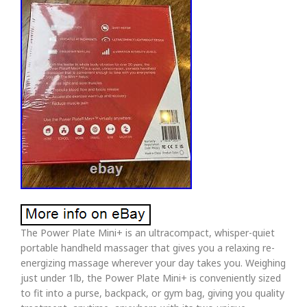
The Power Plate Mini+ is an ultracompact, whisper-quiet
portable handheld massager that gives you a relaxing re-
energizing massage wherever your day takes you. Weighing
just under 1lb, the Power Plate Mini+ is conveniently sized
to fit into a purse, backpack, or gym bag, giving you quality