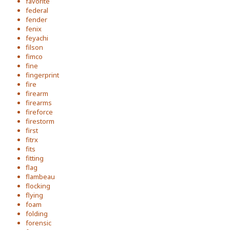
favorite
federal
fender
fenix
feyachi
filson
fimco
fine
fingerprint
fire
firearm
firearms
fireforce
firestorm
first
fitrx
fits
fitting
flag
flambeau
flocking
flying
foam
folding
forensic