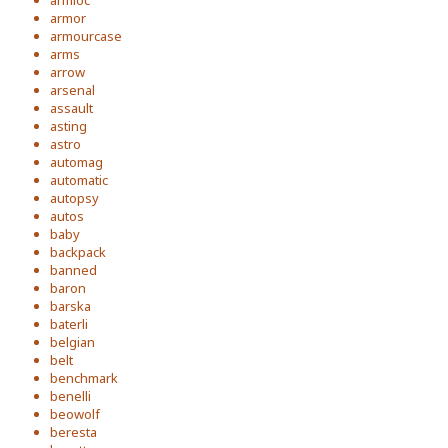
armloc
armor
armourcase
arms
arrow
arsenal
assault
asting
astro
automag
automatic
autopsy
autos
baby
backpack
banned
baron
barska
baterli
belgian
belt
benchmark
benelli
beowolf
beresta