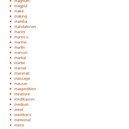
magnum
magpul
make
making
mamba
mandalorian
mares
mares's
marine
marlin
marson
martial
martin
marvel
maserati
massage
mauser
maxpedition
measure
medikaison
medium
meet
members
memorial
mens