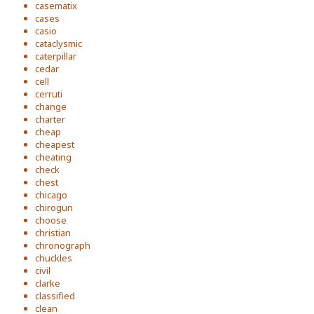
casematix
cases
casio
cataclysmic
caterpillar
cedar
cell
cerruti
change
charter
cheap
cheapest
cheating
check
chest
chicago
chirogun
choose
christian
chronograph
chuckles
civil
clarke
classified
clean