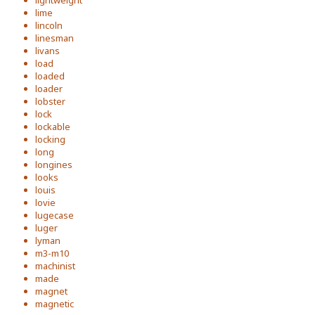
lightweight
lime
lincoln
linesman
livans
load
loaded
loader
lobster
lock
lockable
locking
long
longines
looks
louis
lovie
lugecase
luger
lyman
m3-m10
machinist
made
magnet
magnetic