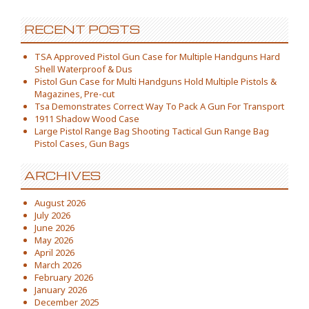
RECENT POSTS
TSA Approved Pistol Gun Case for Multiple Handguns Hard
Shell Waterproof & Dus
Pistol Gun Case for Multi Handguns Hold Multiple Pistols &
Magazines, Pre-cut
Tsa Demonstrates Correct Way To Pack A Gun For Transport
1911 Shadow Wood Case
Large Pistol Range Bag Shooting Tactical Gun Range Bag
Pistol Cases, Gun Bags
ARCHIVES
August 2026
July 2026
June 2026
May 2026
April 2026
March 2026
February 2026
January 2026
December 2025