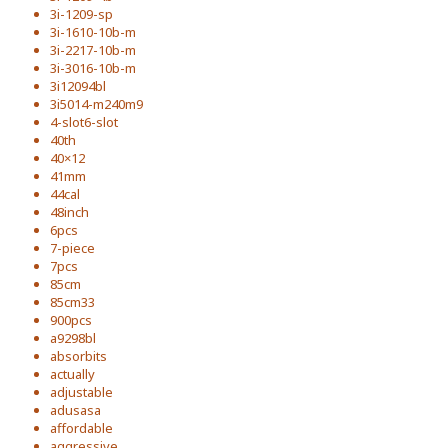
3i-1209-sp
3i-1610-10b-m
3i-2217-10b-m
3i-3016-10b-m
3i12094bl
3i5014-m240m9
4-slot6-slot
40th
40×12
41mm
44cal
48inch
6pcs
7-piece
7pcs
85cm
85cm33
900pcs
a9298bl
absorbits
actually
adjustable
adusasa
affordable
aggressive