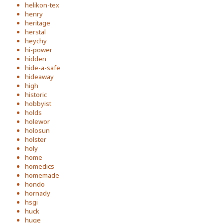
helikon-tex
henry
heritage
herstal
heychy
hi-power
hidden
hide-a-safe
hideaway
high
historic
hobbyist
holds
holewor
holosun
holster
holy
home
homedics
homemade
hondo
hornady
hsgi
huck
huge