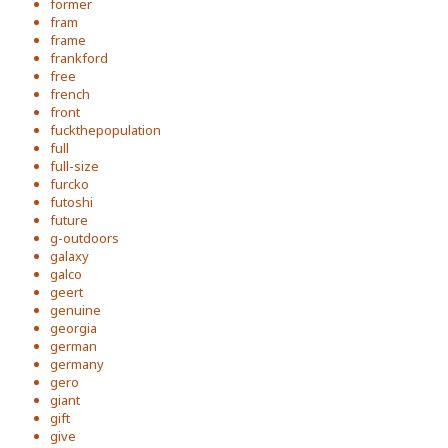
former
fram
frame
frankford
free
french
front
fuckthepopulation
full
full-size
furcko
futoshi
future
g-outdoors
galaxy
galco
geert
genuine
georgia
german
germany
gero
giant
gift
give